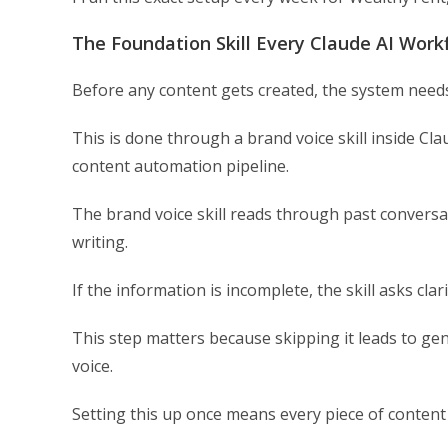
The Foundation Skill Every Claude AI Wor
Before any content gets created, the system needs
This is done through a brand voice skill inside Cl
content automation pipeline.
The brand voice skill reads through past conversat
writing.
If the information is incomplete, the skill asks clar
This step matters because skipping it leads to gen
voice.
Setting this up once means every piece of conten