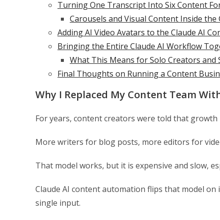
Turning One Transcript Into Six Content Fo
Carousels and Visual Content Inside the
Adding AI Video Avatars to the Claude AI C
Bringing the Entire Claude AI Workflow Tog
What This Means for Solo Creators and 
Final Thoughts on Running a Content Busin
Why I Replaced My Content Team With
For years, content creators were told that growth
More writers for blog posts, more editors for vid
That model works, but it is expensive and slow, esp
Claude AI content automation flips that model on 
single input.