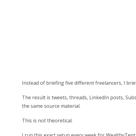
Instead of briefing five different freelancers, I b
The result is tweets, threads, LinkedIn posts, Subs
the same source material.
This is not theoretical.
I run this exact setup every week for WealthyTent,