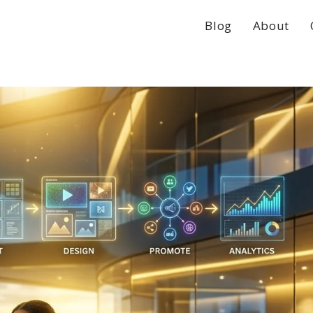
Blog
About