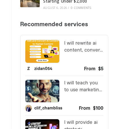
Starting Under $2,000
AUGUST 6, 2026
/
0 COMMENTS