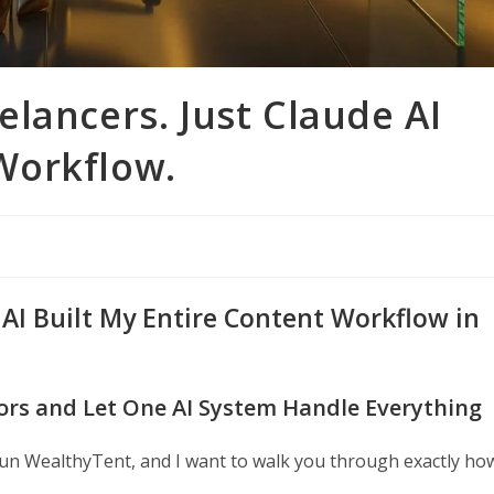
lancers. Just Claude AI
Workflow.
 AI Built My Entire Content Workflow in
tors and Let One AI System Handle Everything
un WealthyTent, and I want to walk you through exactly ho