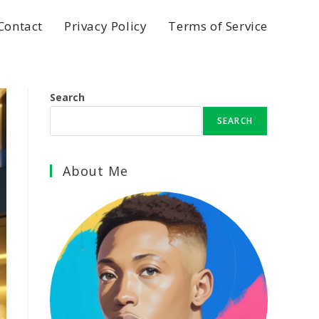
Contact
Privacy Policy
Terms of Service
Search
SEARCH
About Me