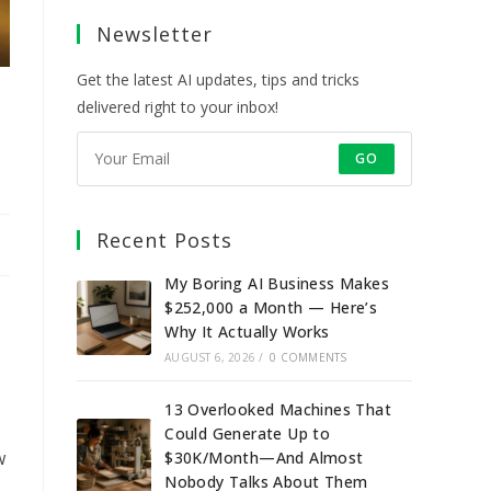
a
a
a
a
Newsletter
new
new
new
new
tab
tab
tab
tab
Get the latest AI updates, tips and tricks
delivered right to your inbox!
GO
Recent Posts
My Boring AI Business Makes
$252,000 a Month — Here’s
Why It Actually Works
AUGUST 6, 2026
/
0 COMMENTS
13 Overlooked Machines That
Could Generate Up to
w
$30K/Month—And Almost
Nobody Talks About Them