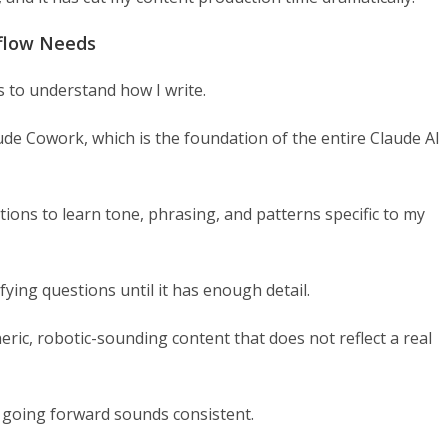
kflow Needs
 to understand how I write.
aude Cowork, which is the foundation of the entire Claude AI
ions to learn tone, phrasing, and patterns specific to my
ifying questions until it has enough detail.
eric, robotic-sounding content that does not reflect a real
t going forward sounds consistent.