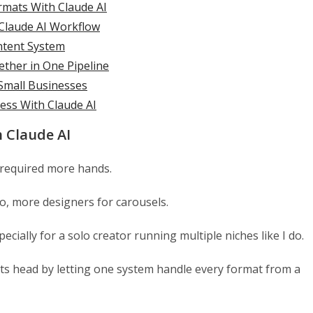
rmats With Claude AI
 Claude AI Workflow
ontent System
ether in One Pipeline
Small Businesses
ess With Claude AI
 Claude AI
 required more hands.
eo, more designers for carousels.
ecially for a solo creator running multiple niches like I do.
its head by letting one system handle every format from a