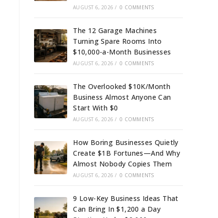
AUGUST 6, 2026
/
0 COMMENTS
The 12 Garage Machines
Turning Spare Rooms Into
$10,000-a-Month Businesses
AUGUST 6, 2026
/
0 COMMENTS
The Overlooked $10K/Month
Business Almost Anyone Can
Start With $0
AUGUST 6, 2026
/
0 COMMENTS
How Boring Businesses Quietly
Create $1B Fortunes—And Why
Almost Nobody Copies Them
AUGUST 6, 2026
/
0 COMMENTS
9 Low-Key Business Ideas That
Can Bring In $1,200 a Day