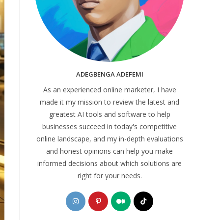
ADEGBENGA ADEFEMI
As an experienced online marketer, I have
made it my mission to review the latest and
greatest AI tools and software to help
businesses succeed in today's competitive
online landscape, and my in-depth evaluations
and honest opinions can help you make
informed decisions about which solutions are
right for your needs.
Opens
Opens
Opens
Opens
in
in
in
in