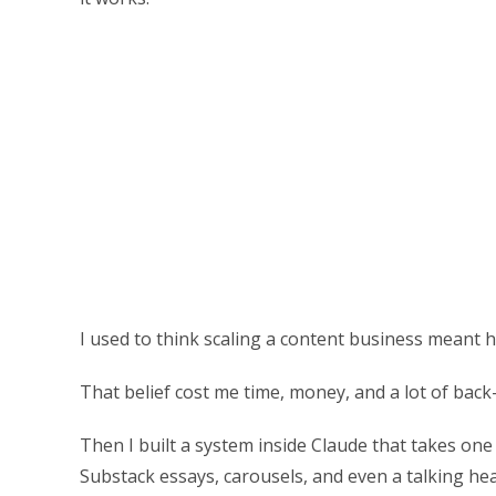
I used to think scaling a content business meant hi
That belief cost me time, money, and a lot of bac
Then I built a system inside Claude that takes one 
Substack essays, carousels, and even a talking hea