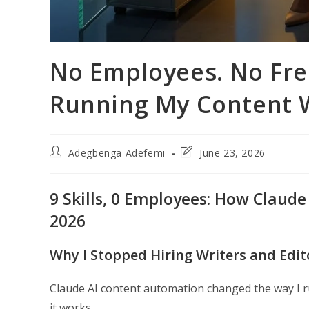
No Employees. No Free
Running My Content 
Post
Post
Adegbenga Adefemi
June 23, 2026
author:
last
modified:
9 Skills, 0 Employees: How Claude
2026
Why I Stopped Hiring Writers and Edi
Claude AI content automation changed the way I r
it works.