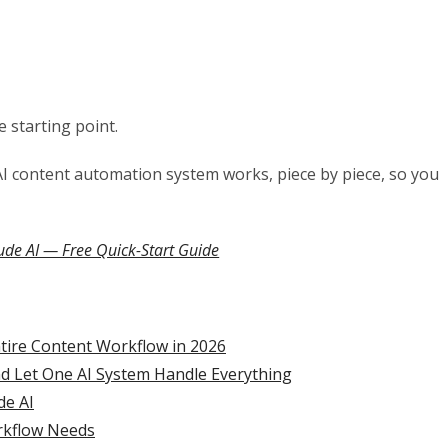
e starting point.
AI content automation system works, piece by piece, so you
ude AI — Free Quick-Start Guide
ntire Content Workflow in 2026
nd Let One AI System Handle Everything
de AI
orkflow Needs