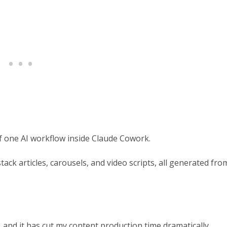
rief one AI workflow inside Claude Cowork.
tack articles, carousels, and video scripts, all generated fro
 and it has cut my content production time dramatically.