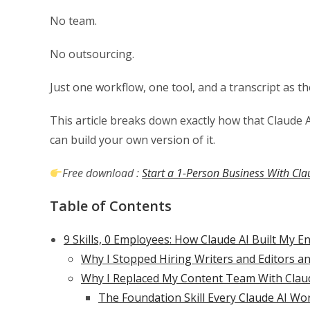
No team.
No outsourcing.
Just one workflow, one tool, and a transcript as th
This article breaks down exactly how that Claude 
can build your own version of it.
Free download :
Start a 1-Person Business With Cla
Table of Contents
9 Skills, 0 Employees: How Claude AI Built My E
Why I Stopped Hiring Writers and Editors a
Why I Replaced My Content Team With Clau
The Foundation Skill Every Claude AI W