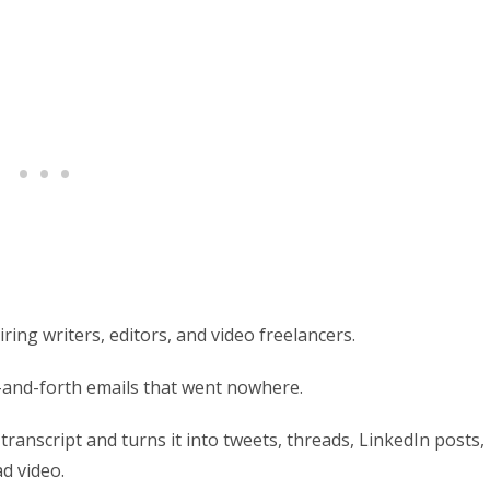
ring writers, editors, and video freelancers.
k-and-forth emails that went nowhere.
transcript and turns it into tweets, threads, LinkedIn posts,
d video.