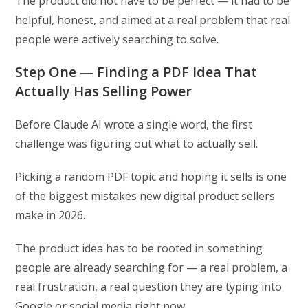
The product did not have to be perfect — it had to be
helpful, honest, and aimed at a real problem that real
people were actively searching to solve.
Step One — Finding a PDF Idea That
Actually Has Selling Power
Before Claude AI wrote a single word, the first
challenge was figuring out what to actually sell.
Picking a random PDF topic and hoping it sells is one
of the biggest mistakes new digital product sellers
make in 2026.
The product idea has to be rooted in something
people are already searching for — a real problem, a
real frustration, a real question they are typing into
Google or social media right now.