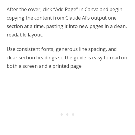
After the cover, click “Add Page” in Canva and begin
copying the content from Claude AI’s output one
section at a time, pasting it into new pages in a clean,
readable layout.
Use consistent fonts, generous line spacing, and
clear section headings so the guide is easy to read on
both a screen and a printed page.