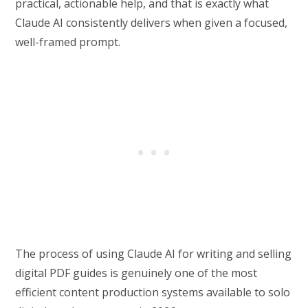
practical, actionable help, and that is exactly what
Claude AI consistently delivers when given a focused,
well-framed prompt.
The process of using Claude AI for writing and selling
digital PDF guides is genuinely one of the most
efficient content production systems available to solo