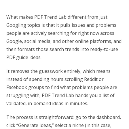
What makes PDF Trend Lab different from just
Googling topics is that it pulls issues and problems
people are actively searching for right now across
Google, social media, and other online platforms, and
then formats those search trends into ready-to-use
PDF guide ideas.
It removes the guesswork entirely, which means
instead of spending hours scrolling Reddit or
Facebook groups to find what problems people are
struggling with, PDF Trend Lab hands you a list of
validated, in-demand ideas in minutes.
The process is straightforward: go to the dashboard,
click “Generate Ideas,” select a niche (in this case,