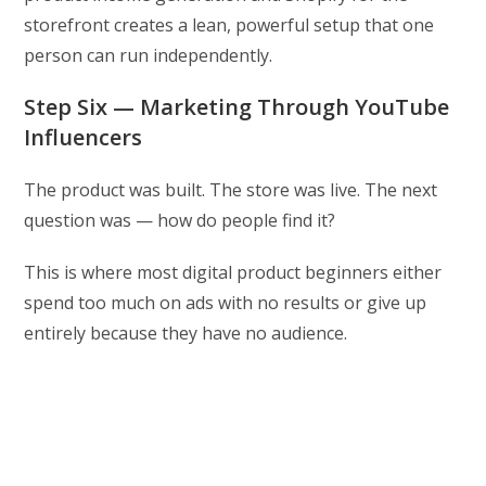
storefront creates a lean, powerful setup that one
person can run independently.
Step Six — Marketing Through YouTube
Influencers
The product was built. The store was live. The next
question was — how do people find it?
This is where most digital product beginners either
spend too much on ads with no results or give up
entirely because they have no audience.