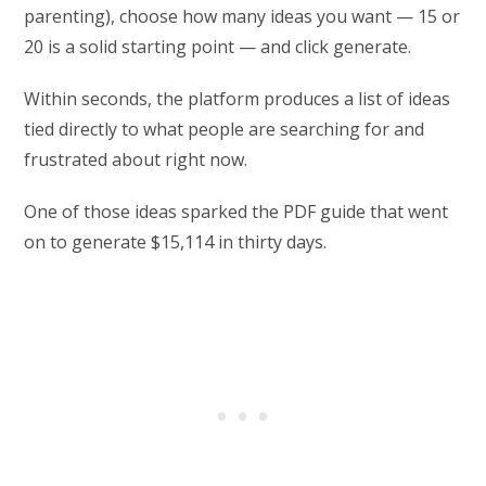
parenting), choose how many ideas you want — 15 or
20 is a solid starting point — and click generate.
Within seconds, the platform produces a list of ideas
tied directly to what people are searching for and
frustrated about right now.
One of those ideas sparked the PDF guide that went
on to generate $15,114 in thirty days.