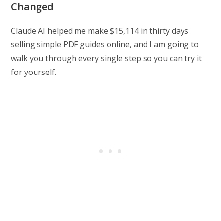
Changed
Claude AI helped me make $15,114 in thirty days
selling simple PDF guides online, and I am going to
walk you through every single step so you can try it
for yourself.