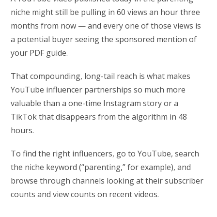
niche might still be pulling in 60 views an hour three
months from now — and every one of those views is
a potential buyer seeing the sponsored mention of
your PDF guide.
That compounding, long-tail reach is what makes
YouTube influencer partnerships so much more
valuable than a one-time Instagram story or a
TikTok that disappears from the algorithm in 48
hours.
To find the right influencers, go to YouTube, search
the niche keyword (“parenting,” for example), and
browse through channels looking at their subscriber
counts and view counts on recent videos.