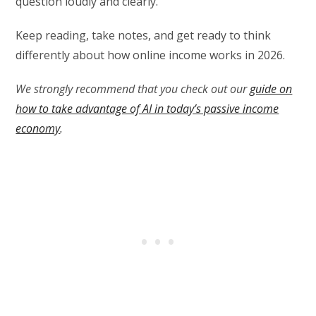
question loudly and clearly.
Keep reading, take notes, and get ready to think
differently about how online income works in 2026.
We strongly recommend that you check out our
guide on
how to take advantage of AI in today’s passive income
economy
.