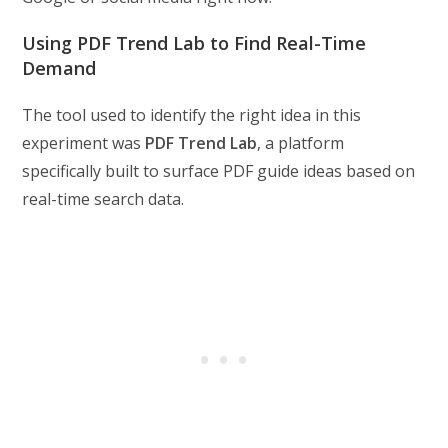
Using PDF Trend Lab to Find Real-Time
Demand
The tool used to identify the right idea in this
experiment was
PDF Trend Lab
, a platform
specifically built to surface PDF guide ideas based on
real-time search data.