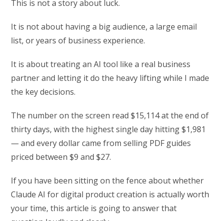
This is not a story about luck.
It is not about having a big audience, a large email
list, or years of business experience.
It is about treating an AI tool like a real business
partner and letting it do the heavy lifting while I made
the key decisions.
The number on the screen read $15,114 at the end of
thirty days, with the highest single day hitting $1,981
— and every dollar came from selling PDF guides
priced between $9 and $27.
If you have been sitting on the fence about whether
Claude AI for digital product creation is actually worth
your time, this article is going to answer that