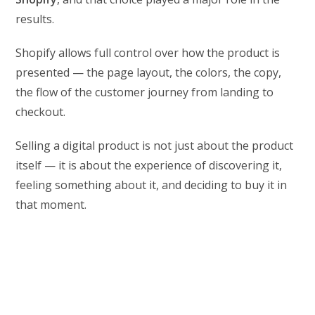
results.
Shopify allows full control over how the product is
presented — the page layout, the colors, the copy,
the flow of the customer journey from landing to
checkout.
Selling a digital product is not just about the product
itself — it is about the experience of discovering it,
feeling something about it, and deciding to buy it in
that moment.