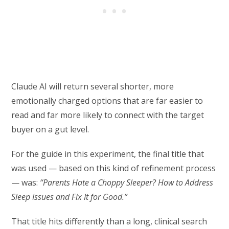
Claude AI will return several shorter, more
emotionally charged options that are far easier to
read and far more likely to connect with the target
buyer on a gut level.
For the guide in this experiment, the final title that
was used — based on this kind of refinement process
— was:
“Parents Hate a Choppy Sleeper? How to Address
Sleep Issues and Fix It for Good.”
That title hits differently than a long, clinical search