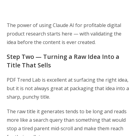
The power of using Claude AI for profitable digital
product research starts here — with validating the
idea before the content is ever created.
Step Two — Turning a Raw Idea Into a
Title That Sells
PDF Trend Lab is excellent at surfacing the right idea,
but it is not always great at packaging that idea into a
sharp, punchy title.
The raw title it generates tends to be long and reads
more like a search query than something that would
stop a tired parent mid-scroll and make them reach