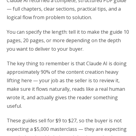
Claude AI returned a complete, structured PDF guide
— full chapters, clear sections, practical tips, and a
logical flow from problem to solution.
You can specify the length: tell it to make the guide 10
pages, 20 pages, or more depending on the depth
you want to deliver to your buyer.
The key thing to remember is that Claude AI is doing
approximately 90% of the content creation heavy
lifting here — your job as the seller is to review it,
make sure it flows naturally, reads like a real human
wrote it, and actually gives the reader something
useful.
These guides sell for $9 to $27, so the buyer is not
expecting a $5,000 masterclass — they are expecting