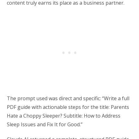
content truly earns its place as a business partner.
The prompt used was direct and specific: “Write a full
PDF guide with actionable steps for the title: Parents
Hate a Choppy Sleeper? Subtitle: How to Address
Sleep Issues and Fix It for Good.”