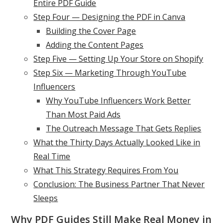
Entire PDF Guide
Step Four — Designing the PDF in Canva
Building the Cover Page
Adding the Content Pages
Step Five — Setting Up Your Store on Shopify
Step Six — Marketing Through YouTube
Influencers
Why YouTube Influencers Work Better
Than Most Paid Ads
The Outreach Message That Gets Replies
What the Thirty Days Actually Looked Like in
Real Time
What This Strategy Requires From You
Conclusion: The Business Partner That Never
Sleeps
Why PDF Guides Still Make Real Money in