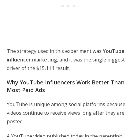
The strategy used in this experiment was
YouTube
influencer marketing
, and it was the single biggest
driver of the $15,114 result.
Why YouTube Influencers Work Better Than
Most Paid Ads
YouTube is unique among social platforms because
videos continue to receive views long after they are
posted.
A YouTube video published today in the parenting