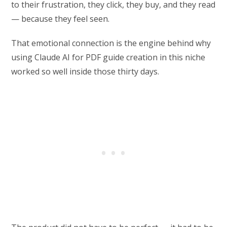
to their frustration, they click, they buy, and they read
— because they feel seen.
That emotional connection is the engine behind why
using Claude AI for PDF guide creation in this niche
worked so well inside those thirty days.