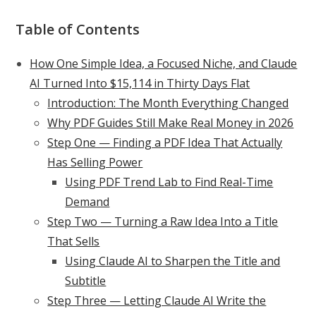
Table of Contents
How One Simple Idea, a Focused Niche, and Claude
AI Turned Into $15,114 in Thirty Days Flat
Introduction: The Month Everything Changed
Why PDF Guides Still Make Real Money in 2026
Step One — Finding a PDF Idea That Actually
Has Selling Power
Using PDF Trend Lab to Find Real-Time
Demand
Step Two — Turning a Raw Idea Into a Title
That Sells
Using Claude AI to Sharpen the Title and
Subtitle
Step Three — Letting Claude AI Write the