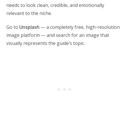
needs to look clean, credible, and emotionally
relevant to the niche.
Go to
Unsplash
— a completely free, high-resolution
image platform — and search for an image that
visually represents the guide’s topic.