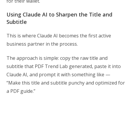
for their wallet.
Using Claude AI to Sharpen the Title and
Subtitle
This is where Claude AI becomes the first active
business partner in the process.
The approach is simple: copy the raw title and
subtitle that PDF Trend Lab generated, paste it into
Claude AI, and prompt it with something like —
“Make this title and subtitle punchy and optimized for
a PDF guide.”