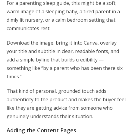
For a parenting sleep guide, this might be a soft,
warm image of a sleeping baby, a tired parent in a
dimly lit nursery, or a calm bedroom setting that
communicates rest.
Download the image, bring it into Canva, overlay
your title and subtitle in clear, readable fonts, and
add a simple byline that builds credibility —
something like “by a parent who has been there six
times.”
That kind of personal, grounded touch adds
authenticity to the product and makes the buyer feel
like they are getting advice from someone who
genuinely understands their situation.
Adding the Content Pages