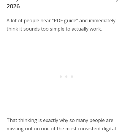
2026
A lot of people hear “PDF guide” and immediately
think it sounds too simple to actually work.
That thinking is exactly why so many people are
missing out on one of the most consistent digital