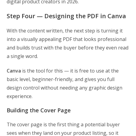
digital product creators in 2026.
Step Four — Designing the PDF in Canva
With the content written, the next step is turning it
into a visually appealing PDF that looks professional
and builds trust with the buyer before they even read
a single word.
Canva
is the tool for this — it is free to use at the
basic level, beginner-friendly, and gives you full
design control without needing any graphic design
experience.
Building the Cover Page
The cover page is the first thing a potential buyer
sees when they land on your product listing, so it