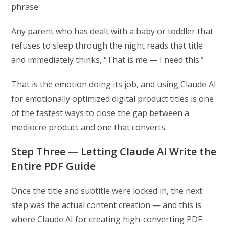
phrase.
Any parent who has dealt with a baby or toddler that
refuses to sleep through the night reads that title
and immediately thinks, “That is me — I need this.”
That is the emotion doing its job, and using Claude AI
for emotionally optimized digital product titles is one
of the fastest ways to close the gap between a
mediocre product and one that converts.
Step Three — Letting Claude AI Write the
Entire PDF Guide
Once the title and subtitle were locked in, the next
step was the actual content creation — and this is
where Claude AI for creating high-converting PDF