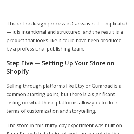
The entire design process in Canva is not complicated
— it is intentional and structured, and the result is a
product that looks like it could have been produced
by a professional publishing team.
Step Five — Setting Up Your Store on
Shopify
Selling through platforms like Etsy or Gumroad is a
common starting point, but there is a significant
ceiling on what those platforms allow you to do in
terms of customization and storytelling.
The store in this thirty-day experiment was built on
Shopify
, and that choice played a major role in the