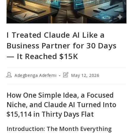
I Treated Claude AI Like a
Business Partner for 30 Days
— It Reached $15K
Post
Post
Adegbenga Adefemi
May 12, 2026
author:
last
modified:
How One Simple Idea, a Focused
Niche, and Claude AI Turned Into
$15,114 in Thirty Days Flat
Introduction: The Month Everything