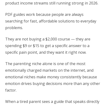
product income streams still running strong in 2026.
PDF guides work because people are always
searching for fast, affordable solutions to everyday
problems.
They are not buying a $2,000 course — they are
spending $9 or $15 to get a specific answer to a
specific pain point, and they want it right now.
The parenting niche alone is one of the most
emotionally charged markets on the internet, and
emotional niches make money consistently because
emotion drives buying decisions more than any other
factor.
When a tired parent sees a guide that speaks directly