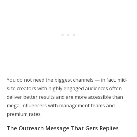
You do not need the biggest channels — in fact, mid-
size creators with highly engaged audiences often
deliver better results and are more accessible than
mega-influencers with management teams and
premium rates.
The Outreach Message That Gets Replies