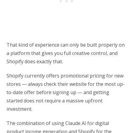
That kind of experience can only be built properly on
a platform that gives you full creative control, and
Shopify does exactly that.
Shopify currently offers promotional pricing for new
stores — always check their website for the most up-
to-date offer before signing up — and getting
started does not require a massive upfront
investment.
The combination of using Claude AI for digital
product income generation and Shopify for the