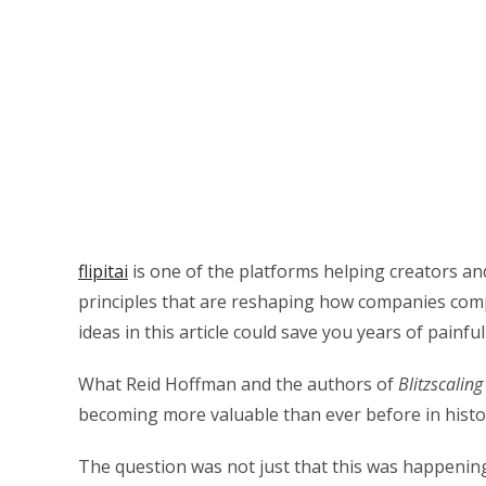
flipitai
is one of the platforms helping creators a
principles that are reshaping how companies comp
ideas in this article could save you years of painful
What Reid Hoffman and the authors of
Blitzscaling
becoming more valuable than ever before in histo
The question was not just that this was happenin