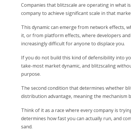
Companies that blitzscale are operating in what i
company to achieve significant scale in that market
This dynamic can emerge from network effects, wh
it, or from platform effects, where developers and
increasingly difficult for anyone to displace you.
If you do not build this kind of defensibility int
take-most market dynamic, and blitzscaling withou
purpose.
The second condition that determines whether blit
distribution advantage, meaning the mechanism by
Think of it as a race where every company is trying 
determines how fast you can actually run, and comp
sand.