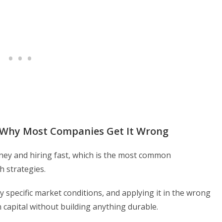
d Why Most Companies Get It Wrong
money and hiring fast, which is the most common
 strategies.
ery specific market conditions, and applying it in the wrong
 capital without building anything durable.