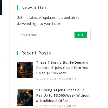
a
a
a
a
Newsletter
new
new
new
new
tab
tab
tab
tab
Get the latest AI updates, tips and tricks
delivered right to your inbox!
GO
Recent Posts
These 7 Boring But In-Demand
Remote IT Jobs Could Earn You
Up to $150K/Year
AUGUST 5, 2026
/
0 COMMENTS
11 Boring AI Jobs That Could
Pay Up to $3,000/Week Without
a Traditional Office
AUGUST 5, 2026
/
0 COMMENTS