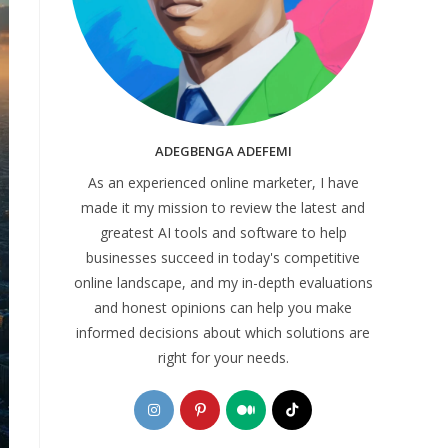
ADEGBENGA ADEFEMI
As an experienced online marketer, I have
made it my mission to review the latest and
greatest AI tools and software to help
businesses succeed in today's competitive
online landscape, and my in-depth evaluations
and honest opinions can help you make
informed decisions about which solutions are
right for your needs.
Opens
Opens
Opens
Opens
in
in
in
in