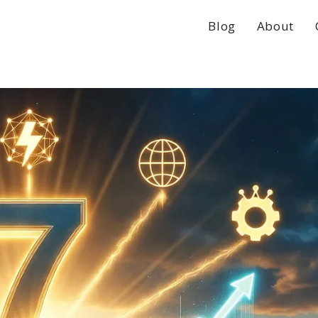
Blog
About