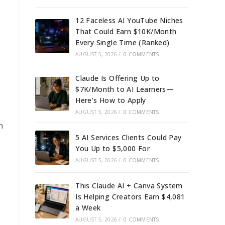
12 Faceless AI YouTube Niches
That Could Earn $10K/Month
Every Single Time (Ranked)
AUGUST 5, 2026
/
0 COMMENTS
Claude Is Offering Up to
$7K/Month to AI Learners—
Here’s How to Apply
AUGUST 5, 2026
/
0 COMMENTS
h
5 AI Services Clients Could Pay
You Up to $5,000 For
AUGUST 5, 2026
/
0 COMMENTS
This Claude AI + Canva System
Is Helping Creators Earn $4,081
a Week
AUGUST 5, 2026
/
0 COMMENTS