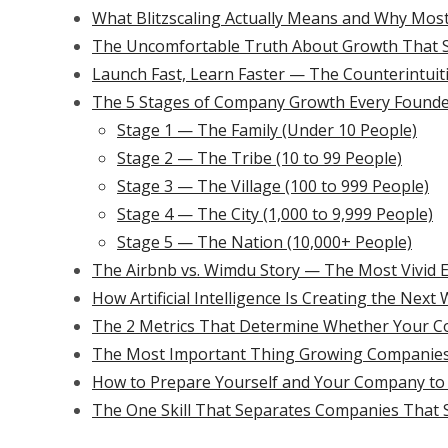
What Blitzscaling Actually Means and Why Mos
The Uncomfortable Truth About Growth That S
Launch Fast, Learn Faster — The Counterintuit
The 5 Stages of Company Growth Every Founde
Stage 1 — The Family (Under 10 People)
Stage 2 — The Tribe (10 to 99 People)
Stage 3 — The Village (100 to 999 People)
Stage 4 — The City (1,000 to 9,999 People)
Stage 5 — The Nation (10,000+ People)
The Airbnb vs. Wimdu Story — The Most Vivid 
How Artificial Intelligence Is Creating the Nex
The 2 Metrics That Determine Whether Your 
The Most Important Thing Growing Companies
How to Prepare Yourself and Your Company to B
The One Skill That Separates Companies That 