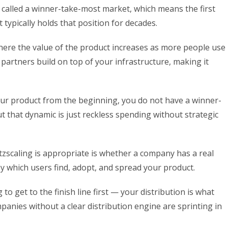
s called a winner-take-most market, which means the first
 typically holds that position for decades.
ere the value of the product increases as more people use
 partners build on top of your infrastructure, making it
o your product from the beginning, you do not have a winner-
t that dynamic is just reckless spending without strategic
zscaling is appropriate is whether a company has a real
 which users find, adopt, and spread your product.
to get to the finish line first — your distribution is what
anies without a clear distribution engine are sprinting in