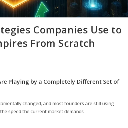
rategies Companies Use to
Empires From Scratch
e Playing by a Completely Different Set of
amentally changed, and most founders are still using
 the speed the current market demands.