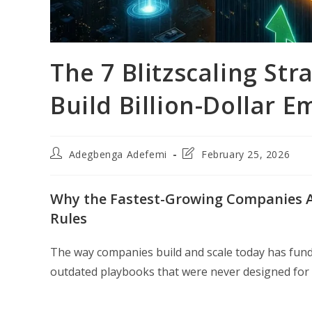
The 7 Blitzscaling St
Build Billion-Dollar 
Post
Post
Adegbenga Adefemi
February 25, 2026
author:
last
modified:
Why the Fastest-Growing Companies Ar
Rules
The way companies build and scale today has fund
outdated playbooks that were never designed for