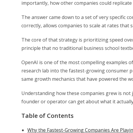
importantly, how other companies could replicate i
The answer came down to a set of very specific con
correctly, allows companies to scale at rates that
The core of that strategy is prioritizing speed over
principle that no traditional business school text
OpenAI is one of the most compelling examples of 
research lab into the fastest-growing consumer pr
same growth mechanics that have powered the wo
Understanding how these companies grew is not jus
founder or operator can get about what it actually
Table of Contents
Why the Fastest-Growing Companies Are Playing