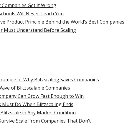
t Companies Get It Wrong
chools Will Never Teach You
ive Product Principle Behind the World’s Best Companies
r Must Understand Before Scaling
Example of Why Blitzscaling Saves Companies
t Wave of Blitzscalable Companies
Company Can Grow Fast Enough to Win
 Must Do When Blitzscaling Ends
litzscale in Any Market Condition
Survive Scale From Companies That Don’t