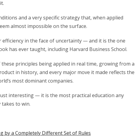
t.
ditions and a very specific strategy that, when applied
 seem almost impossible on the surface.
 efficiency in the face of uncertainty — and it is the one
book has ever taught, including Harvard Business School.
these principles being applied in real time, growing from a
oduct in history, and every major move it made reflects the
rld’s most dominant companies.
t interesting — it is the most practical education any
 takes to win.
 by a Completely Different Set of Rules