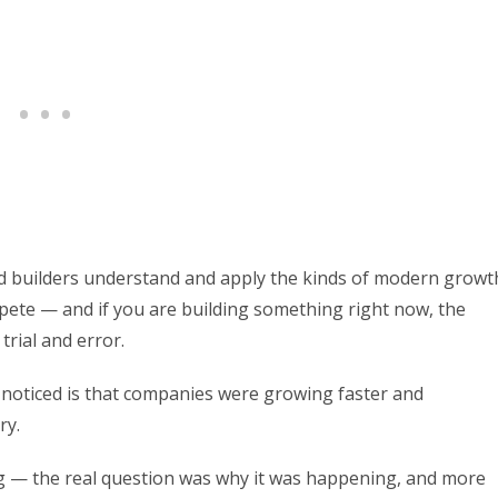
nd builders understand and apply the kinds of modern growt
ete — and if you are building something right now, the
 trial and error.
noticed is that companies were growing faster and
ry.
g — the real question was why it was happening, and more