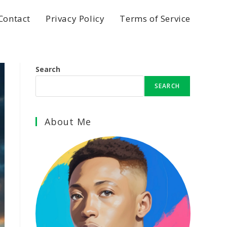
Contact
Privacy Policy
Terms of Service
Search
SEARCH
About Me