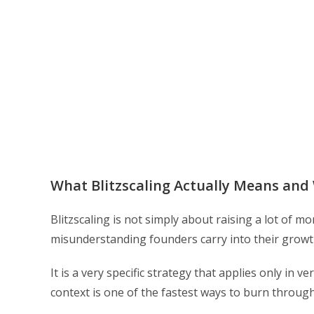
What Blitzscaling Actually Means an
Blitzscaling is not simply about raising a lot of 
misunderstanding founders carry into their growth
It is a very specific strategy that applies only in v
context is one of the fastest ways to burn through