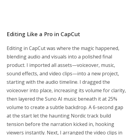
Editing Like a Pro in CapCut
Editing in CapCut was where the magic happened,
blending audio and visuals into a polished final
product. I imported all assets—voiceover, music,
sound effects, and video clips—into a new project,
starting with the audio timeline. I dragged the
voiceover into place, increasing its volume for clarity,
then layered the Suno AI music beneath it at 25%
volume to create a subtle backdrop. A 6-second gap
at the start let the haunting Nordic track build
tension before the narration kicked in, hooking
viewers instantly. Next, I arranged the video clips in