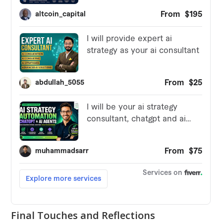
Final Touches and Reflections