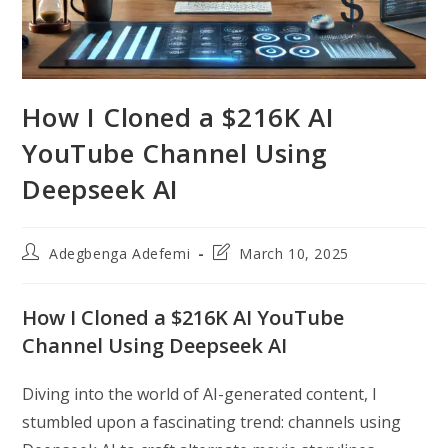
How I Cloned a $216K AI
YouTube Channel Using
Deepseek AI
Post
Post
Adegbenga Adefemi
March 10, 2025
author:
last
modified:
How I Cloned a $216K AI YouTube
Channel Using Deepseek AI
Diving into the world of AI-generated content, I
stumbled upon a fascinating trend: channels using