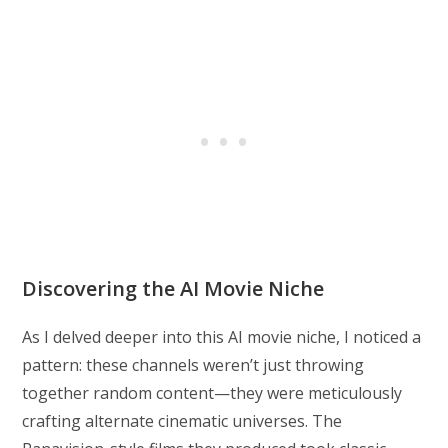
Discovering the AI Movie Niche
As I delved deeper into this AI movie niche, I noticed a
pattern: these channels weren’t just throwing
together random content—they were meticulously
crafting alternate cinematic universes. The