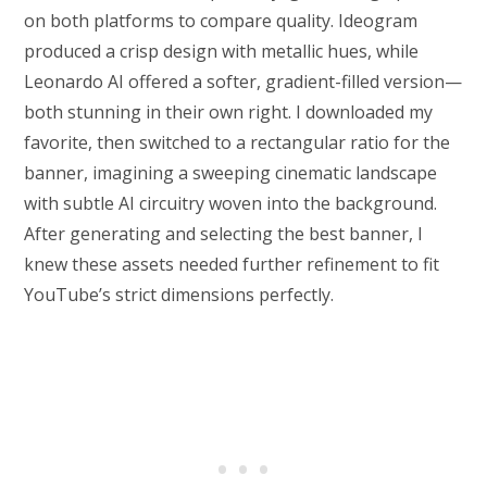
on both platforms to compare quality. Ideogram
produced a crisp design with metallic hues, while
Leonardo AI offered a softer, gradient-filled version—
both stunning in their own right. I downloaded my
favorite, then switched to a rectangular ratio for the
banner, imagining a sweeping cinematic landscape
with subtle AI circuitry woven into the background.
After generating and selecting the best banner, I
knew these assets needed further refinement to fit
YouTube’s strict dimensions perfectly.