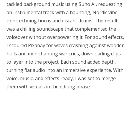
tackled background music using Suno AI, requesting
an instrumental track with a haunting, Nordic vibe—
think echoing horns and distant drums. The result
was a chilling soundscape that complemented the
voiceover without overpowering it. For sound effects,
I scoured Pixabay for waves crashing against wooden
hulls and men chanting war cries, downloading clips
to layer into the project. Each sound added depth,
turning flat audio into an immersive experience. With
voice, music, and effects ready, I was set to merge
them with visuals in the editing phase.