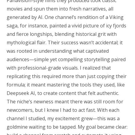
Panavision-style films they produced took classic
movies and spun them into fresh narratives, all
generated by AI. One channel’s rendition of a Viking
saga, for instance, painted a vivid picture of icy fjords
and fierce longships, blending historical grit with
mythological flair. Their success wasn’t accidental; it
was rooted in understanding what captivated
audiences—simple yet compelling storytelling paired
with professional-grade visuals. I realized that
replicating this required more than just copying their
formula; it meant mastering the tools they used, like
Deepseek AI, to create content that felt authentic.
The niche’s newness meant there was still room for
newcomers, but I knew I had to act fast. With each
channel I studied, my excitement grew—this was a
goldmine waiting to be tapped. My goal became clear: