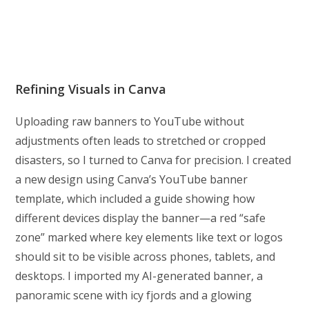
Refining Visuals in Canva
Uploading raw banners to YouTube without
adjustments often leads to stretched or cropped
disasters, so I turned to Canva for precision. I created
a new design using Canva’s YouTube banner
template, which included a guide showing how
different devices display the banner—a red “safe
zone” marked where key elements like text or logos
should sit to be visible across phones, tablets, and
desktops. I imported my AI-generated banner, a
panoramic scene with icy fjords and a glowing