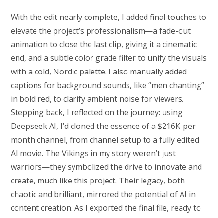
With the edit nearly complete, I added final touches to
elevate the project’s professionalism—a fade-out
animation to close the last clip, giving it a cinematic
end, and a subtle color grade filter to unify the visuals
with a cold, Nordic palette. I also manually added
captions for background sounds, like “men chanting”
in bold red, to clarify ambient noise for viewers.
Stepping back, I reflected on the journey: using
Deepseek AI, I’d cloned the essence of a $216K-per-
month channel, from channel setup to a fully edited
AI movie. The Vikings in my story weren’t just
warriors—they symbolized the drive to innovate and
create, much like this project. Their legacy, both
chaotic and brilliant, mirrored the potential of AI in
content creation. As I exported the final file, ready to