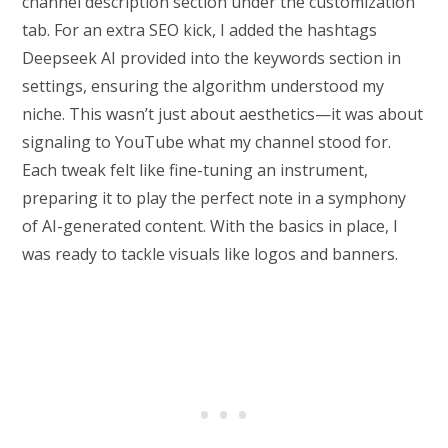
channel description section under the customization
tab. For an extra SEO kick, I added the hashtags
Deepseek AI provided into the keywords section in
settings, ensuring the algorithm understood my
niche. This wasn’t just about aesthetics—it was about
signaling to YouTube what my channel stood for.
Each tweak felt like fine-tuning an instrument,
preparing it to play the perfect note in a symphony
of AI-generated content. With the basics in place, I
was ready to tackle visuals like logos and banners.