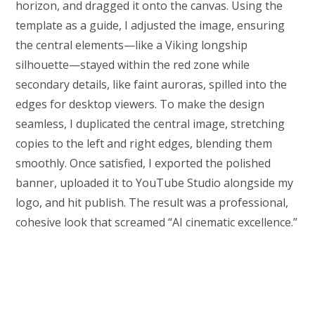
horizon, and dragged it onto the canvas. Using the
template as a guide, I adjusted the image, ensuring
the central elements—like a Viking longship
silhouette—stayed within the red zone while
secondary details, like faint auroras, spilled into the
edges for desktop viewers. To make the design
seamless, I duplicated the central image, stretching
copies to the left and right edges, blending them
smoothly. Once satisfied, I exported the polished
banner, uploaded it to YouTube Studio alongside my
logo, and hit publish. The result was a professional,
cohesive look that screamed “AI cinematic excellence.”