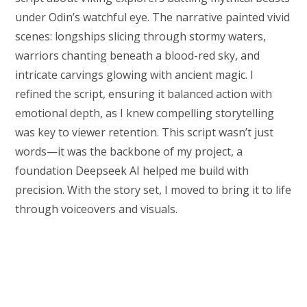
under Odin’s watchful eye. The narrative painted vivid
scenes: longships slicing through stormy waters,
warriors chanting beneath a blood-red sky, and
intricate carvings glowing with ancient magic. I
refined the script, ensuring it balanced action with
emotional depth, as I knew compelling storytelling
was key to viewer retention. This script wasn’t just
words—it was the backbone of my project, a
foundation Deepseek AI helped me build with
precision. With the story set, I moved to bring it to life
through voiceovers and visuals.