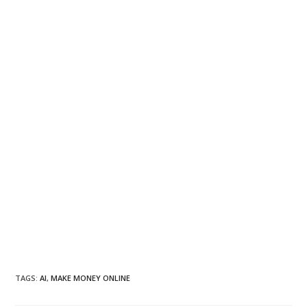
TAGS
:
AI
,
MAKE MONEY ONLINE