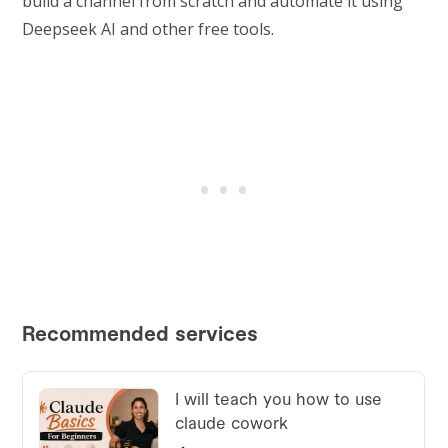
build a channel from scratch and automate it using
Deepseek AI and other free tools.