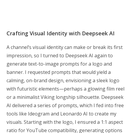
Crafting Visual Identity with Deepseek AI
A channel’s visual identity can make or break its first
impression, so I turned to Deepseek AI again to
generate text-to-image prompts for a logo and
banner. I requested prompts that would yield a
calming, on-brand design, envisioning a sleek logo
with futuristic elements—perhaps a glowing film reel
or a minimalist Viking longship silhouette. Deepseek
AI delivered a series of prompts, which I fed into free
tools like Ideogram and Leonardo AI to create my
visuals. Starting with the logo, I ensured a 1:1 aspect
ratio for YouTube compatibility, generating options