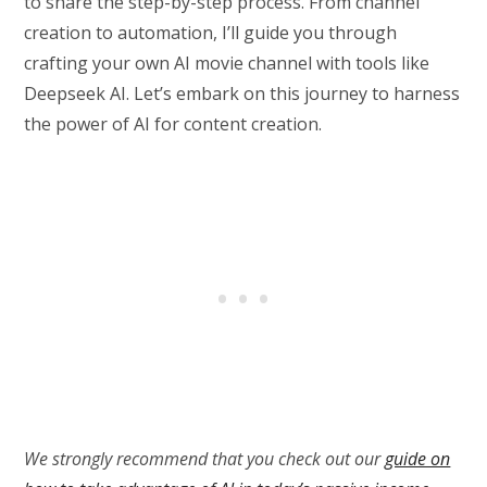
to share the step-by-step process. From channel
creation to automation, I’ll guide you through
crafting your own AI movie channel with tools like
Deepseek AI. Let’s embark on this journey to harness
the power of AI for content creation.
We strongly recommend that you check out our
guide on