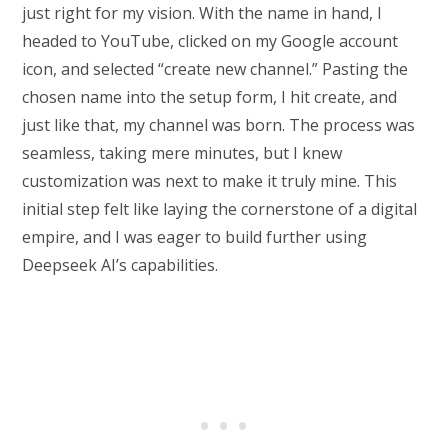
just right for my vision. With the name in hand, I
headed to YouTube, clicked on my Google account
icon, and selected “create new channel.” Pasting the
chosen name into the setup form, I hit create, and
just like that, my channel was born. The process was
seamless, taking mere minutes, but I knew
customization was next to make it truly mine. This
initial step felt like laying the cornerstone of a digital
empire, and I was eager to build further using
Deepseek AI’s capabilities.