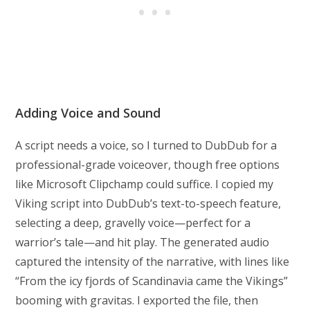
Adding Voice and Sound
A script needs a voice, so I turned to DubDub for a
professional-grade voiceover, though free options
like Microsoft Clipchamp could suffice. I copied my
Viking script into DubDub’s text-to-speech feature,
selecting a deep, gravelly voice—perfect for a
warrior’s tale—and hit play. The generated audio
captured the intensity of the narrative, with lines like
“From the icy fjords of Scandinavia came the Vikings”
booming with gravitas. I exported the file, then