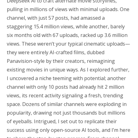
Deepseek AI to craft alternate movie storylines,
pulling in millions of views with minimal uploads. One
channel, with just 57 posts, had amassed a
staggering 15.4 million views, while another, barely
six months old with 67 uploads, racked up 3.6 million
views. These weren’t your typical cinematic uploads—
they were entirely AI-crafted films, dubbed
Panavision-style by their creators, reimagining
existing movies in unique ways. As I explored further,
I uncovered a niche teeming with potential; another
channel with only 10 posts had already hit 2 million
views, its recent activity signaling a fresh, trending
space. Dozens of similar channels were exploding in
popularity, drawing not just thousands but millions
of eyeballs. Intrigued, I set out to replicate their
success using only open-source AI tools, and I’m here