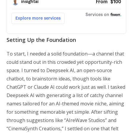
Setting Up the Foundation
To start, I needed a solid foundation—a channel that
could stand out in this crowded yet opportunity-rich
space. I turned to Deepseek AI, an open-source
chatbot, to brainstorm ideas, though tools like
ChatGPT or Claude AI could work just as well. I tasked
Deepseek AI with generating a list of catchy channel
names tailored for an AI-themed movie niche, aiming
for something memorable yet simple. After sifting
through suggestions like “AIreWave Studios” and
“CinemaSynth Creations,” I settled on one that felt