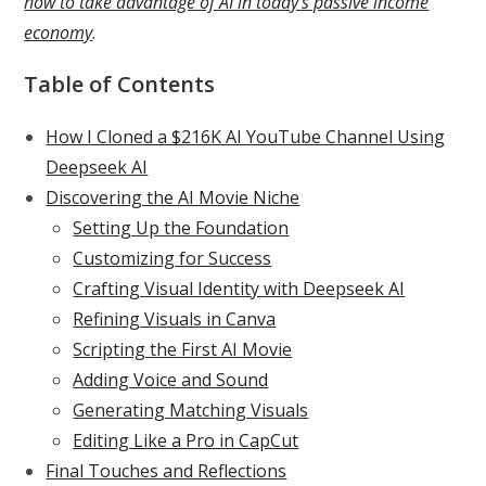
how to take advantage of AI in today’s passive income
economy
.
Table of Contents
How I Cloned a $216K AI YouTube Channel Using
Deepseek AI
Discovering the AI Movie Niche
Setting Up the Foundation
Customizing for Success
Crafting Visual Identity with Deepseek AI
Refining Visuals in Canva
Scripting the First AI Movie
Adding Voice and Sound
Generating Matching Visuals
Editing Like a Pro in CapCut
Final Touches and Reflections