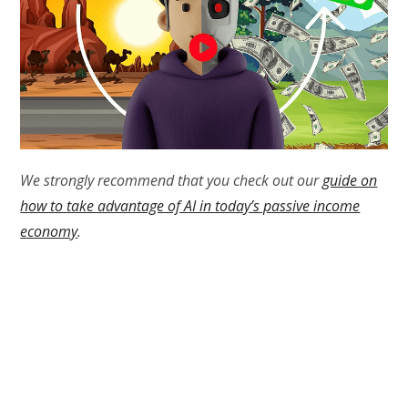
We strongly recommend that you check out our
guide on
how to take advantage of AI in today’s passive income
economy
.