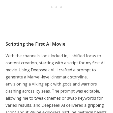
Scripting the First AI Movie
With the channel’s look locked in, I shifted focus to
content creation, starting with a script for my first AI
movie. Using Deepseek AI, I crafted a prompt to
generate a Marvel-level cinematic storyline,
envisioning a Viking epic with gods and warriors
clashing across icy seas. The prompt was editable,
allowing me to tweak themes or swap keywords for
varied results, and Deepseek AI delivered a gripping
script about Viking explorers battling mythical beasts