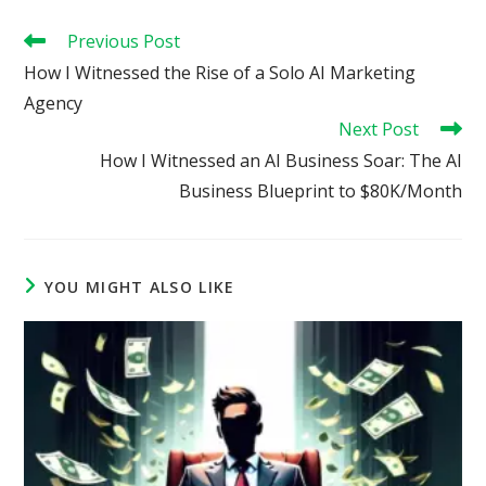
Read
Previous Post
more
How I Witnessed the Rise of a Solo AI Marketing
articles
Agency
Next Post
How I Witnessed an AI Business Soar: The AI
Business Blueprint to $80K/Month
YOU MIGHT ALSO LIKE