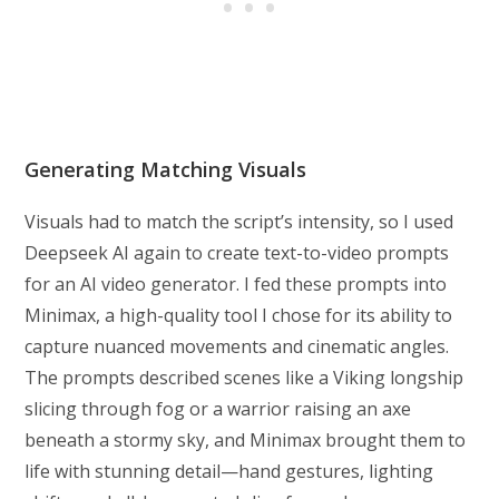
Generating Matching Visuals
Visuals had to match the script’s intensity, so I used
Deepseek AI again to create text-to-video prompts
for an AI video generator. I fed these prompts into
Minimax, a high-quality tool I chose for its ability to
capture nuanced movements and cinematic angles.
The prompts described scenes like a Viking longship
slicing through fog or a warrior raising an axe
beneath a stormy sky, and Minimax brought them to
life with stunning detail—hand gestures, lighting