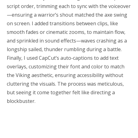
script order, trimming each to sync with the voiceover
—ensuring a warrior’s shout matched the axe swing
on screen. I added transitions between clips, like
smooth fades or cinematic zooms, to maintain flow,
and sprinkled in sound effects—waves crashing as a
longship sailed, thunder rumbling during a battle.
Finally, I used CapCut’s auto-captions to add text
overlays, customizing their font and color to match
the Viking aesthetic, ensuring accessibility without
cluttering the visuals. The process was meticulous,
but seeing it come together felt like directing a
blockbuster.