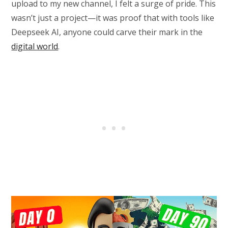
upload to my new channel, I felt a surge of pride. This
wasn’t just a project—it was proof that with tools like
Deepseek AI, anyone could carve their mark in the
digital world
.