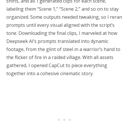
shifts, and all. I generated clips for each scene,
labeling them “Scene 1,” “Scene 2,” and so on to stay
organized. Some outputs needed tweaking, so I reran
prompts until every visual aligned with the script’s
tone. Downloading the final clips, I marveled at how
Deepseek AI’s prompts translated into dynamic
footage, from the glint of steel in a warrior’s hand to
the flicker of fire in a raided village. With all assets
gathered, I opened CapCut to piece everything
together into a cohesive cinematic story.