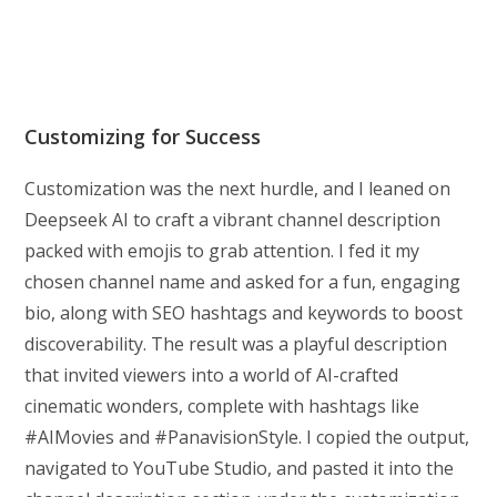
Customizing for Success
Customization was the next hurdle, and I leaned on
Deepseek AI to craft a vibrant channel description
packed with emojis to grab attention. I fed it my
chosen channel name and asked for a fun, engaging
bio, along with SEO hashtags and keywords to boost
discoverability. The result was a playful description
that invited viewers into a world of AI-crafted
cinematic wonders, complete with hashtags like
#AIMovies and #PanavisionStyle. I copied the output,
navigated to YouTube Studio, and pasted it into the