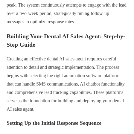
peak. The system continuously attempts to engage with the lead
over a two-week period, strategically timing follow-up
messages to optimize response rates.
Building Your Dental AI Sales Agent: Step-by-
Step Guide
Creating an effective dental AI sales agent requires careful
attention to detail and strategic implementation. The process
begins with selecting the right automation software platform
that can handle SMS communications, AI chatbot functionality,
and comprehensive lead tracking capabilities. These platforms
serve as the foundation for building and deploying your dental
AI sales agent.
Setting Up the Initial Response Sequence