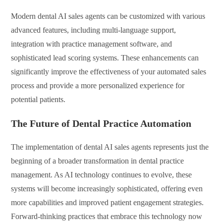
Modern dental AI sales agents can be customized with various
advanced features, including multi-language support,
integration with practice management software, and
sophisticated lead scoring systems. These enhancements can
significantly improve the effectiveness of your automated sales
process and provide a more personalized experience for
potential patients.
The Future of Dental Practice Automation
The implementation of dental AI sales agents represents just the
beginning of a broader transformation in dental practice
management. As AI technology continues to evolve, these
systems will become increasingly sophisticated, offering even
more capabilities and improved patient engagement strategies.
Forward-thinking practices that embrace this technology now