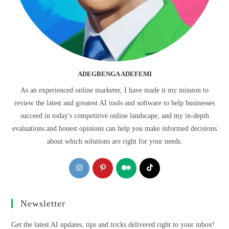
ADEGBENGA ADEFEMI
As an experienced online marketer, I have made it my mission to
review the latest and greatest AI tools and software to help businesses
succeed in today's competitive online landscape, and my in-depth
evaluations and honest opinions can help you make informed decisions
about which solutions are right for your needs.
Opens
Opens
Opens
Opens
in
in
in
in
a
a
a
a
Newsletter
new
new
new
new
tab
tab
tab
tab
Get the latest AI updates, tips and tricks delivered right to your inbox!