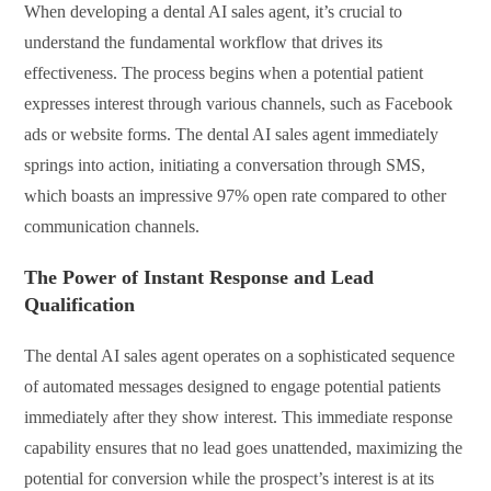
When developing a dental AI sales agent, it’s crucial to
understand the fundamental workflow that drives its
effectiveness. The process begins when a potential patient
expresses interest through various channels, such as Facebook
ads or website forms. The dental AI sales agent immediately
springs into action, initiating a conversation through SMS,
which boasts an impressive 97% open rate compared to other
communication channels.
The Power of Instant Response and Lead
Qualification
The dental AI sales agent operates on a sophisticated sequence
of automated messages designed to engage potential patients
immediately after they show interest. This immediate response
capability ensures that no lead goes unattended, maximizing the
potential for conversion while the prospect’s interest is at its