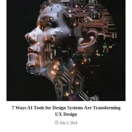
7 Ways AI Tools for Design Systems Are Transforming
UX Design
July 2, 2024