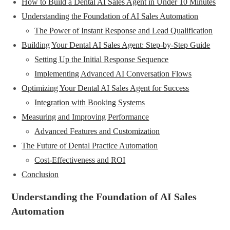
How to Build a Dental AI Sales Agent in Under 10 Minutes
Understanding the Foundation of AI Sales Automation
The Power of Instant Response and Lead Qualification
Building Your Dental AI Sales Agent: Step-by-Step Guide
Setting Up the Initial Response Sequence
Implementing Advanced AI Conversation Flows
Optimizing Your Dental AI Sales Agent for Success
Integration with Booking Systems
Measuring and Improving Performance
Advanced Features and Customization
The Future of Dental Practice Automation
Cost-Effectiveness and ROI
Conclusion
Understanding the Foundation of AI Sales
Automation