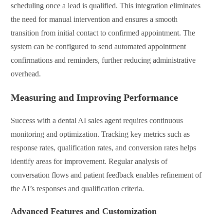
scheduling once a lead is qualified. This integration eliminates
the need for manual intervention and ensures a smooth
transition from initial contact to confirmed appointment. The
system can be configured to send automated appointment
confirmations and reminders, further reducing administrative
overhead.
Measuring and Improving Performance
Success with a dental AI sales agent requires continuous
monitoring and optimization. Tracking key metrics such as
response rates, qualification rates, and conversion rates helps
identify areas for improvement. Regular analysis of
conversation flows and patient feedback enables refinement of
the AI’s responses and qualification criteria.
Advanced Features and Customization