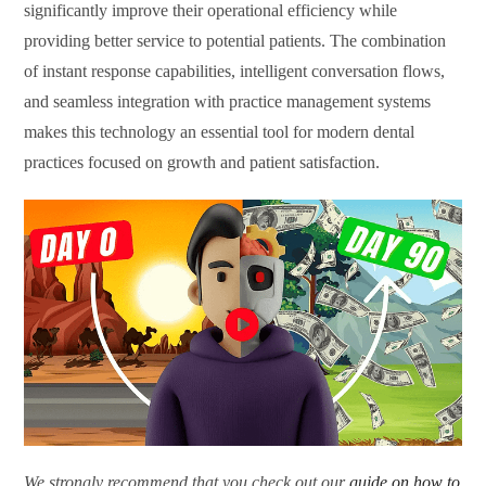
significantly improve their operational efficiency while
providing better service to potential patients. The combination
of instant response capabilities, intelligent conversation flows,
and seamless integration with practice management systems
makes this technology an essential tool for modern dental
practices focused on growth and patient satisfaction.
We strongly recommend that you check out our
guide on how to