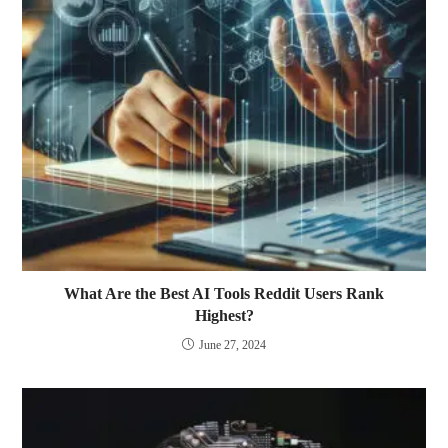
What Are the Best AI Tools Reddit Users Rank
Highest?
June 27, 2024