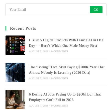
GO
Recent Posts
I Built 5 Digital Products With Claude AI in One
Day — Here’s Which One Made Money First
AUGUST 7, 2026
/
0 COMMENTS
The “Boring” Tech Skill Paying $200K/Year That
Almost Nobody Is Learning (2026 Data)
AUGUST 7, 2026
/
0 COMMENTS
6 Boring AI Jobs Paying Up to $200/Hour That
Employers Can’t Fill in 2026
AUGUST 7, 2026
/
0 COMMENTS