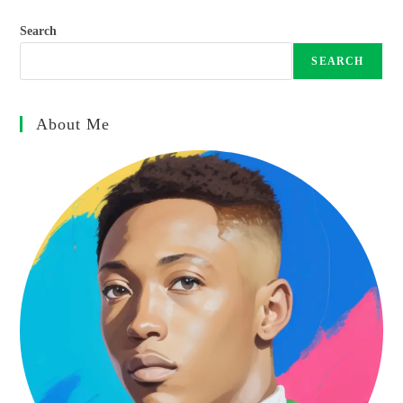
Search
SEARCH
About Me