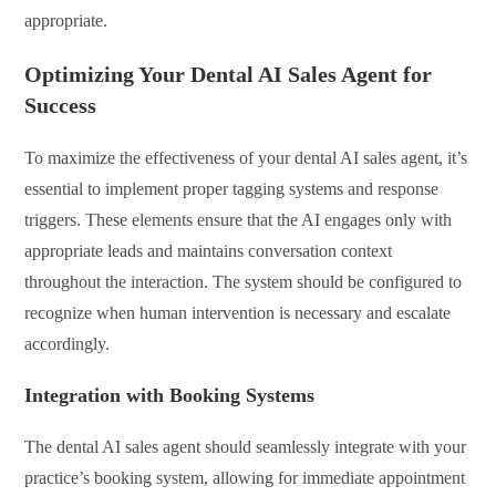
appropriate.
Optimizing Your Dental AI Sales Agent for
Success
To maximize the effectiveness of your dental AI sales agent, it’s
essential to implement proper tagging systems and response
triggers. These elements ensure that the AI engages only with
appropriate leads and maintains conversation context
throughout the interaction. The system should be configured to
recognize when human intervention is necessary and escalate
accordingly.
Integration with Booking Systems
The dental AI sales agent should seamlessly integrate with your
practice’s booking system, allowing for immediate appointment