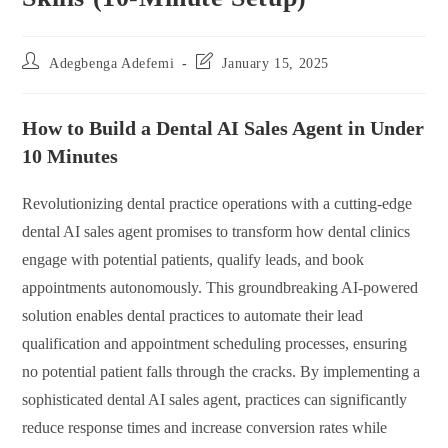
Post
Post
Adegbenga Adefemi
January 15, 2025
author:
last
modified:
How to Build a Dental AI Sales Agent in Under
10 Minutes
Revolutionizing dental practice operations with a cutting-edge
dental AI sales agent promises to transform how dental clinics
engage with potential patients, qualify leads, and book
appointments autonomously. This groundbreaking AI-powered
solution enables dental practices to automate their lead
qualification and appointment scheduling processes, ensuring
no potential patient falls through the cracks. By implementing a
sophisticated dental AI sales agent, practices can significantly
reduce response times and increase conversion rates while