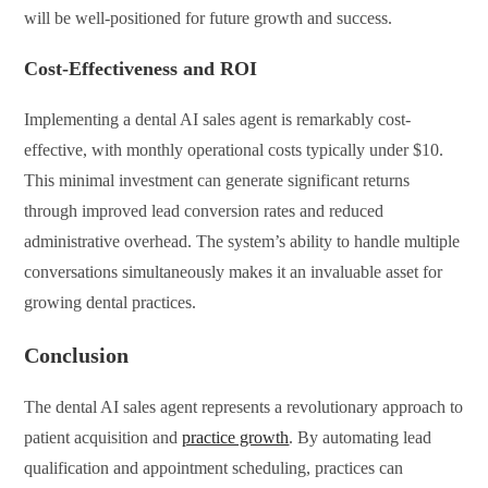
will be well-positioned for future growth and success.
Cost-Effectiveness and ROI
Implementing a dental AI sales agent is remarkably cost-
effective, with monthly operational costs typically under $10.
This minimal investment can generate significant returns
through improved lead conversion rates and reduced
administrative overhead. The system’s ability to handle multiple
conversations simultaneously makes it an invaluable asset for
growing dental practices.
Conclusion
The dental AI sales agent represents a revolutionary approach to
patient acquisition and
practice growth
. By automating lead
qualification and appointment scheduling, practices can