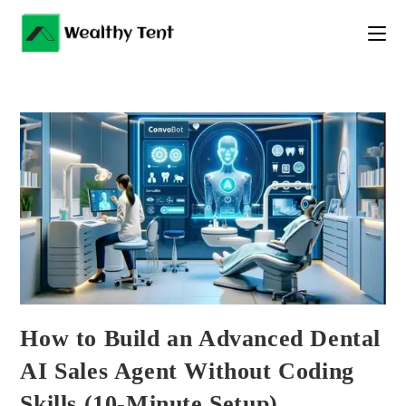
Skip
to
content
How to Build an Advanced Dental
AI Sales Agent Without Coding
Skills (10-Minute Setup)