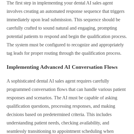
The first step in implementing your dental AI sales agent
involves creating an automated response sequence that triggers
immediately upon lead submission. This sequence should be
carefully crafted to sound natural and engaging, prompting
potential patients to respond and begin the qualification process.
The system must be configured to recognize and appropriately
tag leads for proper routing through the qualification process.
Implementing Advanced AI Conversation Flows
A sophisticated dental AI sales agent requires carefully
programmed conversation flows that can handle various patient
responses and scenarios. The AI must be capable of asking
qualification questions, processing responses, and making
decisions based on predetermined criteria. This includes
understanding patient needs, checking availability, and
seamlessly transitioning to appointment scheduling when