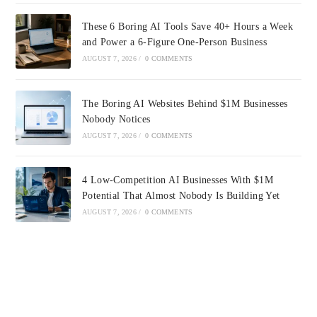
These 6 Boring AI Tools Save 40+ Hours a Week
and Power a 6-Figure One-Person Business
AUGUST 7, 2026
/
0 COMMENTS
The Boring AI Websites Behind $1M Businesses
Nobody Notices
AUGUST 7, 2026
/
0 COMMENTS
4 Low-Competition AI Businesses With $1M
Potential That Almost Nobody Is Building Yet
AUGUST 7, 2026
/
0 COMMENTS