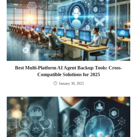
Best Multi-Platform AI Agent Backup Tools: Cross-
Compatible Solutions for 2025
January 30, 2025