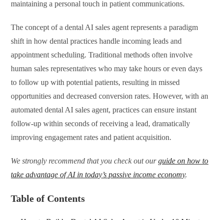
maintaining a personal touch in patient communications.
The concept of a dental AI sales agent represents a paradigm
shift in how dental practices handle incoming leads and
appointment scheduling. Traditional methods often involve
human sales representatives who may take hours or even days
to follow up with potential patients, resulting in missed
opportunities and decreased conversion rates. However, with an
automated dental AI sales agent, practices can ensure instant
follow-up within seconds of receiving a lead, dramatically
improving engagement rates and patient acquisition.
We strongly recommend that you check out our
guide on how to
take advantage of AI in today’s passive income economy
.
Table of Contents