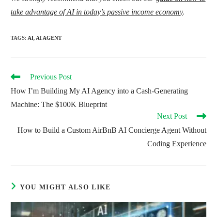
take advantage of AI in today’s passive income economy
.
TAGS
:
AI
,
AI AGENT
Read
Previous Post
more
How I’m Building My AI Agency into a Cash-Generating
articles
Machine: The $100K Blueprint
Next Post
How to Build a Custom AirBnB AI Concierge Agent Without
Coding Experience
YOU MIGHT ALSO LIKE