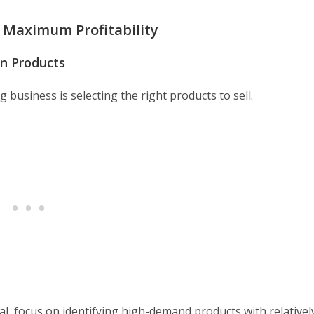
r Maximum Profitability
n Products
 business is selecting the right products to sell.
al, focus on identifying high-demand products with relativel