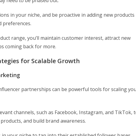
may need to be phased out.
ions in your niche, and be proactive in adding new products
d preferences.
uct range, you’ll maintain customer interest, attract new
eps coming back for more.
tegies for Scalable Growth
arketing
influencer partnerships can be powerful tools for scaling yo
levant channels, such as Facebook, Instagram, and TikTok, 
 products, and build brand awareness.
 in your niche to tap into their established follower bases