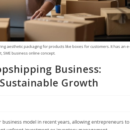
g aesthetic packaging for products like boxes for customers. It has an e-
, SME business online concept.
opshipping Business:
 Sustainable Growth
business model in recent years, allowing entrepreneurs to