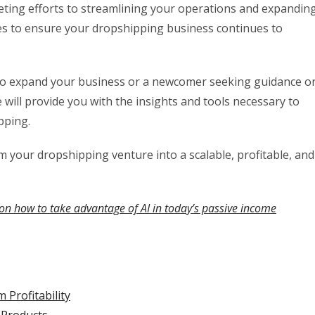
ting efforts to streamlining your operations and expandin
ques to ensure your dropshipping business continues to
to expand your business or a newcomer seeking guidance o
will provide you with the insights and tools necessary to
pping.
rm your dropshipping venture into a scalable, profitable, and
on how to take advantage of AI in today’s passive income
Profitability