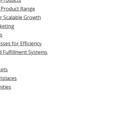
 Products
 Product Range
or Scalable Growth
keting
ns
ses for Efficiency
 Fulfillment Systems
kets
tplaces
ities