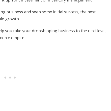
icant upfront investment or inventory management.
ng business and seen some initial success, the next
ble growth.
 help you take your dropshipping business to the next level,
mmerce empire.