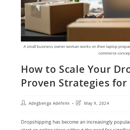
A small business owner woman works on their laptop preparin
commerce concept
How to Scale Your Dr
Proven Strategies for
Post
Post
Adegbenga Adefemi
May 9, 2024
author:
last
modified:
Dropshipping has become an increasingly popular 