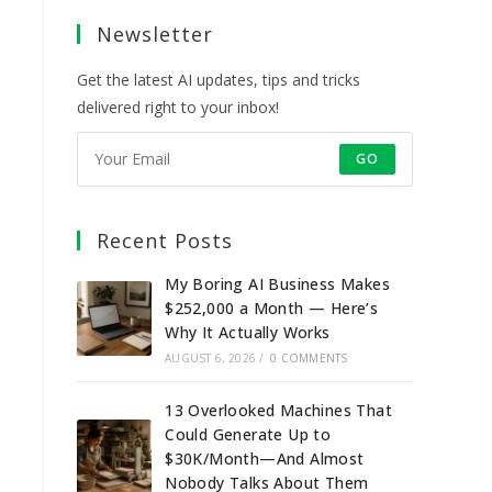
a
a
a
a
Newsletter
new
new
new
new
tab
tab
tab
tab
Get the latest AI updates, tips and tricks
delivered right to your inbox!
GO
Recent Posts
My Boring AI Business Makes
$252,000 a Month — Here’s
Why It Actually Works
AUGUST 6, 2026
/
0 COMMENTS
13 Overlooked Machines That
Could Generate Up to
$30K/Month—And Almost
Nobody Talks About Them