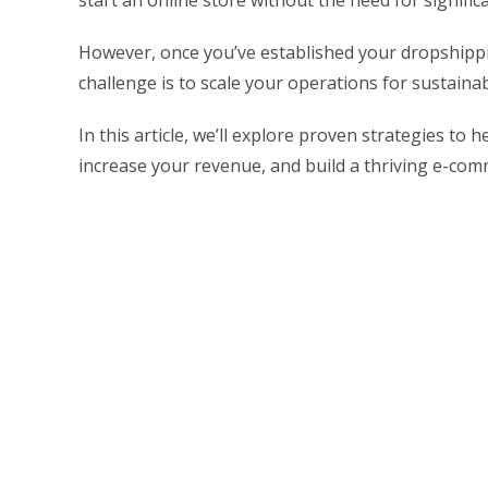
start an online store without the need for signif
However, once you’ve established your dropshippi
challenge is to scale your operations for sustaina
In this article, we’ll explore proven strategies to
increase your revenue, and build a thriving e-co