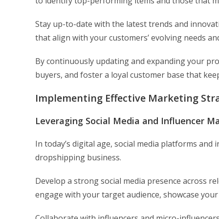
to identify top-performing items and those that 
Stay up-to-date with the latest trends and innovat
that align with your customers’ evolving needs an
By continuously updating and expanding your prod
buyers, and foster a loyal customer base that ke
Implementing Effective Marketing Stra
Leveraging Social Media and Influencer M
In today’s digital age, social media platforms and 
dropshipping business.
Develop a strong social media presence across re
engage with your target audience, showcase your
Collaborate with influencers and micro-influencers