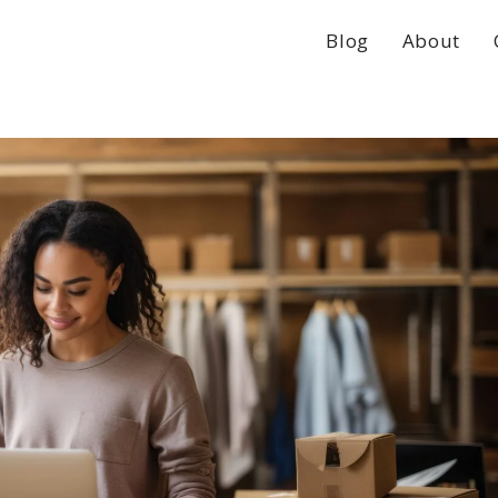
Blog
About