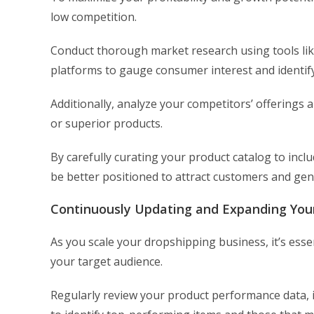
low competition.
Conduct thorough market research using tools lik
platforms to gauge consumer interest and identify
Additionally, analyze your competitors’ offerings a
or superior products.
By carefully curating your product catalog to incl
be better positioned to attract customers and gen
Continuously Updating and Expanding You
As you scale your dropshipping business, it’s esse
your target audience.
Regularly review your product performance data, i