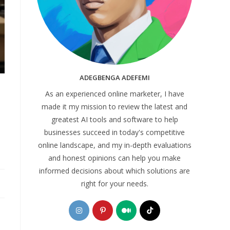
ADEGBENGA ADEFEMI
As an experienced online marketer, I have
made it my mission to review the latest and
greatest AI tools and software to help
businesses succeed in today's competitive
online landscape, and my in-depth evaluations
and honest opinions can help you make
informed decisions about which solutions are
right for your needs.
Opens
Opens
Opens
Opens
in
in
in
in