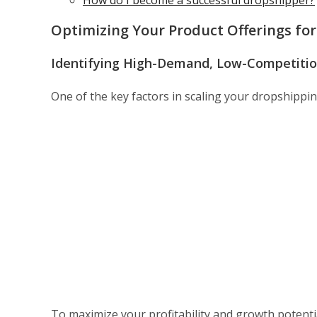
How do I become a successful dropshipper?
Optimizing Your Product Offerings fo
Identifying High-Demand, Low-Competitio
One of the key factors in scaling your dropshipping
To maximize your profitability and growth potenti