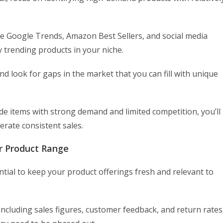
e Google Trends, Amazon Best Sellers, and social media
 trending products in your niche.
nd look for gaps in the market that you can fill with unique
ude items with strong demand and limited competition, you’ll
erate consistent sales.
r Product Range
ntial to keep your product offerings fresh and relevant to
ncluding sales figures, customer feedback, and return rates