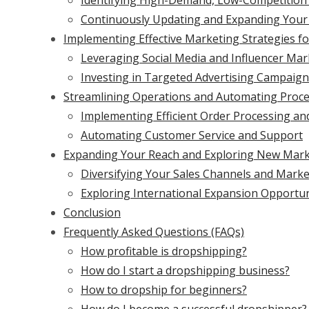
Identifying High-Demand, Low-Competition
Continuously Updating and Expanding Your
Implementing Effective Marketing Strategies f
Leveraging Social Media and Influencer Mar
Investing in Targeted Advertising Campaig
Streamlining Operations and Automating Proces
Implementing Efficient Order Processing and
Automating Customer Service and Support
Expanding Your Reach and Exploring New Mar
Diversifying Your Sales Channels and Marke
Exploring International Expansion Opportun
Conclusion
Frequently Asked Questions (FAQs)
How profitable is dropshipping?
How do I start a dropshipping business?
How to dropship for beginners?