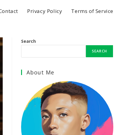
Contact
Privacy Policy
Terms of Service
Search
SEARCH
About Me