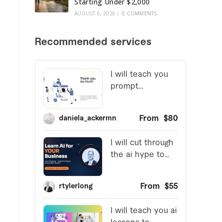
Starting Under $2,000
AUGUST 6, 2026
/
0 COMMENTS