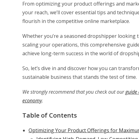
From optimizing your product offerings and marke
your reach, we’ll cover essential tips and techni
flourish in the competitive online marketplace.
Whether you’re a seasoned dropshipper looking 
scaling your operations, this comprehensive guide 
achieve long-term success in the world of dropshi
So, let’s dive in and discover how you can transfo
sustainable business that stands the test of time.
We strongly recommend that you check out our
guide 
economy
.
Table of Contents
Optimizing Your Product Offerings for Maximum 