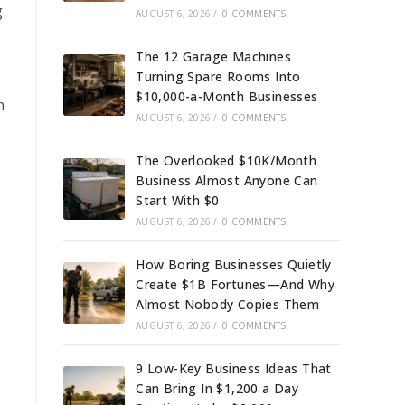
g
AUGUST 6, 2026
/
0 COMMENTS
The 12 Garage Machines
Turning Spare Rooms Into
$10,000-a-Month Businesses
n
AUGUST 6, 2026
/
0 COMMENTS
The Overlooked $10K/Month
Business Almost Anyone Can
Start With $0
AUGUST 6, 2026
/
0 COMMENTS
How Boring Businesses Quietly
Create $1B Fortunes—And Why
Almost Nobody Copies Them
AUGUST 6, 2026
/
0 COMMENTS
9 Low-Key Business Ideas That
Can Bring In $1,200 a Day