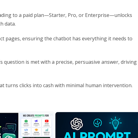
ading to a paid plan—Starter, Pro, or Enterprise—unlocks
ch data.
uct pages, ensuring the chatbot has everything it needs to
’s question is met with a precise, persuasive answer, driving
t turns clicks into cash with minimal human intervention.