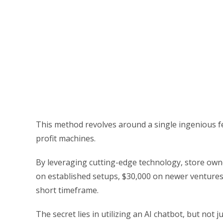
This method revolves around a single ingenious f
profit machines.
By leveraging cutting-edge technology, store owne
on established setups, $30,000 on newer venture
short timeframe.
The secret lies in utilizing an AI chatbot, but no