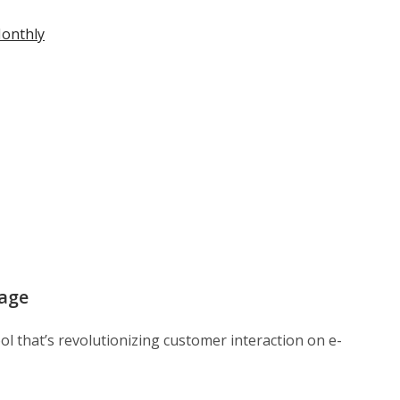
Monthly
age
ol that’s revolutionizing customer interaction on e-