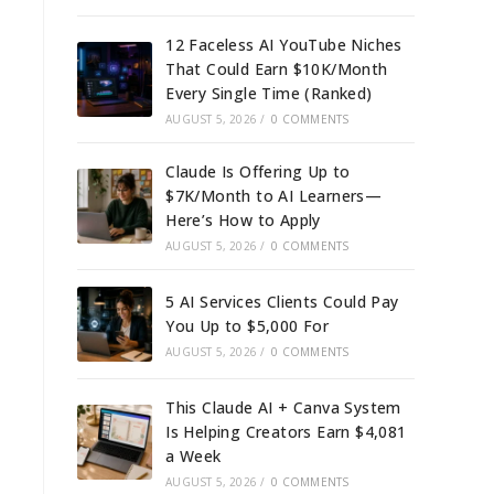
12 Faceless AI YouTube Niches
That Could Earn $10K/Month
Every Single Time (Ranked)
AUGUST 5, 2026
/
0 COMMENTS
Claude Is Offering Up to
$7K/Month to AI Learners—
Here’s How to Apply
AUGUST 5, 2026
/
0 COMMENTS
5 AI Services Clients Could Pay
You Up to $5,000 For
AUGUST 5, 2026
/
0 COMMENTS
This Claude AI + Canva System
Is Helping Creators Earn $4,081
a Week
AUGUST 5, 2026
/
0 COMMENTS