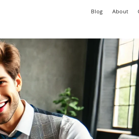
Blog
About