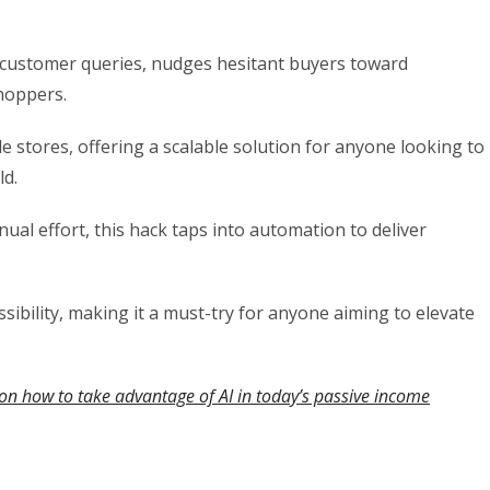
rs customer queries, nudges hesitant buyers toward
hoppers.
 stores, offering a scalable solution for anyone looking to
ld.
ual effort, this hack taps into automation to deliver
essibility, making it a must-try for anyone aiming to elevate
on how to take advantage of AI in today’s passive income