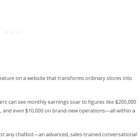
eature on a website that transforms ordinary stores into
rs can see monthly earnings soar to figures like $200,000
s, and even $10,000 on brand-new operations—all within a
t just any chatbot—an advanced, sales-trained conversational