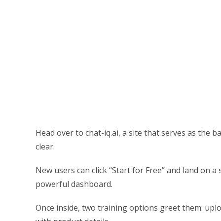
Head over to chat-iq.ai, a site that serves as the 
clear.
New users can click “Start for Free” and land on 
powerful dashboard.
Once inside, two training options greet them: upl