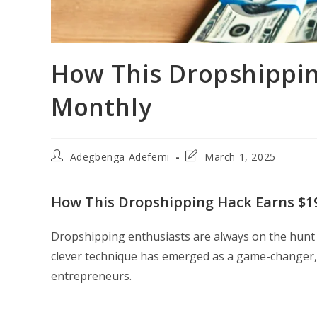
How This Dropshippin
Monthly
Post
Post
Adegbenga Adefemi
March 1, 2025
author:
last
modified:
How This Dropshipping Hack Earns $1
Dropshipping enthusiasts are always on the hunt f
clever technique has emerged as a game-changer, 
entrepreneurs.