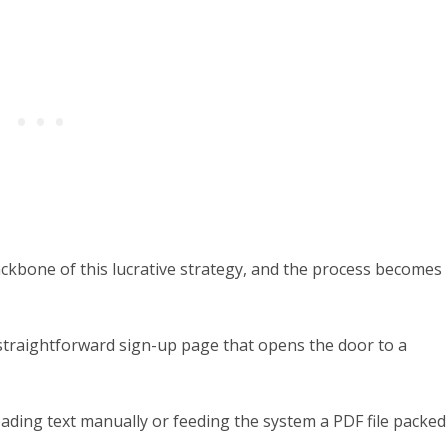
backbone of this lucrative strategy, and the process becomes
a straightforward sign-up page that opens the door to a
oading text manually or feeding the system a PDF file packed