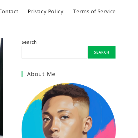
Contact
Privacy Policy
Terms of Service
Search
SEARCH
About Me