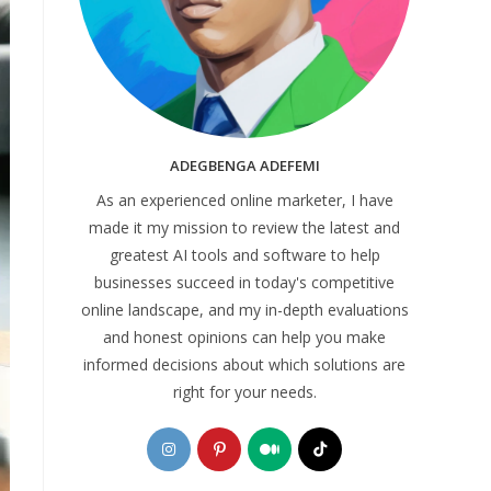
ADEGBENGA ADEFEMI
As an experienced online marketer, I have
made it my mission to review the latest and
greatest AI tools and software to help
businesses succeed in today's competitive
online landscape, and my in-depth evaluations
and honest opinions can help you make
informed decisions about which solutions are
right for your needs.
Opens
Opens
Opens
Opens
in
in
in
in