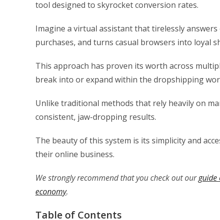
tool designed to skyrocket conversion rates.
Imagine a virtual assistant that tirelessly answe
purchases, and turns casual browsers into loyal s
This approach has proven its worth across multiple
break into or expand within the dropshipping wor
Unlike traditional methods that rely heavily on man
consistent, jaw-dropping results.
The beauty of this system is its simplicity and acc
their online business.
We strongly recommend that you check out our
guide 
economy
.
Table of Contents