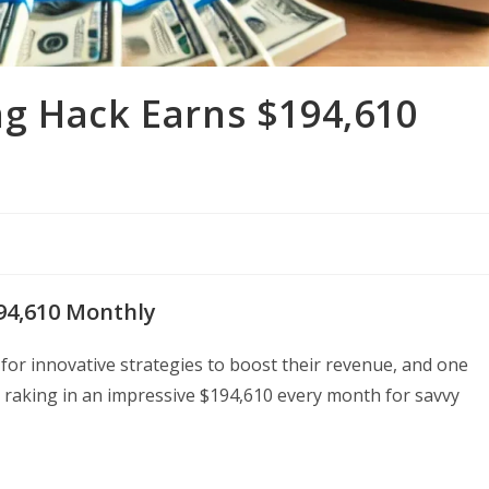
g Hack Earns $194,610
94,610 Monthly
or innovative strategies to boost their revenue, and one
raking in an impressive $194,610 every month for savvy