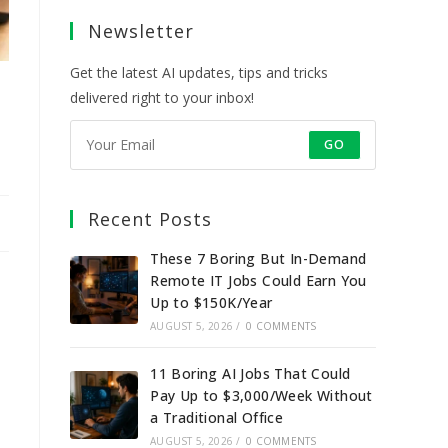
a
a
a
a
Newsletter
new
new
new
new
tab
tab
tab
tab
Get the latest AI updates, tips and tricks
delivered right to your inbox!
GO
Recent Posts
These 7 Boring But In-Demand
Remote IT Jobs Could Earn You
Up to $150K/Year
AUGUST 5, 2026
/
0 COMMENTS
11 Boring AI Jobs That Could
Pay Up to $3,000/Week Without
a Traditional Office
AUGUST 5, 2026
/
0 COMMENTS