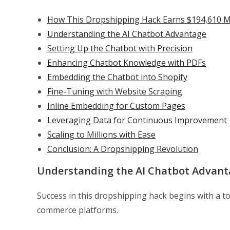
How This Dropshipping Hack Earns $194,610 
Understanding the AI Chatbot Advantage
Setting Up the Chatbot with Precision
Enhancing Chatbot Knowledge with PDFs
Embedding the Chatbot into Shopify
Fine-Tuning with Website Scraping
Inline Embedding for Custom Pages
Leveraging Data for Continuous Improvement
Scaling to Millions with Ease
Conclusion: A Dropshipping Revolution
Understanding the AI Chatbot Advant
Success in this dropshipping hack begins with a to
commerce platforms.