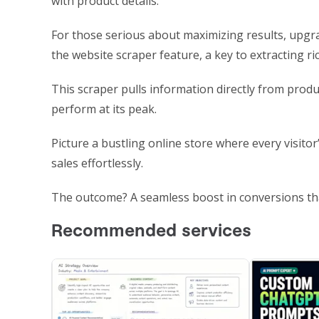
with product details.
For those serious about maximizing results, upgr
the website scraper feature, a key to extracting ri
This scraper pulls information directly from prod
perform at its peak.
Picture a bustling online store where every visitor
sales effortlessly.
The outcome? A seamless boost in conversions tha