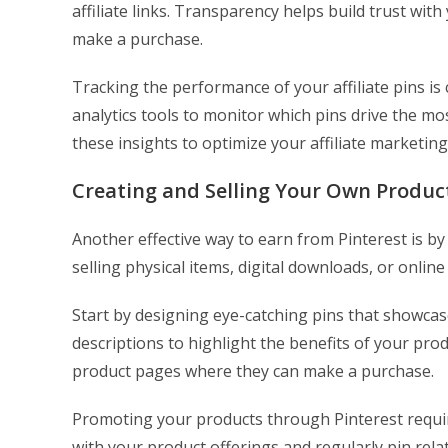
affiliate links. Transparency helps build trust wi
make a purchase.
Tracking the performance of your affiliate pins is
analytics tools to monitor which pins drive the mo
these insights to optimize your affiliate marketing
Creating and Selling Your Own Produc
Another effective way to earn from Pinterest is b
selling physical items, digital downloads, or online
Start by designing eye-catching pins that showca
descriptions to highlight the benefits of your produ
product pages where they can make a purchase.
Promoting your products through Pinterest requir
with your product offerings and regularly pin relat