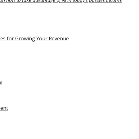
on how to take advantage of AI in today’s passive income
ques for Growing Your Revenue
e
tent