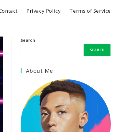
Contact
Privacy Policy
Terms of Service
Search
SEARCH
About Me