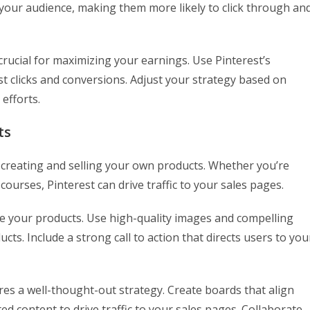
th your audience, making them more likely to click through an
 crucial for maximizing your earnings. Use Pinterest’s
st clicks and conversions. Adjust your strategy based on
 efforts.
ts
y creating and selling your own products. Whether you’re
 courses, Pinterest can drive traffic to your sales pages.
se your products. Use high-quality images and compelling
cts. Include a strong call to action that directs users to you
es a well-thought-out strategy. Create boards that align
ed content to drive traffic to your sales pages. Collaborate