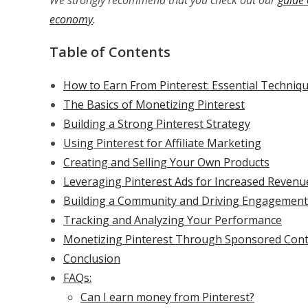
We strongly recommend that you check out our
guide 
economy
.
Table of Contents
How to Earn From Pinterest: Essential Techni
The Basics of Monetizing Pinterest
Building a Strong Pinterest Strategy
Using Pinterest for Affiliate Marketing
Creating and Selling Your Own Products
Leveraging Pinterest Ads for Increased Revenu
Building a Community and Driving Engagement
Tracking and Analyzing Your Performance
Monetizing Pinterest Through Sponsored Con
Conclusion
FAQs:
Can I earn money from Pinterest?