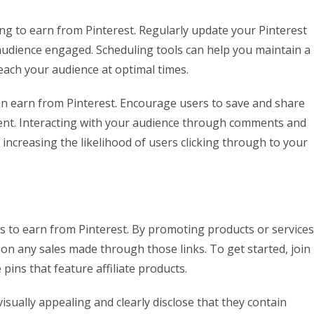
ng to earn from Pinterest. Regularly update your Pinterest
audience engaged. Scheduling tools can help you maintain a
each your audience at optimal times.
can earn from Pinterest. Encourage users to save and share
ent. Interacting with your audience through comments and
 increasing the likelihood of users clicking through to your
ys to earn from Pinterest. By promoting products or services
 on any sales made through those links. To get started, join
pins that feature affiliate products.
visually appealing and clearly disclose that they contain