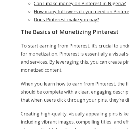
Can I make money on Pinterest in Nigeria?
How many followers do you need on Pintere
Does Pinterest make you pay?
The Basics of Monetizing Pinterest
To start earning from Pinterest, it’s crucial to 
for monetization. Pinterest is essentially a visua
and services. By leveraging this, you can create p
monetized content.
When you learn how to earn from Pinterest, the first
should be complete with a clear, engaging descript
that when users click through your pins, they’re 
Creating high-quality, visually appealing pins is k
including vibrant images, compelling titles, and eff