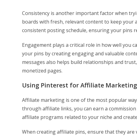
Consistency is another important factor when tryi
boards with fresh, relevant content to keep your 
consistent posting schedule, ensuring your pins r
Engagement plays a critical role in how well you 
your pins by creating engaging and valuable cont
messages also helps build relationships and trust,
monetized pages.
Using Pinterest for Affiliate Marketing
Affiliate marketing is one of the most popular wa
through affiliate links, you can earn a commission
affiliate programs related to your niche and create 
When creating affiliate pins, ensure that they are 