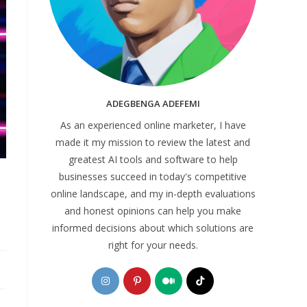
ADEGBENGA ADEFEMI
As an experienced online marketer, I have
made it my mission to review the latest and
greatest AI tools and software to help
businesses succeed in today's competitive
online landscape, and my in-depth evaluations
and honest opinions can help you make
informed decisions about which solutions are
right for your needs.
Opens
Opens
Opens
Opens
in
in
in
in