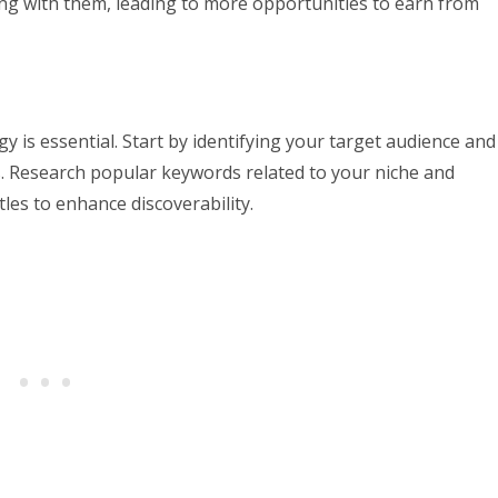
ting with them, leading to more opportunities to earn from
gy is essential. Start by identifying your target audience and
ds. Research popular keywords related to your niche and
les to enhance discoverability.