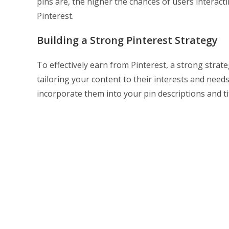
pins are, the higher the chances of users interac
Pinterest.
Building a Strong Pinterest Strategy
To effectively earn from Pinterest, a strong strate
tailoring your content to their interests and nee
incorporate them into your pin descriptions and tit