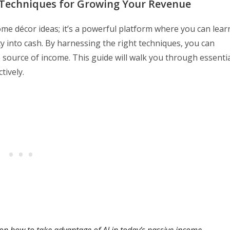
l Techniques for Growing Your Revenue
 home décor ideas; it’s a powerful platform where you can lear
y into cash. By harnessing the right techniques, you can
 source of income. This guide will walk you through essenti
tively.