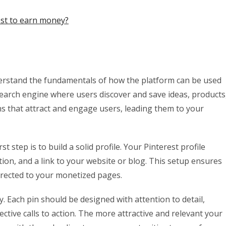
st to earn money?
understand the fundamentals of how the platform can be used
l search engine where users discover and save ideas, products
ins that attract and engage users, leading them to your
 step is to build a solid profile. Your Pinterest profile
ion, and a link to your website or blog. This setup ensures
directed to your monetized pages.
ey. Each pin should be designed with attention to detail,
ective calls to action. The more attractive and relevant your