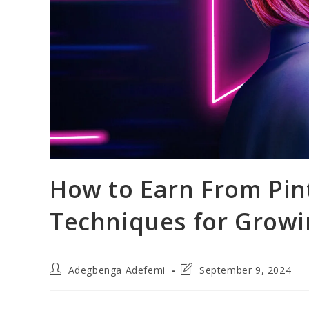
How to Earn From Pint
Techniques for Grow
Post
Post
Adegbenga Adefemi
September 9, 2024
author:
last
modified: