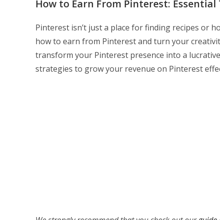
How to Earn From Pinterest: Essentia
Pinterest isn’t just a place for finding recipes or
how to earn from Pinterest and turn your creativit
transform your Pinterest presence into a lucrative
strategies to grow your revenue on Pinterest effec