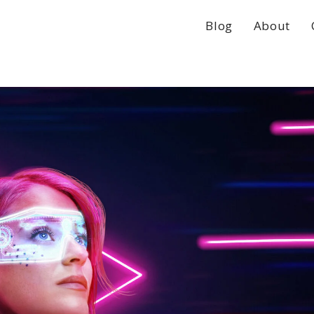
Blog
About