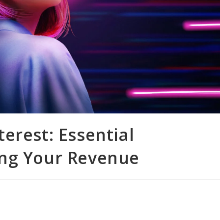
erest: Essential
ing Your Revenue