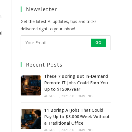
a
a
a
a
Newsletter
new
new
new
new
tab
tab
tab
tab
n
Get the latest AI updates, tips and tricks
delivered right to your inbox!
al
GO
Recent Posts
These 7 Boring But In-Demand
Remote IT Jobs Could Earn You
Up to $150K/Year
AUGUST 5, 2026
/
0 COMMENTS
11 Boring AI Jobs That Could
Pay Up to $3,000/Week Without
a Traditional Office
AUGUST 5, 2026
/
0 COMMENTS