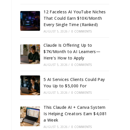
12 Faceless AI YouTube Niches
That Could Earn $10K/Month
Every Single Time (Ranked)
AUGUST 5, 2026
/
0 COMMENTS
Claude Is Offering Up to
$7K/Month to AI Learners—
Here’s How to Apply
AUGUST 5, 2026
/
0 COMMENTS
5 AI Services Clients Could Pay
You Up to $5,000 For
AUGUST 5, 2026
/
0 COMMENTS
This Claude AI + Canva System
Is Helping Creators Earn $4,081
a Week
AUGUST 5, 2026
/
0 COMMENTS