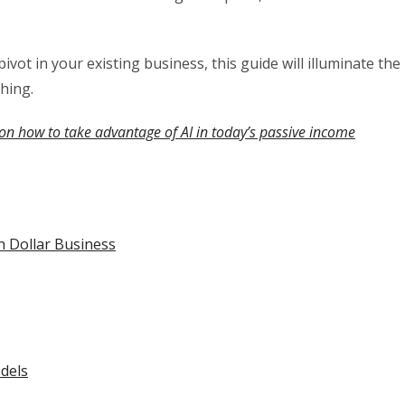
ivot in your existing business, this guide will illuminate the
hing.
on how to take advantage of AI in today’s passive income
n Dollar Business
dels