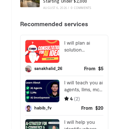
Starting Under $2,000
AUGUST 6, 2026
/
0 COMMENTS