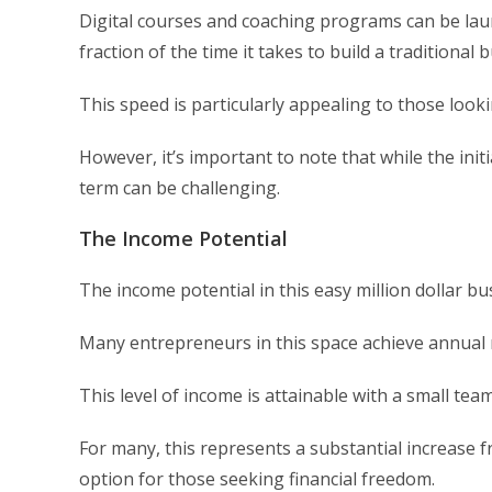
Digital courses and coaching programs can be laun
fraction of the time it takes to build a traditional 
This speed is particularly appealing to those look
However, it’s important to note that while the ini
term can be challenging.
The Income Potential
The income potential in this easy million dollar bus
Many entrepreneurs in this space achieve annual r
This level of income is attainable with a small te
For many, this represents a substantial increase f
option for those seeking financial freedom.