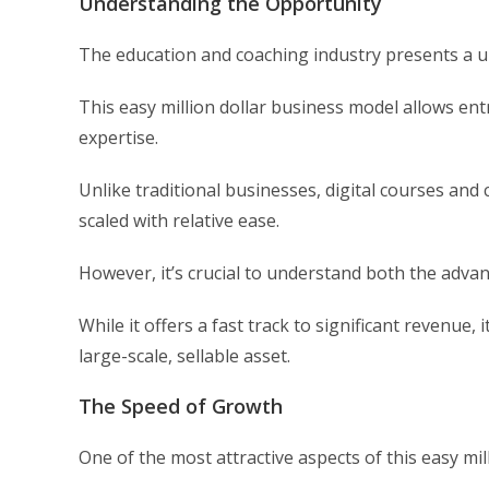
Understanding the Opportunity
The education and coaching industry presents a u
This easy million dollar business model allows en
expertise.
Unlike traditional businesses, digital courses a
scaled with relative ease.
However, it’s crucial to understand both the advan
While it offers a fast track to significant revenue,
large-scale, sellable asset.
The Speed of Growth
One of the most attractive aspects of this easy mill