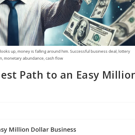
ooks up, money is falling around him. Successful business deal, lottery
ain, monetary abundance, cash flow
est Path to an Easy Millio
sy Million Dollar Business