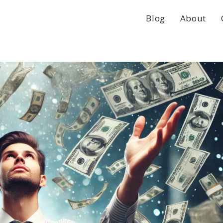
Blog
About