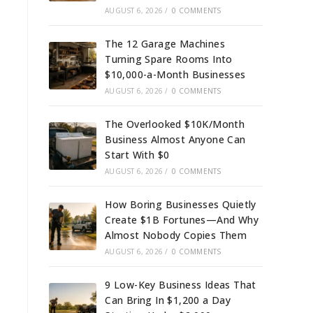
AUGUST 6, 2026
/
0 COMMENTS
The 12 Garage Machines
Turning Spare Rooms Into
$10,000-a-Month Businesses
AUGUST 6, 2026
/
0 COMMENTS
The Overlooked $10K/Month
Business Almost Anyone Can
Start With $0
AUGUST 6, 2026
/
0 COMMENTS
How Boring Businesses Quietly
Create $1B Fortunes—And Why
Almost Nobody Copies Them
AUGUST 6, 2026
/
0 COMMENTS
9 Low-Key Business Ideas That
Can Bring In $1,200 a Day