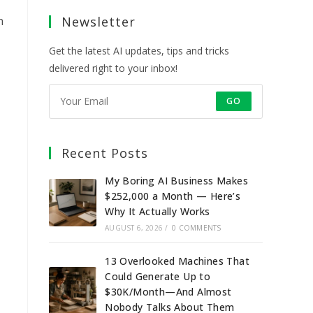
a
a
a
a
n
Newsletter
new
new
new
new
tab
tab
tab
tab
Get the latest AI updates, tips and tricks
delivered right to your inbox!
GO
Recent Posts
My Boring AI Business Makes
$252,000 a Month — Here’s
Why It Actually Works
AUGUST 6, 2026
/
0 COMMENTS
13 Overlooked Machines That
Could Generate Up to
$30K/Month—And Almost
Nobody Talks About Them