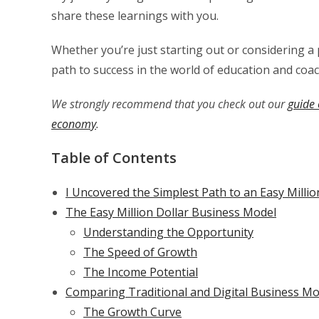
share these learnings with you.
Whether you’re just starting out or considering a p
path to success in the world of education and coac
We strongly recommend that you check out our
guide 
economy
.
Table of Contents
I Uncovered the Simplest Path to an Easy Millio
The Easy Million Dollar Business Model
Understanding the Opportunity
The Speed of Growth
The Income Potential
Comparing Traditional and Digital Business Mo
The Growth Curve