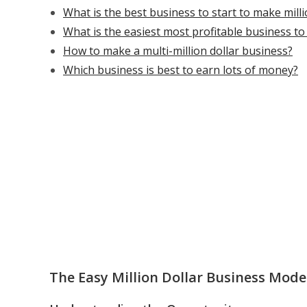
What is the best business to start to make mill
What is the easiest most profitable business t
How to make a multi-million dollar business?
Which business is best to earn lots of money?
The Easy Million Dollar Business Mode