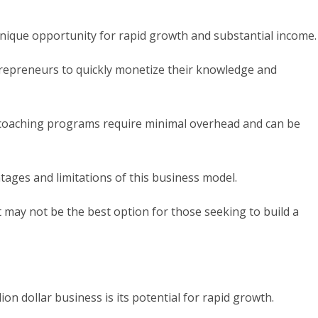
nique opportunity for rapid growth and substantial income.
trepreneurs to quickly monetize their knowledge and
nd coaching programs require minimal overhead and can be
tages and limitations of this business model.
 it may not be the best option for those seeking to build a
ion dollar business is its potential for rapid growth.