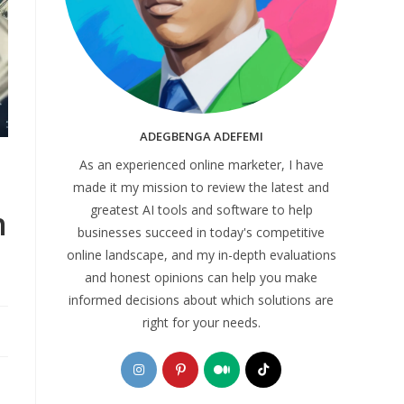
ADEGBENGA ADEFEMI
As an experienced online marketer, I have
made it my mission to review the latest and
greatest AI tools and software to help
n
businesses succeed in today's competitive
online landscape, and my in-depth evaluations
and honest opinions can help you make
informed decisions about which solutions are
right for your needs.
Opens
Opens
Opens
Opens
in
in
in
in