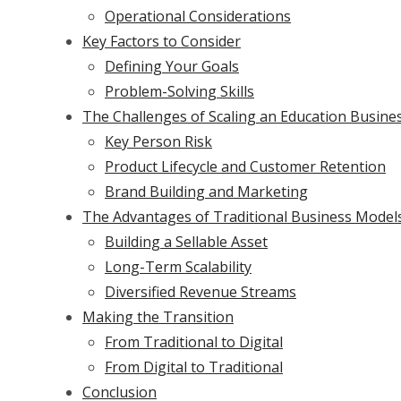
Operational Considerations
Key Factors to Consider
Defining Your Goals
Problem-Solving Skills
The Challenges of Scaling an Education Busine
Key Person Risk
Product Lifecycle and Customer Retention
Brand Building and Marketing
The Advantages of Traditional Business Model
Building a Sellable Asset
Long-Term Scalability
Diversified Revenue Streams
Making the Transition
From Traditional to Digital
From Digital to Traditional
Conclusion