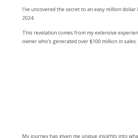
I’ve uncovered the secret to an easy million dolla
2024.
This revelation comes from my extensive experien
owner who’s generated over $100 million in sales.
My journey has given me unique insights into what i