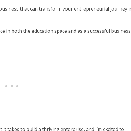
r business that can transform your entrepreneurial journey i
ce in both the education space and as a successful business
t takes to build a thriving enterprise, and I’m excited to