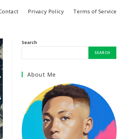
Contact
Privacy Policy
Terms of Service
Search
SEARCH
About Me