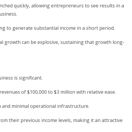
ched quickly, allowing entrepreneurs to see results in a
business.
ing to generate substantial income in a short period.
tial growth can be explosive, sustaining that growth long-
iness is significant.
evenues of $100,000 to $3 million with relative ease.
am and minimal operational infrastructure.
rom their previous income levels, making it an attractive