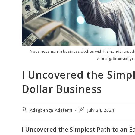
A businessman in business clothes with his hands raised l
winning, financial g
I Uncovered the Simpl
Dollar Business
Post
Post
Adegbenga Adefemi
July 24, 2024
author:
last
modified:
I Uncovered the Simplest Path to an Ea