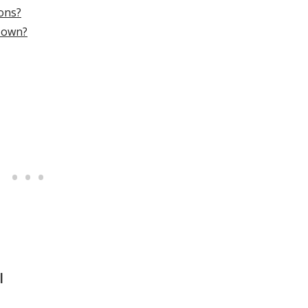
ions?
o own?
l