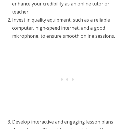
enhance your credibility as an online tutor or
teacher.
Invest in quality equipment, such as a reliable
computer, high-speed internet, and a good
microphone, to ensure smooth online sessions.
Develop interactive and engaging lesson plans