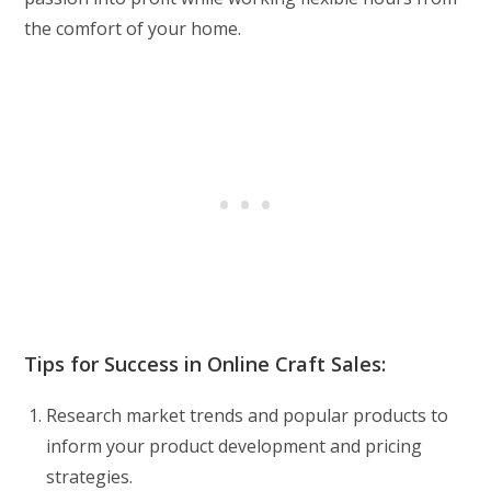
the comfort of your home.
Tips for Success in Online Craft Sales:
Research market trends and popular products to
inform your product development and pricing
strategies.