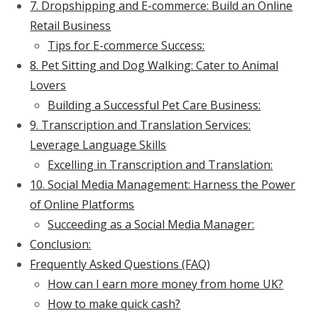
7. Dropshipping and E-commerce: Build an Online
Retail Business
Tips for E-commerce Success:
8. Pet Sitting and Dog Walking: Cater to Animal
Lovers
Building a Successful Pet Care Business:
9. Transcription and Translation Services:
Leverage Language Skills
Excelling in Transcription and Translation:
10. Social Media Management: Harness the Power
of Online Platforms
Succeeding as a Social Media Manager:
Conclusion:
Frequently Asked Questions (FAQ)
How can I earn more money from home UK?
How to make quick cash?