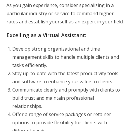
As you gain experience, consider specializing in a
particular industry or service to command higher
rates and establish yourself as an expert in your field.
Excelling as a Virtual Assistant:
Develop strong organizational and time
management skills to handle multiple clients and
tasks efficiently.
Stay up-to-date with the latest productivity tools
and software to enhance your value to clients.
Communicate clearly and promptly with clients to
build trust and maintain professional
relationships.
Offer a range of service packages or retainer
options to provide flexibility for clients with
different needs.