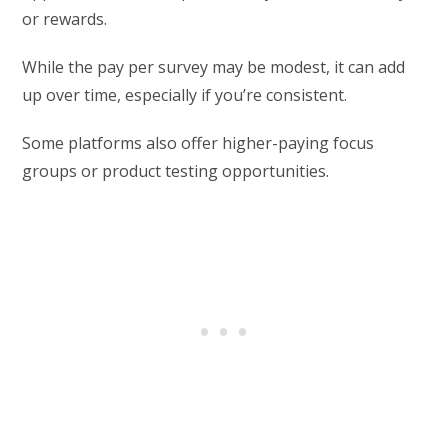
or rewards.
While the pay per survey may be modest, it can add
up over time, especially if you’re consistent.
Some platforms also offer higher-paying focus
groups or product testing opportunities.