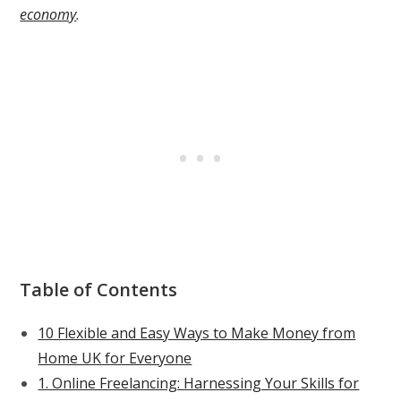
economy
.
Table of Contents
10 Flexible and Easy Ways to Make Money from
Home UK for Everyone
1. Online Freelancing: Harnessing Your Skills for