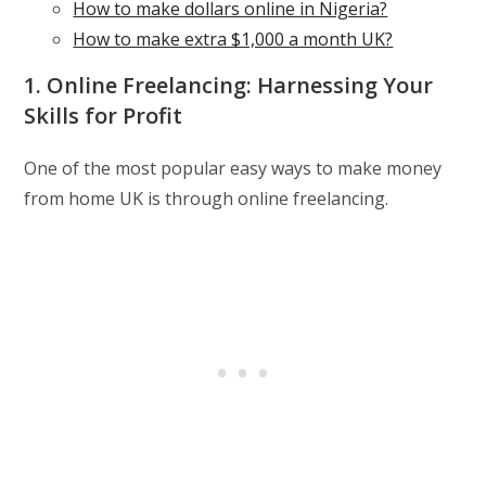
How to make dollars online in Nigeria?
How to make extra $1,000 a month UK?
1. Online Freelancing: Harnessing Your
Skills for Profit
One of the most popular easy ways to make money
from home UK is through online freelancing.