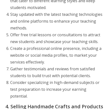
that cater to different learning styles and keep
students motivated.
Stay updated with the latest teaching technologies
and online platforms to enhance your teaching
methods.
Offer free trial lessons or consultations to attract
new students and showcase your teaching skills.
Create a professional online presence, including a
website or social media profiles, to market your
services effectively.
Gather testimonials and reviews from satisfied
students to build trust with potential clients.
Consider specializing in high-demand subjects or
test preparation to increase your earning
potential.
4. Selling Handmade Crafts and Products