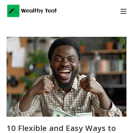
Skip
to
content
10 Flexible and Easy Ways to