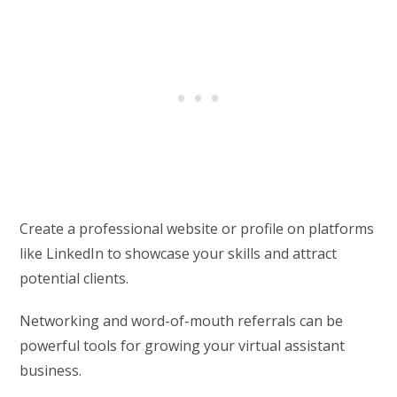
Create a professional website or profile on platforms
like LinkedIn to showcase your skills and attract
potential clients.
Networking and word-of-mouth referrals can be
powerful tools for growing your virtual assistant
business.