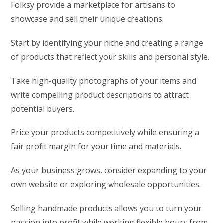
Folksy provide a marketplace for artisans to
showcase and sell their unique creations.
Start by identifying your niche and creating a range
of products that reflect your skills and personal style.
Take high-quality photographs of your items and
write compelling product descriptions to attract
potential buyers.
Price your products competitively while ensuring a
fair profit margin for your time and materials.
As your business grows, consider expanding to your
own website or exploring wholesale opportunities.
Selling handmade products allows you to turn your
passion into profit while working flexible hours from