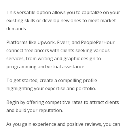
This versatile option allows you to capitalize on your
existing skills or develop new ones to meet market
demands.
Platforms like Upwork, Fiverr, and PeoplePerHour
connect freelancers with clients seeking various
services, from writing and graphic design to
programming and virtual assistance.
To get started, create a compelling profile
highlighting your expertise and portfolio.
Begin by offering competitive rates to attract clients
and build your reputation.
As you gain experience and positive reviews, you can