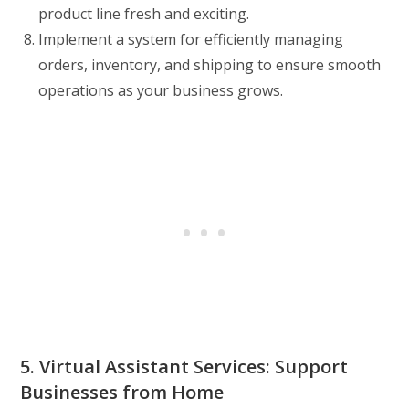
product line fresh and exciting.
Implement a system for efficiently managing
orders, inventory, and shipping to ensure smooth
operations as your business grows.
5. Virtual Assistant Services: Support
Businesses from Home