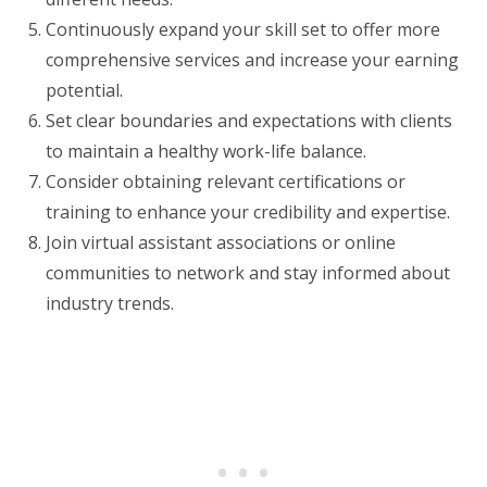
Continuously expand your skill set to offer more
comprehensive services and increase your earning
potential.
Set clear boundaries and expectations with clients
to maintain a healthy work-life balance.
Consider obtaining relevant certifications or
training to enhance your credibility and expertise.
Join virtual assistant associations or online
communities to network and stay informed about
industry trends.