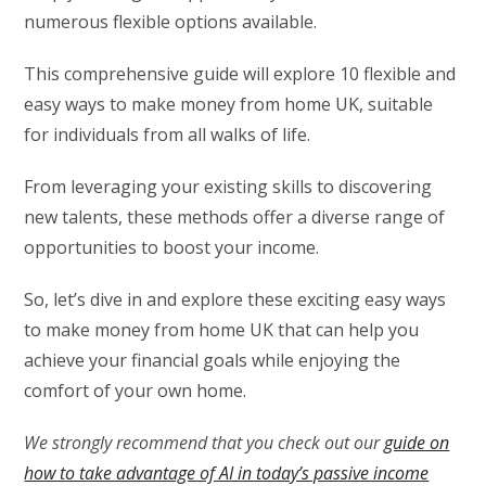
numerous flexible options available.
This comprehensive guide will explore 10 flexible and
easy ways to make money from home UK, suitable
for individuals from all walks of life.
From leveraging your existing skills to discovering
new talents, these methods offer a diverse range of
opportunities to boost your income.
So, let’s dive in and explore these exciting easy ways
to make money from home UK that can help you
achieve your financial goals while enjoying the
comfort of your own home.
We strongly recommend that you check out our
guide on
how to take advantage of AI in today’s passive income