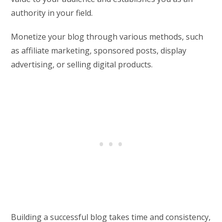
authority in your field.
Monetize your blog through various methods, such
as affiliate marketing, sponsored posts, display
advertising, or selling digital products.
Building a successful blog takes time and consistency,