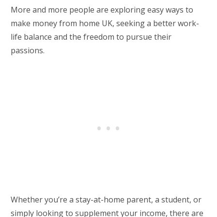
More and more people are exploring easy ways to
make money from home UK, seeking a better work-
life balance and the freedom to pursue their
passions.
Whether you’re a stay-at-home parent, a student, or
simply looking to supplement your income, there are