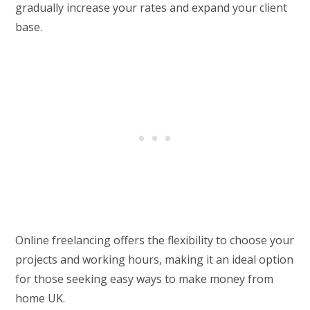
gradually increase your rates and expand your client
base.
Online freelancing offers the flexibility to choose your
projects and working hours, making it an ideal option
for those seeking easy ways to make money from
home UK.