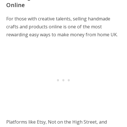
Online
For those with creative talents, selling handmade
crafts and products online is one of the most
rewarding easy ways to make money from home UK.
Platforms like Etsy, Not on the High Street, and