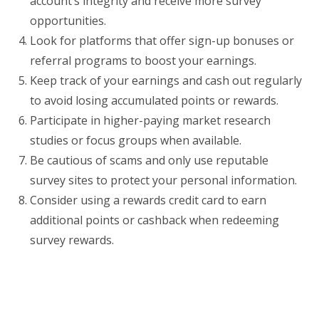
account’s integrity and receive more survey
opportunities.
Look for platforms that offer sign-up bonuses or
referral programs to boost your earnings.
Keep track of your earnings and cash out regularly
to avoid losing accumulated points or rewards.
Participate in higher-paying market research
studies or focus groups when available.
Be cautious of scams and only use reputable
survey sites to protect your personal information.
Consider using a rewards credit card to earn
additional points or cashback when redeeming
survey rewards.