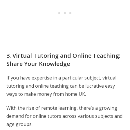
3. Virtual Tutoring and Online Teaching:
Share Your Knowledge
If you have expertise in a particular subject, virtual
tutoring and online teaching can be lucrative easy
ways to make money from home UK.
With the rise of remote learning, there’s a growing
demand for online tutors across various subjects and
age groups.