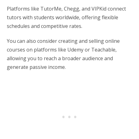
Platforms like TutorMe, Chegg, and VIPKid connect
tutors with students worldwide, offering flexible
schedules and competitive rates.
You can also consider creating and selling online
courses on platforms like Udemy or Teachable,
allowing you to reach a broader audience and
generate passive income.