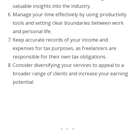
valuable insights into the industry.
Manage your time effectively by using productivity
tools and setting clear boundaries between work
and personal life.
Keep accurate records of your income and
expenses for tax purposes, as freelancers are
responsible for their own tax obligations.
Consider diversifying your services to appeal to a
broader range of clients and increase your earning
potential.