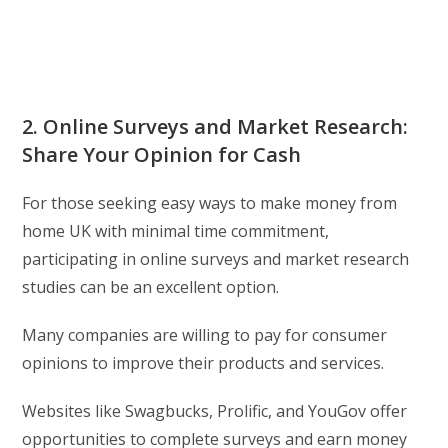
2. Online Surveys and Market Research:
Share Your Opinion for Cash
For those seeking easy ways to make money from
home UK with minimal time commitment,
participating in online surveys and market research
studies can be an excellent option.
Many companies are willing to pay for consumer
opinions to improve their products and services.
Websites like Swagbucks, Prolific, and YouGov offer
opportunities to complete surveys and earn money