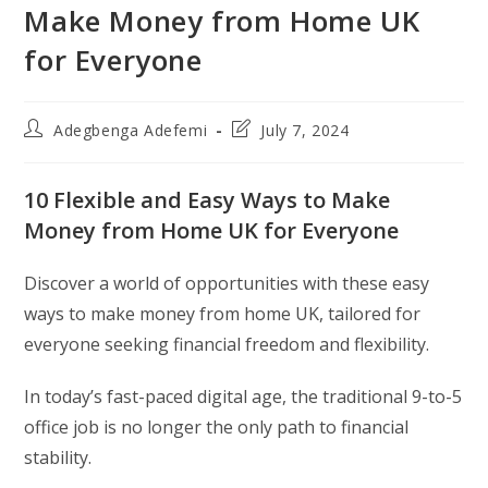
Make Money from Home UK
for Everyone
Post
Post
Adegbenga Adefemi
July 7, 2024
author:
last
modified:
10 Flexible and Easy Ways to Make
Money from Home UK for Everyone
Discover a world of opportunities with these easy
ways to make money from home UK, tailored for
everyone seeking financial freedom and flexibility.
In today’s fast-paced digital age, the traditional 9-to-5
office job is no longer the only path to financial
stability.