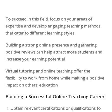
To succeed in this field, focus on your areas of
expertise and develop engaging teaching methods
that cater to different learning styles.
Building a strong online presence and gathering
positive reviews can help attract more students and
increase your earning potential.
Virtual tutoring and online teaching offer the
flexibility to work from home while making a positive
impact on others’ education.
Building a Successful Online Teaching Career:
Obtain relevant certifications or qualifications to