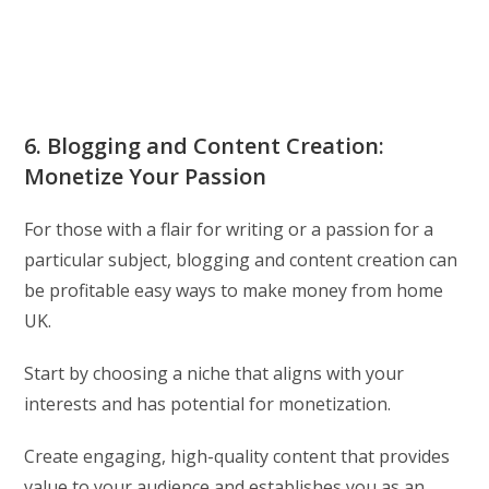
6. Blogging and Content Creation:
Monetize Your Passion
For those with a flair for writing or a passion for a
particular subject, blogging and content creation can
be profitable easy ways to make money from home
UK.
Start by choosing a niche that aligns with your
interests and has potential for monetization.
Create engaging, high-quality content that provides
value to your audience and establishes you as an