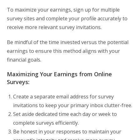
To maximize your earnings, sign up for multiple
survey sites and complete your profile accurately to
receive more relevant survey invitations.
Be mindful of the time invested versus the potential
earnings to ensure this method aligns with your
financial goals.
Maximizing Your Earnings from Online
Surveys:
Create a separate email address for survey
invitations to keep your primary inbox clutter-free.
Set aside dedicated time each day or week to
complete surveys efficiently.
Be honest in your responses to maintain your