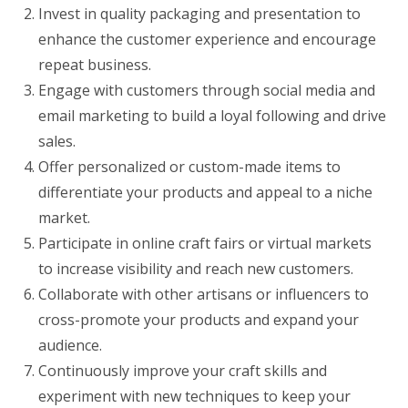
Invest in quality packaging and presentation to
enhance the customer experience and encourage
repeat business.
Engage with customers through social media and
email marketing to build a loyal following and drive
sales.
Offer personalized or custom-made items to
differentiate your products and appeal to a niche
market.
Participate in online craft fairs or virtual markets
to increase visibility and reach new customers.
Collaborate with other artisans or influencers to
cross-promote your products and expand your
audience.
Continuously improve your craft skills and
experiment with new techniques to keep your