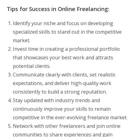
Tips for Success in Online Freelancing:
Identify your niche and focus on developing
specialized skills to stand out in the competitive
market.
Invest time in creating a professional portfolio
that showcases your best work and attracts
potential clients.
Communicate clearly with clients, set realistic
expectations, and deliver high-quality work
consistently to build a strong reputation.
Stay updated with industry trends and
continuously improve your skills to remain
competitive in the ever-evolving freelance market.
Network with other freelancers and join online
communities to share experiences and gain