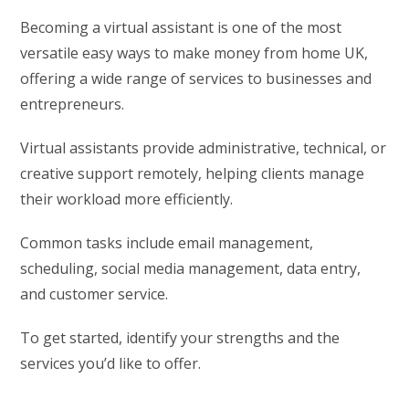
Becoming a virtual assistant is one of the most
versatile easy ways to make money from home UK,
offering a wide range of services to businesses and
entrepreneurs.
Virtual assistants provide administrative, technical, or
creative support remotely, helping clients manage
their workload more efficiently.
Common tasks include email management,
scheduling, social media management, data entry,
and customer service.
To get started, identify your strengths and the
services you’d like to offer.