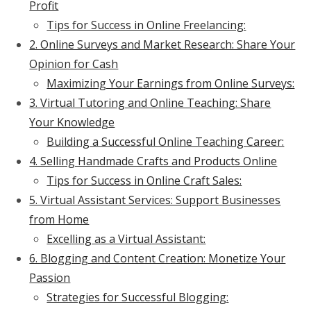
Profit
Tips for Success in Online Freelancing:
2. Online Surveys and Market Research: Share Your
Opinion for Cash
Maximizing Your Earnings from Online Surveys:
3. Virtual Tutoring and Online Teaching: Share
Your Knowledge
Building a Successful Online Teaching Career:
4. Selling Handmade Crafts and Products Online
Tips for Success in Online Craft Sales:
5. Virtual Assistant Services: Support Businesses
from Home
Excelling as a Virtual Assistant:
6. Blogging and Content Creation: Monetize Your
Passion
Strategies for Successful Blogging: