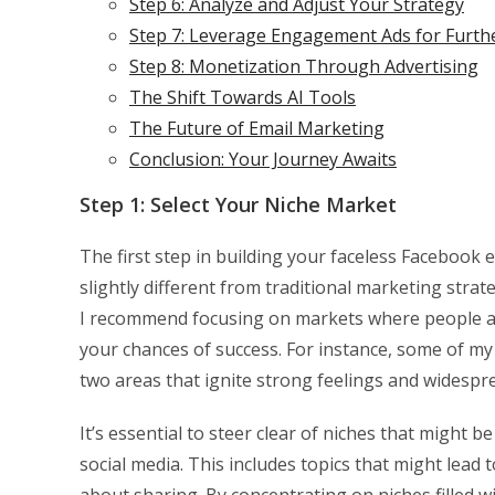
Step 6: Analyze and Adjust Your Strategy
Step 7: Leverage Engagement Ads for Furth
Step 8: Monetization Through Advertising
The Shift Towards AI Tools
The Future of Email Marketing
Conclusion: Your Journey Awaits
Step 1: Select Your Niche Market
The first step in building your faceless Facebook e
slightly different from traditional marketing strat
I recommend focusing on markets where people ar
your chances of success. For instance, some of m
two areas that ignite strong feelings and widesp
It’s essential to steer clear of niches that might
social media. This includes topics that might lead
about sharing. By concentrating on niches filled w