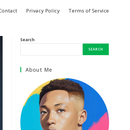
Contact
Privacy Policy
Terms of Service
Search
SEARCH
About Me