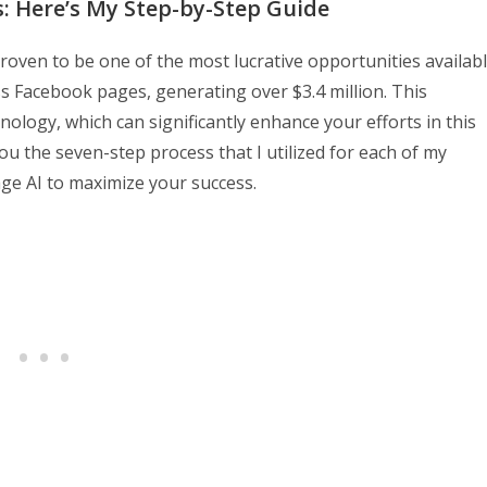
ss: Here’s My Step-by-Step Guide
oven to be one of the most lucrative opportunities availab
ess Facebook pages, generating over $3.4 million. This
nology, which can significantly enhance your efforts in this
you the seven-step process that I utilized for each of my
age AI to maximize your success.