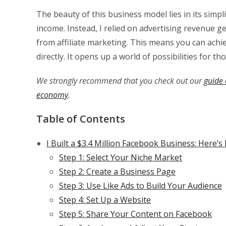
The beauty of this business model lies in its simpli
income. Instead, I relied on advertising revenue
from affiliate marketing. This means you can achie
directly. It opens up a world of possibilities for tho
We strongly recommend that you check out our
guide 
economy
.
Table of Contents
I Built a $3.4 Million Facebook Business: Here’
Step 1: Select Your Niche Market
Step 2: Create a Business Page
Step 3: Use Like Ads to Build Your Audience
Step 4: Set Up a Website
Step 5: Share Your Content on Facebook