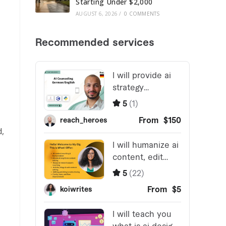
Starting Under $2,000
AUGUST 6, 2026
/
0 COMMENTS
d,