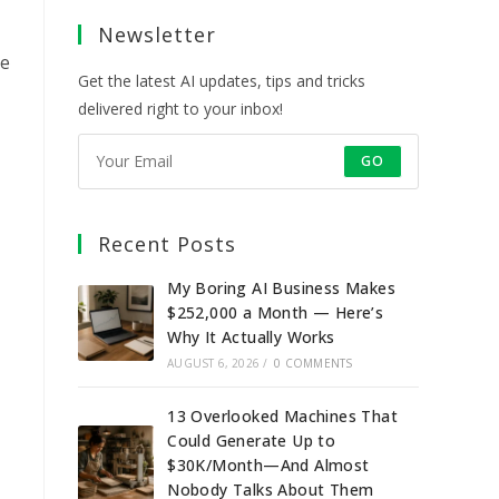
a
a
a
a
Newsletter
new
new
new
new
tab
tab
tab
tab
le
Get the latest AI updates, tips and tricks
delivered right to your inbox!
GO
Recent Posts
My Boring AI Business Makes
$252,000 a Month — Here’s
Why It Actually Works
AUGUST 6, 2026
/
0 COMMENTS
13 Overlooked Machines That
Could Generate Up to
$30K/Month—And Almost
Nobody Talks About Them