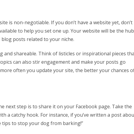
ite is non-negotiable. If you don’t have a website yet, don’t
ilable to help you set one up. Your website will be the hub
d blog posts related to your niche.
and shareable. Think of listicles or inspirational pieces th
 topics can also stir engagement and make your posts go
he more often you update your site, the better your chances o
the next step is to share it on your Facebook page. Take the
h a catchy hook. For instance, if you’ve written a post abou
e tips to stop your dog from barking!”