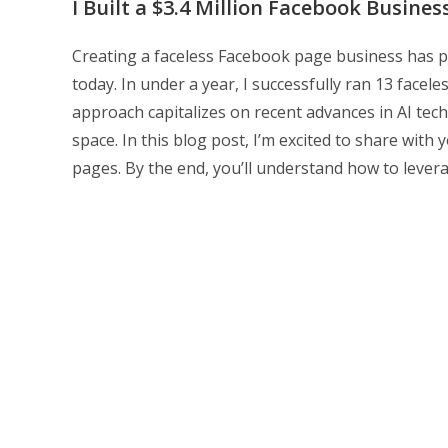
I Built a $3.4 Million Facebook Busine
Creating a faceless Facebook page business has pr
today. In under a year, I successfully ran 13 facel
approach capitalizes on recent advances in AI tech
space. In this blog post, I’m excited to share with 
pages. By the end, you’ll understand how to lever