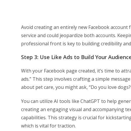
Avoid creating an entirely new Facebook account f
service and could jeopardize both accounts. Keep
professional front is key to building credibility an
Step 3: Use Like Ads to Build Your Audienc
With your Facebook page created, it’s time to attr
ads.” This step involves crafting a simple message 
about pet care, you might ask, “Do you love dogs? 
You can utilize AI tools like ChatGPT to help gene
creating an engaging visual and accompanying text,
capabilities. This strategy is crucial for kickstartin
which is vital for traction.