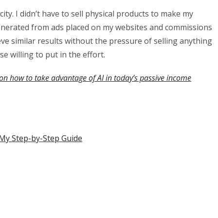
city. I didn’t have to sell physical products to make my
 generated from ads placed on my websites and commissions
ve similar results without the pressure of selling anything
se willing to put in the effort.
on how to take advantage of AI in today’s passive income
s My Step-by-Step Guide