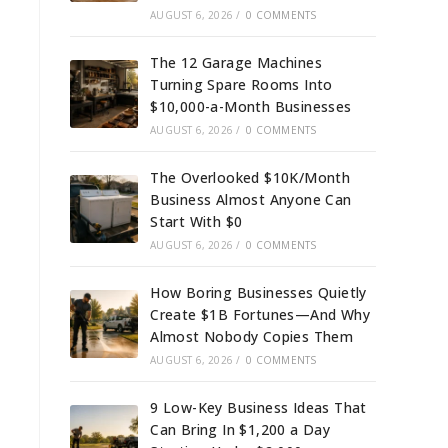
AUGUST 6, 2026
/
0 COMMENTS
The 12 Garage Machines
Turning Spare Rooms Into
$10,000-a-Month Businesses
AUGUST 6, 2026
/
0 COMMENTS
The Overlooked $10K/Month
Business Almost Anyone Can
Start With $0
AUGUST 6, 2026
/
0 COMMENTS
How Boring Businesses Quietly
Create $1B Fortunes—And Why
Almost Nobody Copies Them
AUGUST 6, 2026
/
0 COMMENTS
9 Low-Key Business Ideas That
Can Bring In $1,200 a Day