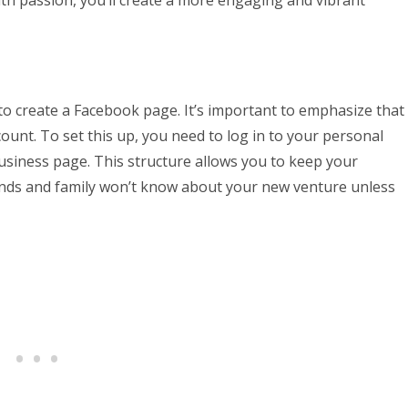
s to create a Facebook page. It’s important to emphasize that
ount. To set this up, you need to log in to your personal
siness page. This structure allows you to keep your
iends and family won’t know about your new venture unless