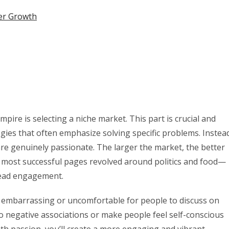
er Growth
mpire is selecting a niche market. This part is crucial and
egies that often emphasize solving specific problems. Instea
e genuinely passionate. The larger the market, the better
y most successful pages revolved around politics and food—
read engagement.
 be embarrassing or uncomfortable for people to discuss on
 to negative associations or make people feel self-conscious
ith passion, you’ll create a more engaging and vibrant