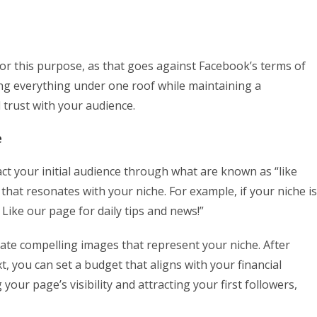
or this purpose, as that goes against Facebook’s terms of
ing everything under one roof while maintaining a
d trust with your audience.
e
act your initial audience through what are known as “like
that resonates with your niche. For example, if your niche is
Like our page for daily tips and news!”
rate compelling images that represent your niche. After
 you can set a budget that aligns with your financial
g your page’s visibility and attracting your first followers,