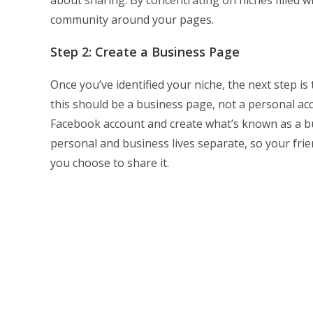
community around your pages.
Step 2: Create a Business Page
Once you’ve identified your niche, the next step i
this should be a business page, not a personal acc
Facebook account and create what’s known as a bu
personal and business lives separate, so your fr
you choose to share it.