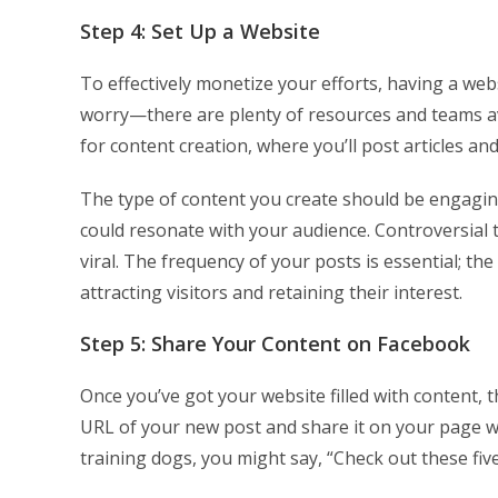
Step 4: Set Up a Website
To effectively monetize your efforts, having a webs
worry—there are plenty of resources and teams ava
for content creation, where you’ll post articles an
The type of content you create should be engaging 
could resonate with your audience. Controversial
viral. The frequency of your posts is essential; t
attracting visitors and retaining their interest.
Step 5: Share Your Content on Facebook
Once you’ve got your website filled with content, 
URL of your new post and share it on your page wit
training dogs, you might say, “Check out these fiv