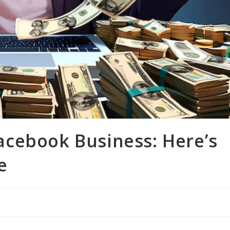
 Facebook Business: Here’s
e