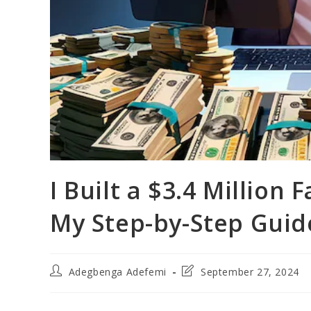
I Built a $3.4 Million
My Step-by-Step Guid
Post
Post
Adegbenga Adefemi
September 27, 2024
author:
last
modified: