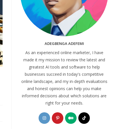
ADEGBENGA ADEFEMI
As an experienced online marketer, I have
made it my mission to review the latest and
greatest AI tools and software to help
businesses succeed in today's competitive
online landscape, and my in-depth evaluations
and honest opinions can help you make
informed decisions about which solutions are
right for your needs.
Opens
Opens
Opens
Opens
in
in
in
in