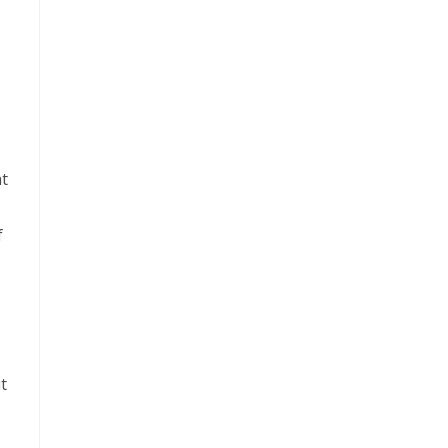
at
f
t