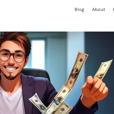
Blog
About