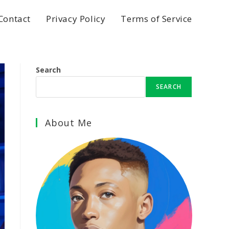
Contact
Privacy Policy
Terms of Service
Search
SEARCH
About Me