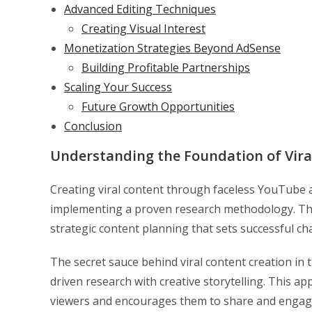
Advanced Editing Techniques
Creating Visual Interest
Monetization Strategies Beyond AdSense
Building Profitable Partnerships
Scaling Your Success
Future Growth Opportunities
Conclusion
Understanding the Foundation of Vira
Creating viral content through faceless YouTube a
implementing a proven research methodology. Th
strategic content planning that sets successful ch
The secret sauce behind viral content creation i
driven research with creative storytelling. This a
viewers and encourages them to share and engage