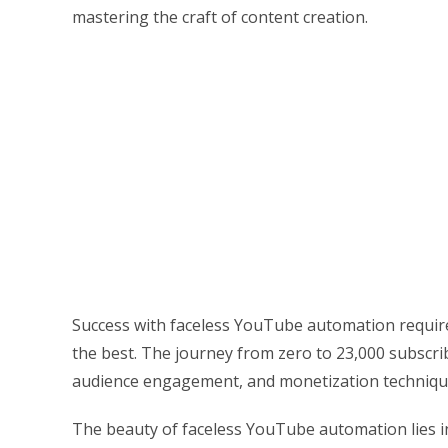
mastering the craft of content creation.
Success with faceless YouTube automation requir
the best. The journey from zero to 23,000 subscri
audience engagement, and monetization techniques 
The beauty of faceless YouTube automation lies in 