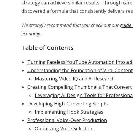
strategy can achieve similar results. Through car
discovered a formula that consistently delivers res
We strongly recommend that you check out our
guide 
economy
.
Table of Contents
Turning Faceless YouTube Automation Into a $
Understanding the Foundation of Viral Content
Mastering Video IQ and AI Research
Creating Compelling Thumbnails That Convert
Leveraging AI Design Tools for Professiona
Developing High-Converting Scripts
Implementing Hook Strategies
Professional Voice-Over Production
Optimizing Voice Selection