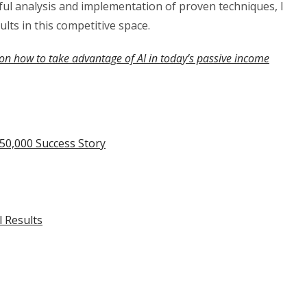
eful analysis and implementation of proven techniques, I
ults in this competitive space.
on how to take advantage of AI in today’s passive income
50,000 Success Story
l Results