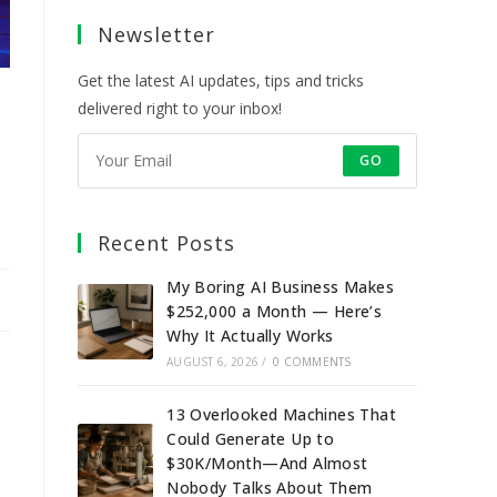
a
a
a
a
Newsletter
new
new
new
new
tab
tab
tab
tab
Get the latest AI updates, tips and tricks
delivered right to your inbox!
GO
Recent Posts
My Boring AI Business Makes
$252,000 a Month — Here’s
Why It Actually Works
AUGUST 6, 2026
/
0 COMMENTS
13 Overlooked Machines That
Could Generate Up to
$30K/Month—And Almost
Nobody Talks About Them