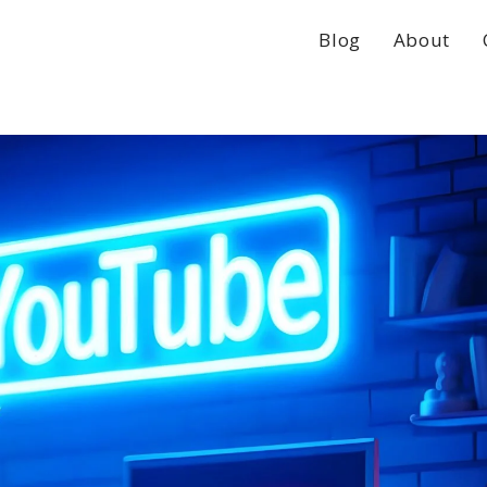
Blog
About