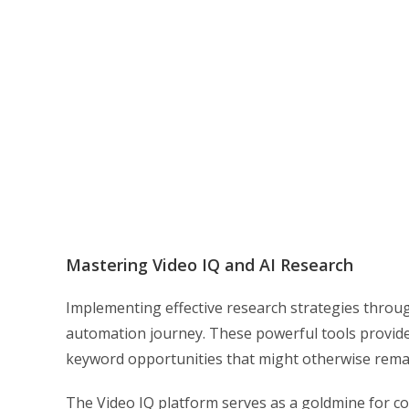
Mastering Video IQ and AI Research
Implementing effective research strategies throu
automation journey. These powerful tools provide 
keyword opportunities that might otherwise rema
The Video IQ platform serves as a goldmine for con