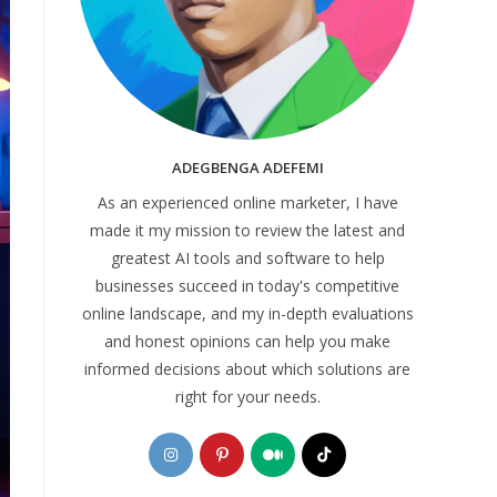
ADEGBENGA ADEFEMI
As an experienced online marketer, I have
made it my mission to review the latest and
greatest AI tools and software to help
businesses succeed in today's competitive
online landscape, and my in-depth evaluations
and honest opinions can help you make
informed decisions about which solutions are
right for your needs.
Opens
Opens
Opens
Opens
in
in
in
in