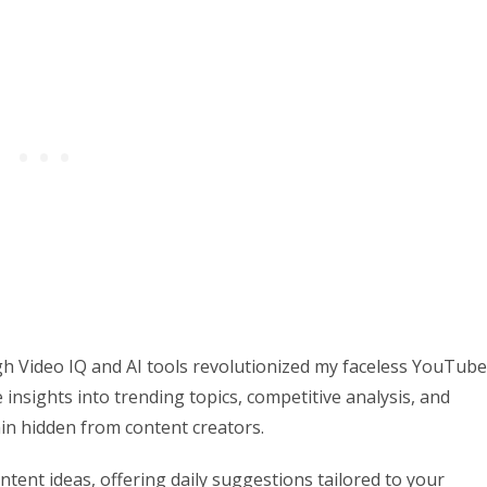
gh Video IQ and AI tools revolutionized my faceless YouTube
insights into trending topics, competitive analysis, and
in hidden from content creators.
tent ideas, offering daily suggestions tailored to your