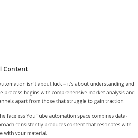
l Content
utomation isn’t about luck – it’s about understanding and
e process begins with comprehensive market analysis and
annels apart from those that struggle to gain traction.
n the faceless YouTube automation space combines data-
pproach consistently produces content that resonates with
 with your material.