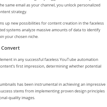
the same email as your channel, you unlock personalized
ntent strategy.
 up new possibilities for content creation in the faceless
ed systems analyze massive amounts of data to identify
in your chosen niche.
 Convert
 element in any successful faceless YouTube automation
content’s first impression, determining whether potential
umbnails has been instrumental in achieving an impressive
 success stems from implementing proven design principles
onal-quality images.