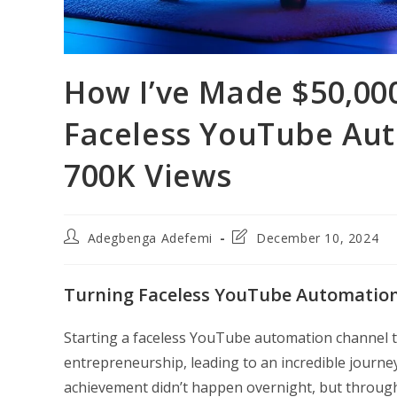
How I’ve Made $50,000
Faceless YouTube Aut
700K Views
Post
Post
Adegbenga Adefemi
December 10, 2024
author:
last
modified:
Turning Faceless YouTube Automation 
Starting a faceless YouTube automation channel t
entrepreneurship, leading to an incredible journe
achievement didn’t happen overnight, but throug