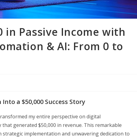
 in Passive Income with
omation & AI: From 0 to
Into a $50,000 Success Story
ransformed my entire perspective on digital
y that generated $50,000 in revenue. This remarkable
h strategic implementation and unwavering dedication to