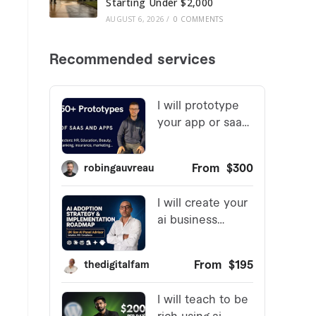
Starting Under $2,000
AUGUST 6, 2026
/
0 COMMENTS