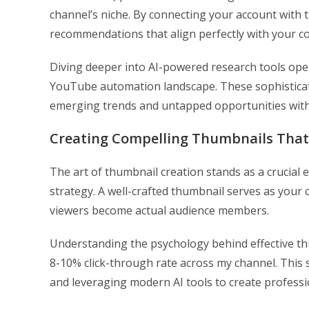
channel’s niche. By connecting your account with 
recommendations that align perfectly with your co
Diving deeper into AI-powered research tools opens
YouTube automation landscape. These sophisticat
emerging trends and untapped opportunities with
Creating Compelling Thumbnails That
The art of thumbnail creation stands as a crucial
strategy. A well-crafted thumbnail serves as your 
viewers become actual audience members.
Understanding the psychology behind effective th
8-10% click-through rate across my channel. This
and leveraging modern AI tools to create professi