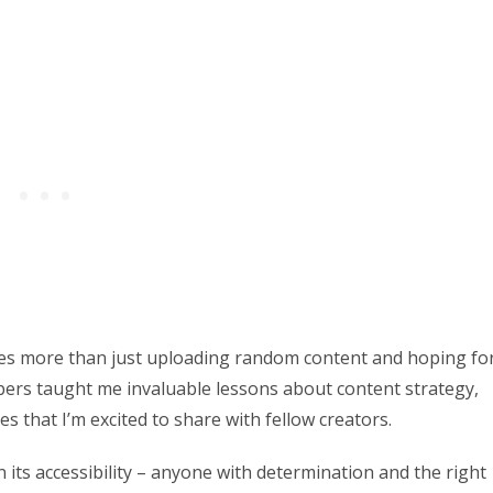
es more than just uploading random content and hoping fo
bers taught me invaluable lessons about content strategy,
that I’m excited to share with fellow creators.
its accessibility – anyone with determination and the right