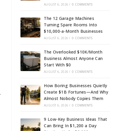
AUGUST 6, 2026
/
0 COMMENTS
The 12 Garage Machines
Turning Spare Rooms Into
$10,000-a-Month Businesses
AUGUST 6, 2026
/
0 COMMENTS
The Overlooked $10K/Month
Business Almost Anyone Can
Start With $0
AUGUST 6, 2026
/
0 COMMENTS
How Boring Businesses Quietly
Create $1B Fortunes—And Why
r
Almost Nobody Copies Them
AUGUST 6, 2026
/
0 COMMENTS
9 Low-Key Business Ideas That
Can Bring In $1,200 a Day