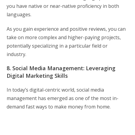
you have native or near-native proficiency in both
languages.
As you gain experience and positive reviews, you can
take on more complex and higher-paying projects,
potentially specializing in a particular field or
industry.
8. Social Media Management: Leveraging
Digital Marketing Skills
In today’s digital-centric world, social media
management has emerged as one of the most in-
demand fast ways to make money from home.