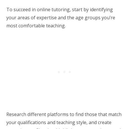
To succeed in online tutoring, start by identifying
your areas of expertise and the age groups you’re
most comfortable teaching.
Research different platforms to find those that match
your qualifications and teaching style, and create