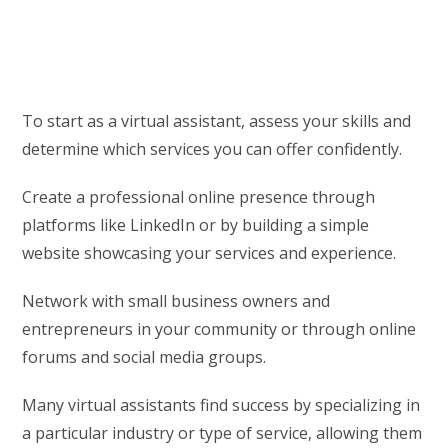
To start as a virtual assistant, assess your skills and
determine which services you can offer confidently.
Create a professional online presence through
platforms like LinkedIn or by building a simple
website showcasing your services and experience.
Network with small business owners and
entrepreneurs in your community or through online
forums and social media groups.
Many virtual assistants find success by specializing in
a particular industry or type of service, allowing them