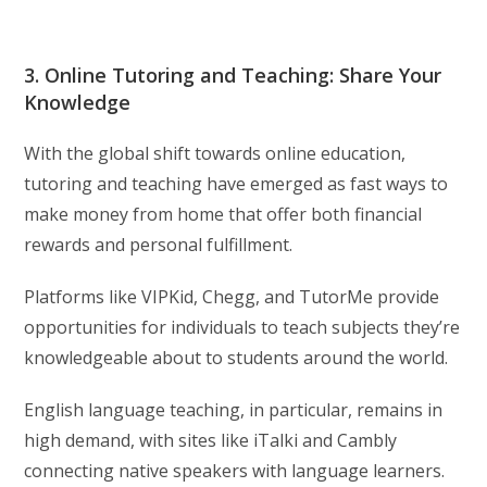
3. Online Tutoring and Teaching: Share Your
Knowledge
With the global shift towards online education,
tutoring and teaching have emerged as fast ways to
make money from home that offer both financial
rewards and personal fulfillment.
Platforms like VIPKid, Chegg, and TutorMe provide
opportunities for individuals to teach subjects they’re
knowledgeable about to students around the world.
English language teaching, in particular, remains in
high demand, with sites like iTalki and Cambly
connecting native speakers with language learners.