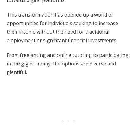
This transformation has opened up a world of
opportunities for individuals seeking to increase
their income without the need for traditional
employment or significant financial investments.
From freelancing and online tutoring to participating
in the gig economy, the options are diverse and
plentiful.