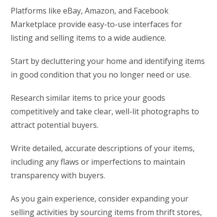
Platforms like eBay, Amazon, and Facebook
Marketplace provide easy-to-use interfaces for
listing and selling items to a wide audience.
Start by decluttering your home and identifying items
in good condition that you no longer need or use.
Research similar items to price your goods
competitively and take clear, well-lit photographs to
attract potential buyers.
Write detailed, accurate descriptions of your items,
including any flaws or imperfections to maintain
transparency with buyers.
As you gain experience, consider expanding your
selling activities by sourcing items from thrift stores,