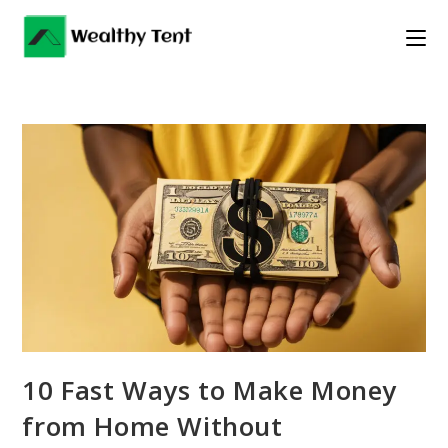
Skip
to
content
10 Fast Ways to Make Money
from Home Without