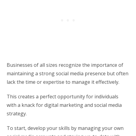
Businesses of all sizes recognize the importance of
maintaining a strong social media presence but often
lack the time or expertise to manage it effectively.
This creates a perfect opportunity for individuals
with a knack for digital marketing and social media
strategy.
To start, develop your skills by managing your own