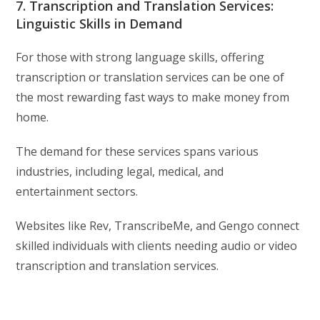
7. Transcription and Translation Services:
Linguistic Skills in Demand
For those with strong language skills, offering
transcription or translation services can be one of
the most rewarding fast ways to make money from
home.
The demand for these services spans various
industries, including legal, medical, and
entertainment sectors.
Websites like Rev, TranscribeMe, and Gengo connect
skilled individuals with clients needing audio or video
transcription and translation services.