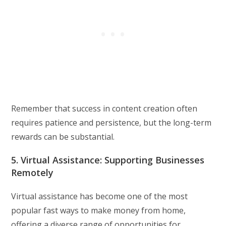
Remember that success in content creation often
requires patience and persistence, but the long-term
rewards can be substantial.
5. Virtual Assistance: Supporting Businesses
Remotely
Virtual assistance has become one of the most
popular fast ways to make money from home,
offering a diverse range of opportunities for