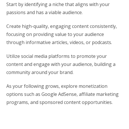
Start by identifying a niche that aligns with your
passions and has a viable audience.
Create high-quality, engaging content consistently,
focusing on providing value to your audience
through informative articles, videos, or podcasts.
Utilize social media platforms to promote your
content and engage with your audience, building a
community around your brand.
As your following grows, explore monetization
options such as Google AdSense, affiliate marketing
programs, and sponsored content opportunities.