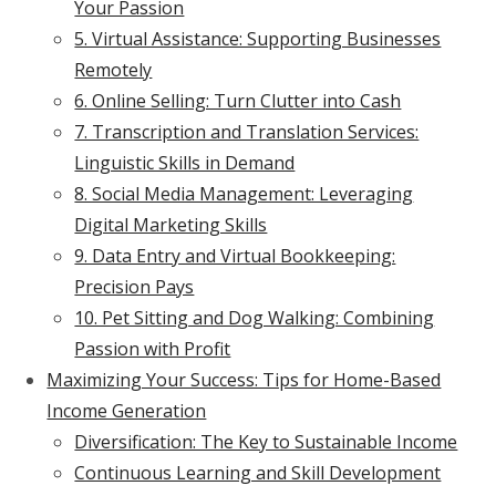
Your Passion
5. Virtual Assistance: Supporting Businesses
Remotely
6. Online Selling: Turn Clutter into Cash
7. Transcription and Translation Services:
Linguistic Skills in Demand
8. Social Media Management: Leveraging
Digital Marketing Skills
9. Data Entry and Virtual Bookkeeping:
Precision Pays
10. Pet Sitting and Dog Walking: Combining
Passion with Profit
Maximizing Your Success: Tips for Home-Based
Income Generation
Diversification: The Key to Sustainable Income
Continuous Learning and Skill Development