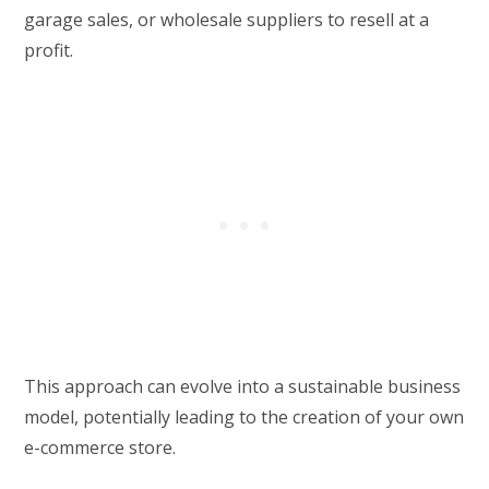
garage sales, or wholesale suppliers to resell at a
profit.
This approach can evolve into a sustainable business
model, potentially leading to the creation of your own
e-commerce store.