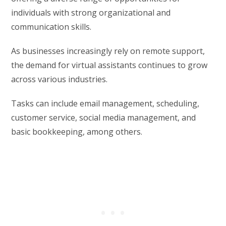
individuals with strong organizational and
communication skills.
As businesses increasingly rely on remote support,
the demand for virtual assistants continues to grow
across various industries.
Tasks can include email management, scheduling,
customer service, social media management, and
basic bookkeeping, among others.