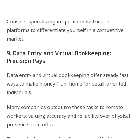
Consider specializing in specific industries or
platforms to differentiate yourself in a competitive
market.
9. Data Entry and Virtual Bookkeeping:
Precision Pays
Data entry and virtual bookkeeping offer steady fast
ways to make money from home for detail-oriented
individuals.
Many companies outsource these tasks to remote
workers, valuing accuracy and reliability over physical
presence in an office.