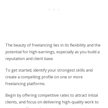
The beauty of freelancing lies in its flexibility and the
potential for high earnings, especially as you build a
reputation and client base.
To get started, identify your strongest skills and
create a compelling profile on one or more
freelancing platforms.
Begin by offering competitive rates to attract initial
clients, and focus on delivering high-quality work to