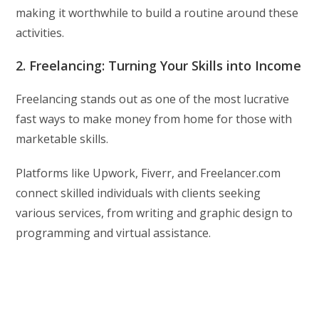
making it worthwhile to build a routine around these
activities.
2. Freelancing: Turning Your Skills into Income
Freelancing stands out as one of the most lucrative
fast ways to make money from home for those with
marketable skills.
Platforms like Upwork, Fiverr, and Freelancer.com
connect skilled individuals with clients seeking
various services, from writing and graphic design to
programming and virtual assistance.