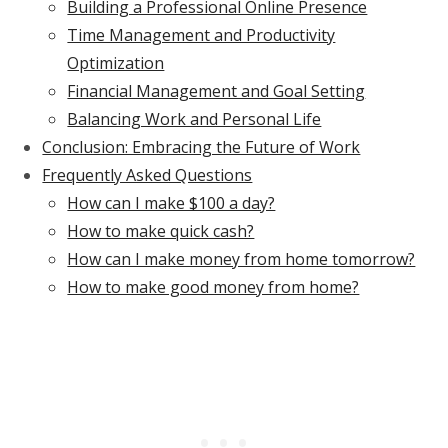
Building a Professional Online Presence
Time Management and Productivity
Optimization
Financial Management and Goal Setting
Balancing Work and Personal Life
Conclusion: Embracing the Future of Work
Frequently Asked Questions
How can I make $100 a day?
How to make quick cash?
How can I make money from home tomorrow?
How to make good money from home?