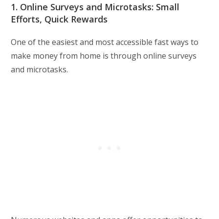
1. Online Surveys and Microtasks: Small
Efforts, Quick Rewards
One of the easiest and most accessible fast ways to
make money from home is through online surveys
and microtasks.