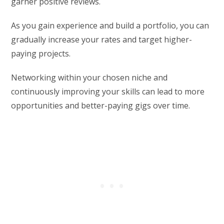
garner positive reviews.
As you gain experience and build a portfolio, you can
gradually increase your rates and target higher-
paying projects.
Networking within your chosen niche and
continuously improving your skills can lead to more
opportunities and better-paying gigs over time.