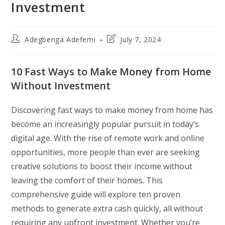
Investment
Post
Post
Adegbenga Adefemi
July 7, 2024
author:
last
modified:
10 Fast Ways to Make Money from Home
Without Investment
Discovering fast ways to make money from home has
become an increasingly popular pursuit in today’s
digital age. With the rise of remote work and online
opportunities, more people than ever are seeking
creative solutions to boost their income without
leaving the comfort of their homes. This
comprehensive guide will explore ten proven
methods to generate extra cash quickly, all without
requiring any upfront investment. Whether you’re