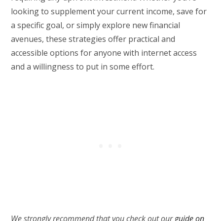
looking to supplement your current income, save for
a specific goal, or simply explore new financial
avenues, these strategies offer practical and
accessible options for anyone with internet access
and a willingness to put in some effort.
We strongly recommend that you check out our
guide on