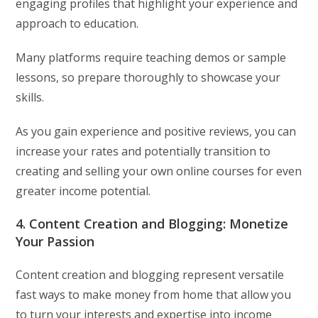
engaging profiles that highlight your experience and
approach to education.
Many platforms require teaching demos or sample
lessons, so prepare thoroughly to showcase your
skills.
As you gain experience and positive reviews, you can
increase your rates and potentially transition to
creating and selling your own online courses for even
greater income potential.
4. Content Creation and Blogging: Monetize
Your Passion
Content creation and blogging represent versatile
fast ways to make money from home that allow you
to turn your interests and expertise into income