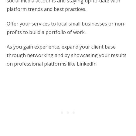
social media accounts and staying up-to-date with
platform trends and best practices.
Offer your services to local small businesses or non-
profits to build a portfolio of work.
As you gain experience, expand your client base
through networking and by showcasing your results
on professional platforms like LinkedIn.