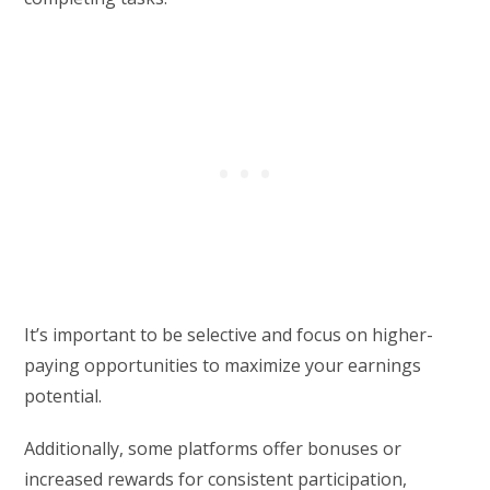
It’s important to be selective and focus on higher-
paying opportunities to maximize your earnings
potential.
Additionally, some platforms offer bonuses or
increased rewards for consistent participation,