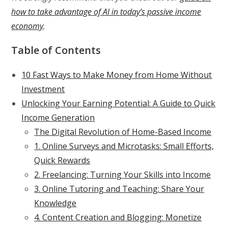
how to take advantage of AI in today’s passive income
economy
.
Table of Contents
10 Fast Ways to Make Money from Home Without
Investment
Unlocking Your Earning Potential: A Guide to Quick
Income Generation
The Digital Revolution of Home-Based Income
1. Online Surveys and Microtasks: Small Efforts,
Quick Rewards
2. Freelancing: Turning Your Skills into Income
3. Online Tutoring and Teaching: Share Your
Knowledge
4. Content Creation and Blogging: Monetize