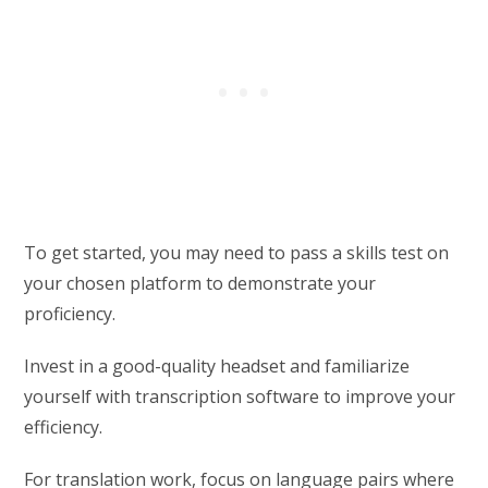
To get started, you may need to pass a skills test on
your chosen platform to demonstrate your
proficiency.
Invest in a good-quality headset and familiarize
yourself with transcription software to improve your
efficiency.
For translation work, focus on language pairs where