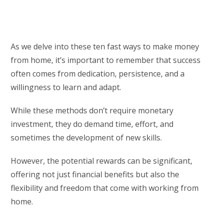
As we delve into these ten fast ways to make money
from home, it’s important to remember that success
often comes from dedication, persistence, and a
willingness to learn and adapt.
While these methods don’t require monetary
investment, they do demand time, effort, and
sometimes the development of new skills.
However, the potential rewards can be significant,
offering not just financial benefits but also the
flexibility and freedom that come with working from
home.