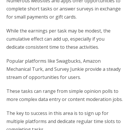
Numerous websites and apps offer opportunities to
complete short tasks or answer surveys in exchange
for small payments or gift cards.
While the earnings per task may be modest, the
cumulative effect can add up, especially if you
dedicate consistent time to these activities.
Popular platforms like Swagbucks, Amazon
Mechanical Turk, and Survey Junkie provide a steady
stream of opportunities for users.
These tasks can range from simple opinion polls to
more complex data entry or content moderation jobs.
The key to success in this area is to sign up for
multiple platforms and dedicate regular time slots to
completing tasks.