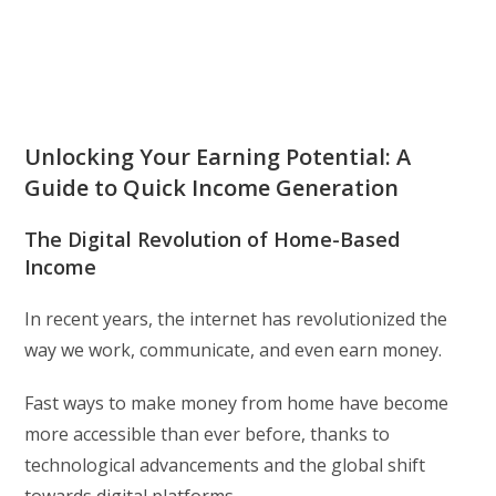
Unlocking Your Earning Potential: A
Guide to Quick Income Generation
The Digital Revolution of Home-Based
Income
In recent years, the internet has revolutionized the
way we work, communicate, and even earn money.
Fast ways to make money from home have become
more accessible than ever before, thanks to
technological advancements and the global shift
towards digital platforms.