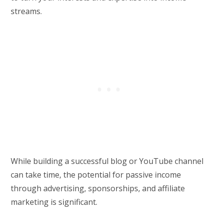
streams.
While building a successful blog or YouTube channel
can take time, the potential for passive income
through advertising, sponsorships, and affiliate
marketing is significant.