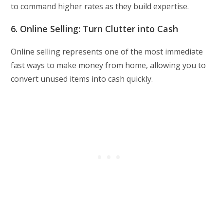
to command higher rates as they build expertise.
6. Online Selling: Turn Clutter into Cash
Online selling represents one of the most immediate
fast ways to make money from home, allowing you to
convert unused items into cash quickly.