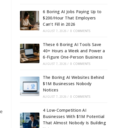
6 Boring AI Jobs Paying Up to
$200/Hour That Employers
Can’t Fill in 2026
AUGUST 7, 2026
/
0 COMMENTS
These 6 Boring AI Tools Save
40+ Hours a Week and Power a
6-Figure One-Person Business
AUGUST 7, 2026
/
0 COMMENTS
The Boring AI Websites Behind
$1M Businesses Nobody
Notices
AUGUST 7, 2026
/
0 COMMENTS
4 Low-Competition AI
ge
Businesses With $1M Potential
That Almost Nobody Is Building