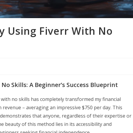
 Using Fiverr With No
No Skills: A Beginner’s Success Blueprint
 with no skills has completely transformed my financial
n revenue – averaging an impressive $750 per day. This
demonstrates that anyone, regardless of their expertise or
e beauty of this method lies in its accessibility and
eginners seeking financial independence.