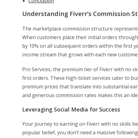
Conclusion
Understanding Fiverr’s Commission St
The marketplace commission structure represents th
When customers place their initial orders through 
by 10% on all subsequent orders within the first y
income stream that grows with each new customer
Pro Services, the premium tier of Fiverr with no sk
first orders. These high-ticket services cater to
premium prices that translate into substantial ear
and generous commission rates makes this an idea
Leveraging Social Media for Success
Your journey to earning on Fiverr with no skills b
popular belief, you don’t need a massive following