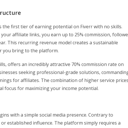
ructure
e first tier of earning potential on Fiverr with no skills.
your affiliate links, you earn up to 25% commission, follow
ear. This recurring revenue model creates a sustainable
 you bring to the platform.
ills, offers an incredibly attractive 70% commission rate on
 businesses seeking professional-grade solutions, commandin
nings for affiliates. The combination of higher service price
l focus for maximizing your income potential.
egins with a simple social media presence. Contrary to
 or established influence. The platform simply requires a