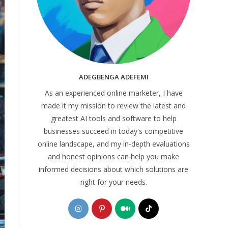
ADEGBENGA ADEFEMI
As an experienced online marketer, I have
made it my mission to review the latest and
greatest AI tools and software to help
businesses succeed in today's competitive
online landscape, and my in-depth evaluations
and honest opinions can help you make
informed decisions about which solutions are
right for your needs.
Opens
Opens
Opens
Opens
in
in
in
in