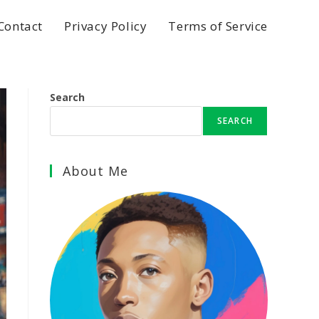
Contact
Privacy Policy
Terms of Service
Search
SEARCH
About Me