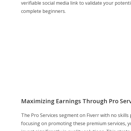
verifiable social media link to validate your potent
complete beginners.
Maximizing Earnings Through Pro Serv
The Pro Services segment on Fiverr with no skills
focusing on promoting these premium services, yo