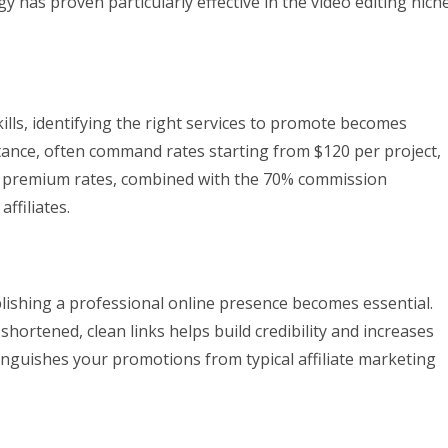
egy has proven particularly effective in the video editing niche
ills, identifying the right services to promote becomes
nstance, often command rates starting from $120 per project,
e premium rates, combined with the 70% commission
ffiliates.
blishing a professional online presence becomes essential.
hortened, clean links helps build credibility and increases
inguishes your promotions from typical affiliate marketing