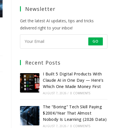
a
a
a
a
Newsletter
new
new
new
new
tab
tab
tab
tab
Get the latest AI updates, tips and tricks
delivered right to your inbox!
GO
Recent Posts
I Built 5 Digital Products With
Claude AI in One Day — Here’s
Which One Made Money First
AUGUST 7, 2026
/
0 COMMENTS
The “Boring” Tech Skill Paying
$200K/Year That Almost
Nobody Is Learning (2026 Data)
AUGUST 7, 2026
/
0 COMMENTS