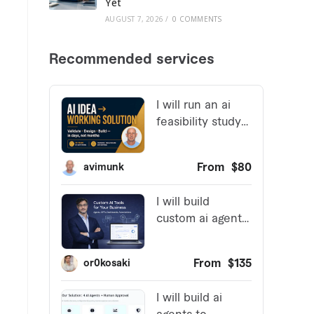
Yet
AUGUST 7, 2026
/
0 COMMENTS