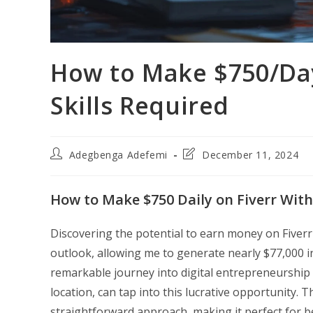
How to Make $750/Day
Skills Required
Post
Post
Adegbenga Adefemi
December 11, 2024
author:
last
modified:
How to Make $750 Daily on Fiverr With 
Discovering the potential to earn money on Fiverr
outlook, allowing me to generate nearly $77,000 i
remarkable journey into digital entrepreneurship 
location, can tap into this lucrative opportunity. Th
straightforward approach, making it perfect for b