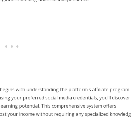
 begins with understanding the platform’s affiliate program
using your preferred social media credentials, you’ll discover
r earning potential. This comprehensive system offers
oost your income without requiring any specialized knowled