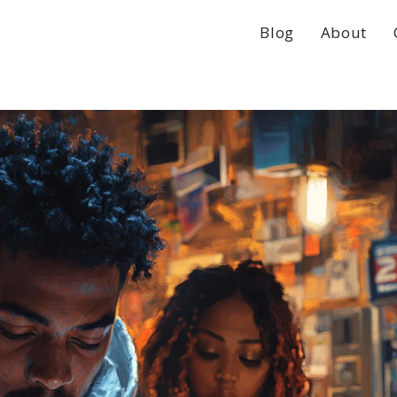
Blog
About