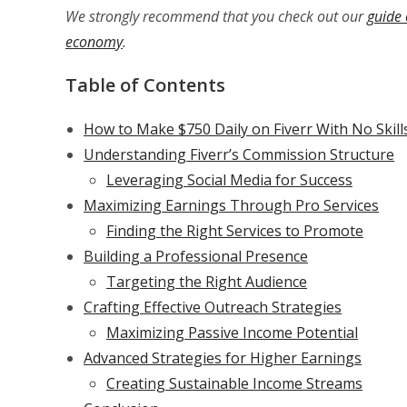
We strongly recommend that you check out our
guide 
economy
.
Table of Contents
How to Make $750 Daily on Fiverr With No Skill
Understanding Fiverr’s Commission Structure
Leveraging Social Media for Success
Maximizing Earnings Through Pro Services
Finding the Right Services to Promote
Building a Professional Presence
Targeting the Right Audience
Crafting Effective Outreach Strategies
Maximizing Passive Income Potential
Advanced Strategies for Higher Earnings
Creating Sustainable Income Streams