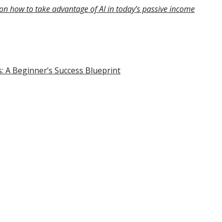
on how to take advantage of AI in today’s passive income
s: A Beginner’s Success Blueprint