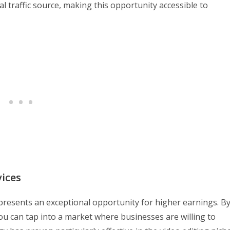
ial traffic source, making this opportunity accessible to
ices
 presents an exceptional opportunity for higher earnings. B
u can tap into a market where businesses are willing to