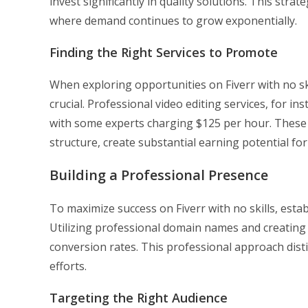
invest significantly in quality solutions. This strat
where demand continues to grow exponentially.
Finding the Right Services to Promote
When exploring opportunities on Fiverr with no sk
crucial. Professional video editing services, for i
with some experts charging $125 per hour. Thes
structure, create substantial earning potential for a
Building a Professional Presence
To maximize success on Fiverr with no skills, esta
Utilizing professional domain names and creating s
conversion rates. This professional approach dist
efforts.
Targeting the Right Audience