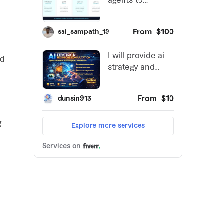
ed
g
s