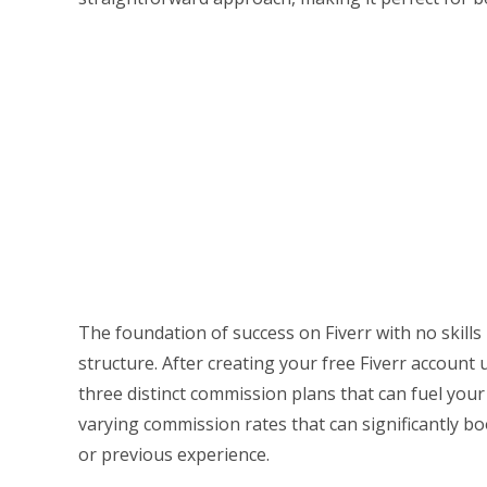
The foundation of success on Fiverr with no skills
structure. After creating your free Fiverr account 
three distinct commission plans that can fuel you
varying commission rates that can significantly b
or previous experience.