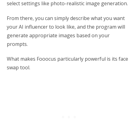
select settings like photo-realistic image generation.
From there, you can simply describe what you want
your AI influencer to look like, and the program will
generate appropriate images based on your
prompts.
What makes Fooocus particularly powerful is its face
swap tool.