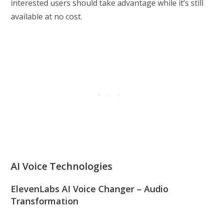
interested users should take advantage while it’s still
available at no cost.
AI Voice Technologies
ElevenLabs AI Voice Changer – Audio
Transformation