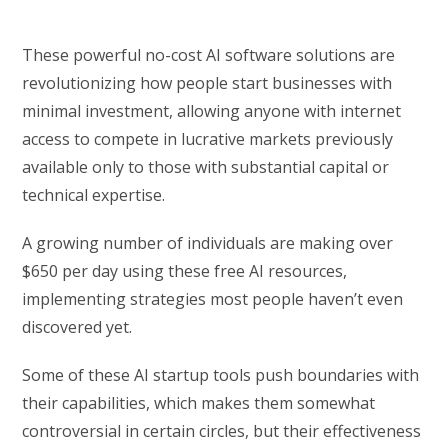
These powerful no-cost AI software solutions are
revolutionizing how people start businesses with
minimal investment, allowing anyone with internet
access to compete in lucrative markets previously
available only to those with substantial capital or
technical expertise.
A growing number of individuals are making over
$650 per day using these free AI resources,
implementing strategies most people haven’t even
discovered yet.
Some of these AI startup tools push boundaries with
their capabilities, which makes them somewhat
controversial in certain circles, but their effectiveness