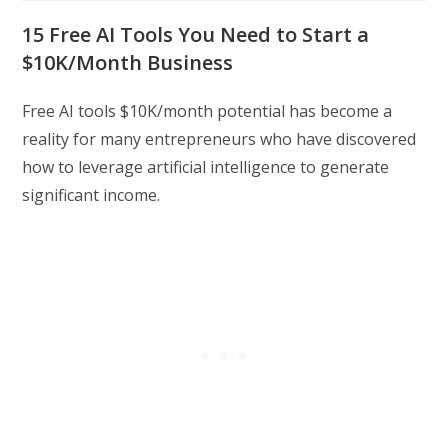
modified:
15 Free AI Tools You Need to Start a
$10K/Month Business
Free AI tools $10K/month potential has become a
reality for many entrepreneurs who have discovered
how to leverage artificial intelligence to generate
significant income.