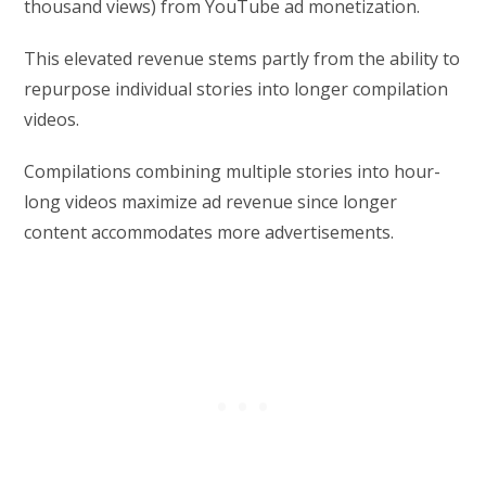
thousand views) from YouTube ad monetization.
This elevated revenue stems partly from the ability to
repurpose individual stories into longer compilation
videos.
Compilations combining multiple stories into hour-
long videos maximize ad revenue since longer
content accommodates more advertisements.