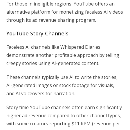
For those in ineligible regions, YouTube offers an
alternative platform for monetizing faceless AI videos
through its ad revenue sharing program.
YouTube Story Channels
Faceless AI channels like Whispered Diaries
demonstrate another profitable approach by telling
creepy stories using AI-generated content.
These channels typically use AI to write the stories,
AI-generated images or stock footage for visuals,
and AI voiceovers for narration.
Story time YouTube channels often earn significantly
higher ad revenue compared to other channel types,
with some creators reporting $11 RPM (revenue per