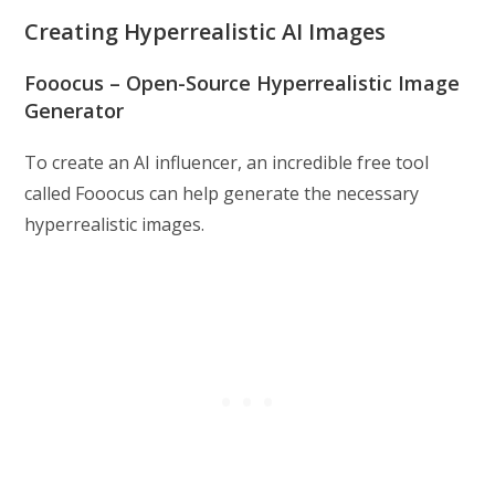
Creating Hyperrealistic AI Images
Fooocus – Open-Source Hyperrealistic Image
Generator
To create an AI influencer, an incredible free tool
called Fooocus can help generate the necessary
hyperrealistic images.