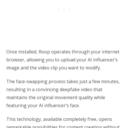
Once installed, Roop operates through your internet
browser, allowing you to upload your AI influencer’s
image and the video clip you want to modify.
The face-swapping process takes just a few minutes,
resulting in a convincing deepfake video that
maintains the original movement quality while
featuring your AI influencer’s face.
This technology, available completely free, opens
remarkable possibilities for content creation without