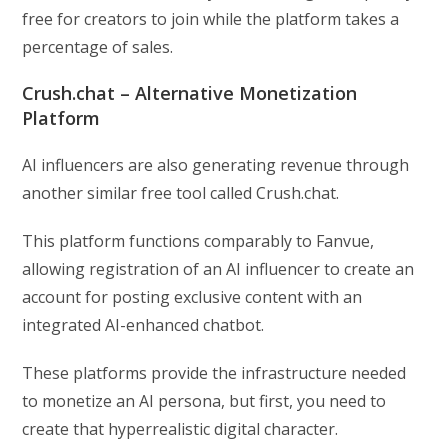
free for creators to join while the platform takes a
percentage of sales.
Crush.chat – Alternative Monetization
Platform
AI influencers are also generating revenue through
another similar free tool called Crush.chat.
This platform functions comparably to Fanvue,
allowing registration of an AI influencer to create an
account for posting exclusive content with an
integrated AI-enhanced chatbot.
These platforms provide the infrastructure needed
to monetize an AI persona, but first, you need to
create that hyperrealistic digital character.