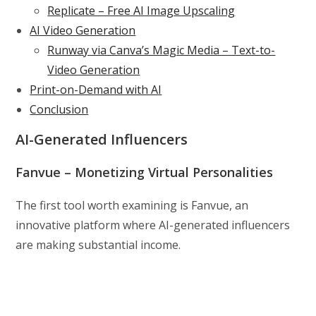
Replicate – Free AI Image Upscaling
AI Video Generation
Runway via Canva’s Magic Media – Text-to-
Video Generation
Print-on-Demand with AI
Conclusion
AI-Generated Influencers
Fanvue – Monetizing Virtual Personalities
The first tool worth examining is Fanvue, an
innovative platform where AI-generated influencers
are making substantial income.