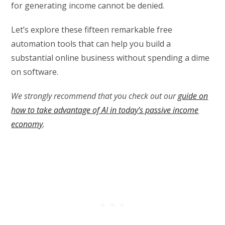
for generating income cannot be denied.
Let’s explore these fifteen remarkable free
automation tools that can help you build a
substantial online business without spending a dime
on software.
We strongly recommend that you check out our
guide on
how to take advantage of AI in today’s passive income
economy
.