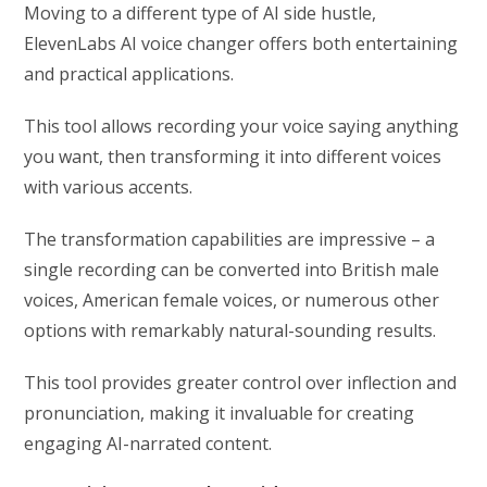
Moving to a different type of AI side hustle,
ElevenLabs AI voice changer offers both entertaining
and practical applications.
This tool allows recording your voice saying anything
you want, then transforming it into different voices
with various accents.
The transformation capabilities are impressive – a
single recording can be converted into British male
voices, American female voices, or numerous other
options with remarkably natural-sounding results.
This tool provides greater control over inflection and
pronunciation, making it invaluable for creating
engaging AI-narrated content.