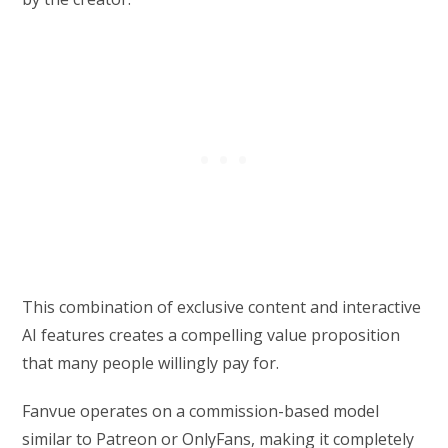
This combination of exclusive content and interactive
AI features creates a compelling value proposition
that many people willingly pay for.
Fanvue operates on a commission-based model
similar to Patreon or OnlyFans, making it completely