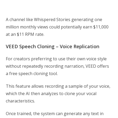
A channel like Whispered Stories generating one
million monthly views could potentially earn $11,000
at an $11 RPM rate.
VEED Speech Cloning – Voice Replication
For creators preferring to use their own voice style
without repeatedly recording narration, VEED offers
a free speech cloning tool.
This feature allows recording a sample of your voice,
which the AI then analyzes to clone your vocal
characteristics.
Once trained, the system can generate any text in