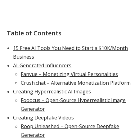
Table of Contents
15 Free AI Tools You Need to Start a $10K/Month
Business
AI-Generated Influencers
Fanvue – Monetizing Virtual Personalities
Crush.chat – Alternative Monetization Platform
Creating Hyperrealistic AI Images
Fooocus – Open-Source Hyperrealistic Image
Generator
Creating Deepfake Videos
Roop Unleashed – Open-Source Deepfake
Generator