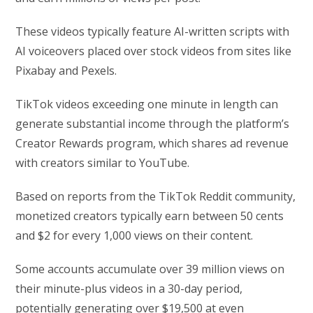
These videos typically feature AI-written scripts with
AI voiceovers placed over stock videos from sites like
Pixabay and Pexels.
TikTok videos exceeding one minute in length can
generate substantial income through the platform’s
Creator Rewards program, which shares ad revenue
with creators similar to YouTube.
Based on reports from the TikTok Reddit community,
monetized creators typically earn between 50 cents
and $2 for every 1,000 views on their content.
Some accounts accumulate over 39 million views on
their minute-plus videos in a 30-day period,
potentially generating over $19,500 at even