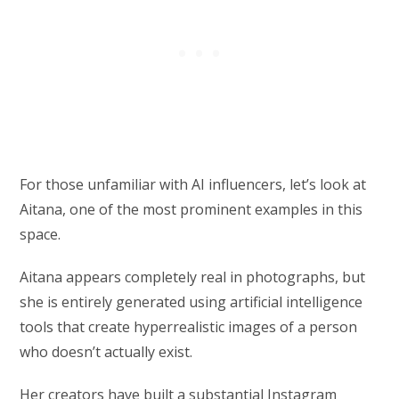
For those unfamiliar with AI influencers, let’s look at
Aitana, one of the most prominent examples in this
space.
Aitana appears completely real in photographs, but
she is entirely generated using artificial intelligence
tools that create hyperrealistic images of a person
who doesn’t actually exist.
Her creators have built a substantial Instagram