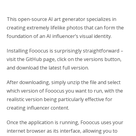
This open-source AI art generator specializes in
creating extremely lifelike photos that can form the
foundation of an AI influencer’s visual identity.
Installing Fooocus is surprisingly straightforward –
visit the GitHub page, click on the versions button,
and download the latest full version.
After downloading, simply unzip the file and select
which version of Fooocus you want to run, with the
realistic version being particularly effective for
creating influencer content.
Once the application is running, Fooocus uses your
internet browser as its interface, allowing you to