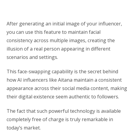
After generating an initial image of your influencer,
you can use this feature to maintain facial
consistency across multiple images, creating the
illusion of a real person appearing in different
scenarios and settings.
This face-swapping capability is the secret behind
how AI influencers like Aitana maintain a consistent
appearance across their social media content, making
their digital existence seem authentic to followers.
The fact that such powerful technology is available
completely free of charge is truly remarkable in
today’s market.