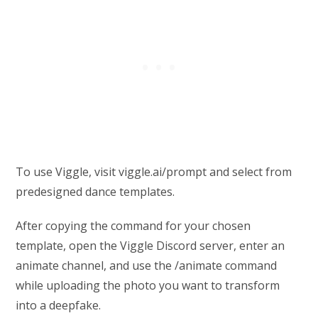
To use Viggle, visit viggle.ai/prompt and select from
predesigned dance templates.
After copying the command for your chosen
template, open the Viggle Discord server, enter an
animate channel, and use the /animate command
while uploading the photo you want to transform
into a deepfake.