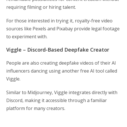
requiring filming or hiring talent.
For those interested in trying it, royalty-free video
sources like Pexels and Pixabay provide legal footage
to experiment with.
Viggle – Discord-Based Deepfake Creator
People are also creating deepfake videos of their AI
influencers dancing using another free AI tool called
Viggle.
Similar to Midjourney, Viggle integrates directly with
Discord, making it accessible through a familiar
platform for many creators.