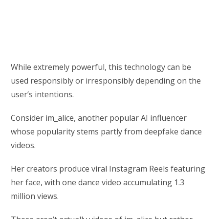
While extremely powerful, this technology can be
used responsibly or irresponsibly depending on the
user’s intentions.
Consider im_alice, another popular AI influencer
whose popularity stems partly from deepfake dance
videos.
Her creators produce viral Instagram Reels featuring
her face, with one dance video accumulating 1.3
million views.