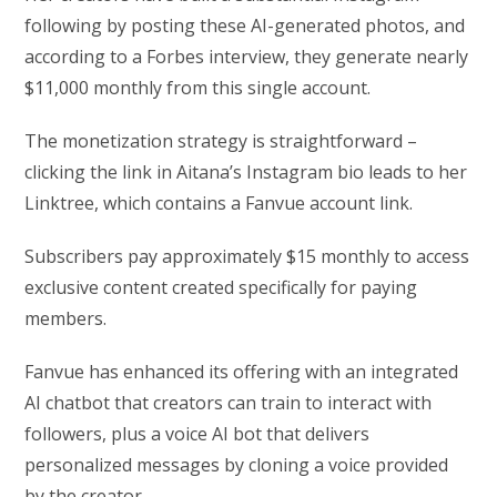
following by posting these AI-generated photos, and
according to a Forbes interview, they generate nearly
$11,000 monthly from this single account.
The monetization strategy is straightforward –
clicking the link in Aitana’s Instagram bio leads to her
Linktree, which contains a Fanvue account link.
Subscribers pay approximately $15 monthly to access
exclusive content created specifically for paying
members.
Fanvue has enhanced its offering with an integrated
AI chatbot that creators can train to interact with
followers, plus a voice AI bot that delivers
personalized messages by cloning a voice provided
by the creator.