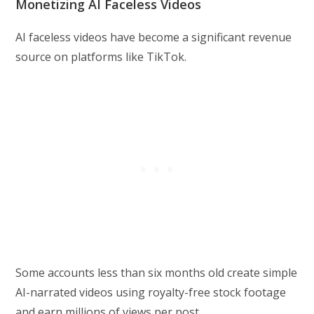
Monetizing AI Faceless Videos
AI faceless videos have become a significant revenue
source on platforms like TikTok.
Some accounts less than six months old create simple
AI-narrated videos using royalty-free stock footage
and earn millions of views per post.