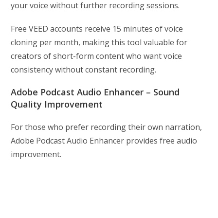
your voice without further recording sessions.
Free VEED accounts receive 15 minutes of voice
cloning per month, making this tool valuable for
creators of short-form content who want voice
consistency without constant recording.
Adobe Podcast Audio Enhancer – Sound
Quality Improvement
For those who prefer recording their own narration,
Adobe Podcast Audio Enhancer provides free audio
improvement.