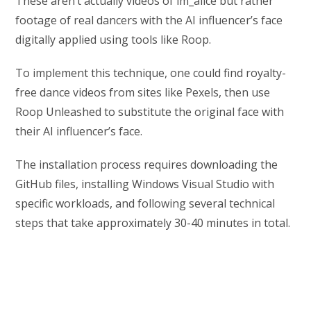
These aren’t actually videos of im_alice but rather
footage of real dancers with the AI influencer’s face
digitally applied using tools like Roop.
To implement this technique, one could find royalty-
free dance videos from sites like Pexels, then use
Roop Unleashed to substitute the original face with
their AI influencer’s face.
The installation process requires downloading the
GitHub files, installing Windows Visual Studio with
specific workloads, and following several technical
steps that take approximately 30-40 minutes in total.