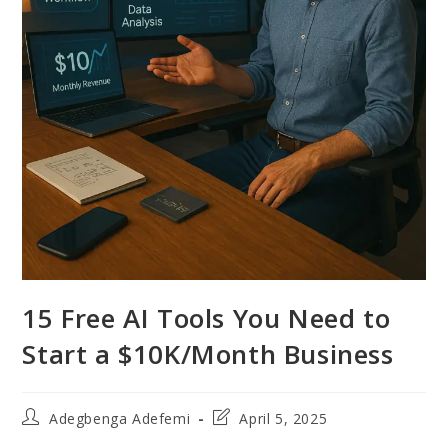
15 Free AI Tools You Need to
Start a $10K/Month Business
Post
Post
Adegbenga Adefemi
April 5, 2025
author:
last