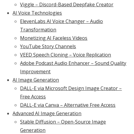
Viggle – Discord-Based Deepfake Creator
AI Voice Technologies
ElevenLabs AI Voice Changer – Audio
Transformation
Monetizing AI Faceless Videos
YouTube Story Channels
VEED Speech Cloning – Voice Replication
Adobe Podcast Audio Enhancer – Sound Quality
Improvement
AI Image Generation
DALL-E via Microsoft Design Image Creator –
Free Access
DALL-E via Canva – Alternative Free Access
Advanced AI Image Generation
Stable Diffusion – Open-Source Image
Generation