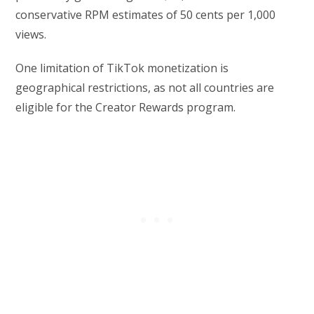
conservative RPM estimates of 50 cents per 1,000
views.
One limitation of TikTok monetization is
geographical restrictions, as not all countries are
eligible for the Creator Rewards program.