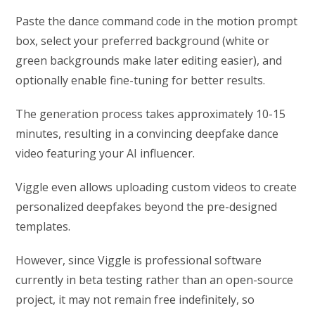
Paste the dance command code in the motion prompt
box, select your preferred background (white or
green backgrounds make later editing easier), and
optionally enable fine-tuning for better results.
The generation process takes approximately 10-15
minutes, resulting in a convincing deepfake dance
video featuring your AI influencer.
Viggle even allows uploading custom videos to create
personalized deepfakes beyond the pre-designed
templates.
However, since Viggle is professional software
currently in beta testing rather than an open-source
project, it may not remain free indefinitely, so