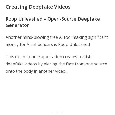
Creating Deepfake Videos
Roop Unleashed – Open-Source Deepfake
Generator
Another mind-blowing free AI tool making significant
money for AI influencers is Roop Unleashed.
This open-source application creates realistic
deepfake videos by placing the face from one source
onto the body in another video.