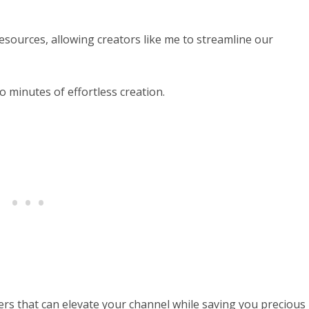
esources, allowing creators like me to streamline our
o minutes of effortless creation.
bers that can elevate your channel while saving you precious