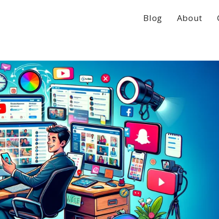
Blog
About