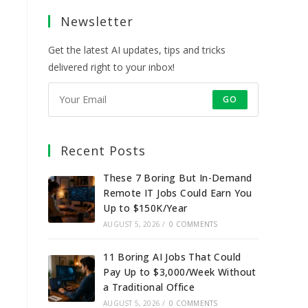
a
a
a
a
Newsletter
new
new
new
new
tab
tab
tab
tab
Get the latest AI updates, tips and tricks
delivered right to your inbox!
GO
Recent Posts
These 7 Boring But In-Demand
Remote IT Jobs Could Earn You
Up to $150K/Year
AUGUST 5, 2026
/
0 COMMENTS
11 Boring AI Jobs That Could
Pay Up to $3,000/Week Without
a Traditional Office
AUGUST 5, 2026
/
0 COMMENTS