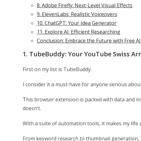
8. Adobe Firefly: Next-Level Visual Effects
9. ElevenLabs: Realistic Voiceovers
10. ChatGPT: Your Idea Generator
11. Explore AI: Efficient Researching
Conclusion: Embrace the Future with Free A
1. TubeBuddy: Your YouTube Swiss Ar
First on my list is TubeBuddy.
I consider it a must-have for anyone serious abou
This browser extension is packed with data and i
doesn’t.
With a suite of automation tools, it makes my life a
From keyword research to thumbnail generation, T