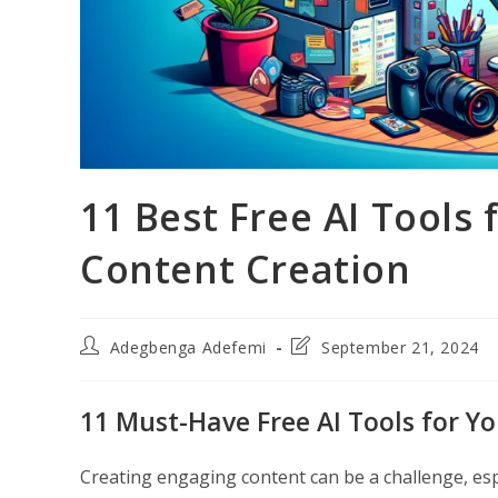
11 Best Free AI Tools
Content Creation
Post
Post
Adegbenga Adefemi
September 21, 2024
author:
last
modified:
11 Must-Have Free AI Tools for Y
Creating engaging content can be a challenge, es