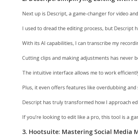
Next up is Descript, a game-changer for video and
I used to dread the editing process, but Descript 
With its AI capabilities, I can transcribe my recordi
Cutting clips and making adjustments has never be
The intuitive interface allows me to work efficient
Plus, it even offers features like overdubbing and
Descript has truly transformed how I approach edi
If you’re looking to edit like a pro, this tool is a 
3. Hootsuite: Mastering Social Medi