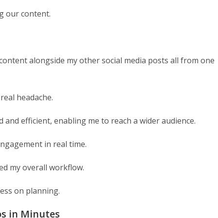
g our content.
ontent alongside my other social media posts all from one
 real headache.
and efficient, enabling me to reach a wider audience.
ngagement in real time.
ved my overall workflow.
less on planning.
os in Minutes