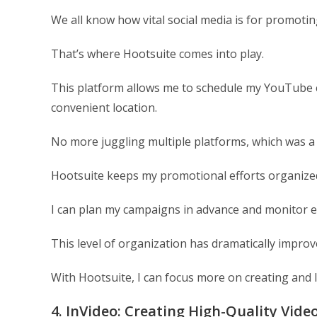
We all know how vital social media is for promotin
That’s where Hootsuite comes into play.
This platform allows me to schedule my YouTube c
convenient location.
No more juggling multiple platforms, which was a
Hootsuite keeps my promotional efforts organized 
I can plan my campaigns in advance and monitor e
This level of organization has dramatically impro
With Hootsuite, I can focus more on creating and 
4. InVideo: Creating High-Quality Vide