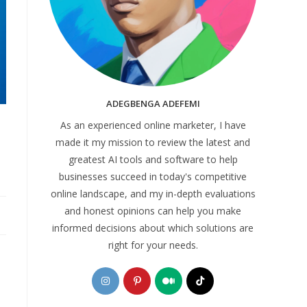
ADEGBENGA ADEFEMI
As an experienced online marketer, I have
made it my mission to review the latest and
greatest AI tools and software to help
businesses succeed in today's competitive
online landscape, and my in-depth evaluations
and honest opinions can help you make
informed decisions about which solutions are
right for your needs.
Opens
Opens
Opens
Opens
in
in
in
in