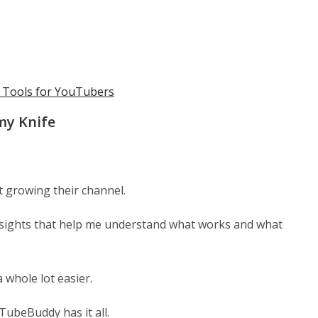
I Tools for YouTubers
my Knife
t growing their channel.
nsights that help me understand what works and what
 whole lot easier.
ubeBuddy has it all.