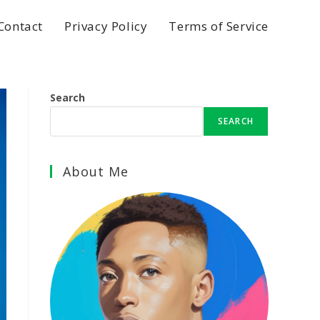
Contact
Privacy Policy
Terms of Service
Search
SEARCH
About Me