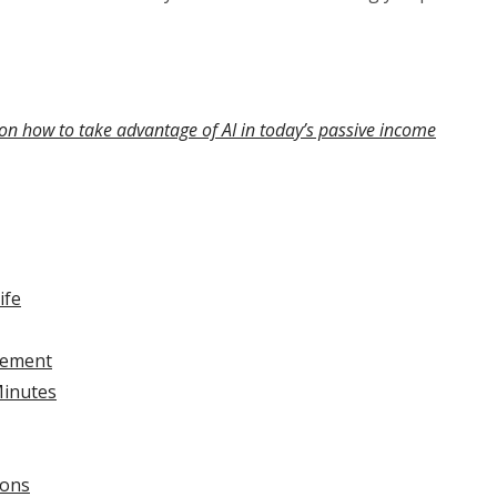
on how to take advantage of AI in today’s passive income
ife
gement
Minutes
ions