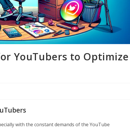
 for YouTubers to Optimize
ouTubers
pecially with the constant demands of the YouTube