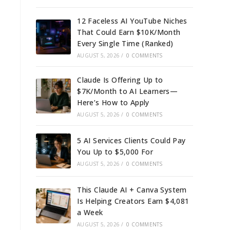
12 Faceless AI YouTube Niches
That Could Earn $10K/Month
Every Single Time (Ranked)
AUGUST 5, 2026
/
0 COMMENTS
Claude Is Offering Up to
$7K/Month to AI Learners—
Here’s How to Apply
AUGUST 5, 2026
/
0 COMMENTS
5 AI Services Clients Could Pay
You Up to $5,000 For
AUGUST 5, 2026
/
0 COMMENTS
This Claude AI + Canva System
Is Helping Creators Earn $4,081
a Week
AUGUST 5, 2026
/
0 COMMENTS