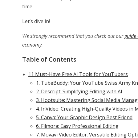
time.
Let’s dive in!
We strongly recommend that you check out our
guide 
economy
.
Table of Contents
11 Must-Have Free AI Tools for YouTubers
1. TubeBuddy: Your YouTube Swiss Army Kn
2. Descript: Simplifying Editing with AI
3. Hootsuite: Mastering Social Media Mana
4. InVideo: Creating High-Quality Videos in 
5. Canva: Your Graphic Design Best Friend
6. Filmora: Easy Professional Editing
7. Movavi Video Editor: Versatile Editing Opt