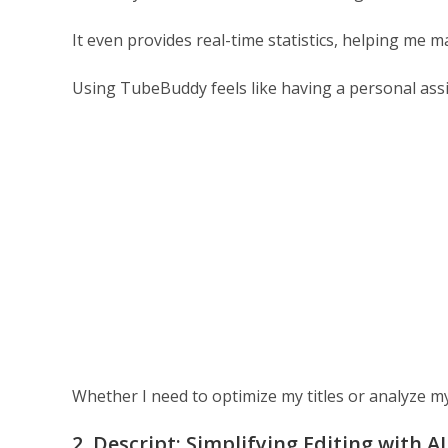
It even provides real-time statistics, helping me m
Using TubeBuddy feels like having a personal ass
Whether I need to optimize my titles or analyze my 
2. Descript: Simplifying Editing with AI