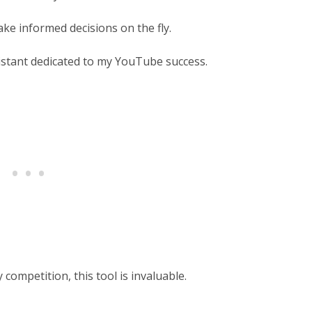
ake informed decisions on the fly.
istant dedicated to my YouTube success.
competition, this tool is invaluable.