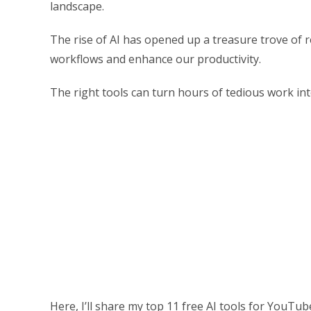
landscape.
The rise of AI has opened up a treasure trove of r
workflows and enhance our productivity.
The right tools can turn hours of tedious work int
Here, I’ll share my top 11 free AI tools for YouTu