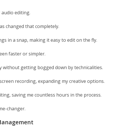
 audio editing.
has changed that completely.
ngs in a snap, making it easy to edit on the fly.
en faster or simpler.
ly without getting bogged down by technicalities.
 screen recording, expanding my creative options.
ting, saving me countless hours in the process.
game-changer.
a Management