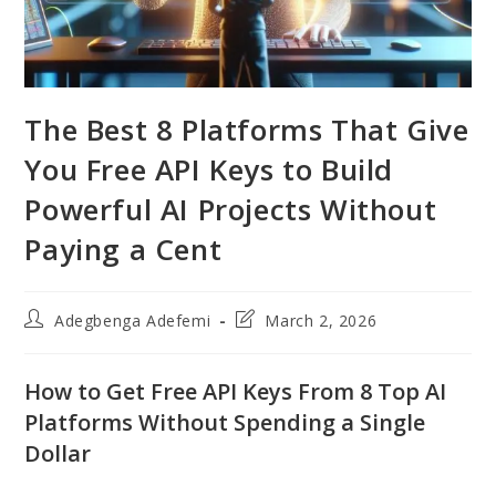
The Best 8 Platforms That Give
You Free API Keys to Build
Powerful AI Projects Without
Paying a Cent
Post
Post
Adegbenga Adefemi
March 2, 2026
author:
last
modified:
How to Get Free API Keys From 8 Top AI
Platforms Without Spending a Single
Dollar