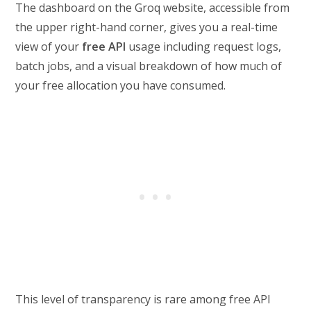
The dashboard on the Groq website, accessible from
the upper right-hand corner, gives you a real-time
view of your
free API
usage including request logs,
batch jobs, and a visual breakdown of how much of
your free allocation you have consumed.
This level of transparency is rare among free API