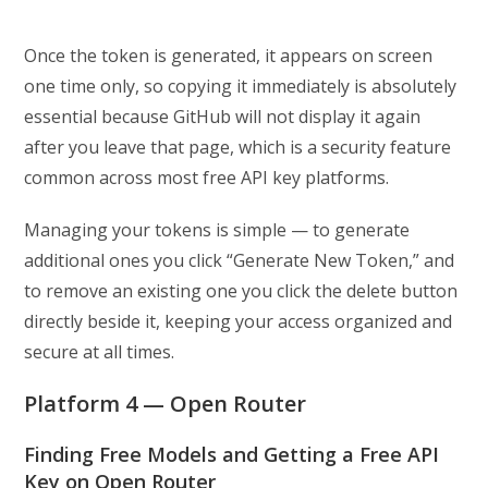
Once the token is generated, it appears on screen
one time only, so copying it immediately is absolutely
essential because GitHub will not display it again
after you leave that page, which is a security feature
common across most free API key platforms.
Managing your tokens is simple — to generate
additional ones you click “Generate New Token,” and
to remove an existing one you click the delete button
directly beside it, keeping your access organized and
secure at all times.
Platform 4 — Open Router
Finding Free Models and Getting a Free API
Key on Open Router