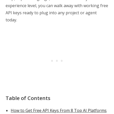
experience level, you can walk away with working free
API keys ready to plug into any project or agent
today.
Table of Contents
How to Get Free API Keys From 8 Top AI Platforms