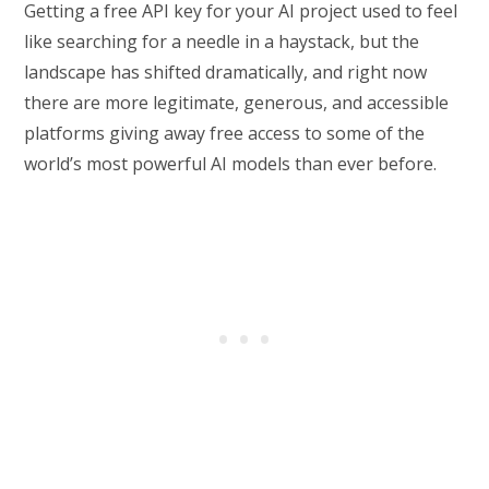
Getting a free API key for your AI project used to feel
like searching for a needle in a haystack, but the
landscape has shifted dramatically, and right now
there are more legitimate, generous, and accessible
platforms giving away free access to some of the
world’s most powerful AI models than ever before.