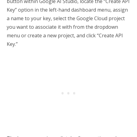
button within Google AI Studio, locate the “Create API
Key” option in the left-hand dashboard menu, assign
a name to your key, select the Google Cloud project
you want to associate it with from the dropdown
menu or create a new project, and click “Create API
Key.”