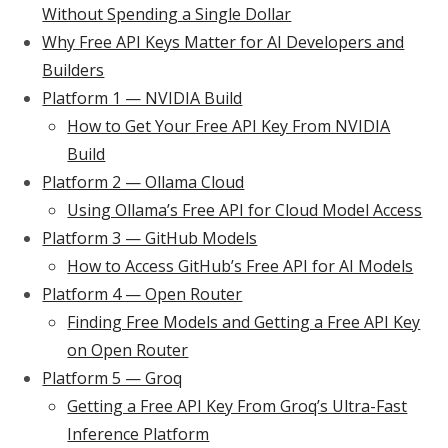
Without Spending a Single Dollar
Why Free API Keys Matter for AI Developers and
Builders
Platform 1 — NVIDIA Build
How to Get Your Free API Key From NVIDIA
Build
Platform 2 — Ollama Cloud
Using Ollama’s Free API for Cloud Model Access
Platform 3 — GitHub Models
How to Access GitHub’s Free API for AI Models
Platform 4 — Open Router
Finding Free Models and Getting a Free API Key
on Open Router
Platform 5 — Groq
Getting a Free API Key From Groq’s Ultra-Fast
Inference Platform