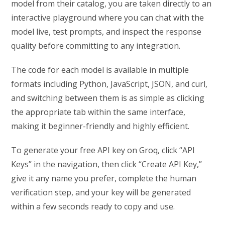
model from their catalog, you are taken directly to an
interactive playground where you can chat with the
model live, test prompts, and inspect the response
quality before committing to any integration.
The code for each model is available in multiple
formats including Python, JavaScript, JSON, and curl,
and switching between them is as simple as clicking
the appropriate tab within the same interface,
making it beginner-friendly and highly efficient.
To generate your free API key on Groq, click “API
Keys” in the navigation, then click “Create API Key,”
give it any name you prefer, complete the human
verification step, and your key will be generated
within a few seconds ready to copy and use.