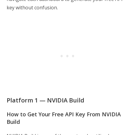
key without confusion.
Platform 1 — NVIDIA Build
How to Get Your Free API Key From NVIDIA
Build