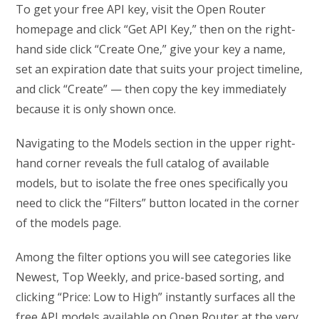
To get your free API key, visit the Open Router
homepage and click “Get API Key,” then on the right-
hand side click “Create One,” give your key a name,
set an expiration date that suits your project timeline,
and click “Create” — then copy the key immediately
because it is only shown once.
Navigating to the Models section in the upper right-
hand corner reveals the full catalog of available
models, but to isolate the free ones specifically you
need to click the “Filters” button located in the corner
of the models page.
Among the filter options you will see categories like
Newest, Top Weekly, and price-based sorting, and
clicking “Price: Low to High” instantly surfaces all the
free API models available on Open Router at the very