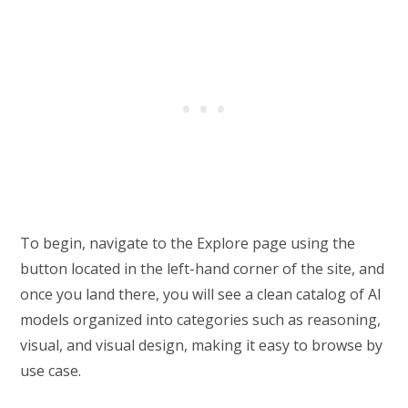
To begin, navigate to the Explore page using the
button located in the left-hand corner of the site, and
once you land there, you will see a clean catalog of AI
models organized into categories such as reasoning,
visual, and visual design, making it easy to browse by
use case.