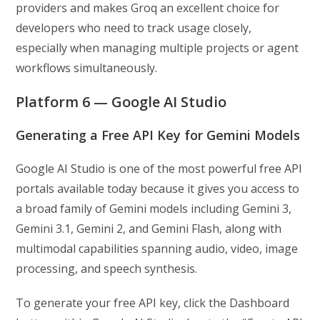
providers and makes Groq an excellent choice for
developers who need to track usage closely,
especially when managing multiple projects or agent
workflows simultaneously.
Platform 6 — Google AI Studio
Generating a Free API Key for Gemini Models
Google AI Studio is one of the most powerful free API
portals available today because it gives you access to
a broad family of Gemini models including Gemini 3,
Gemini 3.1, Gemini 2, and Gemini Flash, along with
multimodal capabilities spanning audio, video, image
processing, and speech synthesis.
To generate your free API key, click the Dashboard