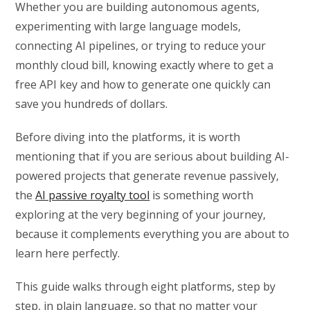
Whether you are building autonomous agents,
experimenting with large language models,
connecting AI pipelines, or trying to reduce your
monthly cloud bill, knowing exactly where to get a
free API key and how to generate one quickly can
save you hundreds of dollars.
Before diving into the platforms, it is worth
mentioning that if you are serious about building AI-
powered projects that generate revenue passively,
the
AI passive royalty tool
is something worth
exploring at the very beginning of your journey,
because it complements everything you are about to
learn here perfectly.
This guide walks through eight platforms, step by
step, in plain language, so that no matter your