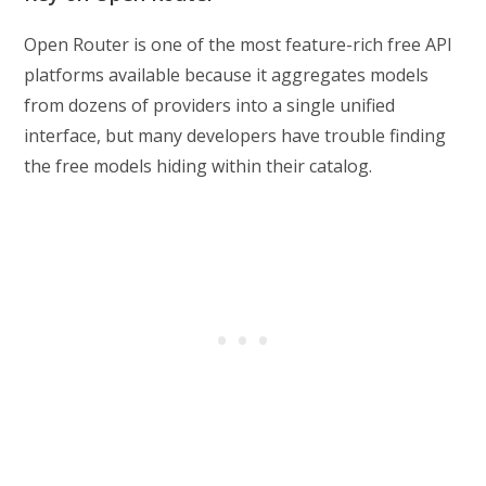
Open Router is one of the most feature-rich free API
platforms available because it aggregates models
from dozens of providers into a single unified
interface, but many developers have trouble finding
the free models hiding within their catalog.