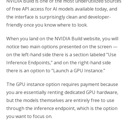
NVIDIA Build is one of the most underutilized sources
of free API access for AI models available today, and
the interface is surprisingly clean and developer-
friendly once you know where to look.
When you land on the NVIDIA Build website, you will
notice two main options presented on the screen —
on the left-hand side there is a section labeled “Use
Inference Endpoints,” and on the right-hand side
there is an option to “Launch a GPU Instance.”
The GPU instance option requires payment because
you are essentially renting dedicated GPU hardware,
but the models themselves are entirely free to use
through the inference endpoint, which is the option
you want to focus on.