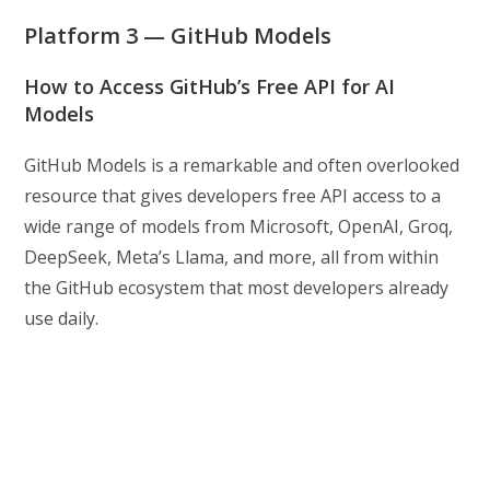
Platform 3 — GitHub Models
How to Access GitHub’s Free API for AI
Models
GitHub Models is a remarkable and often overlooked
resource that gives developers free API access to a
wide range of models from Microsoft, OpenAI, Groq,
DeepSeek, Meta’s Llama, and more, all from within
the GitHub ecosystem that most developers already
use daily.