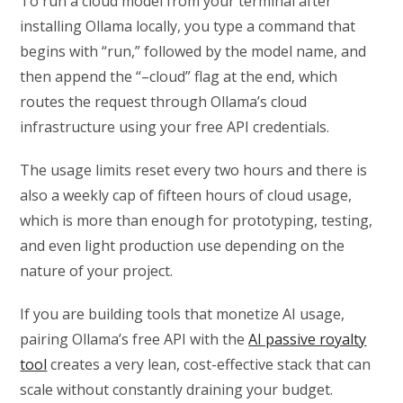
To run a cloud model from your terminal after
installing Ollama locally, you type a command that
begins with “run,” followed by the model name, and
then append the “–cloud” flag at the end, which
routes the request through Ollama’s cloud
infrastructure using your free API credentials.
The usage limits reset every two hours and there is
also a weekly cap of fifteen hours of cloud usage,
which is more than enough for prototyping, testing,
and even light production use depending on the
nature of your project.
If you are building tools that monetize AI usage,
pairing Ollama’s free API with the
AI passive royalty
tool
creates a very lean, cost-effective stack that can
scale without constantly draining your budget.