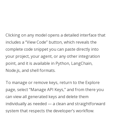
Clicking on any model opens a detailed interface that
includes a “View Code” button, which reveals the
complete code snippet you can paste directly into
your project, your agent, or any other integration
point, and it is available in Python, LangChain,
Node.js, and shell formats.
To manage or remove keys, return to the Explore
page, select “Manage API Keys,” and from there you
can view all generated keys and delete them
individually as needed — a clean and straightforward
system that respects the developer’s workflow.