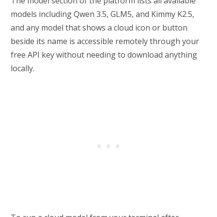
The model section of the platform lists all available
models including Qwen 3.5, GLM5, and Kimmy K2.5,
and any model that shows a cloud icon or button
beside its name is accessible remotely through your
free API key without needing to download anything
locally.