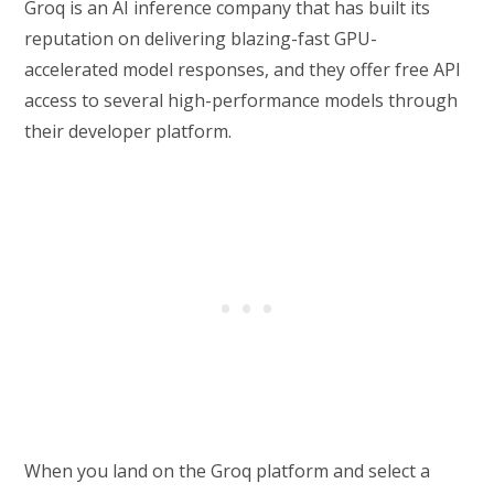
Groq is an AI inference company that has built its
reputation on delivering blazing-fast GPU-
accelerated model responses, and they offer free API
access to several high-performance models through
their developer platform.
When you land on the Groq platform and select a