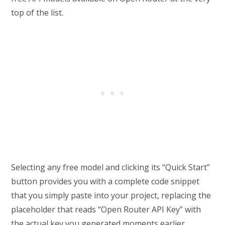
top of the list.
Selecting any free model and clicking its “Quick Start”
button provides you with a complete code snippet
that you simply paste into your project, replacing the
placeholder that reads “Open Router API Key” with
the actual key you generated moments earlier.