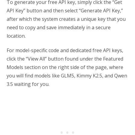
To generate your free API key, simply click the “Get
API Key” button and then select “Generate API Key,”
after which the system creates a unique key that you
need to copy and save immediately in a secure
location.
For model-specific code and dedicated free API keys,
click the “View All” button found under the Featured
Models section on the right side of the page, where
you will find models like GLM5, Kimmy K2.5, and Qwen
3.5 waiting for you.