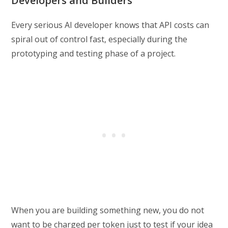
Developers and Builders
Every serious AI developer knows that API costs can
spiral out of control fast, especially during the
prototyping and testing phase of a project.
When you are building something new, you do not
want to be charged per token just to test if your idea