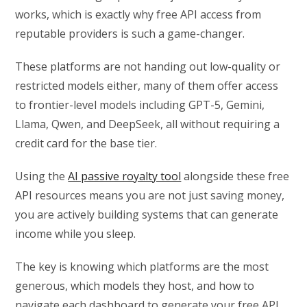
works, which is exactly why free API access from
reputable providers is such a game-changer.
These platforms are not handing out low-quality or
restricted models either, many of them offer access
to frontier-level models including GPT-5, Gemini,
Llama, Qwen, and DeepSeek, all without requiring a
credit card for the base tier.
Using the
AI passive royalty tool
alongside these free
API resources means you are not just saving money,
you are actively building systems that can generate
income while you sleep.
The key is knowing which platforms are the most
generous, which models they host, and how to
navigate each dashboard to generate your free API