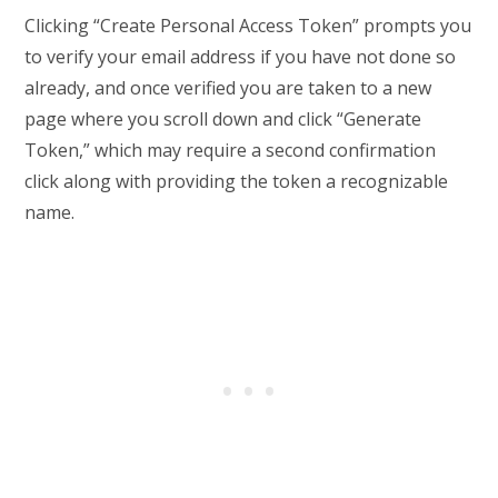
Clicking “Create Personal Access Token” prompts you
to verify your email address if you have not done so
already, and once verified you are taken to a new
page where you scroll down and click “Generate
Token,” which may require a second confirmation
click along with providing the token a recognizable
name.