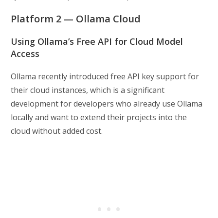
Platform 2 — Ollama Cloud
Using Ollama’s Free API for Cloud Model
Access
Ollama recently introduced free API key support for
their cloud instances, which is a significant
development for developers who already use Ollama
locally and want to extend their projects into the
cloud without added cost.