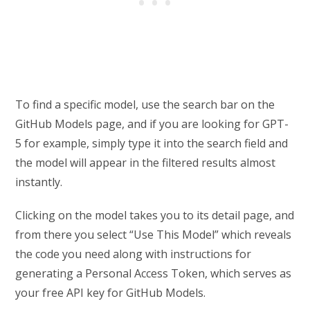
To find a specific model, use the search bar on the
GitHub Models page, and if you are looking for GPT-
5 for example, simply type it into the search field and
the model will appear in the filtered results almost
instantly.
Clicking on the model takes you to its detail page, and
from there you select “Use This Model” which reveals
the code you need along with instructions for
generating a Personal Access Token, which serves as
your free API key for GitHub Models.