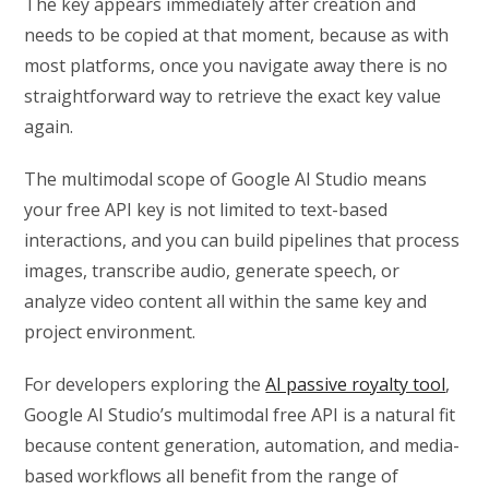
The key appears immediately after creation and
needs to be copied at that moment, because as with
most platforms, once you navigate away there is no
straightforward way to retrieve the exact key value
again.
The multimodal scope of Google AI Studio means
your free API key is not limited to text-based
interactions, and you can build pipelines that process
images, transcribe audio, generate speech, or
analyze video content all within the same key and
project environment.
For developers exploring the
AI passive royalty tool
,
Google AI Studio’s multimodal free API is a natural fit
because content generation, automation, and media-
based workflows all benefit from the range of