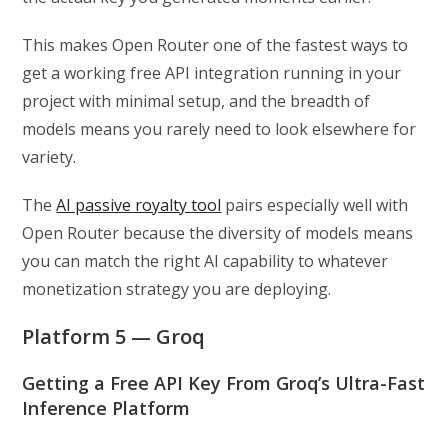
This makes Open Router one of the fastest ways to
get a working free API integration running in your
project with minimal setup, and the breadth of
models means you rarely need to look elsewhere for
variety.
The
AI passive royalty tool
pairs especially well with
Open Router because the diversity of models means
you can match the right AI capability to whatever
monetization strategy you are deploying.
Platform 5 — Groq
Getting a Free API Key From Groq’s Ultra-Fast
Inference Platform