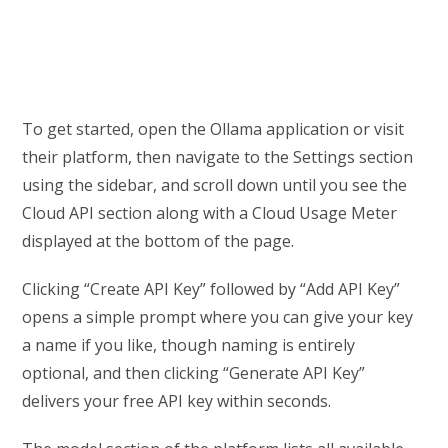
To get started, open the Ollama application or visit
their platform, then navigate to the Settings section
using the sidebar, and scroll down until you see the
Cloud API section along with a Cloud Usage Meter
displayed at the bottom of the page.
Clicking “Create API Key” followed by “Add API Key”
opens a simple prompt where you can give your key
a name if you like, though naming is entirely
optional, and then clicking “Generate API Key”
delivers your free API key within seconds.