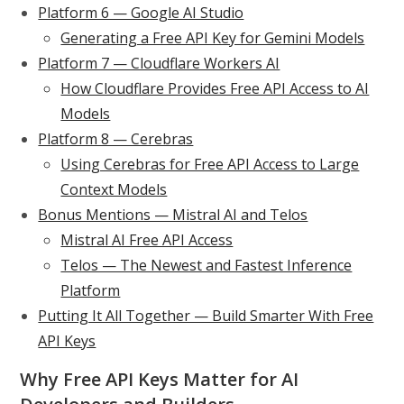
Platform 6 — Google AI Studio
Generating a Free API Key for Gemini Models
Platform 7 — Cloudflare Workers AI
How Cloudflare Provides Free API Access to AI
Models
Platform 8 — Cerebras
Using Cerebras for Free API Access to Large
Context Models
Bonus Mentions — Mistral AI and Telos
Mistral AI Free API Access
Telos — The Newest and Fastest Inference
Platform
Putting It All Together — Build Smarter With Free
API Keys
Why Free API Keys Matter for AI