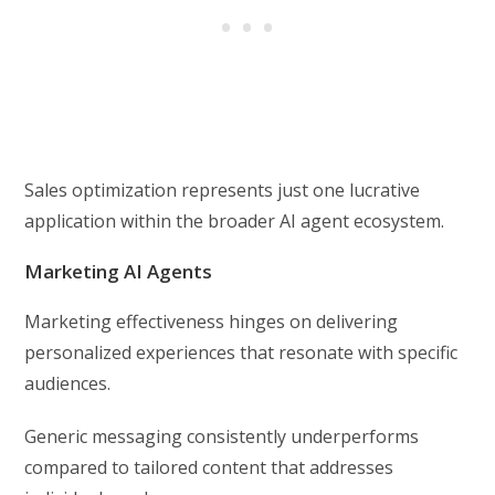
Sales optimization represents just one lucrative
application within the broader AI agent ecosystem.
Marketing AI Agents
Marketing effectiveness hinges on delivering
personalized experiences that resonate with specific
audiences.
Generic messaging consistently underperforms
compared to tailored content that addresses