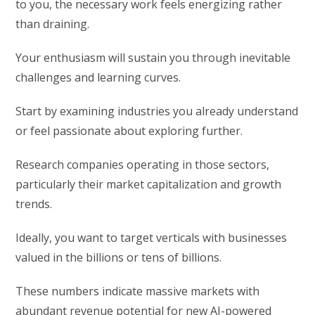
to you, the necessary work feels energizing rather
than draining.
Your enthusiasm will sustain you through inevitable
challenges and learning curves.
Start by examining industries you already understand
or feel passionate about exploring further.
Research companies operating in those sectors,
particularly their market capitalization and growth
trends.
Ideally, you want to target verticals with businesses
valued in the billions or tens of billions.
These numbers indicate massive markets with
abundant revenue potential for new AI-powered