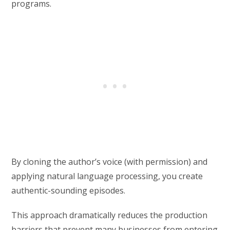
programs.
By cloning the author’s voice (with permission) and
applying natural language processing, you create
authentic-sounding episodes.
This approach dramatically reduces the production
barriers that prevent many businesses from entering