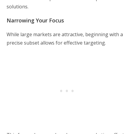
solutions.
Narrowing Your Focus
While large markets are attractive, beginning with a
precise subset allows for effective targeting.