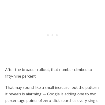
After the broader rollout, that number climbed to
fifty-nine percent.
That may sound like a small increase, but the pattern
it reveals is alarming — Google is adding one to two
percentage points of zero-click searches every single