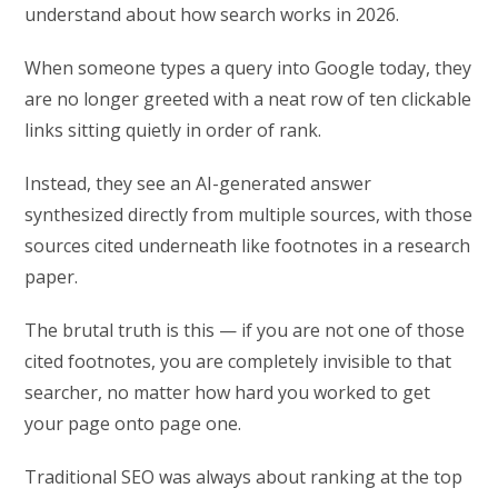
understand about how search works in 2026.
When someone types a query into Google today, they
are no longer greeted with a neat row of ten clickable
links sitting quietly in order of rank.
Instead, they see an AI-generated answer
synthesized directly from multiple sources, with those
sources cited underneath like footnotes in a research
paper.
The brutal truth is this — if you are not one of those
cited footnotes, you are completely invisible to that
searcher, no matter how hard you worked to get
your page onto page one.
Traditional SEO was always about ranking at the top