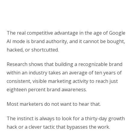
The real competitive advantage in the age of Google
AI mode is brand authority, and it cannot be bought,
hacked, or shortcutted.
Research shows that building a recognizable brand
within an industry takes an average of ten years of
consistent, visible marketing activity to reach just
eighteen percent brand awareness.
Most marketers do not want to hear that.
The instinct is always to look for a thirty-day growth
hack or a clever tactic that bypasses the work.