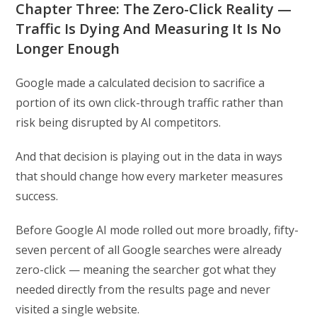
Chapter Three: The Zero-Click Reality —
Traffic Is Dying And Measuring It Is No
Longer Enough
Google made a calculated decision to sacrifice a
portion of its own click-through traffic rather than
risk being disrupted by AI competitors.
And that decision is playing out in the data in ways
that should change how every marketer measures
success.
Before Google AI mode rolled out more broadly, fifty-
seven percent of all Google searches were already
zero-click — meaning the searcher got what they
needed directly from the results page and never
visited a single website.