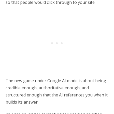
so that people would click through to your site.
The new game under Google AI mode is about being
credible enough, authoritative enough, and
structured enough that the AI references you when it
builds its answer.