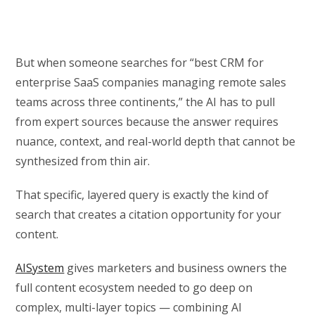
But when someone searches for “best CRM for
enterprise SaaS companies managing remote sales
teams across three continents,” the AI has to pull
from expert sources because the answer requires
nuance, context, and real-world depth that cannot be
synthesized from thin air.
That specific, layered query is exactly the kind of
search that creates a citation opportunity for your
content.
AISystem
gives marketers and business owners the
full content ecosystem needed to go deep on
complex, multi-layer topics — combining AI