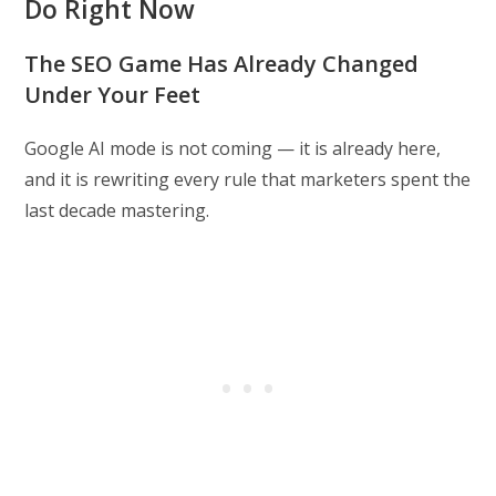
Do Right Now
The SEO Game Has Already Changed
Under Your Feet
Google AI mode is not coming — it is already here,
and it is rewriting every rule that marketers spent the
last decade mastering.