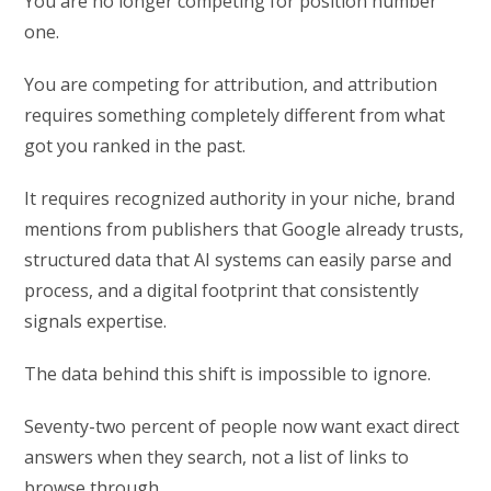
You are no longer competing for position number
one.
You are competing for attribution, and attribution
requires something completely different from what
got you ranked in the past.
It requires recognized authority in your niche, brand
mentions from publishers that Google already trusts,
structured data that AI systems can easily parse and
process, and a digital footprint that consistently
signals expertise.
The data behind this shift is impossible to ignore.
Seventy-two percent of people now want exact direct
answers when they search, not a list of links to
browse through.