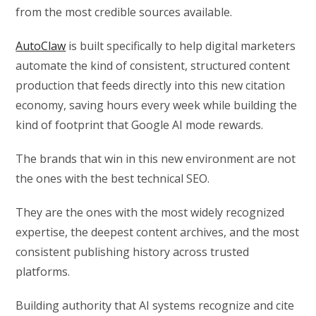
from the most credible sources available.
AutoClaw
is built specifically to help digital marketers
automate the kind of consistent, structured content
production that feeds directly into this new citation
economy, saving hours every week while building the
kind of footprint that Google AI mode rewards.
The brands that win in this new environment are not
the ones with the best technical SEO.
They are the ones with the most widely recognized
expertise, the deepest content archives, and the most
consistent publishing history across trusted
platforms.
Building authority that AI systems recognize and cite