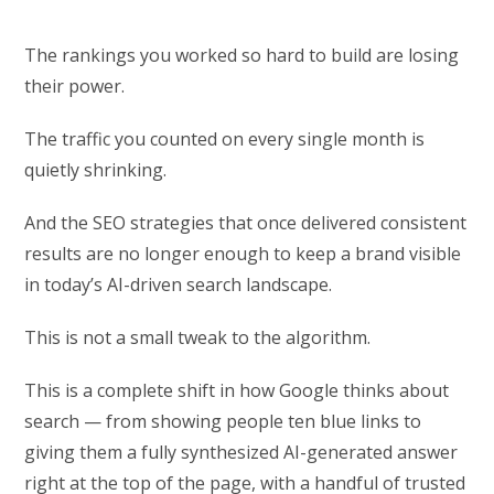
The rankings you worked so hard to build are losing
their power.
The traffic you counted on every single month is
quietly shrinking.
And the SEO strategies that once delivered consistent
results are no longer enough to keep a brand visible
in today’s AI-driven search landscape.
This is not a small tweak to the algorithm.
This is a complete shift in how Google thinks about
search — from showing people ten blue links to
giving them a fully synthesized AI-generated answer
right at the top of the page, with a handful of trusted