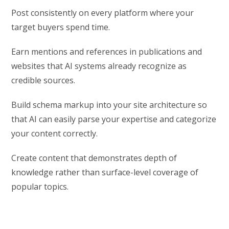
Post consistently on every platform where your
target buyers spend time.
Earn mentions and references in publications and
websites that AI systems already recognize as
credible sources.
Build schema markup into your site architecture so
that AI can easily parse your expertise and categorize
your content correctly.
Create content that demonstrates depth of
knowledge rather than surface-level coverage of
popular topics.