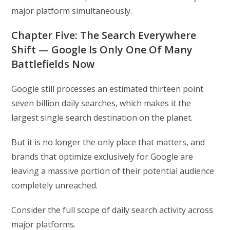
major platform simultaneously.
Chapter Five: The Search Everywhere
Shift — Google Is Only One Of Many
Battlefields Now
Google still processes an estimated thirteen point
seven billion daily searches, which makes it the
largest single search destination on the planet.
But it is no longer the only place that matters, and
brands that optimize exclusively for Google are
leaving a massive portion of their potential audience
completely unreached.
Consider the full scope of daily search activity across
major platforms.