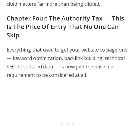
cited matters far more than being clicked.
Chapter Four: The Authority Tax — This
Is The Price Of Entry That No One Can
Skip
Everything that used to get your website to page one
— keyword optimization, backlink building, technical
SEO, structured data — is now just the baseline
requirement to be considered at all.