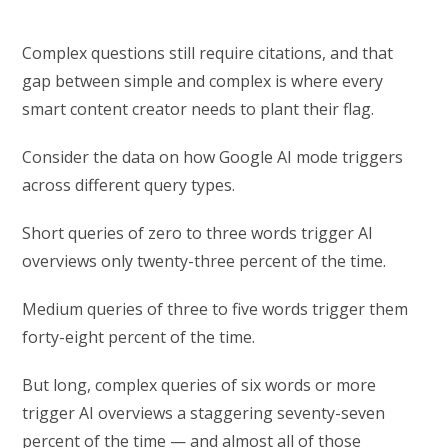
Complex questions still require citations, and that
gap between simple and complex is where every
smart content creator needs to plant their flag.
Consider the data on how Google AI mode triggers
across different query types.
Short queries of zero to three words trigger AI
overviews only twenty-three percent of the time.
Medium queries of three to five words trigger them
forty-eight percent of the time.
But long, complex queries of six words or more
trigger AI overviews a staggering seventy-seven
percent of the time — and almost all of those