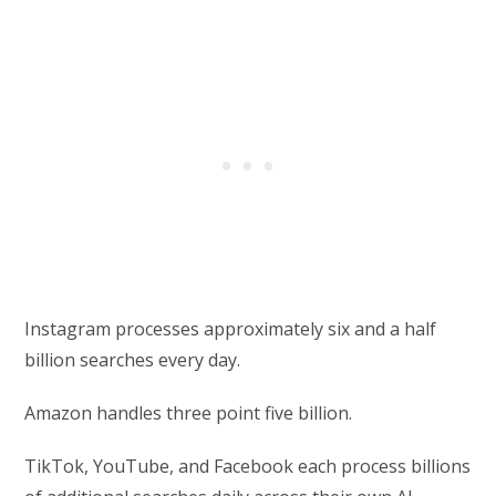
Instagram processes approximately six and a half
billion searches every day.
Amazon handles three point five billion.
TikTok, YouTube, and Facebook each process billions