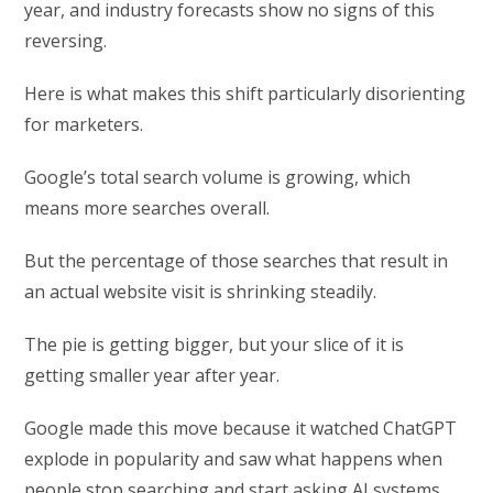
year, and industry forecasts show no signs of this
reversing.
Here is what makes this shift particularly disorienting
for marketers.
Google’s total search volume is growing, which
means more searches overall.
But the percentage of those searches that result in
an actual website visit is shrinking steadily.
The pie is getting bigger, but your slice of it is
getting smaller year after year.
Google made this move because it watched ChatGPT
explode in popularity and saw what happens when
people stop searching and start asking AI systems