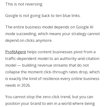
This is not reversing.
Google is not going back to ten blue links.
The entire business model depends on Google AI
mode succeeding, which means your strategy cannot
depend on clicks anymore.
ProfitAgent
helps content businesses pivot from a
traffic-dependent model to an authority-and-citation
model — building revenue streams that do not
collapse the moment click-through rates drop, which
is exactly the kind of resilience every online business
needs in 2026.
You cannot stop the zero-click trend, but you can
position your brand to win in a world where being