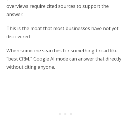
overviews require cited sources to support the
answer.
This is the moat that most businesses have not yet
discovered.
When someone searches for something broad like
“best CRM,” Google AI mode can answer that directly
without citing anyone.