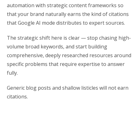
automation with strategic content frameworks so
that your brand naturally earns the kind of citations
that Google AI mode distributes to expert sources.
The strategic shift here is clear — stop chasing high-
volume broad keywords, and start building
comprehensive, deeply researched resources around
specific problems that require expertise to answer
fully.
Generic blog posts and shallow listicles will not earn
citations.