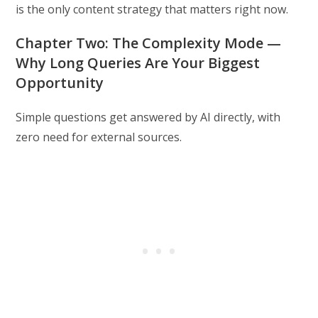
is the only content strategy that matters right now.
Chapter Two: The Complexity Mode —
Why Long Queries Are Your Biggest
Opportunity
Simple questions get answered by AI directly, with
zero need for external sources.