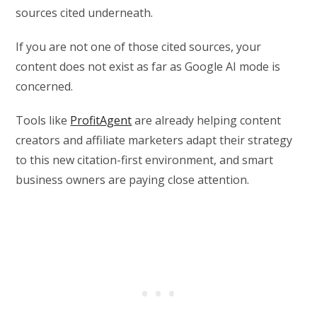
sources cited underneath.
If you are not one of those cited sources, your
content does not exist as far as Google AI mode is
concerned.
Tools like
ProfitAgent
are already helping content
creators and affiliate marketers adapt their strategy
to this new citation-first environment, and smart
business owners are paying close attention.