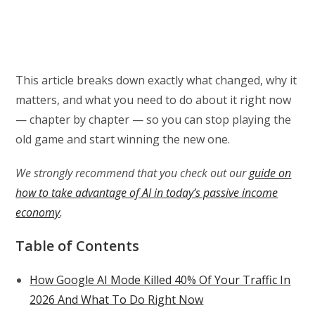
This article breaks down exactly what changed, why it
matters, and what you need to do about it right now
— chapter by chapter — so you can stop playing the
old game and start winning the new one.
We strongly recommend that you check out our
guide on
how to take advantage of AI in today’s passive income
economy
.
Table of Contents
How Google AI Mode Killed 40% Of Your Traffic In
2026 And What To Do Right Now