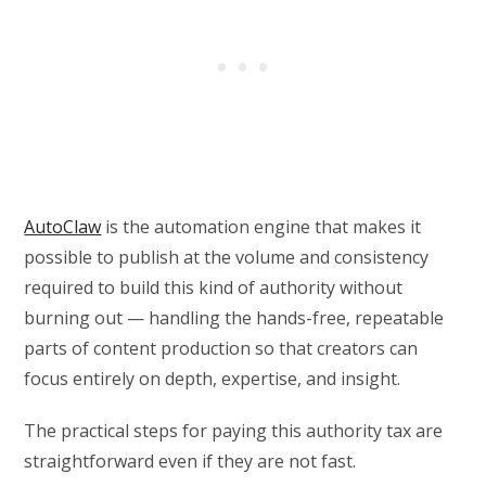
AutoClaw
is the automation engine that makes it
possible to publish at the volume and consistency
required to build this kind of authority without
burning out — handling the hands-free, repeatable
parts of content production so that creators can
focus entirely on depth, expertise, and insight.
The practical steps for paying this authority tax are
straightforward even if they are not fast.