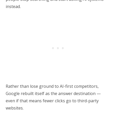
instead.
Rather than lose ground to AI-first competitors,
Google rebuilt itself as the answer destination —
even if that means fewer clicks go to third-party
websites.