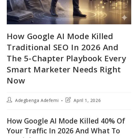
How Google AI Mode Killed
Traditional SEO In 2026 And
The 5-Chapter Playbook Every
Smart Marketer Needs Right
Now
Post
Post
Adegbenga Adefemi
April 1, 2026
author:
last
modified:
How Google AI Mode Killed 40% Of
Your Traffic In 2026 And What To