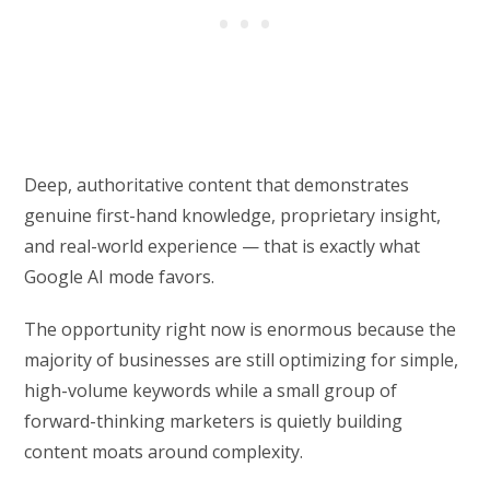
Deep, authoritative content that demonstrates
genuine first-hand knowledge, proprietary insight,
and real-world experience — that is exactly what
Google AI mode favors.
The opportunity right now is enormous because the
majority of businesses are still optimizing for simple,
high-volume keywords while a small group of
forward-thinking marketers is quietly building
content moats around complexity.