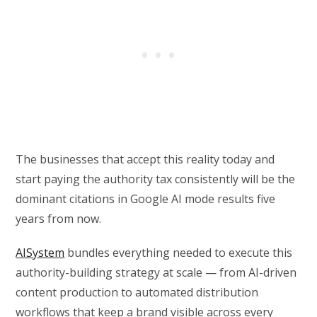
The businesses that accept this reality today and
start paying the authority tax consistently will be the
dominant citations in Google AI mode results five
years from now.
AISystem
bundles everything needed to execute this
authority-building strategy at scale — from AI-driven
content production to automated distribution
workflows that keep a brand visible across every