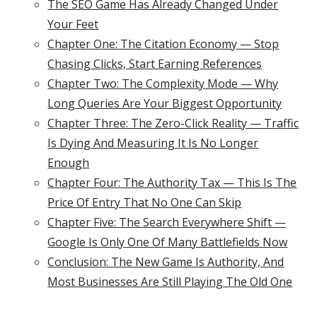
The SEO Game Has Already Changed Under
Your Feet
Chapter One: The Citation Economy — Stop
Chasing Clicks, Start Earning References
Chapter Two: The Complexity Mode — Why
Long Queries Are Your Biggest Opportunity
Chapter Three: The Zero-Click Reality — Traffic
Is Dying And Measuring It Is No Longer
Enough
Chapter Four: The Authority Tax — This Is The
Price Of Entry That No One Can Skip
Chapter Five: The Search Everywhere Shift —
Google Is Only One Of Many Battlefields Now
Conclusion: The New Game Is Authority, And
Most Businesses Are Still Playing The Old One