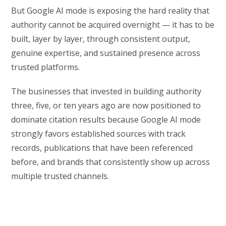
But Google AI mode is exposing the hard reality that
authority cannot be acquired overnight — it has to be
built, layer by layer, through consistent output,
genuine expertise, and sustained presence across
trusted platforms.
The businesses that invested in building authority
three, five, or ten years ago are now positioned to
dominate citation results because Google AI mode
strongly favors established sources with track
records, publications that have been referenced
before, and brands that consistently show up across
multiple trusted channels.