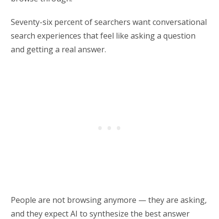
Seventy-six percent of searchers want conversational
search experiences that feel like asking a question
and getting a real answer.
People are not browsing anymore — they are asking,
and they expect AI to synthesize the best answer