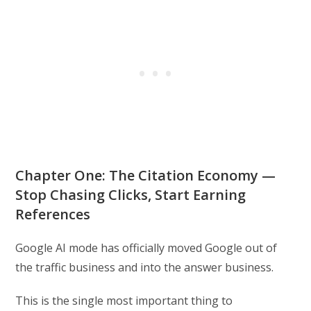
Chapter One: The Citation Economy —
Stop Chasing Clicks, Start Earning
References
Google AI mode has officially moved Google out of
the traffic business and into the answer business.
This is the single most important thing to