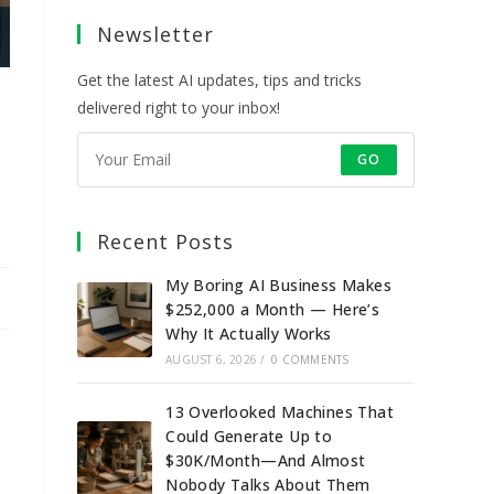
a
a
a
a
Newsletter
new
new
new
new
tab
tab
tab
tab
Get the latest AI updates, tips and tricks
delivered right to your inbox!
GO
Recent Posts
My Boring AI Business Makes
$252,000 a Month — Here’s
Why It Actually Works
AUGUST 6, 2026
/
0 COMMENTS
13 Overlooked Machines That
Could Generate Up to
$30K/Month—And Almost
Nobody Talks About Them