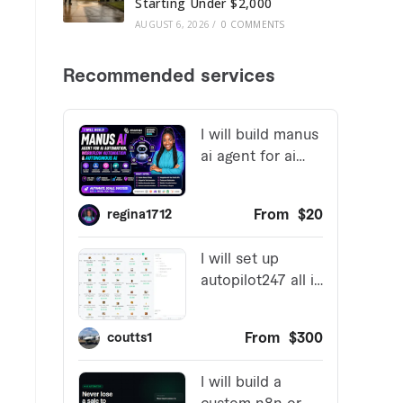
Starting Under $2,000
AUGUST 6, 2026
/
0 COMMENTS