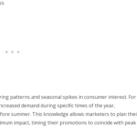
ss.
ring patterns and seasonal spikes in consumer interest. For
ncreased demand during specific times of the year,
efore summer. This knowledge allows marketers to plan thei
imum impact, timing their promotions to coincide with peak