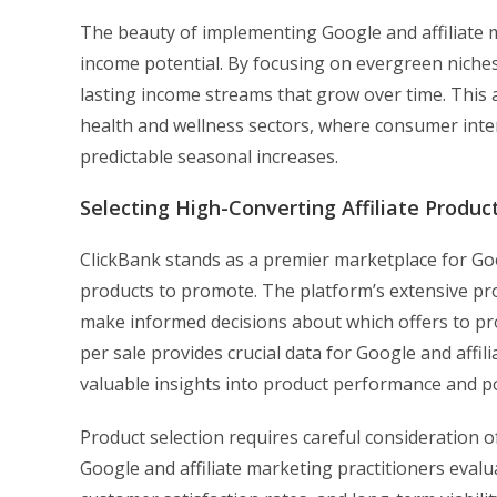
The beauty of implementing Google and affiliate ma
income potential. By focusing on evergreen niche
lasting income streams that grow over time. This
health and wellness sectors, where consumer inte
predictable seasonal increases.
Selecting High-Converting Affiliate Produc
ClickBank stands as a premier marketplace for Goo
products to promote. The platform’s extensive pr
make informed decisions about which offers to p
per sale provides crucial data for Google and affi
valuable insights into product performance and pot
Product selection requires careful consideration o
Google and affiliate marketing practitioners evalu