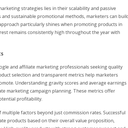
rketing strategies lies in their scalability and passive
s and sustainable promotional methods, marketers can buil
 approach particularly shines when promoting products in
rest remains consistently high throughout the year with
ts
gle and affiliate marketing professionals seeking quality
oduct selection and transparent metrics help marketers
romote. Understanding gravity scores and average earnings
liate marketing campaign planning. These metrics offer
ential profitability.
f multiple factors beyond just commission rates. Successful
ate products based on their overall value proposition,