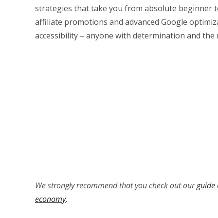
strategies that take you from absolute beginner t
affiliate promotions and advanced Google optimizat
accessibility – anyone with determination and the
We strongly recommend that you check out our
guide 
economy
.