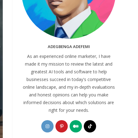
ADEGBENGA ADEFEMI
As an experienced online marketer, I have
made it my mission to review the latest and
greatest AI tools and software to help
businesses succeed in today's competitive
online landscape, and my in-depth evaluations
and honest opinions can help you make
informed decisions about which solutions are
right for your needs.
Opens
Opens
Opens
Opens
in
in
in
in