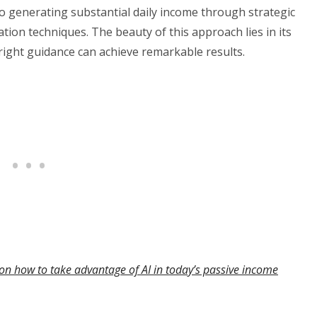
o generating substantial daily income through strategic
ion techniques. The beauty of this approach lies in its
 right guidance can achieve remarkable results.
on how to take advantage of AI in today’s passive income