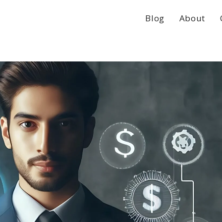
Blog
About