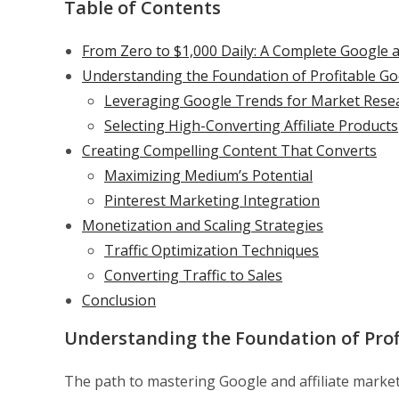
Table of Contents
From Zero to $1,000 Daily: A Complete Google a
Understanding the Foundation of Profitable Goo
Leveraging Google Trends for Market Rese
Selecting High-Converting Affiliate Products
Creating Compelling Content That Converts
Maximizing Medium’s Potential
Pinterest Marketing Integration
Monetization and Scaling Strategies
Traffic Optimization Techniques
Converting Traffic to Sales
Conclusion
Understanding the Foundation of Profi
The path to mastering Google and affiliate marke