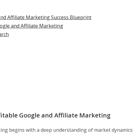
nd Affiliate Marketing Success Blueprint
gle and Affiliate Marketing
arch
table Google and Affiliate Marketing
ting begins with a deep understanding of market dynamics