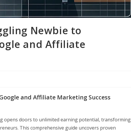
gling Newbie to
gle and Affiliate
 Google and Affiliate Marketing Success
ing opens doors to unlimited earning potential, transforming
epreneurs. This comprehensive guide uncovers proven