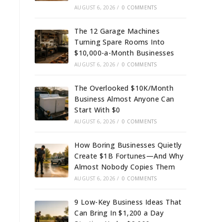
AUGUST 6, 2026
/
0 COMMENTS
The 12 Garage Machines
Turning Spare Rooms Into
$10,000-a-Month Businesses
AUGUST 6, 2026
/
0 COMMENTS
The Overlooked $10K/Month
Business Almost Anyone Can
Start With $0
AUGUST 6, 2026
/
0 COMMENTS
How Boring Businesses Quietly
Create $1B Fortunes—And Why
Almost Nobody Copies Them
AUGUST 6, 2026
/
0 COMMENTS
9 Low-Key Business Ideas That
Can Bring In $1,200 a Day