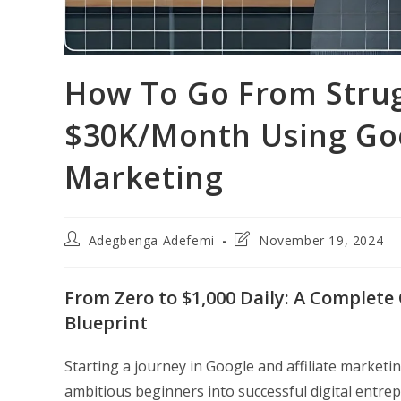
How To Go From Strug
$30K/Month Using Goo
Marketing
Post
Post
Adegbenga Adefemi
November 19, 2024
author:
last
modified:
From Zero to $1,000 Daily: A Complete
Blueprint
Starting a journey in Google and affiliate market
ambitious beginners into successful digital entr