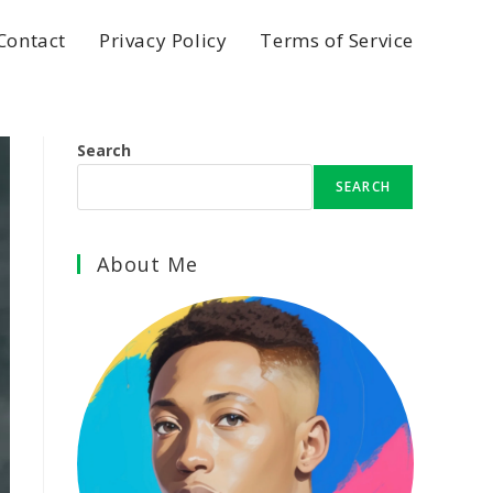
Contact
Privacy Policy
Terms of Service
Search
SEARCH
About Me