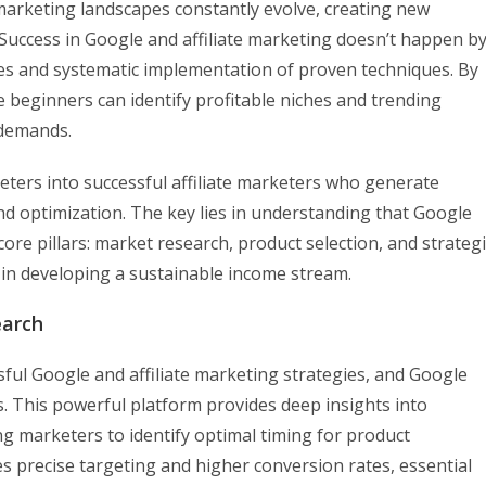
arketing landscapes constantly evolve, creating new
Success in Google and affiliate marketing doesn’t happen b
gies and systematic implementation of proven techniques. By
 beginners can identify profitable niches and trending
 demands.
ters into successful affiliate marketers who generate
d optimization. The key lies in understanding that Google
ore pillars: market research, product selection, and strategi
e in developing a sustainable income stream.
earch
ful Google and affiliate marketing strategies, and Google
s. This powerful platform provides deep insights into
g marketers to identify optimal timing for product
 precise targeting and higher conversion rates, essential