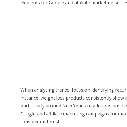
elements for Google and affiliate marketing succe
When analyzing trends, focus on identifying recur
instance, weight loss products consistently show i
particularly around New Year’s resolutions and b
Google and affiliate marketing campaigns for max
consumer interest.