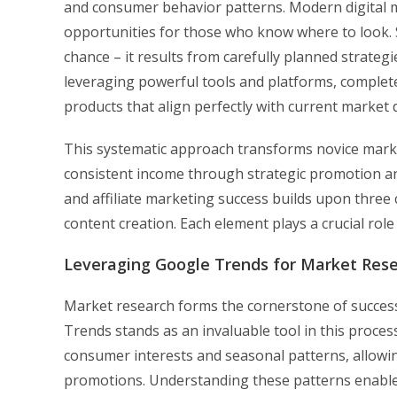
and consumer behavior patterns. Modern digital m
opportunities for those who know where to look. 
chance – it results from carefully planned strate
leveraging powerful tools and platforms, complete
products that align perfectly with current market
This systematic approach transforms novice marke
consistent income through strategic promotion an
and affiliate marketing success builds upon three c
content creation. Each element plays a crucial rol
Leveraging Google Trends for Market Res
Market research forms the cornerstone of success
Trends stands as an invaluable tool in this proces
consumer interests and seasonal patterns, allowin
promotions. Understanding these patterns enables