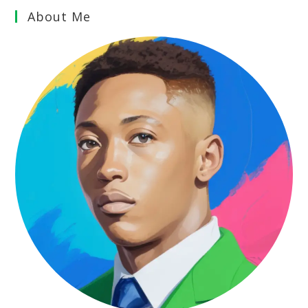
About Me