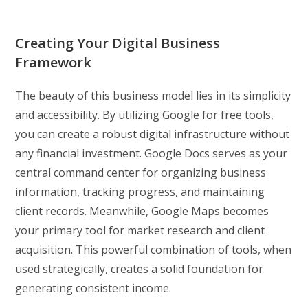
Creating Your Digital Business
Framework
The beauty of this business model lies in its simplicity
and accessibility. By utilizing Google for free tools,
you can create a robust digital infrastructure without
any financial investment. Google Docs serves as your
central command center for organizing business
information, tracking progress, and maintaining
client records. Meanwhile, Google Maps becomes
your primary tool for market research and client
acquisition. This powerful combination of tools, when
used strategically, creates a solid foundation for
generating consistent income.