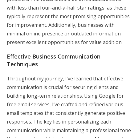
with less than four-and-a-half star ratings, as these
typically represent the most promising opportunities
for improvement. Additionally, businesses with
minimal online presence or outdated information
present excellent opportunities for value addition.
Effective Business Communication
Techniques
Throughout my journey, I’ve learned that effective
communication is crucial for securing clients and
building long-term relationships. Using Google for
free email services, I’ve crafted and refined various
email templates that consistently generate positive
responses. The key lies in personalizing each
communication while maintaining a professional tone