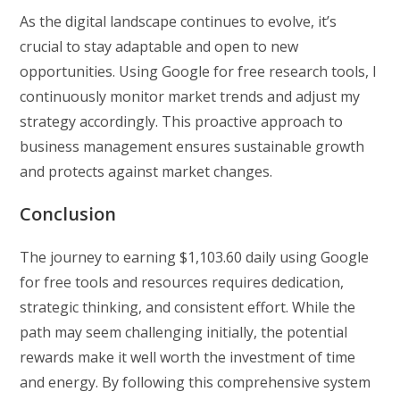
As the digital landscape continues to evolve, it’s
crucial to stay adaptable and open to new
opportunities. Using Google for free research tools, I
continuously monitor market trends and adjust my
strategy accordingly. This proactive approach to
business management ensures sustainable growth
and protects against market changes.
Conclusion
The journey to earning $1,103.60 daily using Google
for free tools and resources requires dedication,
strategic thinking, and consistent effort. While the
path may seem challenging initially, the potential
rewards make it well worth the investment of time
and energy. By following this comprehensive system