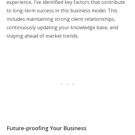
experience, I’ve identified key factors that contribute
to long-term success in this business model. This
includes maintaining strong client relationships,
continuously updating your knowledge base, and
staying ahead of market trends.
Future-proofing Your Business