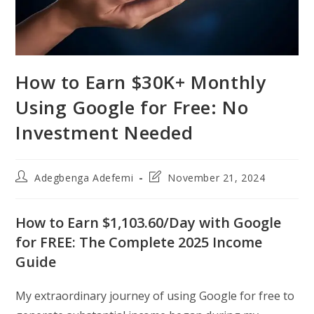
How to Earn $30K+ Monthly
Using Google for Free: No
Investment Needed
Post
Post
Adegbenga Adefemi
November 21, 2024
author:
last
modified:
How to Earn $1,103.60/Day with Google
for FREE: The Complete 2025 Income
Guide
My extraordinary journey of using Google for free to