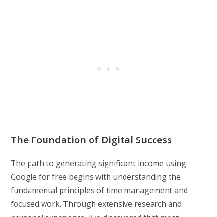
The Foundation of Digital Success
The path to generating significant income using
Google for free begins with understanding the
fundamental principles of time management and
focused work. Through extensive research and