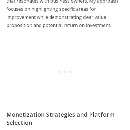
that resonates with business owners. My approach
focuses on highlighting specific areas for
improvement while demonstrating clear value
proposition and potential return on investment.
Monetization Strategies and Platform
Selection