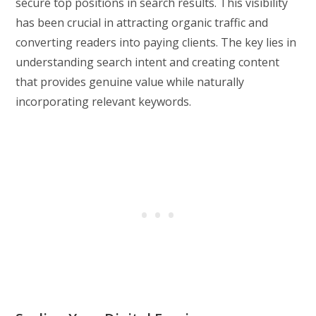
secure top positions in search results. This visibility
has been crucial in attracting organic traffic and
converting readers into paying clients. The key lies in
understanding search intent and creating content
that provides genuine value while naturally
incorporating relevant keywords.