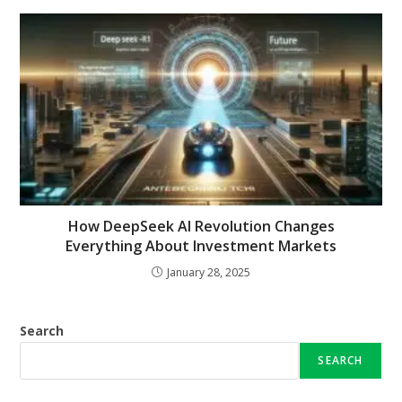
How DeepSeek AI Revolution Changes
Everything About Investment Markets
January 28, 2025
Search
SEARCH