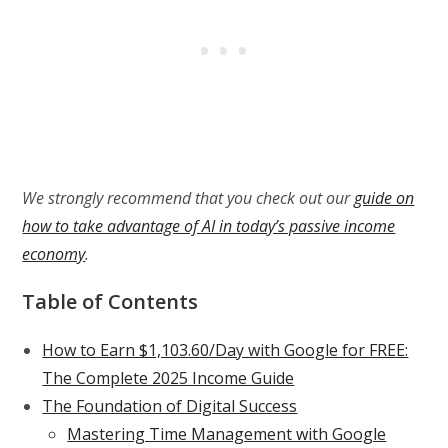
We strongly recommend that you check out our
guide on
how to take advantage of AI in today’s passive income
economy
.
Table of Contents
How to Earn $1,103.60/Day with Google for FREE:
The Complete 2025 Income Guide
The Foundation of Digital Success
Mastering Time Management with Google