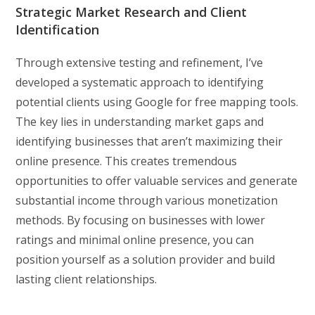
Strategic Market Research and Client
Identification
Through extensive testing and refinement, I’ve
developed a systematic approach to identifying
potential clients using Google for free mapping tools.
The key lies in understanding market gaps and
identifying businesses that aren’t maximizing their
online presence. This creates tremendous
opportunities to offer valuable services and generate
substantial income through various monetization
methods. By focusing on businesses with lower
ratings and minimal online presence, you can
position yourself as a solution provider and build
lasting client relationships.