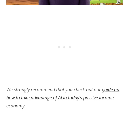
We strongly recommend that you check out our
guide on
how to take advantage of AI in today’s passive income
economy
.