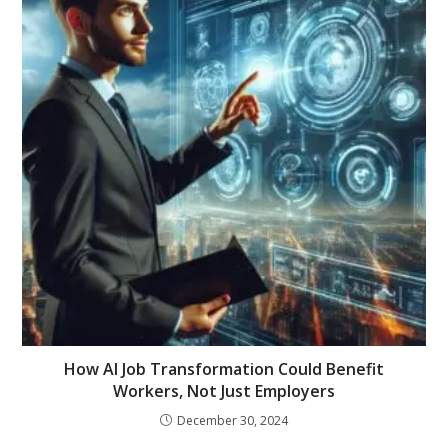
How AI Job Transformation Could Benefit
Workers, Not Just Employers
December 30, 2024