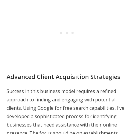
Advanced Client Acquisition Strategies
Success in this business model requires a refined
approach to finding and engaging with potential
clients. Using Google for free search capabilities, I’ve
developed a sophisticated process for identifying
businesses that need assistance with their online
presence. The focus should be on establishments