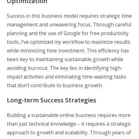
Optimization
Success in this business model requires strategic time
management and unwavering focus. Through careful
planning and the use of Google for free productivity
tools, I’ve optimized my workflow to maximize results
while minimizing time investment. This efficiency has
been key to maintaining sustainable growth while
avoiding burnout. The key lies in identifying high-
impact activities and eliminating time-wasting tasks
that don’t contribute to business growth.
Long-term Success Strategies
Building a sustainable online business requires more
than just technical knowledge – it requires a strategic
approach to growth and scalability. Through years of