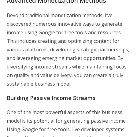
Advanced Monetization Methods
Beyond traditional monetization methods, I’ve
discovered numerous innovative ways to generate
income using Google for free tools and resources.
This includes creating and optimizing content for
various platforms, developing strategic partnerships,
and leveraging emerging market opportunities. By
diversifying income streams while maintaining focus
on quality and value delivery, you can create a truly
sustainable business model.
Building Passive Income Streams
One of the most powerful aspects of this business
model is its potential for generating passive income.
Using Google for free tools, I’ve developed systems