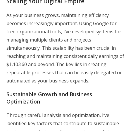
Scaling Your Digital Empire
As your business grows, maintaining efficiency
becomes increasingly important. Using Google for
free organizational tools, I’ve developed systems for
managing multiple clients and projects
simultaneously. This scalability has been crucial in
reaching and maintaining consistent daily earnings of
$1,103.60 and beyond. The key lies in creating
repeatable processes that can be easily delegated or
automated as your business expands.
Sustainable Growth and Business
Optimization
Through careful analysis and optimization, I’ve
identified key factors that contribute to sustainable