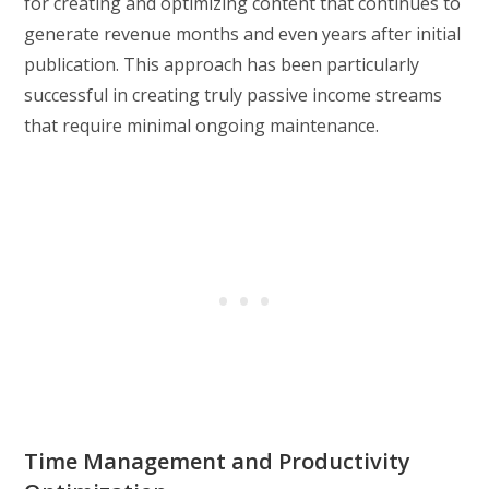
for creating and optimizing content that continues to
generate revenue months and even years after initial
publication. This approach has been particularly
successful in creating truly passive income streams
that require minimal ongoing maintenance.
Time Management and Productivity