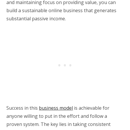
and maintaining focus on providing value, you can
build a sustainable online business that generates
substantial passive income.
Success in this
business model
is achievable for
anyone willing to put in the effort and follow a
proven system. The key lies in taking consistent