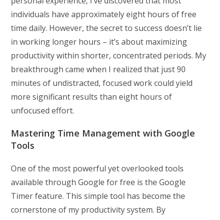
personal experience, I’ve discovered that most
individuals have approximately eight hours of free
time daily. However, the secret to success doesn’t lie
in working longer hours – it’s about maximizing
productivity within shorter, concentrated periods. My
breakthrough came when I realized that just 90
minutes of undistracted, focused work could yield
more significant results than eight hours of
unfocused effort.
Mastering Time Management with Google
Tools
One of the most powerful yet overlooked tools
available through Google for free is the Google
Timer feature. This simple tool has become the
cornerstone of my productivity system. By