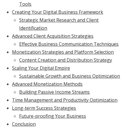
Tools
Creating Your Digital Business Framework
Strategic Market Research and Client
Identification
Advanced Client Acquisition Strategies
Effective Business Communication Techniques
Monetization Strategies and Platform Selection
Content Creation and Distribution Strategy
Scaling Your Digital Empire
Sustainable Growth and Business Optimization
Advanced Monetization Methods
Building Passive Income Streams
Time Management and Productivity Optimization
Long-term Success Strategies
Future-proofing Your Business
Conclusion