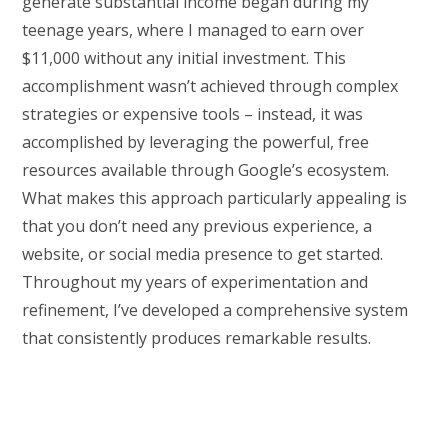
generate substantial income began during my
teenage years, where I managed to earn over
$11,000 without any initial investment. This
accomplishment wasn’t achieved through complex
strategies or expensive tools – instead, it was
accomplished by leveraging the powerful, free
resources available through Google’s ecosystem.
What makes this approach particularly appealing is
that you don’t need any previous experience, a
website, or social media presence to get started.
Throughout my years of experimentation and
refinement, I’ve developed a comprehensive system
that consistently produces remarkable results.