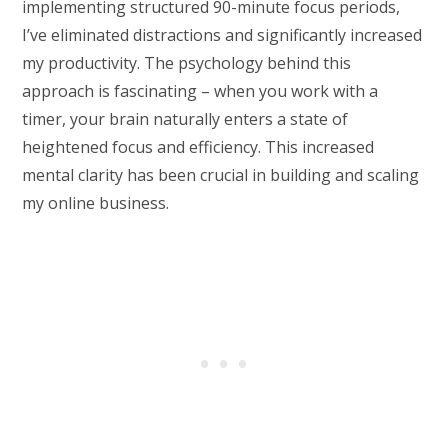
implementing structured 90-minute focus periods,
I’ve eliminated distractions and significantly increased
my productivity. The psychology behind this
approach is fascinating – when you work with a
timer, your brain naturally enters a state of
heightened focus and efficiency. This increased
mental clarity has been crucial in building and scaling
my online business.