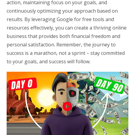
action, maintaining focus on your goals, and
continuously optimizing your approach based on
results. By leveraging Google for free tools and
resources effectively, you can create a thriving online
business that provides both financial freedom and
personal satisfaction. Remember, the journey to
success is a marathon, not a sprint – stay committed
to your goals, and success will follow.