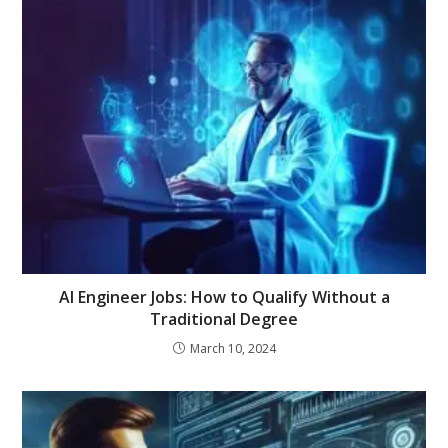
AI Engineer Jobs: How to Qualify Without a
Traditional Degree
March 10, 2024