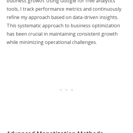
business growth. Using Google for free analytics
tools, I track performance metrics and continuously
refine my approach based on data-driven insights.
This systematic approach to business optimization
has been crucial in maintaining consistent growth
while minimizing operational challenges.