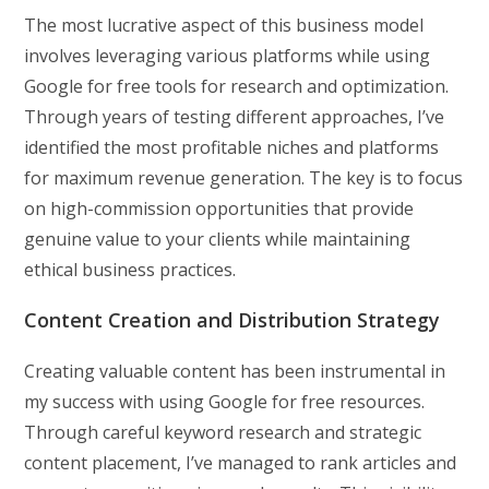
The most lucrative aspect of this business model
involves leveraging various platforms while using
Google for free tools for research and optimization.
Through years of testing different approaches, I’ve
identified the most profitable niches and platforms
for maximum revenue generation. The key is to focus
on high-commission opportunities that provide
genuine value to your clients while maintaining
ethical business practices.
Content Creation and Distribution Strategy
Creating valuable content has been instrumental in
my success with using Google for free resources.
Through careful keyword research and strategic
content placement, I’ve managed to rank articles and