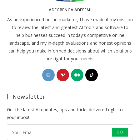
ADEGBENGA ADEFEMI
As an experienced online marketer, I have made it my mission
to review the latest and greatest AI tools and software to
help businesses succeed in today's competitive online
landscape, and my in-depth evaluations and honest opinions
can help you make informed decisions about which solutions
are right for your needs.
Opens
Opens
Opens
Opens
in
in
in
in
a
a
a
a
Newsletter
new
new
new
new
tab
tab
tab
tab
Get the latest AI updates, tips and tricks delivered right to
your inbox!
GO