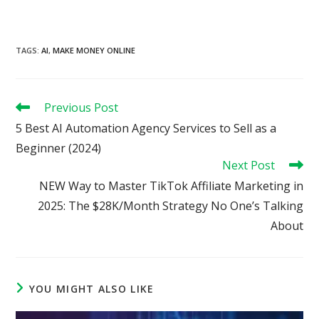
TAGS
:
AI
,
MAKE MONEY ONLINE
Read
Previous Post
more
5 Best AI Automation Agency Services to Sell as a
articles
Beginner (2024)
Next Post
NEW Way to Master TikTok Affiliate Marketing in
2025: The $28K/Month Strategy No One’s Talking
About
YOU MIGHT ALSO LIKE