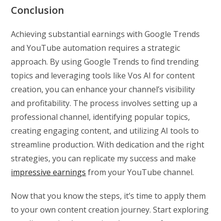
Conclusion
Achieving substantial earnings with Google Trends
and YouTube automation requires a strategic
approach. By using Google Trends to find trending
topics and leveraging tools like Vos AI for content
creation, you can enhance your channel’s visibility
and profitability. The process involves setting up a
professional channel, identifying popular topics,
creating engaging content, and utilizing AI tools to
streamline production. With dedication and the right
strategies, you can replicate my success and make
impressive earnings
from your YouTube channel.
Now that you know the steps, it’s time to apply them
to your own content creation journey. Start exploring