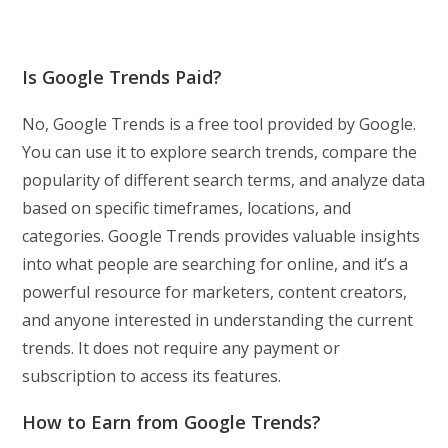
Is Google Trends Paid?
No, Google Trends is a free tool provided by Google.
You can use it to explore search trends, compare the
popularity of different search terms, and analyze data
based on specific timeframes, locations, and
categories. Google Trends provides valuable insights
into what people are searching for online, and it’s a
powerful resource for marketers, content creators,
and anyone interested in understanding the current
trends. It does not require any payment or
subscription to access its features.
How to Earn from Google Trends?