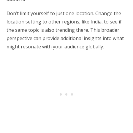
Don’t limit yourself to just one location. Change the
location setting to other regions, like India, to see if
the same topic is also trending there. This broader
perspective can provide additional insights into what
might resonate with your audience globally.