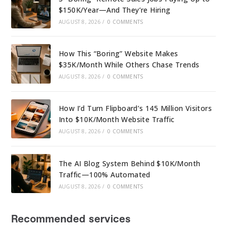
$150K/Year—And They’re Hiring
AUGUST 8, 2026
/
0 COMMENTS
How This “Boring” Website Makes
$35K/Month While Others Chase Trends
AUGUST 8, 2026
/
0 COMMENTS
How I’d Turn Flipboard’s 145 Million Visitors
Into $10K/Month Website Traffic
AUGUST 8, 2026
/
0 COMMENTS
The AI Blog System Behind $10K/Month
Traffic—100% Automated
AUGUST 8, 2026
/
0 COMMENTS