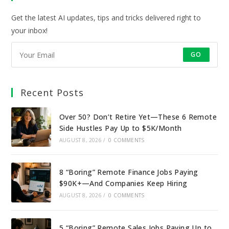
tab
tab
tab
tab
Get the latest AI updates, tips and tricks delivered right to
your inbox!
GO
Recent Posts
Over 50? Don’t Retire Yet—These 6 Remote
Side Hustles Pay Up to $5K/Month
AUGUST 8, 2026
/
0 COMMENTS
8 “Boring” Remote Finance Jobs Paying
$90K+—And Companies Keep Hiring
AUGUST 8, 2026
/
0 COMMENTS
5 “Boring” Remote Sales Jobs Paying Up to