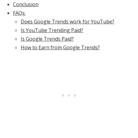
Conclusion
FAQs:
Does Google Trends work for YouTube?
Is YouTube Trending Paid?
Is Google Trends Paid?
How to Earn from Google Trends?