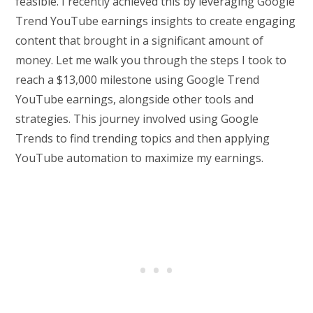
feasible. I recently achieved this by leveraging Google
Trend YouTube earnings insights to create engaging
content that brought in a significant amount of
money. Let me walk you through the steps I took to
reach a $13,000 milestone using Google Trend
YouTube earnings, alongside other tools and
strategies. This journey involved using Google
Trends to find trending topics and then applying
YouTube automation to maximize my earnings.