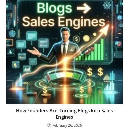
How Founders Are Turning Blogs Into Sales
Engines
February 26, 2026