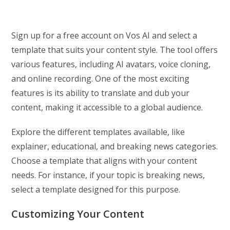
Sign up for a free account on Vos AI and select a
template that suits your content style. The tool offers
various features, including AI avatars, voice cloning,
and online recording. One of the most exciting
features is its ability to translate and dub your
content, making it accessible to a global audience.
Explore the different templates available, like
explainer, educational, and breaking news categories.
Choose a template that aligns with your content
needs. For instance, if your topic is breaking news,
select a template designed for this purpose.
Customizing Your Content