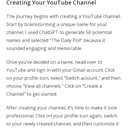
Creating Your YouTube Channel
The journey begins with creating a YouTube channel.
Start by brainstorming a unique name for your
channel. I used ChatGPT to generate 50 potential
names and selected “The Daily Poll” because it
sounded engaging and memorable.
Once you’ve decided on a name, head over to
YouTube and sign in with your Gmail account. Click
on your profile icon, select “Switch account,” and then
choose “View all channels.” Click on “Create a
Channel” to get started.
After creating your channel, it’s time to make it look
professional. Click on your profile icon again, switch
to your newly created channel, and then customize it