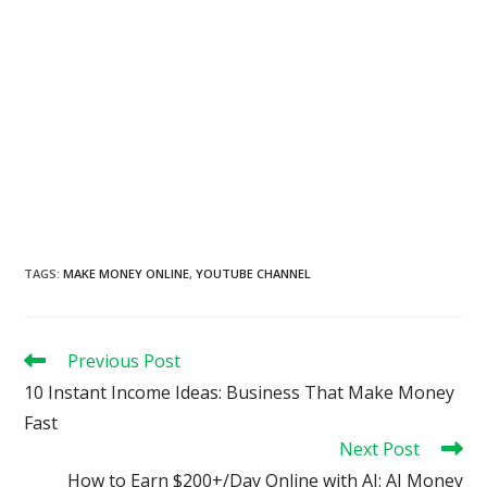
TAGS
:
MAKE MONEY ONLINE
,
YOUTUBE CHANNEL
Read
Previous Post
more
10 Instant Income Ideas: Business That Make Money
articles
Fast
Next Post
How to Earn $200+/Day Online with AI: AI Money