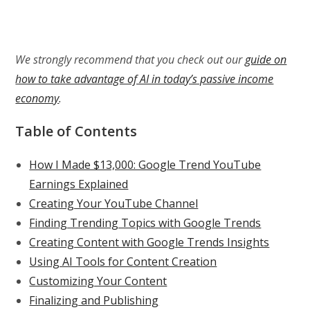
We strongly recommend that you check out our
guide on
how to take advantage of AI in today’s passive income
economy
.
Table of Contents
How I Made $13,000: Google Trend YouTube
Earnings Explained
Creating Your YouTube Channel
Finding Trending Topics with Google Trends
Creating Content with Google Trends Insights
Using AI Tools for Content Creation
Customizing Your Content
Finalizing and Publishing