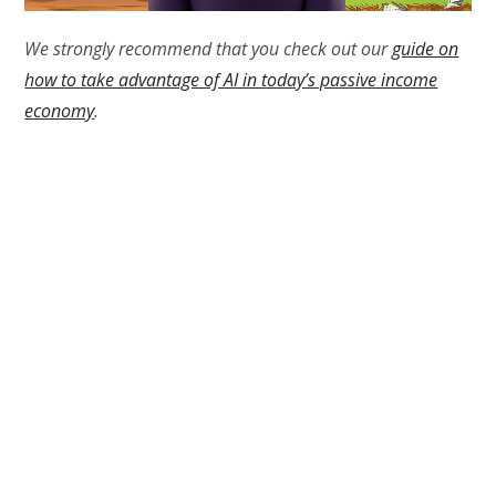
We strongly recommend that you check out our
guide on
how to take advantage of AI in today’s passive income
economy
.