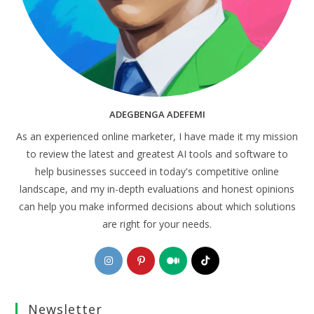
ADEGBENGA ADEFEMI
As an experienced online marketer, I have made it my mission
to review the latest and greatest AI tools and software to
help businesses succeed in today's competitive online
landscape, and my in-depth evaluations and honest opinions
can help you make informed decisions about which solutions
are right for your needs.
Opens
Opens
Opens
Opens
in
in
in
in
a
a
a
a
Newsletter
new
new
new
new