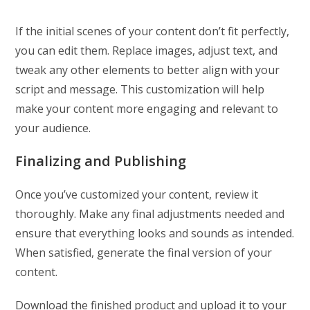
If the initial scenes of your content don’t fit perfectly,
you can edit them. Replace images, adjust text, and
tweak any other elements to better align with your
script and message. This customization will help
make your content more engaging and relevant to
your audience.
Finalizing and Publishing
Once you’ve customized your content, review it
thoroughly. Make any final adjustments needed and
ensure that everything looks and sounds as intended.
When satisfied, generate the final version of your
content.
Download the finished product and upload it to your