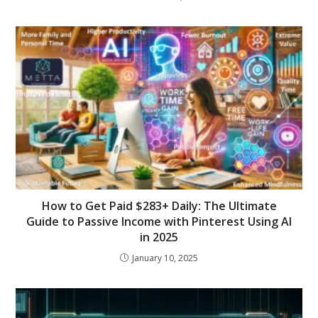
How to Get Paid $283+ Daily: The Ultimate
Guide to Passive Income with Pinterest Using AI
in 2025
January 10, 2025