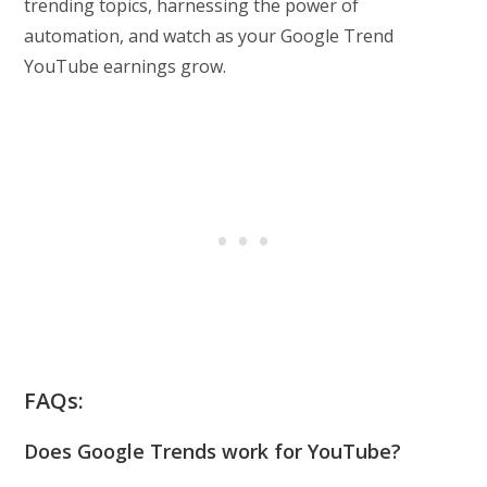
trending topics, harnessing the power of
automation, and watch as your Google Trend
YouTube earnings grow.
FAQs:
Does Google Trends work for YouTube?