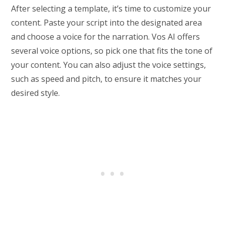
After selecting a template, it’s time to customize your
content. Paste your script into the designated area
and choose a voice for the narration. Vos AI offers
several voice options, so pick one that fits the tone of
your content. You can also adjust the voice settings,
such as speed and pitch, to ensure it matches your
desired style.