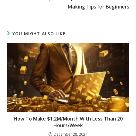
Making Tips for Beginners
YOU MIGHT ALSO LIKE
How To Make $1.2M/Month With Less Than 20
Hours/Week
December 28, 2024