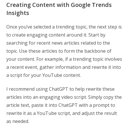
Creating Content with Google Trends
Insights
Once you’ve selected a trending topic, the next step is
to create engaging content around it. Start by
searching for recent news articles related to the
topic. Use these articles to form the backbone of
your content. For example, if a trending topic involves
a recent event, gather information and rewrite it into
a script for your YouTube content.
I recommend using ChatGPT to help rewrite these
articles into an engaging video script. Simply copy the
article text, paste it into ChatGPT with a prompt to
rewrite it as a YouTube script, and adjust the result
as needed.