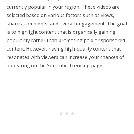
currently popular in your region. These videos are
selected based on various factors such as views,
shares, comments, and overall engagement. The goal
is to highlight content that is organically gaining
popularity rather than promoting paid or sponsored
content. However, having high-quality content that
resonates with viewers can increase your chances of
appearing on the YouTube Trending page.