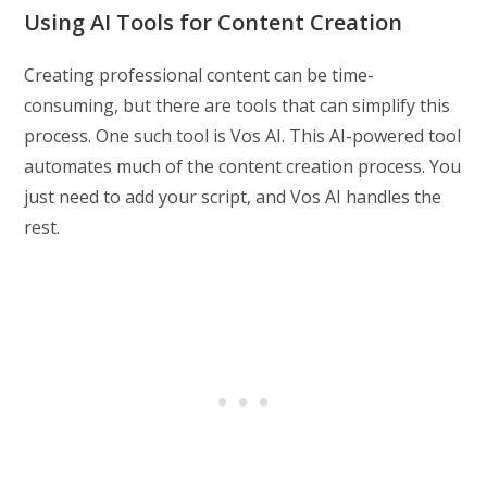
Using AI Tools for Content Creation
Creating professional content can be time-
consuming, but there are tools that can simplify this
process. One such tool is Vos AI. This AI-powered tool
automates much of the content creation process. You
just need to add your script, and Vos AI handles the
rest.