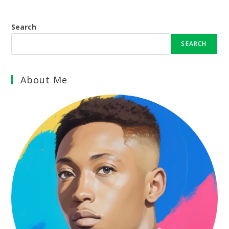
Search
SEARCH
About Me