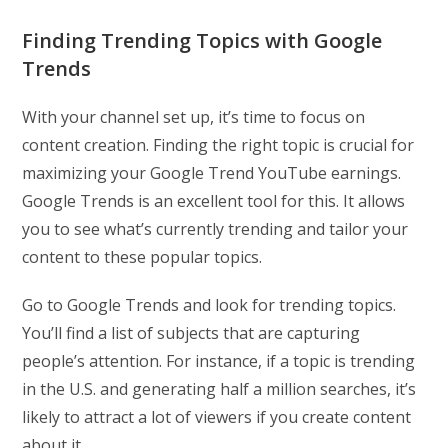
Finding Trending Topics with Google
Trends
With your channel set up, it’s time to focus on
content creation. Finding the right topic is crucial for
maximizing your Google Trend YouTube earnings.
Google Trends is an excellent tool for this. It allows
you to see what’s currently trending and tailor your
content to these popular topics.
Go to Google Trends and look for trending topics.
You’ll find a list of subjects that are capturing
people’s attention. For instance, if a topic is trending
in the U.S. and generating half a million searches, it’s
likely to attract a lot of viewers if you create content
about it.