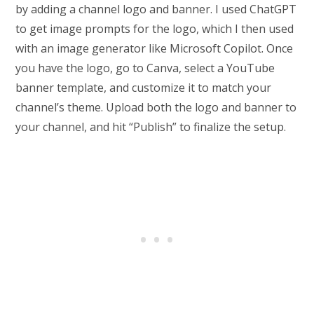
by adding a channel logo and banner. I used ChatGPT
to get image prompts for the logo, which I then used
with an image generator like Microsoft Copilot. Once
you have the logo, go to Canva, select a YouTube
banner template, and customize it to match your
channel’s theme. Upload both the logo and banner to
your channel, and hit “Publish” to finalize the setup.