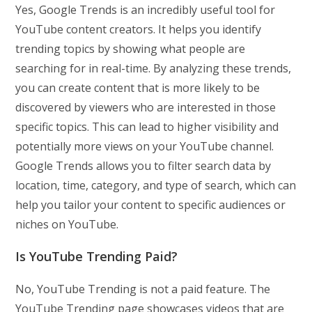
Yes, Google Trends is an incredibly useful tool for
YouTube content creators. It helps you identify
trending topics by showing what people are
searching for in real-time. By analyzing these trends,
you can create content that is more likely to be
discovered by viewers who are interested in those
specific topics. This can lead to higher visibility and
potentially more views on your YouTube channel.
Google Trends allows you to filter search data by
location, time, category, and type of search, which can
help you tailor your content to specific audiences or
niches on YouTube.
Is YouTube Trending Paid?
No, YouTube Trending is not a paid feature. The
YouTube Trending page showcases videos that are