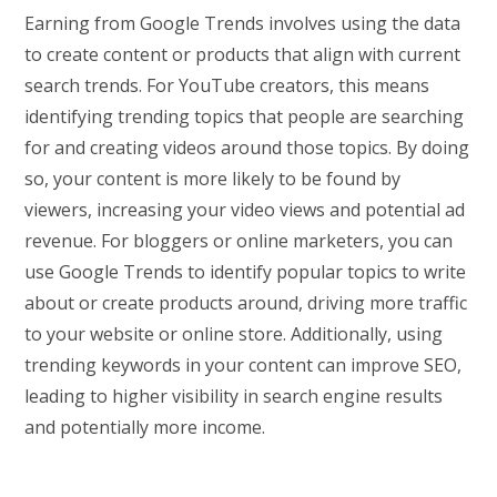
Earning from Google Trends involves using the data
to create content or products that align with current
search trends. For YouTube creators, this means
identifying trending topics that people are searching
for and creating videos around those topics. By doing
so, your content is more likely to be found by
viewers, increasing your video views and potential ad
revenue. For bloggers or online marketers, you can
use Google Trends to identify popular topics to write
about or create products around, driving more traffic
to your website or online store. Additionally, using
trending keywords in your content can improve SEO,
leading to higher visibility in search engine results
and potentially more income.