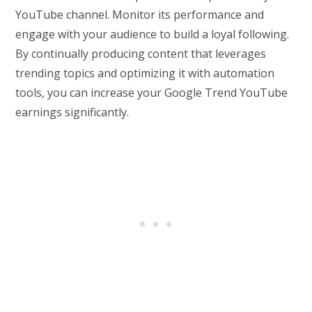
YouTube channel. Monitor its performance and
engage with your audience to build a loyal following.
By continually producing content that leverages
trending topics and optimizing it with automation
tools, you can increase your Google Trend YouTube
earnings significantly.