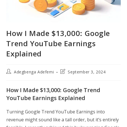
How I Made $13,000: Google
Trend YouTube Earnings
Explained
Post
Post
Adegbenga Adefemi
September 3, 2024
author:
last
modified:
How I Made $13,000: Google Trend
YouTube Earnings Explained
Turning Google Trend YouTube Earnings into
revenue might sound like a tall order, but it’s entirely