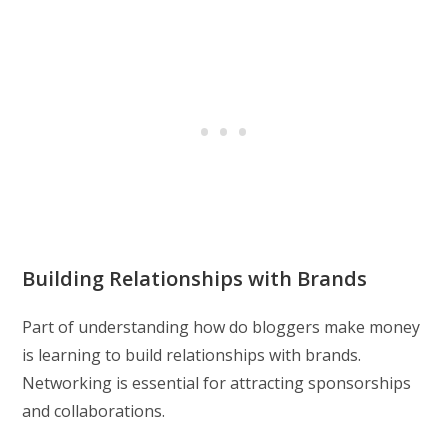
Building Relationships with Brands
Part of understanding how do bloggers make money
is learning to build relationships with brands.
Networking is essential for attracting sponsorships
and collaborations.