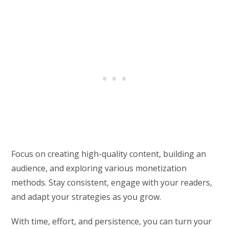
Focus on creating high-quality content, building an
audience, and exploring various monetization
methods. Stay consistent, engage with your readers,
and adapt your strategies as you grow.
With time, effort, and persistence, you can turn your