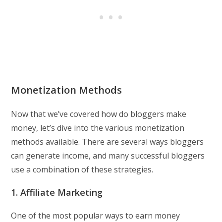
Monetization Methods
Now that we’ve covered how do bloggers make
money, let’s dive into the various monetization
methods available. There are several ways bloggers
can generate income, and many successful bloggers
use a combination of these strategies.
1. Affiliate Marketing
One of the most popular ways to earn money