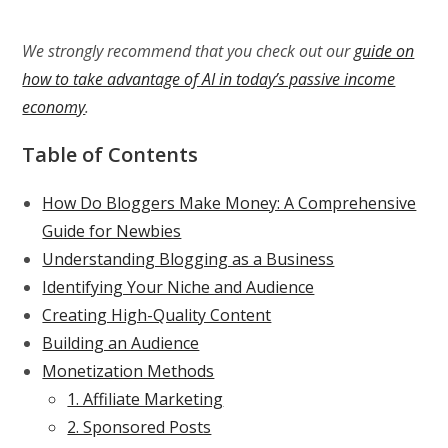
We strongly recommend that you check out our
guide on
how to take advantage of AI in today’s passive income
economy
.
Table of Contents
How Do Bloggers Make Money: A Comprehensive
Guide for Newbies
Understanding Blogging as a Business
Identifying Your Niche and Audience
Creating High-Quality Content
Building an Audience
Monetization Methods
1. Affiliate Marketing
2. Sponsored Posts