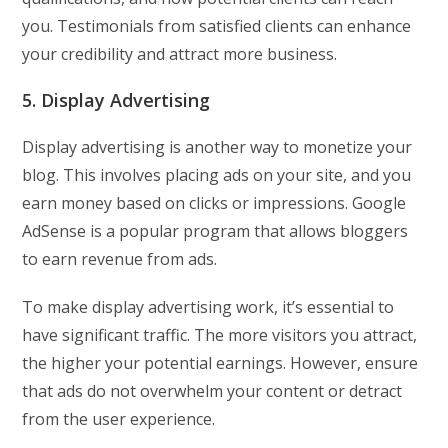
you. Testimonials from satisfied clients can enhance
your credibility and attract more business.
5. Display Advertising
Display advertising is another way to monetize your
blog. This involves placing ads on your site, and you
earn money based on clicks or impressions. Google
AdSense is a popular program that allows bloggers
to earn revenue from ads.
To make display advertising work, it’s essential to
have significant traffic. The more visitors you attract,
the higher your potential earnings. However, ensure
that ads do not overwhelm your content or detract
from the user experience.