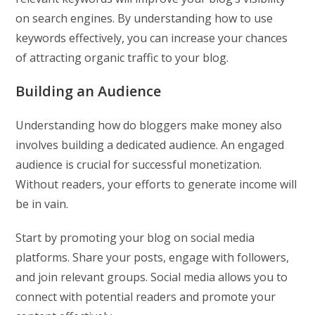
on search engines. By understanding how to use
keywords effectively, you can increase your chances
of attracting organic traffic to your blog.
Building an Audience
Understanding how do bloggers make money also
involves building a dedicated audience. An engaged
audience is crucial for successful monetization.
Without readers, your efforts to generate income will
be in vain.
Start by promoting your blog on social media
platforms. Share your posts, engage with followers,
and join relevant groups. Social media allows you to
connect with potential readers and promote your