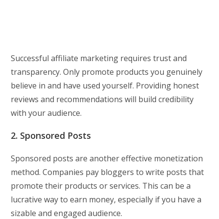
Successful affiliate marketing requires trust and
transparency. Only promote products you genuinely
believe in and have used yourself. Providing honest
reviews and recommendations will build credibility
with your audience.
2. Sponsored Posts
Sponsored posts are another effective monetization
method. Companies pay bloggers to write posts that
promote their products or services. This can be a
lucrative way to earn money, especially if you have a
sizable and engaged audience.