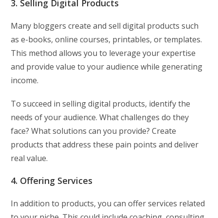
3. Selling Digital Products
Many bloggers create and sell digital products such
as e-books, online courses, printables, or templates.
This method allows you to leverage your expertise
and provide value to your audience while generating
income.
To succeed in selling digital products, identify the
needs of your audience. What challenges do they
face? What solutions can you provide? Create
products that address these pain points and deliver
real value.
4. Offering Services
In addition to products, you can offer services related
to your niche. This could include coaching, consulting,