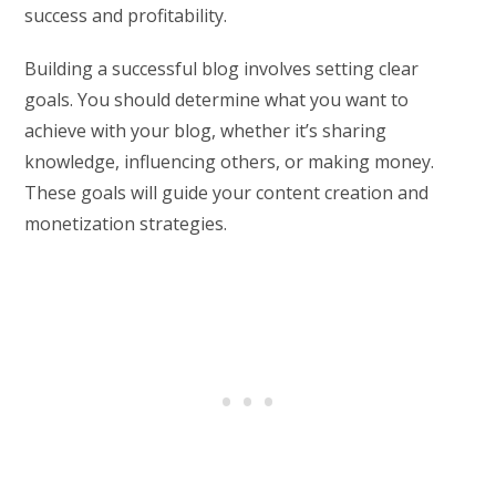
success and profitability.
Building a successful blog involves setting clear
goals. You should determine what you want to
achieve with your blog, whether it’s sharing
knowledge, influencing others, or making money.
These goals will guide your content creation and
monetization strategies.