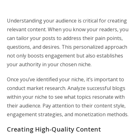
Understanding your audience is critical for creating
relevant content. When you know your readers, you
can tailor your posts to address their pain points,
questions, and desires. This personalized approach
not only boosts engagement but also establishes
your authority in your chosen niche.
Once you’ve identified your niche, it’s important to
conduct market research. Analyze successful blogs
within your niche to see what topics resonate with
their audience. Pay attention to their content style,
engagement strategies, and monetization methods.
Creating High-Quality Content