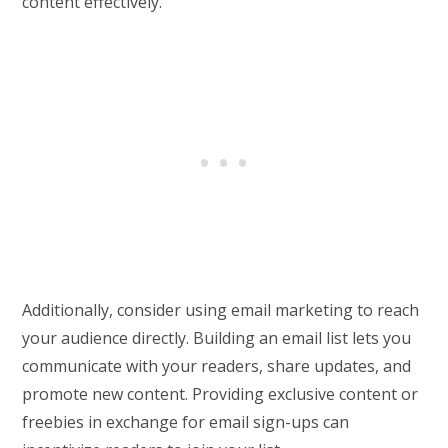
content effectively.
Additionally, consider using email marketing to reach
your audience directly. Building an email list lets you
communicate with your readers, share updates, and
promote new content. Providing exclusive content or
freebies in exchange for email sign-ups can