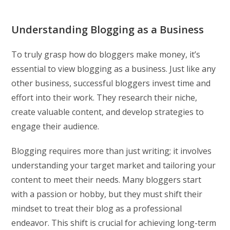
Understanding Blogging as a Business
To truly grasp how do bloggers make money, it’s
essential to view blogging as a business. Just like any
other business, successful bloggers invest time and
effort into their work. They research their niche,
create valuable content, and develop strategies to
engage their audience.
Blogging requires more than just writing; it involves
understanding your target market and tailoring your
content to meet their needs. Many bloggers start
with a passion or hobby, but they must shift their
mindset to treat their blog as a professional
endeavor. This shift is crucial for achieving long-term