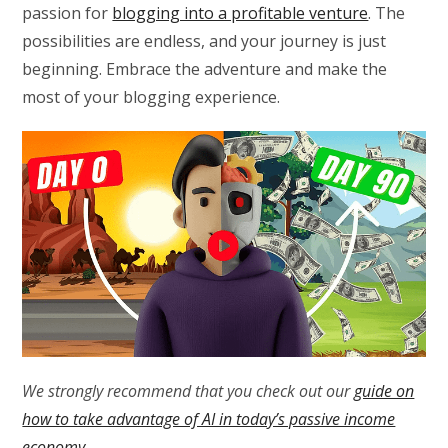
passion for
blogging into a profitable venture
. The
possibilities are endless, and your journey is just
beginning. Embrace the adventure and make the
most of your blogging experience.
We strongly recommend that you check out our
guide on
how to take advantage of AI in today’s passive income
economy
.