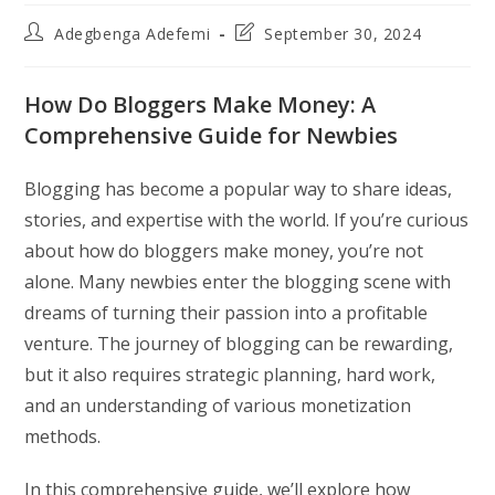
Post
Post
Adegbenga Adefemi
September 30, 2024
author:
last
modified:
How Do Bloggers Make Money: A
Comprehensive Guide for Newbies
Blogging has become a popular way to share ideas,
stories, and expertise with the world. If you’re curious
about how do bloggers make money, you’re not
alone. Many newbies enter the blogging scene with
dreams of turning their passion into a profitable
venture. The journey of blogging can be rewarding,
but it also requires strategic planning, hard work,
and an understanding of various monetization
methods.
In this comprehensive guide, we’ll explore how