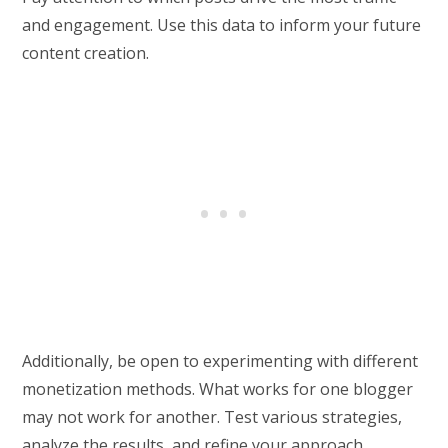
and engagement. Use this data to inform your future
content creation.
Additionally, be open to experimenting with different
monetization methods. What works for one blogger
may not work for another. Test various strategies,
analyze the results, and refine your approach