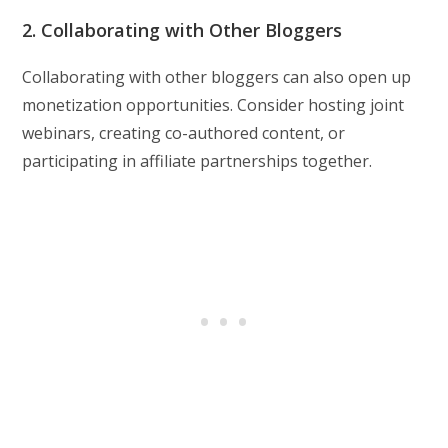
2. Collaborating with Other Bloggers
Collaborating with other bloggers can also open up
monetization opportunities. Consider hosting joint
webinars, creating co-authored content, or
participating in affiliate partnerships together.