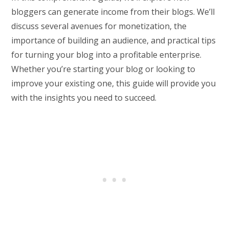
bloggers can generate income from their blogs. We’ll
discuss several avenues for monetization, the
importance of building an audience, and practical tips
for turning your blog into a profitable enterprise.
Whether you’re starting your blog or looking to
improve your existing one, this guide will provide you
with the insights you need to succeed.