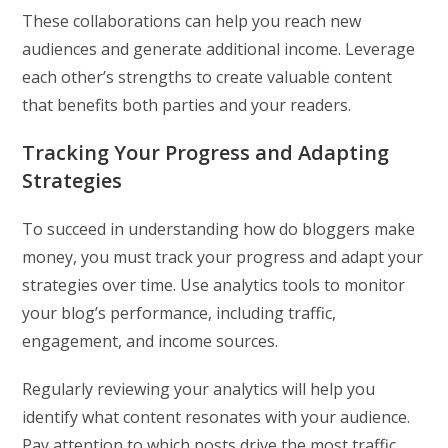
These collaborations can help you reach new
audiences and generate additional income. Leverage
each other’s strengths to create valuable content
that benefits both parties and your readers.
Tracking Your Progress and Adapting
Strategies
To succeed in understanding how do bloggers make
money, you must track your progress and adapt your
strategies over time. Use analytics tools to monitor
your blog’s performance, including traffic,
engagement, and income sources.
Regularly reviewing your analytics will help you
identify what content resonates with your audience.
Pay attention to which posts drive the most traffic