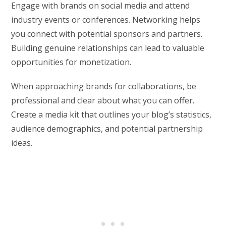
Engage with brands on social media and attend
industry events or conferences. Networking helps
you connect with potential sponsors and partners.
Building genuine relationships can lead to valuable
opportunities for monetization.
When approaching brands for collaborations, be
professional and clear about what you can offer.
Create a media kit that outlines your blog’s statistics,
audience demographics, and potential partnership
ideas.