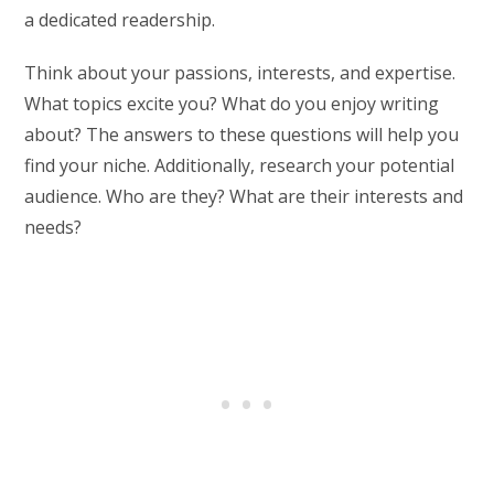
a dedicated readership.
Think about your passions, interests, and expertise.
What topics excite you? What do you enjoy writing
about? The answers to these questions will help you
find your niche. Additionally, research your potential
audience. Who are they? What are their interests and
needs?