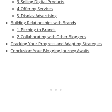
3. Selling Digital Products
4. Offering Services
5. Display Advertising
Building Relationships with Brands
1. Pitching to Brands
2. Collaborating with Other Bloggers
Tracking Your Progress and Adapting Strategies
Conclusion: Your Blogging Journey Awaits