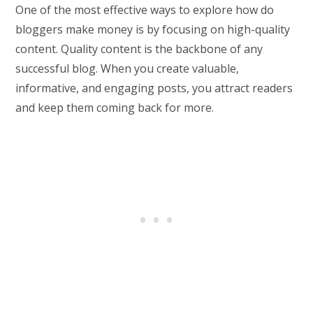
One of the most effective ways to explore how do
bloggers make money is by focusing on high-quality
content. Quality content is the backbone of any
successful blog. When you create valuable,
informative, and engaging posts, you attract readers
and keep them coming back for more.