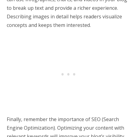
to break up text and provide a richer experience.
Describing images in detail helps readers visualize
concepts and keeps them interested.
Finally, remember the importance of SEO (Search
Engine Optimization). Optimizing your content with
relevant keywords will improve your blog’s visibility