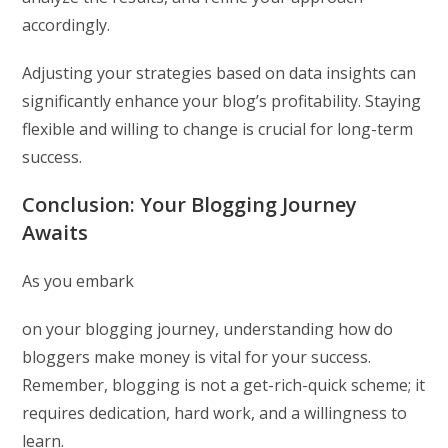
accordingly.
Adjusting your strategies based on data insights can
significantly enhance your blog’s profitability. Staying
flexible and willing to change is crucial for long-term
success.
Conclusion: Your Blogging Journey
Awaits
As you embark
on your blogging journey, understanding how do
bloggers make money is vital for your success.
Remember, blogging is not a get-rich-quick scheme; it
requires dedication, hard work, and a willingness to
learn.