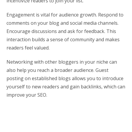
incentivize readers to join your list.
Engagement is vital for audience growth. Respond to
comments on your blog and social media channels.
Encourage discussions and ask for feedback. This
interaction builds a sense of community and makes
readers feel valued.
Networking with other bloggers in your niche can
also help you reach a broader audience. Guest
posting on established blogs allows you to introduce
yourself to new readers and gain backlinks, which can
improve your SEO.