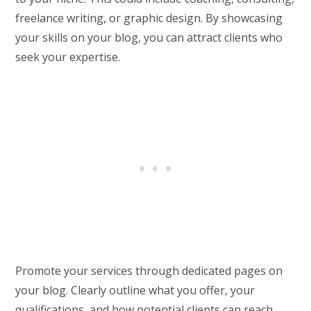
freelance writing, or graphic design. By showcasing
your skills on your blog, you can attract clients who
seek your expertise.
Promote your services through dedicated pages on
your blog. Clearly outline what you offer, your
qualifications, and how potential clients can reach