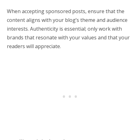
When accepting sponsored posts, ensure that the
content aligns with your blog’s theme and audience
interests. Authenticity is essential; only work with
brands that resonate with your values and that your
readers will appreciate.