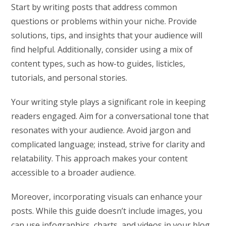
Start by writing posts that address common
questions or problems within your niche. Provide
solutions, tips, and insights that your audience will
find helpful. Additionally, consider using a mix of
content types, such as how-to guides, listicles,
tutorials, and personal stories.
Your writing style plays a significant role in keeping
readers engaged. Aim for a conversational tone that
resonates with your audience. Avoid jargon and
complicated language; instead, strive for clarity and
relatability. This approach makes your content
accessible to a broader audience.
Moreover, incorporating visuals can enhance your
posts. While this guide doesn’t include images, you
can use infographics, charts, and videos in your blog