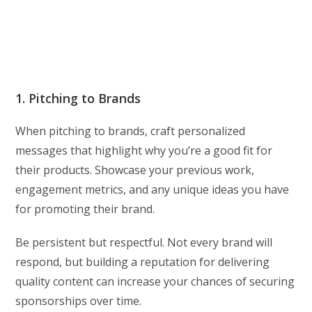
1. Pitching to Brands
When pitching to brands, craft personalized
messages that highlight why you’re a good fit for
their products. Showcase your previous work,
engagement metrics, and any unique ideas you have
for promoting their brand.
Be persistent but respectful. Not every brand will
respond, but building a reputation for delivering
quality content can increase your chances of securing
sponsorships over time.