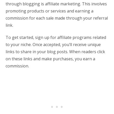
through blogging is affiliate marketing. This involves
promoting products or services and earning a
commission for each sale made through your referral
link.
To get started, sign up for affiliate programs related
to your niche. Once accepted, you’ll receive unique
links to share in your blog posts. When readers click
on these links and make purchases, you earn a
commission.