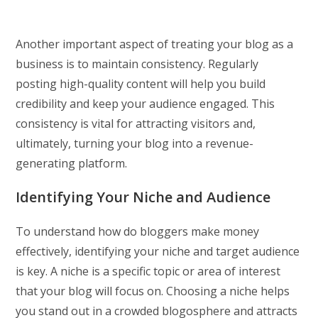
Another important aspect of treating your blog as a
business is to maintain consistency. Regularly
posting high-quality content will help you build
credibility and keep your audience engaged. This
consistency is vital for attracting visitors and,
ultimately, turning your blog into a revenue-
generating platform.
Identifying Your Niche and Audience
To understand how do bloggers make money
effectively, identifying your niche and target audience
is key. A niche is a specific topic or area of interest
that your blog will focus on. Choosing a niche helps
you stand out in a crowded blogosphere and attracts