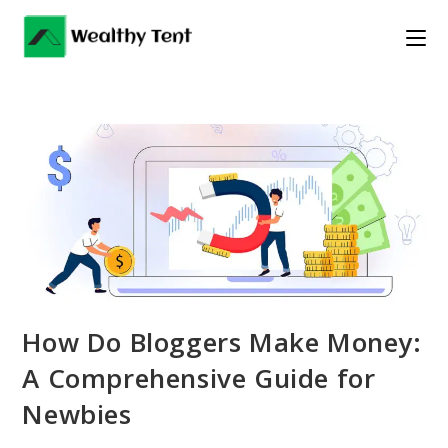
Skip
to
content
How Do Bloggers Make Money:
A Comprehensive Guide for
Newbies