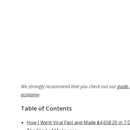
We strongly recommend that you check out our
guide 
economy
.
Table of Contents
How I Went Viral Fast and Made $4,658.20 in 7 