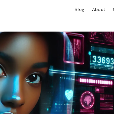
Blog
About