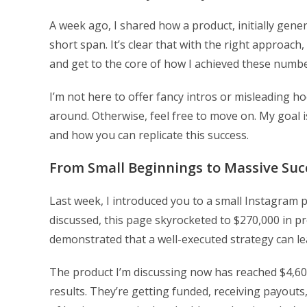
A week ago, I shared how a product, initially gener
short span. It’s clear that with the right approach,
and get to the core of how I achieved these numbe
I’m not here to offer fancy intros or misleading hook
around. Otherwise, feel free to move on. My goal 
and how you can replicate this success.
From Small Beginnings to Massive Suc
Last week, I introduced you to a small Instagram p
discussed, this page skyrocketed to $270,000 in prof
demonstrated that a well-executed strategy can lead
The product I’m discussing now has reached $4,600
results. They’re getting funded, receiving payout