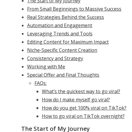
The Start of My Journey
From Small Beginnings to Massive Success
Real Strategies Behind the Success
Automation and Engagement
Leveraging Trends and Tools
Editing Content for Maximum Impact
Niche-Specific Content Creation
Consistency and Strategy
Working with Me
Special Offer and Final Thoughts
FAQs:
What’s the quickest way to go viral?
How do I make myself go viral?
How do you get 100% viral on TikTok?
How to go viral on TikTok overnight?
The Start of My Journey