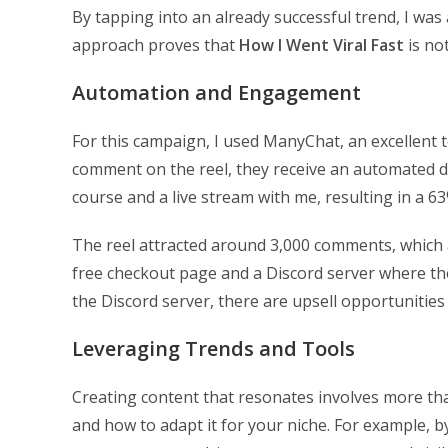
By tapping into an already successful trend, I was
approach proves that
How I Went Viral Fast
is no
Automation and Engagement
For this campaign, I used ManyChat, an excellent
comment on the reel, they receive an automated di
course and a live stream with me, resulting in a 
The reel attracted around 3,000 comments, which ar
free checkout page and a Discord server where the
the Discord server, there are upsell opportunitie
Leveraging Trends and Tools
Creating content that resonates involves more th
and how to adapt it for your niche. For example, b