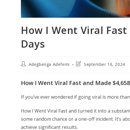
How I Went Viral Fast
Days
Post
Post
Adegbenga Adefemi
September 16, 2024
author:
last
modified:
How I Went Viral Fast and Made $4,658
If you’ve ever wondered if going viral is more than j
How I Went Viral Fast and turned it into a substant
some random chance or a one-off incident. It’s abo
achieve significant results.