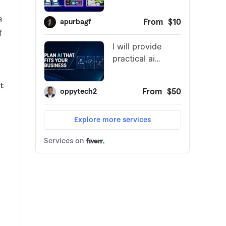
a
f
st