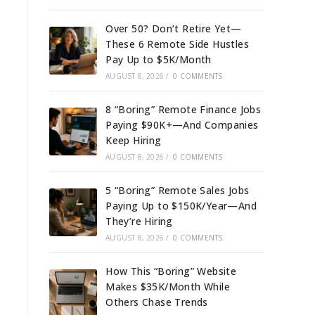
Over 50? Don’t Retire Yet—
These 6 Remote Side Hustles
Pay Up to $5K/Month
AUGUST 8, 2026
/
0 COMMENTS
8 “Boring” Remote Finance Jobs
Paying $90K+—And Companies
Keep Hiring
AUGUST 8, 2026
/
0 COMMENTS
5 “Boring” Remote Sales Jobs
Paying Up to $150K/Year—And
They’re Hiring
AUGUST 8, 2026
/
0 COMMENTS
How This “Boring” Website
Makes $35K/Month While
Others Chase Trends