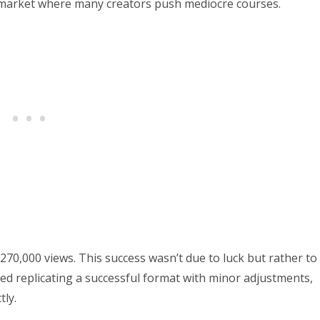
s market where many creators push mediocre courses.
 270,000 views. This success wasn’t due to luck but rather to
ved replicating a successful format with minor adjustments,
tly.