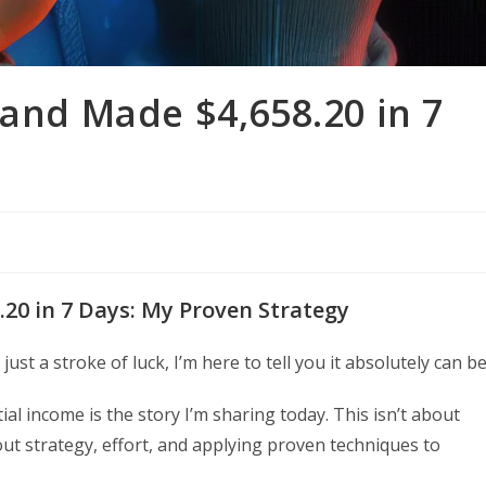
 and Made $4,658.20 in 7
.20 in 7 Days: My Proven Strategy
ust a stroke of luck, I’m here to tell you it absolutely can be
ial income is the story I’m sharing today. This isn’t about
ut strategy, effort, and applying proven techniques to