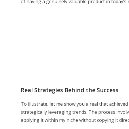
of having a genuinely valuable product in today’
Real Strategies Behind the Success
To illustrate, let me show you a real that achieved
strategically leveraging trends. The process invol
applying it within my niche without copying it direc