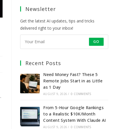
a
a
a
a
Newsletter
new
new
new
new
tab
tab
tab
tab
Get the latest AI updates, tips and tricks
delivered right to your inbox!
GO
Recent Posts
Need Money Fast? These 5
Remote Jobs Start in as Little
as 1 Day
AUGUST 9, 2026
/
0 COMMENTS
.
From 5-Hour Google Rankings
to a Realistic $10K/Month
Content System With Claude AI
AUGUST 9, 2026
/
0 COMMENTS