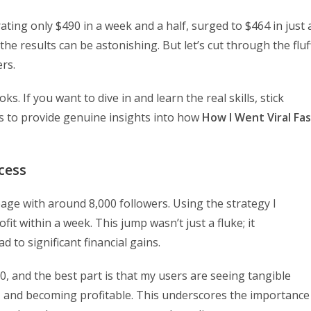
ating only $490 in a week and a half, surged to $464 in just 
 the results can be astonishing. But let’s cut through the fluf
rs.
s. If you want to dive in and learn the real skills, stick
is to provide genuine insights into how
How I Went Viral Fa
cess
age with around 8,000 followers. Using the strategy I
it within a week. This jump wasn’t just a fluke; it
 to significant financial gains.
, and the best part is that my users are seeing tangible
s, and becoming profitable. This underscores the importance