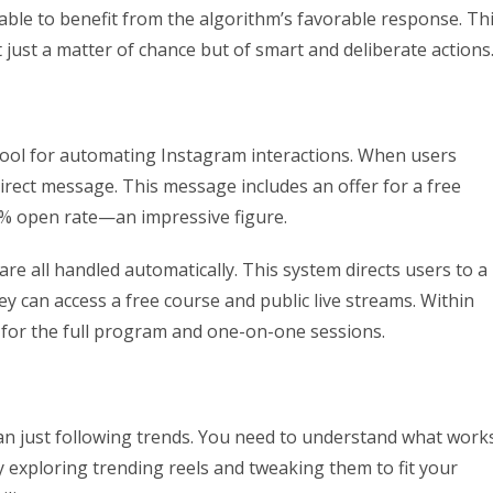
 able to benefit from the algorithm’s favorable response. Th
t just a matter of chance but of smart and deliberate actions
 tool for automating Instagram interactions. When users
rect message. This message includes an offer for a free
63% open rate—an impressive figure.
e all handled automatically. This system directs users to a
y can access a free course and public live streams. Within
s for the full program and one-on-one sessions.
an just following trends. You need to understand what work
y exploring trending reels and tweaking them to fit your