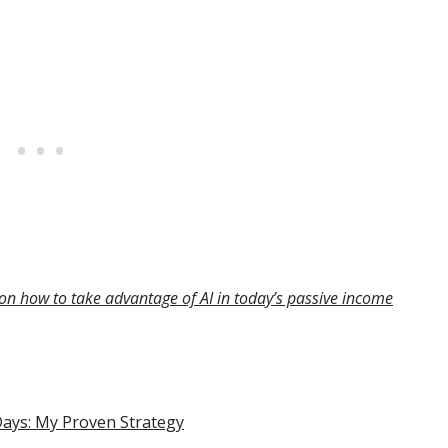
on how to take advantage of AI in today’s passive income
Days: My Proven Strategy