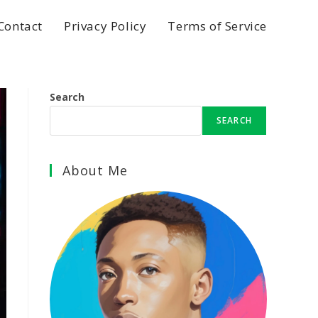
Contact
Privacy Policy
Terms of Service
Search
SEARCH
About Me