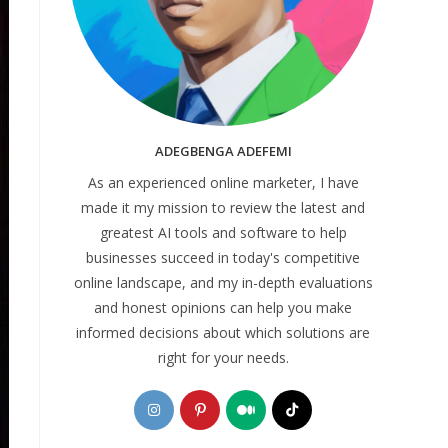
ADEGBENGA ADEFEMI
As an experienced online marketer, I have
made it my mission to review the latest and
greatest AI tools and software to help
businesses succeed in today's competitive
online landscape, and my in-depth evaluations
and honest opinions can help you make
informed decisions about which solutions are
right for your needs.
Opens
Opens
Opens
Opens
in
in
in
in