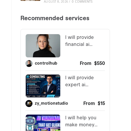
AUGUST 8, 2026
/
0 COMMENTS