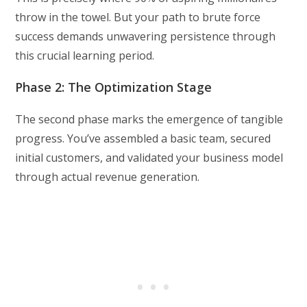
throw in the towel. But your path to brute force
success demands unwavering persistence through
this crucial learning period.
Phase 2: The Optimization Stage
The second phase marks the emergence of tangible
progress. You’ve assembled a basic team, secured
initial customers, and validated your business model
through actual revenue generation.