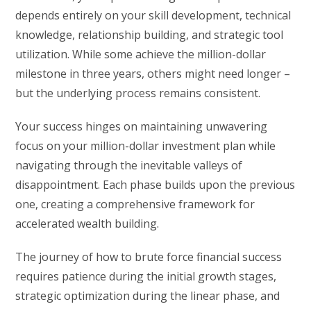
depends entirely on your skill development, technical
knowledge, relationship building, and strategic tool
utilization. While some achieve the million-dollar
milestone in three years, others might need longer –
but the underlying process remains consistent.
Your success hinges on maintaining unwavering
focus on your million-dollar investment plan while
navigating through the inevitable valleys of
disappointment. Each phase builds upon the previous
one, creating a comprehensive framework for
accelerated wealth building.
The journey of how to brute force financial success
requires patience during the initial growth stages,
strategic optimization during the linear phase, and