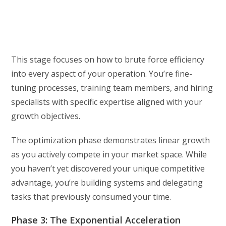
This stage focuses on how to brute force efficiency
into every aspect of your operation. You’re fine-
tuning processes, training team members, and hiring
specialists with specific expertise aligned with your
growth objectives.
The optimization phase demonstrates linear growth
as you actively compete in your market space. While
you haven’t yet discovered your unique competitive
advantage, you’re building systems and delegating
tasks that previously consumed your time.
Phase 3: The Exponential Acceleration