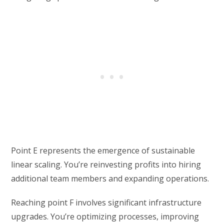
Point E represents the emergence of sustainable
linear scaling. You’re reinvesting profits into hiring
additional team members and expanding operations.
Reaching point F involves significant infrastructure
upgrades. You’re optimizing processes, improving