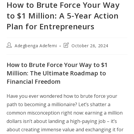
How to Brute Force Your Way
to $1 Million: A 5-Year Action
Plan for Entrepreneurs
Post
Post
Adegbenga Adefemi
October 26, 2024
author:
last
modified:
How to Brute Force Your Way to $1
Million: The Ultimate Roadmap to
Financial Freedom
Have you ever wondered how to brute force your
path to becoming a millionaire? Let’s shatter a
common misconception right now: earning a million
dollars isn’t about landing a high-paying job – it’s
about creating immense value and exchanging it for