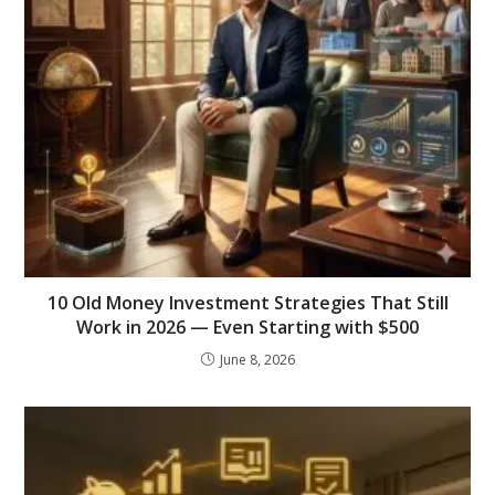
10 Old Money Investment Strategies That Still
Work in 2026 — Even Starting with $500
June 8, 2026