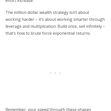
effort increase.
The million-dollar wealth strategy isn’t about
working harder – it’s about working smarter through
leverage and multiplication. Build once, sell infinitely –
that’s how to brute force exponential returns.
Remember, your speed through these phases