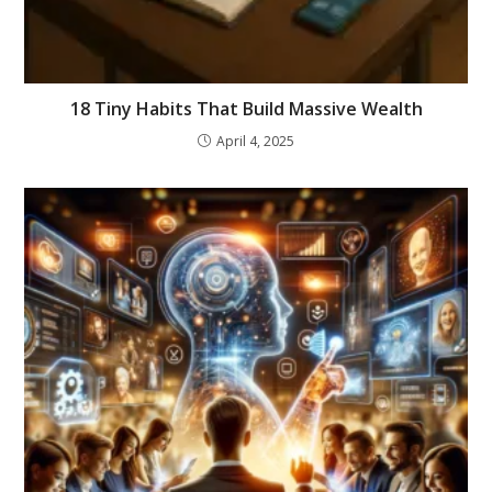
18 Tiny Habits That Build Massive Wealth
April 4, 2025