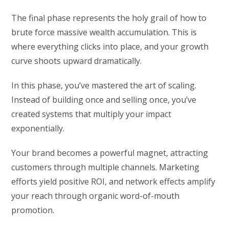
The final phase represents the holy grail of how to
brute force massive wealth accumulation. This is
where everything clicks into place, and your growth
curve shoots upward dramatically.
In this phase, you’ve mastered the art of scaling.
Instead of building once and selling once, you’ve
created systems that multiply your impact
exponentially.
Your brand becomes a powerful magnet, attracting
customers through multiple channels. Marketing
efforts yield positive ROI, and network effects amplify
your reach through organic word-of-mouth
promotion.