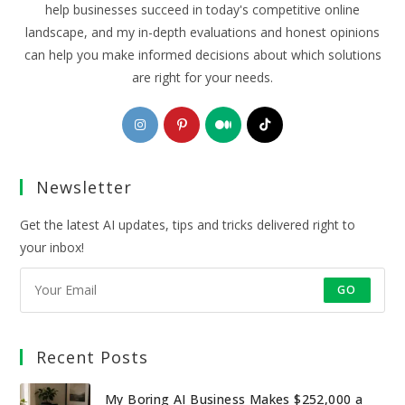
help businesses succeed in today's competitive online
landscape, and my in-depth evaluations and honest opinions
can help you make informed decisions about which solutions
are right for your needs.
Opens
Opens
Opens
Opens
in
in
in
in
a
a
a
a
Newsletter
new
new
new
new
tab
tab
tab
tab
Get the latest AI updates, tips and tricks delivered right to
your inbox!
GO
Recent Posts
My Boring AI Business Makes $252,000 a