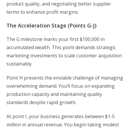
product quality, and negotiating better supplier
terms to enhance profit margins.
The Acceleration Stage (Points G-J)
The G milestone marks your first $100,000 in
accumulated wealth. This point demands strategic
marketing investments to scale customer acquisition
sustainably.
Point H presents the enviable challenge of managing
overwhelming demand. You’ll focus on expanding
production capacity and maintaining quality
standards despite rapid growth.
At point I, your business generates between $1-5
million in annual revenue. You begin taking modest