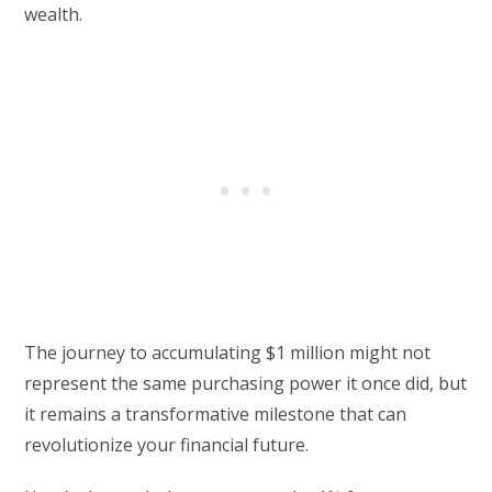
wealth.
The journey to accumulating $1 million might not
represent the same purchasing power it once did, but
it remains a transformative milestone that can
revolutionize your financial future.