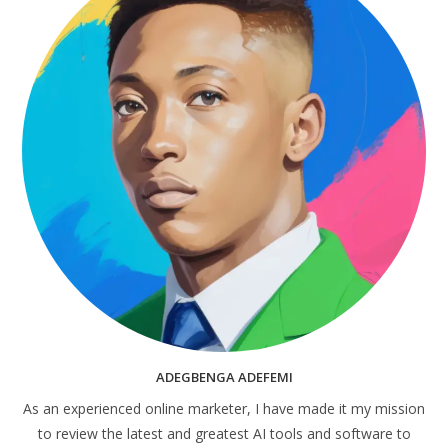
ADEGBENGA ADEFEMI
As an experienced online marketer, I have made it my mission
to review the latest and greatest AI tools and software to