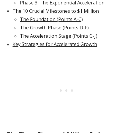
Phase 3: The Exponential Acceleration
The 10 Crucial Milestones to $1 Million
The Foundation (Points A-C)
The Growth Phase (Points D-F)
The Acceleration Stage (Points G-J)
Key Strategies for Accelerated Growth