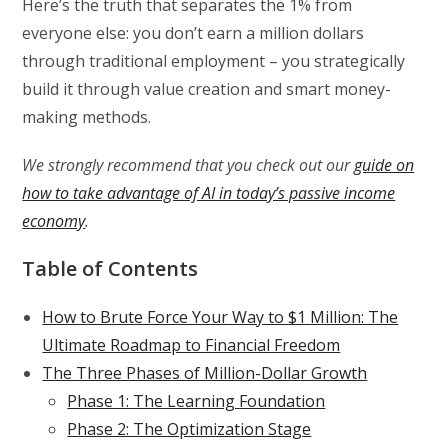
Here’s the truth that separates the 1% from
everyone else: you don’t earn a million dollars
through traditional employment – you strategically
build it through value creation and smart money-
making methods.
We strongly recommend that you check out our
guide on
how to take advantage of AI in today’s passive income
economy
.
Table of Contents
How to Brute Force Your Way to $1 Million: The
Ultimate Roadmap to Financial Freedom
The Three Phases of Million-Dollar Growth
Phase 1: The Learning Foundation
Phase 2: The Optimization Stage