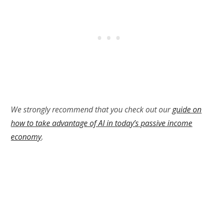
We strongly recommend that you check out our
guide on
how to take advantage of AI in today’s passive income
economy
.