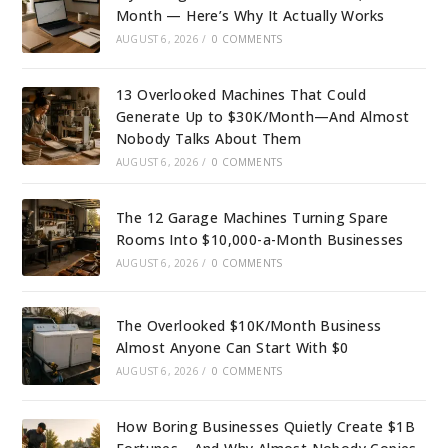
Month — Here’s Why It Actually Works
AUGUST 6, 2026
/
0 COMMENTS
13 Overlooked Machines That Could
Generate Up to $30K/Month—And Almost
Nobody Talks About Them
AUGUST 6, 2026
/
0 COMMENTS
The 12 Garage Machines Turning Spare
Rooms Into $10,000-a-Month Businesses
AUGUST 6, 2026
/
0 COMMENTS
The Overlooked $10K/Month Business
Almost Anyone Can Start With $0
AUGUST 6, 2026
/
0 COMMENTS
How Boring Businesses Quietly Create $1B