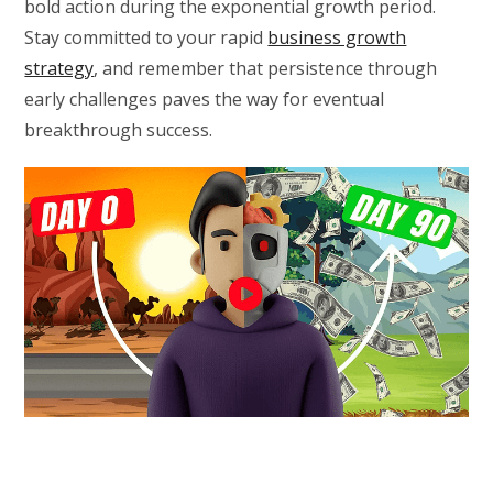
bold action during the exponential growth period.
Stay committed to your rapid
business growth
strategy
, and remember that persistence through
early challenges paves the way for eventual
breakthrough success.