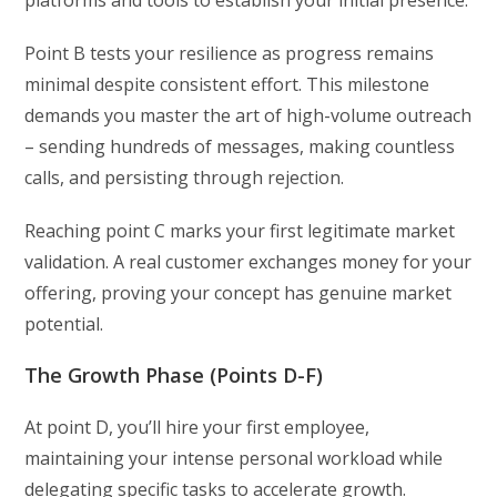
platforms and tools to establish your initial presence.
Point B tests your resilience as progress remains
minimal despite consistent effort. This milestone
demands you master the art of high-volume outreach
– sending hundreds of messages, making countless
calls, and persisting through rejection.
Reaching point C marks your first legitimate market
validation. A real customer exchanges money for your
offering, proving your concept has genuine market
potential.
The Growth Phase (Points D-F)
At point D, you’ll hire your first employee,
maintaining your intense personal workload while
delegating specific tasks to accelerate growth.