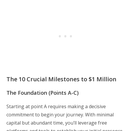
The 10 Crucial Milestones to $1 Million
The Foundation (Points A-C)
Starting at point A requires making a decisive
commitment to begin your journey. With minimal
capital but abundant time, you’ll leverage free