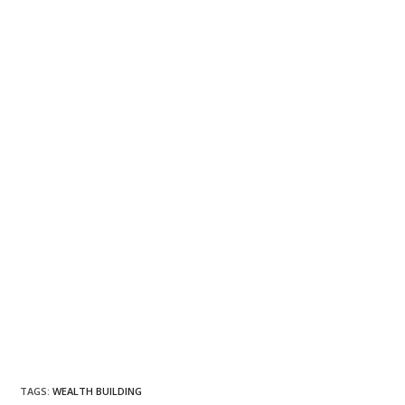
TAGS
:
WEALTH BUILDING