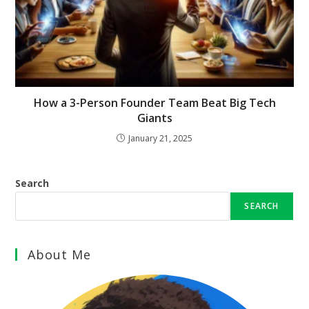
How a 3-Person Founder Team Beat Big Tech
Giants
January 21, 2025
Search
SEARCH
About Me