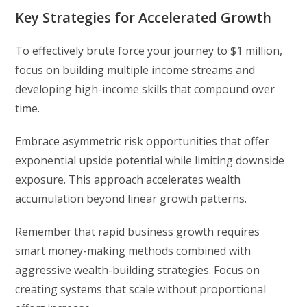
Key Strategies for Accelerated Growth
To effectively brute force your journey to $1 million,
focus on building multiple income streams and
developing high-income skills that compound over
time.
Embrace asymmetric risk opportunities that offer
exponential upside potential while limiting downside
exposure. This approach accelerates wealth
accumulation beyond linear growth patterns.
Remember that rapid business growth requires
smart money-making methods combined with
aggressive wealth-building strategies. Focus on
creating systems that scale without proportional