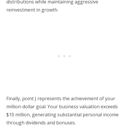
distributions while maintaining aggressive
reinvestment in growth.
Finally, point J represents the achievement of your
million-dollar goal. Your business valuation exceeds
$10 million, generating substantial personal income
through dividends and bonuses.