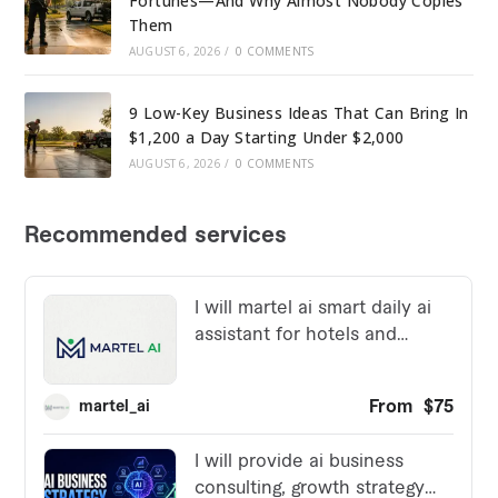
Fortunes—And Why Almost Nobody Copies
Them
AUGUST 6, 2026
/
0 COMMENTS
9 Low-Key Business Ideas That Can Bring In
$1,200 a Day Starting Under $2,000
AUGUST 6, 2026
/
0 COMMENTS