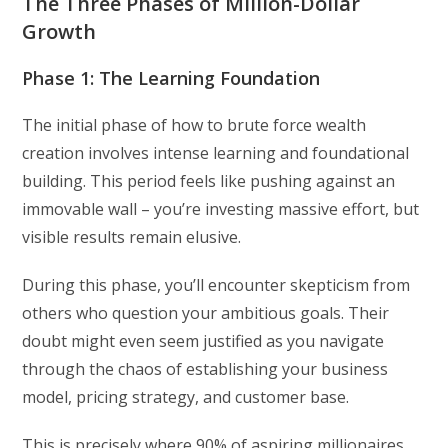
The Three Phases of Million-Dollar
Growth
Phase 1: The Learning Foundation
The initial phase of how to brute force wealth
creation involves intense learning and foundational
building. This period feels like pushing against an
immovable wall – you’re investing massive effort, but
visible results remain elusive.
During this phase, you’ll encounter skepticism from
others who question your ambitious goals. Their
doubt might even seem justified as you navigate
through the chaos of establishing your business
model, pricing strategy, and customer base.
This is precisely where 90% of aspiring millionaires