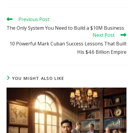
Read
Previous Post
more
The Only System You Need to Build a $10M Business
articles
Next Post
10 Powerful Mark Cuban Success Lessons That Built
His $4.6 Billion Empire
YOU MIGHT ALSO LIKE