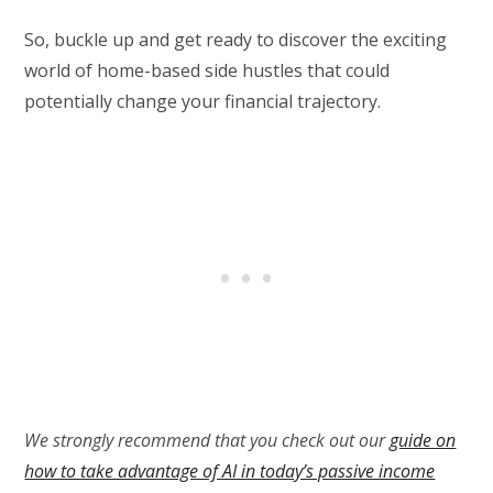
So, buckle up and get ready to discover the exciting
world of home-based side hustles that could
potentially change your financial trajectory.
We strongly recommend that you check out our
guide on
how to take advantage of AI in today’s passive income