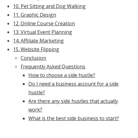
10. Pet Sitting and Dog Walking
11. Graphic Design
12. Online Course Creation
13. Virtual Event Planning
14. Affiliate Marketing
15. Website Flipping
Conclusion
Frequently Asked Questions
How to choose a side hustle?
Do I need a business account for a side
hustle?
Are there any side hustles that actually
work?
What is the best side business to start?