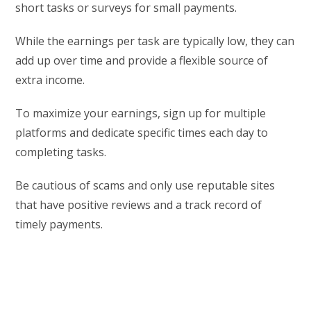
short tasks or surveys for small payments.
While the earnings per task are typically low, they can
add up over time and provide a flexible source of
extra income.
To maximize your earnings, sign up for multiple
platforms and dedicate specific times each day to
completing tasks.
Be cautious of scams and only use reputable sites
that have positive reviews and a track record of
timely payments.