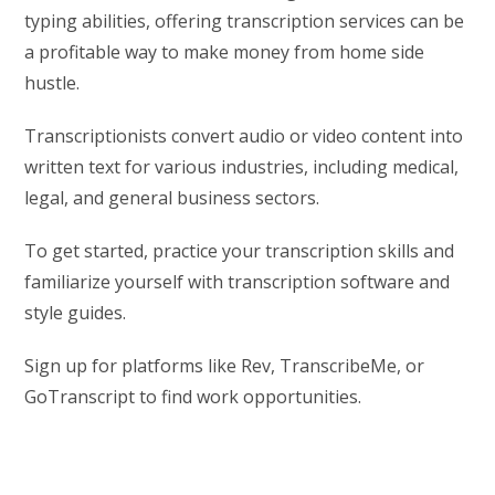
typing abilities, offering transcription services can be
a profitable way to make money from home side
hustle.
Transcriptionists convert audio or video content into
written text for various industries, including medical,
legal, and general business sectors.
To get started, practice your transcription skills and
familiarize yourself with transcription software and
style guides.
Sign up for platforms like Rev, TranscribeMe, or
GoTranscript to find work opportunities.