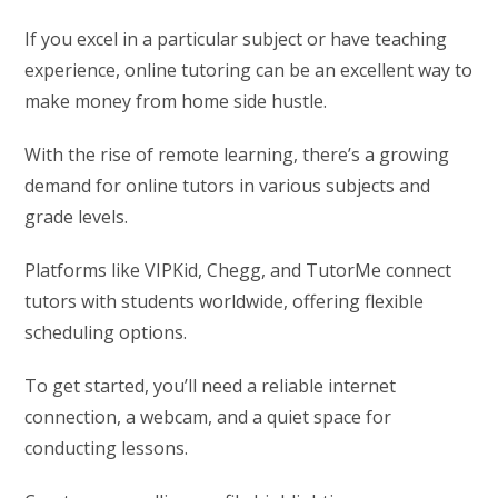
If you excel in a particular subject or have teaching
experience, online tutoring can be an excellent way to
make money from home side hustle.
With the rise of remote learning, there’s a growing
demand for online tutors in various subjects and
grade levels.
Platforms like VIPKid, Chegg, and TutorMe connect
tutors with students worldwide, offering flexible
scheduling options.
To get started, you’ll need a reliable internet
connection, a webcam, and a quiet space for
conducting lessons.