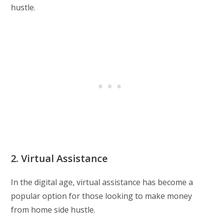
hustle.
2. Virtual Assistance
In the digital age, virtual assistance has become a
popular option for those looking to make money
from home side hustle.