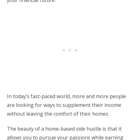
your financial future.
In today’s fast-paced world, more and more people
are looking for ways to supplement their income
without leaving the comfort of their homes.
The beauty of a home-based side hustle is that it
allows you to pursue your passions while earning