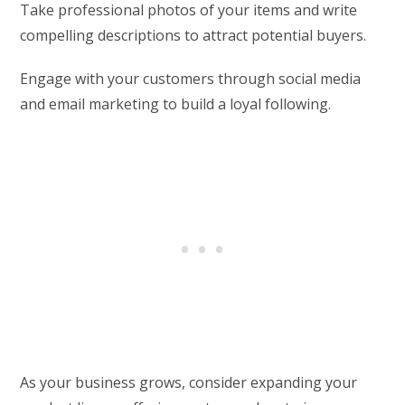
Take professional photos of your items and write
compelling descriptions to attract potential buyers.
Engage with your customers through social media
and email marketing to build a loyal following.
As your business grows, consider expanding your