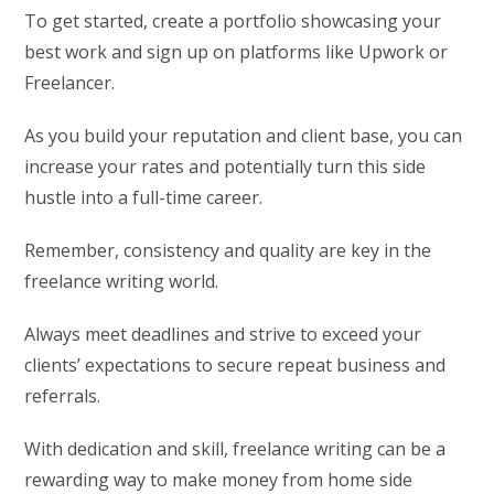
To get started, create a portfolio showcasing your
best work and sign up on platforms like Upwork or
Freelancer.
As you build your reputation and client base, you can
increase your rates and potentially turn this side
hustle into a full-time career.
Remember, consistency and quality are key in the
freelance writing world.
Always meet deadlines and strive to exceed your
clients’ expectations to secure repeat business and
referrals.
With dedication and skill, freelance writing can be a
rewarding way to make money from home side