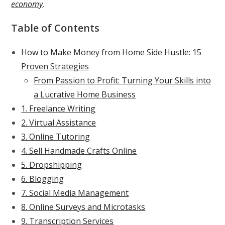
economy
.
Table of Contents
How to Make Money from Home Side Hustle: 15
Proven Strategies
From Passion to Profit: Turning Your Skills into
a Lucrative Home Business
1. Freelance Writing
2. Virtual Assistance
3. Online Tutoring
4. Sell Handmade Crafts Online
5. Dropshipping
6. Blogging
7. Social Media Management
8. Online Surveys and Microtasks
9. Transcription Services