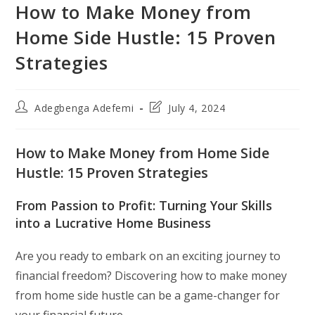
How to Make Money from
Home Side Hustle: 15 Proven
Strategies
Post
Post
Adegbenga Adefemi
July 4, 2024
author:
last
modified:
How to Make Money from Home Side
Hustle: 15 Proven Strategies
From Passion to Profit: Turning Your Skills
into a Lucrative Home Business
Are you ready to embark on an exciting journey to
financial freedom? Discovering how to make money
from home side hustle can be a game-changer for