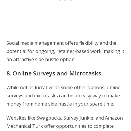
Social media management offers flexibility and the
potential for ongoing, retainer-based work, making it
an attractive side hustle option.
8. Online Surveys and Microtasks
While not as lucrative as some other options, online
surveys and microtasks can be an easy way to make
money from home side hustle in your spare time.
Websites like Swagbucks, Survey Junkie, and Amazon
Mechanical Turk offer opportunities to complete