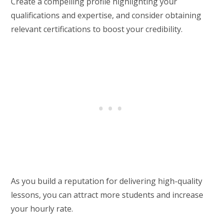
Create a compelling profile highlighting your
qualifications and expertise, and consider obtaining
relevant certifications to boost your credibility.
As you build a reputation for delivering high-quality
lessons, you can attract more students and increase
your hourly rate.