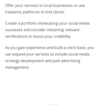
Offer your services to local businesses or use
freelance platforms to find clients.
Create a portfolio showcasing your social media
successes and consider obtaining relevant
certifications to boost your credibility.
As you gain experience and build a client base, you
can expand your services to include social media
strategy development and paid advertising
management.