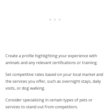
Create a profile highlighting your experience with
animals and any relevant certifications or training.
Set competitive rates based on your local market and
the services you offer, such as overnight stays, daily
visits, or dog walking.
Consider specializing in certain types of pets or
services to stand out from competitors.