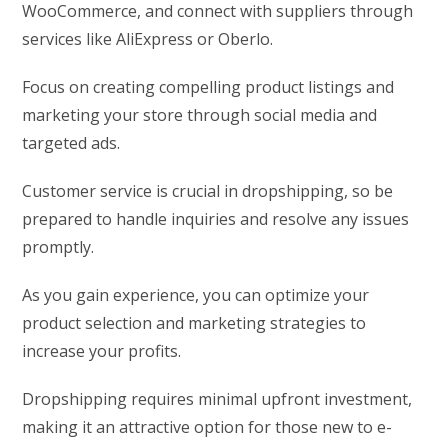
WooCommerce, and connect with suppliers through
services like AliExpress or Oberlo.
Focus on creating compelling product listings and
marketing your store through social media and
targeted ads.
Customer service is crucial in dropshipping, so be
prepared to handle inquiries and resolve any issues
promptly.
As you gain experience, you can optimize your
product selection and marketing strategies to
increase your profits.
Dropshipping requires minimal upfront investment,
making it an attractive option for those new to e-