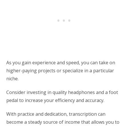
As you gain experience and speed, you can take on
higher-paying projects or specialize in a particular
niche.
Consider investing in quality headphones and a foot
pedal to increase your efficiency and accuracy.
With practice and dedication, transcription can
become a steady source of income that allows you to