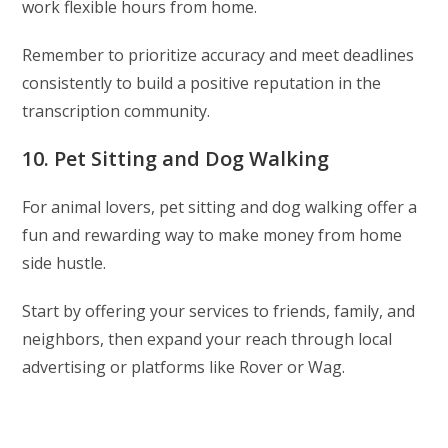
work flexible hours from home.
Remember to prioritize accuracy and meet deadlines
consistently to build a positive reputation in the
transcription community.
10. Pet Sitting and Dog Walking
For animal lovers, pet sitting and dog walking offer a
fun and rewarding way to make money from home
side hustle.
Start by offering your services to friends, family, and
neighbors, then expand your reach through local
advertising or platforms like Rover or Wag.