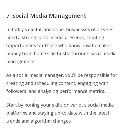
7. Social Media Management
In today’s digital landscape, businesses of all sizes
need a strong social media presence, creating
opportunities for those who know how to make
money from home side hustle through social media
management.
As a social media manager, you’ll be responsible for
creating and scheduling content, engaging with
followers, and analyzing performance metrics.
Start by honing your skills on various social media
platforms and staying up-to-date with the latest
trends and algorithm changes.