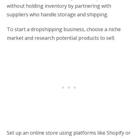
without holding inventory by partnering with
suppliers who handle storage and shipping.
To start a dropshipping business, choose a niche
market and research potential products to sell.
Set up an online store using platforms like Shopify or