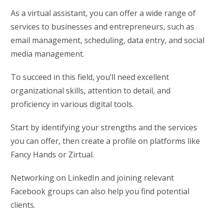
As a virtual assistant, you can offer a wide range of
services to businesses and entrepreneurs, such as
email management, scheduling, data entry, and social
media management.
To succeed in this field, you’ll need excellent
organizational skills, attention to detail, and
proficiency in various digital tools.
Start by identifying your strengths and the services
you can offer, then create a profile on platforms like
Fancy Hands or Zirtual.
Networking on LinkedIn and joining relevant
Facebook groups can also help you find potential
clients.