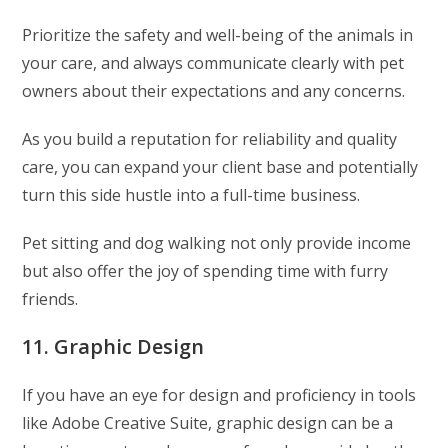
Prioritize the safety and well-being of the animals in
your care, and always communicate clearly with pet
owners about their expectations and any concerns.
As you build a reputation for reliability and quality
care, you can expand your client base and potentially
turn this side hustle into a full-time business.
Pet sitting and dog walking not only provide income
but also offer the joy of spending time with furry
friends.
11. Graphic Design
If you have an eye for design and proficiency in tools
like Adobe Creative Suite, graphic design can be a