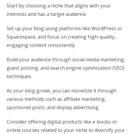
Start by choosing a niche that aligns with your
interests and has a target audience.
Set up your blog using platforms like WordPress or
Squarespace, and focus on creating high-quality,
engaging content consistently.
Build your audience through social media marketing,
guest posting, and search engine optimization (SEO)
techniques.
As your blog grows, you can monetize it through
various methods such as affiliate marketing,
sponsored posts, and display advertising.
Consider offering digital products like e-books or
online courses related to your niche to diversify your