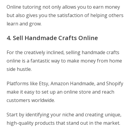
Online tutoring not only allows you to earn money
but also gives you the satisfaction of helping others
learn and grow.
4. Sell Handmade Crafts Online
For the creatively inclined, selling handmade crafts
online is a fantastic way to make money from home
side hustle.
Platforms like Etsy, Amazon Handmade, and Shopify
make it easy to set up an online store and reach
customers worldwide.
Start by identifying your niche and creating unique,
high-quality products that stand out in the market.