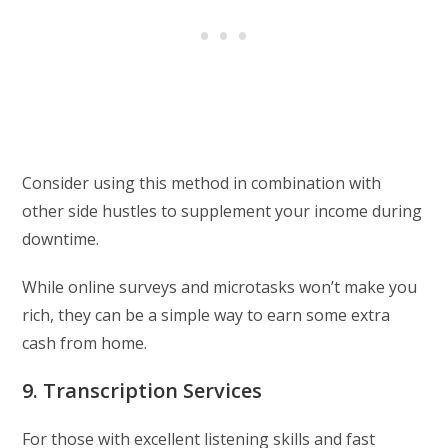
Consider using this method in combination with
other side hustles to supplement your income during
downtime.
While online surveys and microtasks won’t make you
rich, they can be a simple way to earn some extra
cash from home.
9. Transcription Services
For those with excellent listening skills and fast