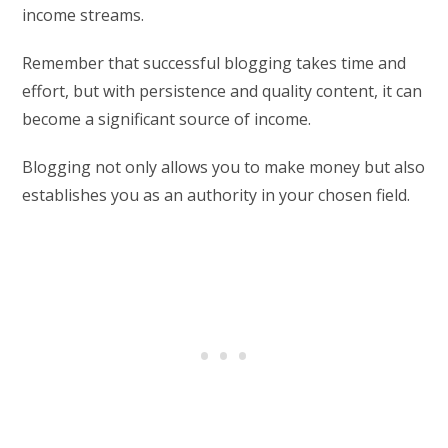
income streams.
Remember that successful blogging takes time and
effort, but with persistence and quality content, it can
become a significant source of income.
Blogging not only allows you to make money but also
establishes you as an authority in your chosen field.