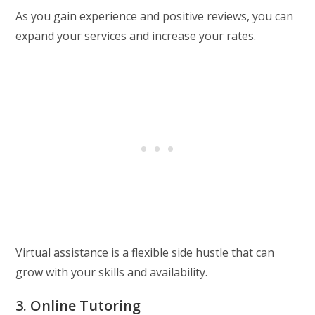
As you gain experience and positive reviews, you can
expand your services and increase your rates.
Virtual assistance is a flexible side hustle that can
grow with your skills and availability.
3. Online Tutoring