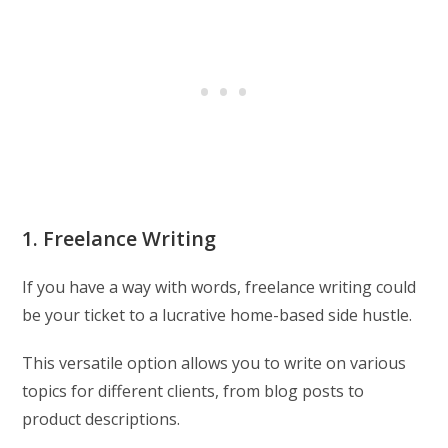
1. Freelance Writing
If you have a way with words, freelance writing could
be your ticket to a lucrative home-based side hustle.
This versatile option allows you to write on various
topics for different clients, from blog posts to
product descriptions.