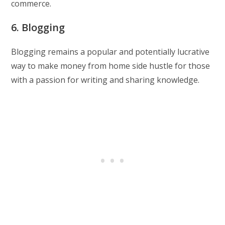
commerce.
6. Blogging
Blogging remains a popular and potentially lucrative
way to make money from home side hustle for those
with a passion for writing and sharing knowledge.