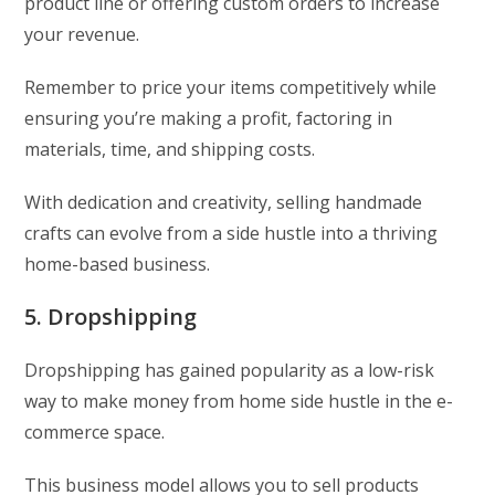
product line or offering custom orders to increase
your revenue.
Remember to price your items competitively while
ensuring you’re making a profit, factoring in
materials, time, and shipping costs.
With dedication and creativity, selling handmade
crafts can evolve from a side hustle into a thriving
home-based business.
5. Dropshipping
Dropshipping has gained popularity as a low-risk
way to make money from home side hustle in the e-
commerce space.
This business model allows you to sell products