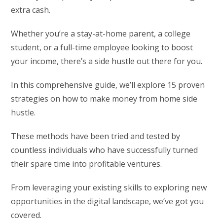
extra cash.
Whether you’re a stay-at-home parent, a college
student, or a full-time employee looking to boost
your income, there’s a side hustle out there for you.
In this comprehensive guide, we’ll explore 15 proven
strategies on how to make money from home side
hustle.
These methods have been tried and tested by
countless individuals who have successfully turned
their spare time into profitable ventures.
From leveraging your existing skills to exploring new
opportunities in the digital landscape, we’ve got you
covered.