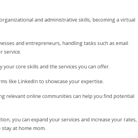
rganizational and administrative skills, becoming a virtual
inesses and entrepreneurs, handling tasks such as email
 service.
fy your core skills and the services you can offer.
rms like LinkedIn to showcase your expertise.
ng relevant online communities can help you find potential
ation, you can expand your services and increase your rates,
e stay at home mom.