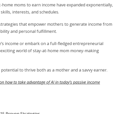
y-at-home moms to earn income have expanded exponentially,
skills, interests, and schedules.
 strategies that empower mothers to generate income from
ility and personal fulfillment.
’s income or embark on a full-fledged entrepreneurial
he exciting world of stay-at-home mom money-making
r potential to thrive both as a mother and a savvy earner.
on how to take advantage of AI in today’s passive income
5 Proven Strategies