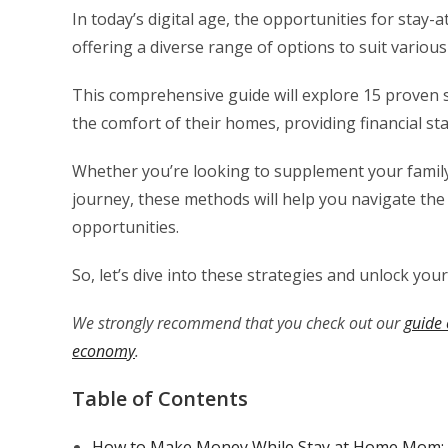
In today’s digital age, the opportunities for sta
offering a diverse range of options to suit various 
This comprehensive guide will explore 15 proven
the comfort of their homes, providing financial stab
Whether you’re looking to supplement your family
journey, these methods will help you navigate t
opportunities.
So, let’s dive into these strategies and unlock you
We strongly recommend that you check out our
guide 
economy
.
Table of Contents
How to Make Money While Stay at Home Mom: 1