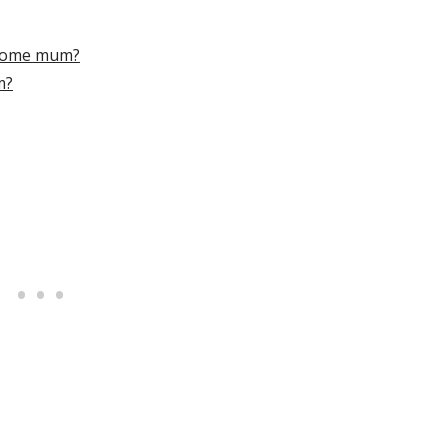
-home mum?
m?