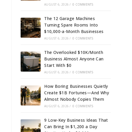
AUGUST 6, 2026
/
0 COMMENTS
The 12 Garage Machines
Turning Spare Rooms Into
$10,000-a-Month Businesses
AUGUST 6, 2026
/
0 COMMENTS
The Overlooked $10K/Month
Business Almost Anyone Can
Start With $0
AUGUST 6, 2026
/
0 COMMENTS
How Boring Businesses Quietly
Create $1B Fortunes—And Why
Almost Nobody Copies Them
AUGUST 6, 2026
/
0 COMMENTS
9 Low-Key Business Ideas That
Can Bring In $1,200 a Day