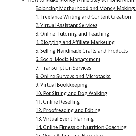
Balancing Motherhood and Money-Making:
1. Freelance Writing and Content Creation
2. Virtual Assistant Services
3. Online Tutoring and Teaching
4. Blogging and Affiliate Marketing
5. Selling Handmade Crafts and Products
6. Social Media Management
7. Transcription Services
8. Online Surveys and Microtasks
9. Virtual Bookkeeping
10. Pet Sitting and Dog Walking
11. Online Reselling
12. Proofreading and Editing
13. Virtual Event Planning
14. Online Fitness or Nutrition Coaching
15. Voice Acting and Narration