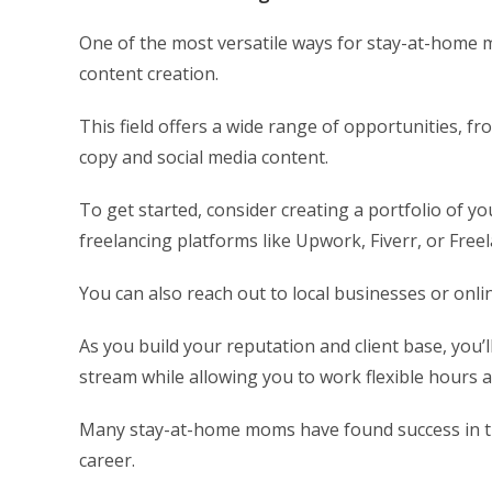
One of the most versatile ways for stay-at-home
content creation.
This field offers a wide range of opportunities, fr
copy and social media content.
To get started, consider creating a portfolio of y
freelancing platforms like Upwork, Fiverr, or Free
You can also reach out to local businesses or onlin
As you build your reputation and client base, you’l
stream while allowing you to work flexible hours
Many stay-at-home moms have found success in this 
career.