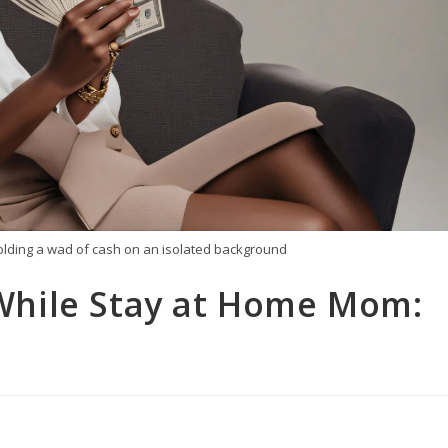
holding a wad of cash on an isolated background
hile Stay at Home Mom: