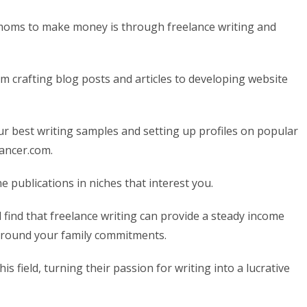
 moms to make money is through freelance writing and
om crafting blog posts and articles to developing website
our best writing samples and setting up profiles on popular
lancer.com.
e publications in niches that interest you.
l find that freelance writing can provide a steady income
 around your family commitments.
field, turning their passion for writing into a lucrative