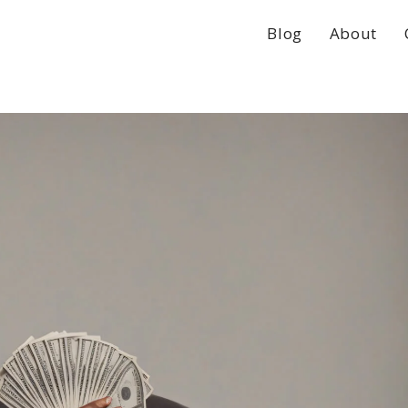
Blog
About