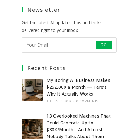
a
a
a
a
Newsletter
new
new
new
new
tab
tab
tab
tab
Get the latest AI updates, tips and tricks
delivered right to your inbox!
GO
Recent Posts
My Boring AI Business Makes
$252,000 a Month — Here’s
Why It Actually Works
AUGUST 6, 2026
/
0 COMMENTS
13 Overlooked Machines That
Could Generate Up to
$30K/Month—And Almost
Nobody Talks About Them