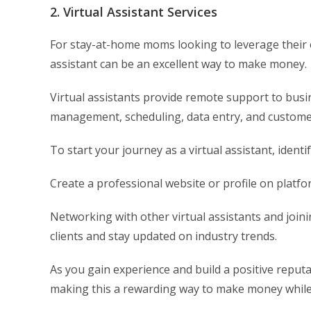
2. Virtual Assistant Services
For stay-at-home moms looking to leverage their o
assistant can be an excellent way to make money.
Virtual assistants provide remote support to bus
management, scheduling, data entry, and customer
To start your journey as a virtual assistant, identi
Create a professional website or profile on platfo
Networking with other virtual assistants and joini
clients and stay updated on industry trends.
As you gain experience and build a positive reput
making this a rewarding way to make money whil