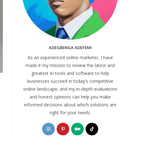
ADEGBENGA ADEFEMI
As an experienced online marketer, I have
made it my mission to review the latest and
greatest AI tools and software to help
businesses succeed in today's competitive
online landscape, and my in-depth evaluations
and honest opinions can help you make
informed decisions about which solutions are
right for your needs.
Opens
Opens
Opens
Opens
in
in
in
in