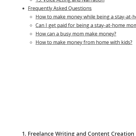
Frequently Asked Questions
How to make money while being a stay-at
Can I get paid for being a stay-at-home mo
How can a busy mom make money?
How to make money from home with kids?
1. Freelance Writing and Content Creation