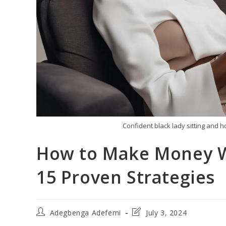
Confident black lady sitting and 
How to Make Money W
15 Proven Strategies
Post
Post
Adegbenga Adefemi
July 3, 2024
author:
last