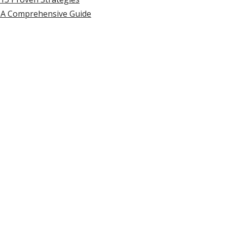
 A Comprehensive Guide