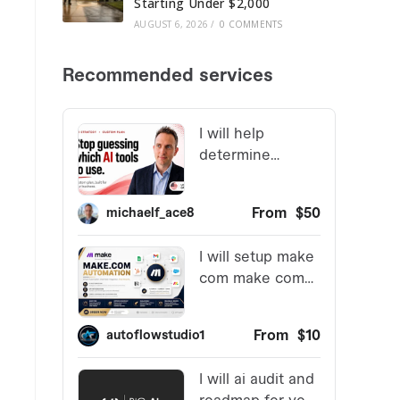
Starting Under $2,000
AUGUST 6, 2026
/
0 COMMENTS