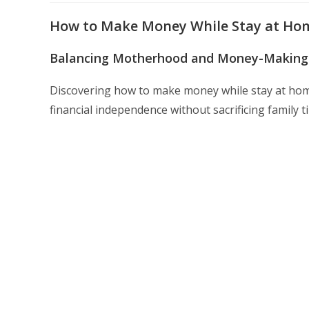
modified:
How to Make Money While Stay at Hom
Balancing Motherhood and Money-Making
Discovering how to make money while stay at h
financial independence without sacrificing family t