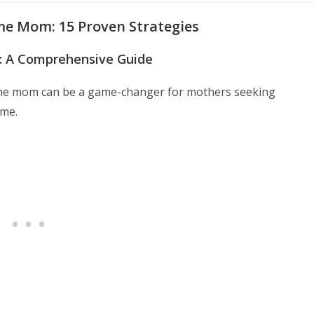
e Mom: 15 Proven Strategies
: A Comprehensive Guide
ome mom can be a game-changer for mothers seeking
ime.