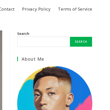
Contact
Privacy Policy
Terms of Service
Search
SEARCH
About Me