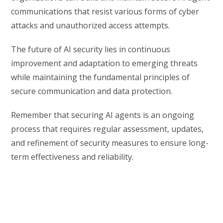
communications that resist various forms of cyber
attacks and unauthorized access attempts.
The future of AI security lies in continuous
improvement and adaptation to emerging threats
while maintaining the fundamental principles of
secure communication and data protection.
Remember that securing AI agents is an ongoing
process that requires regular assessment, updates,
and refinement of security measures to ensure long-
term effectiveness and reliability.