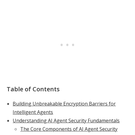
Table of Contents
Building Unbreakable Encryption Barriers for
Intelligent Agents
Understanding AI Agent Security Fundamentals
The Core Components of AI Agent Security