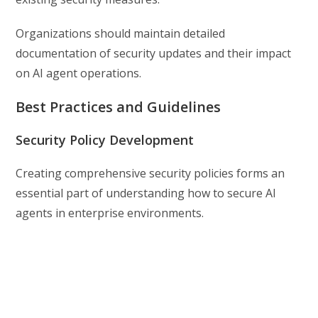
Organizations should maintain detailed
documentation of security updates and their impact
on AI agent operations.
Best Practices and Guidelines
Security Policy Development
Creating comprehensive security policies forms an
essential part of understanding how to secure AI
agents in enterprise environments.