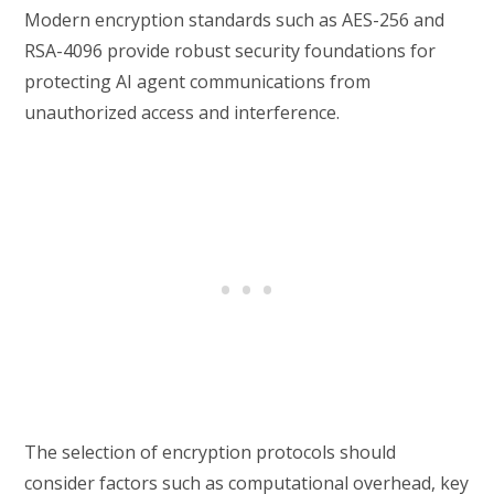
Modern encryption standards such as AES-256 and
RSA-4096 provide robust security foundations for
protecting AI agent communications from
unauthorized access and interference.
The selection of encryption protocols should
consider factors such as computational overhead, key