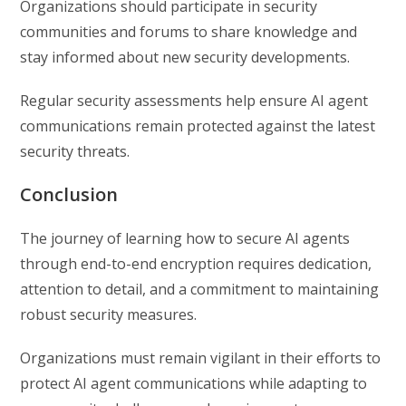
Organizations should participate in security
communities and forums to share knowledge and
stay informed about new security developments.
Regular security assessments help ensure AI agent
communications remain protected against the latest
security threats.
Conclusion
The journey of learning how to secure AI agents
through end-to-end encryption requires dedication,
attention to detail, and a commitment to maintaining
robust security measures.
Organizations must remain vigilant in their efforts to
protect AI agent communications while adapting to