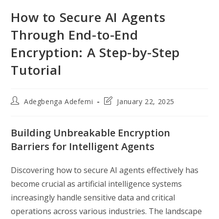
How to Secure AI Agents
Through End-to-End
Encryption: A Step-by-Step
Tutorial
Post
Post
Adegbenga Adefemi
January 22, 2025
author:
last
modified:
Building Unbreakable Encryption
Barriers for Intelligent Agents
Discovering how to secure AI agents effectively has
become crucial as artificial intelligence systems
increasingly handle sensitive data and critical
operations across various industries. The landscape