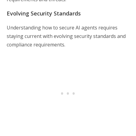
Evolving Security Standards
Understanding how to secure AI agents requires
staying current with evolving security standards and
compliance requirements.