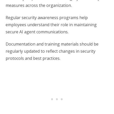
measures across the organization.
Regular security awareness programs help
employees understand their role in maintaining
secure AI agent communications.
Documentation and training materials should be
regularly updated to reflect changes in security
protocols and best practices.