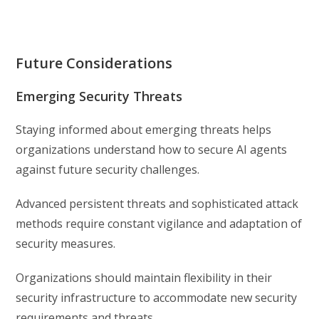
Future Considerations
Emerging Security Threats
Staying informed about emerging threats helps
organizations understand how to secure AI agents
against future security challenges.
Advanced persistent threats and sophisticated attack
methods require constant vigilance and adaptation of
security measures.
Organizations should maintain flexibility in their
security infrastructure to accommodate new security
requirements and threats.