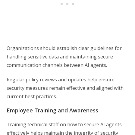
Organizations should establish clear guidelines for
handling sensitive data and maintaining secure
communication channels between AI agents.
Regular policy reviews and updates help ensure
security measures remain effective and aligned with
current best practices.
Employee Training and Awareness
Training technical staff on how to secure AI agents
effectively helps maintain the integrity of security