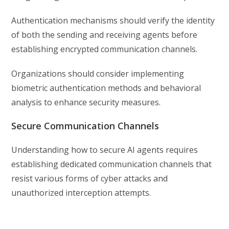
Authentication mechanisms should verify the identity
of both the sending and receiving agents before
establishing encrypted communication channels.
Organizations should consider implementing
biometric authentication methods and behavioral
analysis to enhance security measures.
Secure Communication Channels
Understanding how to secure AI agents requires
establishing dedicated communication channels that
resist various forms of cyber attacks and
unauthorized interception attempts.