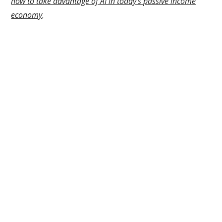
how to take advantage of AI in today’s passive income
economy
.