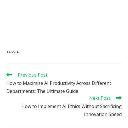
TAGS
:
AI
Read
Previous Post
more
How to Maximize AI Productivity Across Different
articles
Departments: The Ultimate Guide
Next Post
How to Implement AI Ethics Without Sacrificing
Innovation Speed