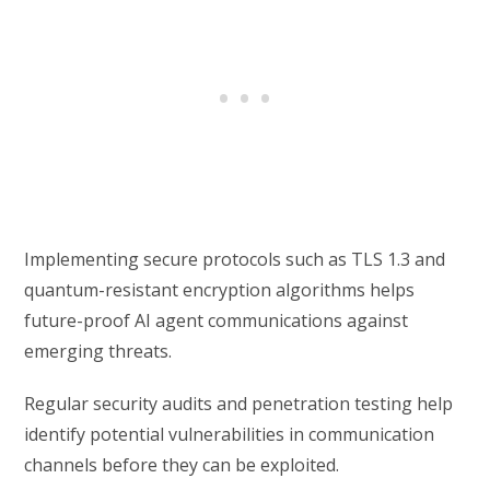
Implementing secure protocols such as TLS 1.3 and
quantum-resistant encryption algorithms helps
future-proof AI agent communications against
emerging threats.
Regular security audits and penetration testing help
identify potential vulnerabilities in communication
channels before they can be exploited.