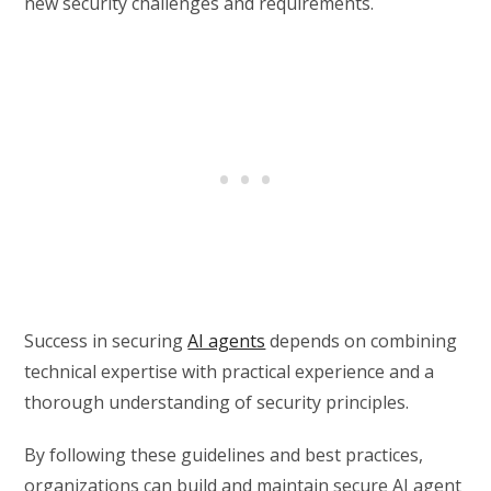
new security challenges and requirements.
Success in securing
AI agents
depends on combining
technical expertise with practical experience and a
thorough understanding of security principles.
By following these guidelines and best practices,
organizations can build and maintain secure AI agent