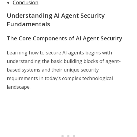
Conclusion
Understanding AI Agent Security
Fundamentals
The Core Components of AI Agent Security
Learning how to secure AI agents begins with
understanding the basic building blocks of agent-
based systems and their unique security
requirements in today’s complex technological
landscape.