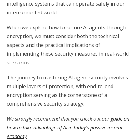
intelligence systems that can operate safely in our
interconnected world.
When we explore how to secure AI agents through
encryption, we must consider both the technical
aspects and the practical implications of
implementing these security measures in real-world
scenarios.
The journey to mastering AI agent security involves
multiple layers of protection, with end-to-end
encryption serving as the cornerstone of a
comprehensive security strategy.
We strongly recommend that you check out our
guide on
how to take advantage of AI in today’s passive income
economy
.