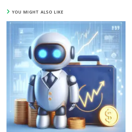
YOU MIGHT ALSO LIKE