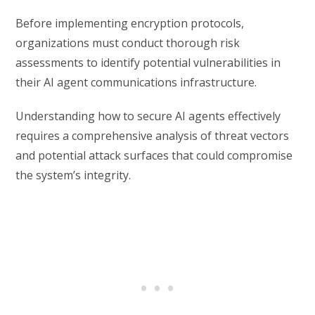
Before implementing encryption protocols,
organizations must conduct thorough risk
assessments to identify potential vulnerabilities in
their AI agent communications infrastructure.
Understanding how to secure AI agents effectively
requires a comprehensive analysis of threat vectors
and potential attack surfaces that could compromise
the system’s integrity.