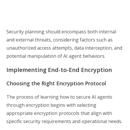
Security planning should encompass both internal
and external threats, considering factors such as
unauthorized access attempts, data interception, and
potential manipulation of AI agent behaviors.
Implementing End-to-End Encryption
Choosing the Right Encryption Protocol
The process of learning how to secure AI agents
through encryption begins with selecting
appropriate encryption protocols that align with
specific security requirements and operational needs.