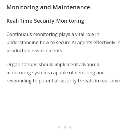
Monitoring and Maintenance
Real-Time Security Monitoring
Continuous monitoring plays a vital role in
understanding how to secure AI agents effectively in
production environments.
Organizations should implement advanced
monitoring systems capable of detecting and
responding to potential security threats in real-time.