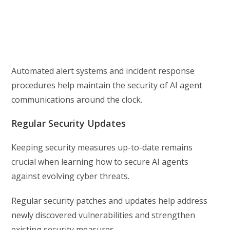
Automated alert systems and incident response
procedures help maintain the security of AI agent
communications around the clock.
Regular Security Updates
Keeping security measures up-to-date remains
crucial when learning how to secure AI agents
against evolving cyber threats.
Regular security patches and updates help address
newly discovered vulnerabilities and strengthen
existing security measures.