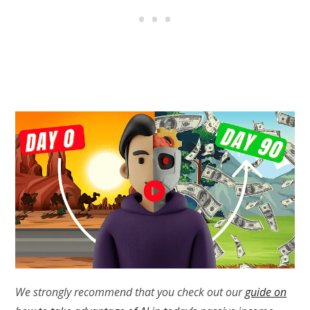
We strongly recommend that you check out our
guide on