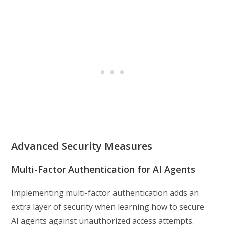
Advanced Security Measures
Multi-Factor Authentication for AI Agents
Implementing multi-factor authentication adds an
extra layer of security when learning how to secure
AI agents against unauthorized access attempts.