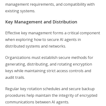
management requirements, and compatibility with
existing systems.
Key Management and Distribution
Effective key management forms a critical component
when exploring how to secure AI agents in
distributed systems and networks.
Organizations must establish secure methods for
generating, distributing, and rotating encryption
keys while maintaining strict access controls and
audit trails.
Regular key rotation schedules and secure backup
procedures help maintain the integrity of encrypted
communications between AI agents.