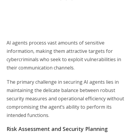
AI agents process vast amounts of sensitive
information, making them attractive targets for
cybercriminals who seek to exploit vulnerabilities in
their communication channels.
The primary challenge in securing AI agents lies in
maintaining the delicate balance between robust
security measures and operational efficiency without
compromising the agent’s ability to perform its
intended functions.
Risk Assessment and Security Planning