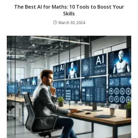
The Best AI for Maths: 10 Tools to Boost Your
Skills
March 30, 2024