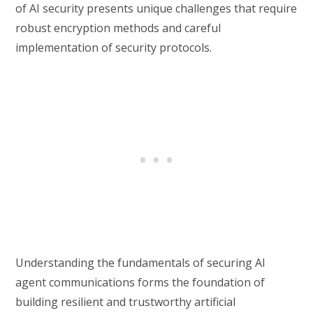
of AI security presents unique challenges that require
robust encryption methods and careful
implementation of security protocols.
Understanding the fundamentals of securing AI
agent communications forms the foundation of
building resilient and trustworthy artificial