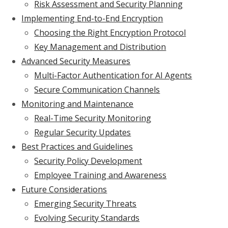
Risk Assessment and Security Planning
Implementing End-to-End Encryption
Choosing the Right Encryption Protocol
Key Management and Distribution
Advanced Security Measures
Multi-Factor Authentication for AI Agents
Secure Communication Channels
Monitoring and Maintenance
Real-Time Security Monitoring
Regular Security Updates
Best Practices and Guidelines
Security Policy Development
Employee Training and Awareness
Future Considerations
Emerging Security Threats
Evolving Security Standards