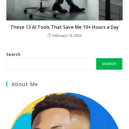
These 13 AI Tools That Save Me 10+ Hours a Day
February 14, 2025
Search
SEARCH
About Me