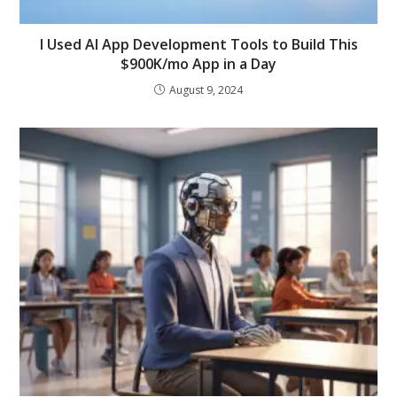
I Used AI App Development Tools to Build This
$900K/mo App in a Day
August 9, 2024