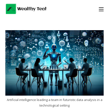
Skip
to
content
Artificial intelligence leading a team in futuristic data analysis in a
technological setting