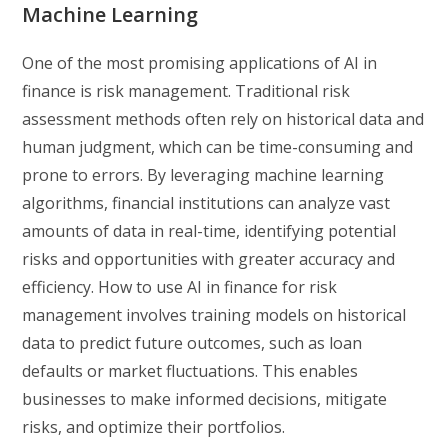
Machine Learning
One of the most promising applications of AI in
finance is risk management. Traditional risk
assessment methods often rely on historical data and
human judgment, which can be time-consuming and
prone to errors. By leveraging machine learning
algorithms, financial institutions can analyze vast
amounts of data in real-time, identifying potential
risks and opportunities with greater accuracy and
efficiency. How to use AI in finance for risk
management involves training models on historical
data to predict future outcomes, such as loan
defaults or market fluctuations. This enables
businesses to make informed decisions, mitigate
risks, and optimize their portfolios.