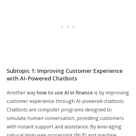
Subtopic 1: Improving Customer Experience
with AI-Powered Chatbots
Another way
how to use AI in finance
is by improving
customer experience through AI-powered chatbots.
Chatbots are computer programs designed to
simulate human conversation, providing customers
with instant support and assistance. By leveraging
natural language processing (NLP) and machine