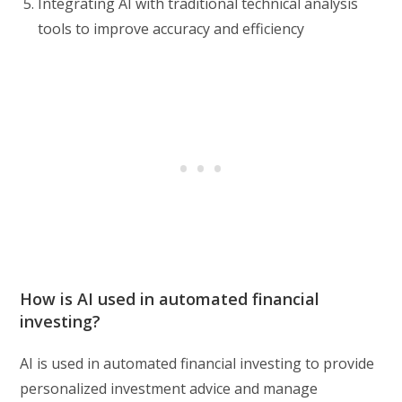
Integrating AI with traditional technical analysis
tools to improve accuracy and efficiency
How is AI used in automated financial
investing?
AI is used in automated financial investing to provide
personalized investment advice and manage