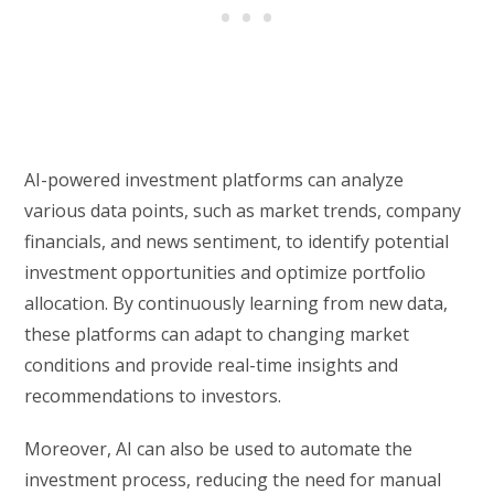
AI-powered investment platforms can analyze
various data points, such as market trends, company
financials, and news sentiment, to identify potential
investment opportunities and optimize portfolio
allocation. By continuously learning from new data,
these platforms can adapt to changing market
conditions and provide real-time insights and
recommendations to investors.
Moreover, AI can also be used to automate the
investment process, reducing the need for manual