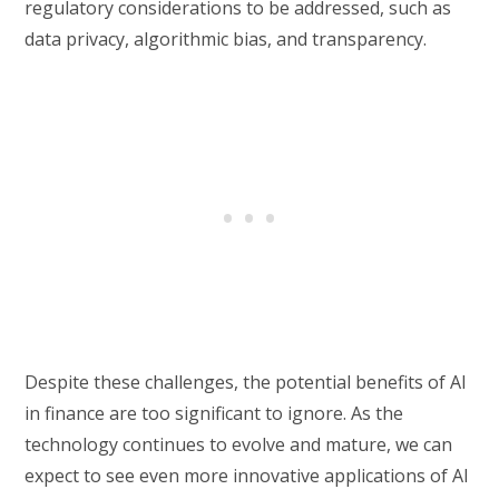
regulatory considerations to be addressed, such as
data privacy, algorithmic bias, and transparency.
Despite these challenges, the potential benefits of AI
in finance are too significant to ignore. As the
technology continues to evolve and mature, we can
expect to see even more innovative applications of AI