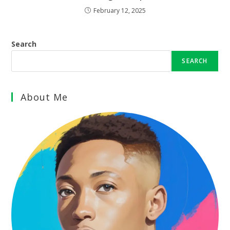
February 12, 2025
Search
SEARCH
About Me