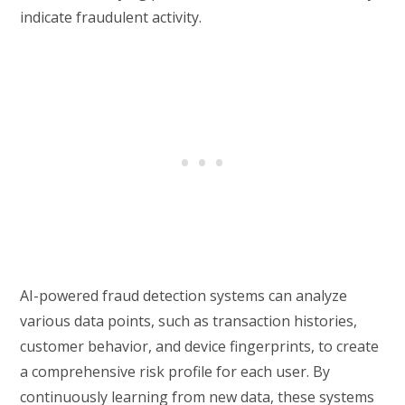
indicate fraudulent activity.
AI-powered fraud detection systems can analyze
various data points, such as transaction histories,
customer behavior, and device fingerprints, to create
a comprehensive risk profile for each user. By
continuously learning from new data, these systems