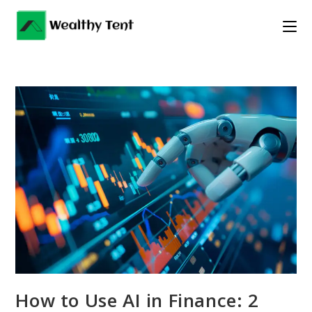
Skip
to
content
How to Use AI in Finance: 2