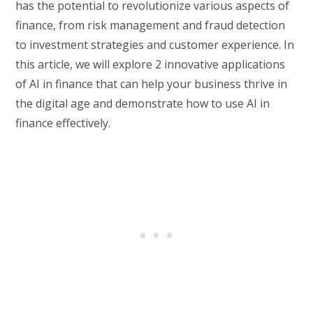
has the potential to revolutionize various aspects of
finance, from risk management and fraud detection
to investment strategies and customer experience. In
this article, we will explore 2 innovative applications
of AI in finance that can help your business thrive in
the digital age and demonstrate how to use AI in
finance effectively.