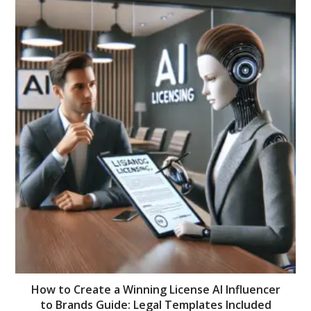
How to Create a Winning License AI Influencer
to Brands Guide: Legal Templates Included