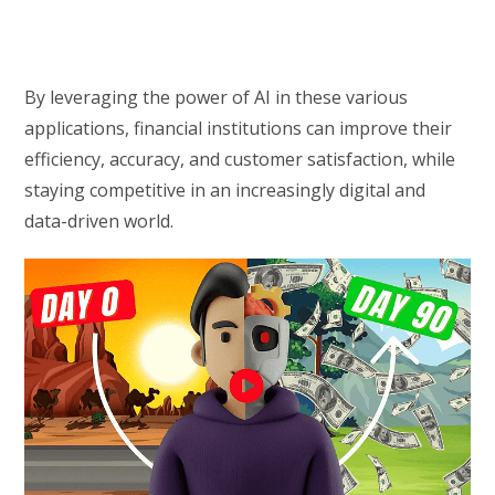
By leveraging the power of AI in these various
applications, financial institutions can improve their
efficiency, accuracy, and customer satisfaction, while
staying competitive in an increasingly digital and
data-driven world.