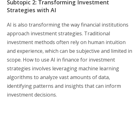
Subtopic 2: Transforming Investment
Strategies with AI
AI is also transforming the way financial institutions
approach investment strategies. Traditional
investment methods often rely on human intuition
and experience, which can be subjective and limited in
scope. How to use AI in finance for investment
strategies involves leveraging machine learning
algorithms to analyze vast amounts of data,
identifying patterns and insights that can inform
investment decisions.