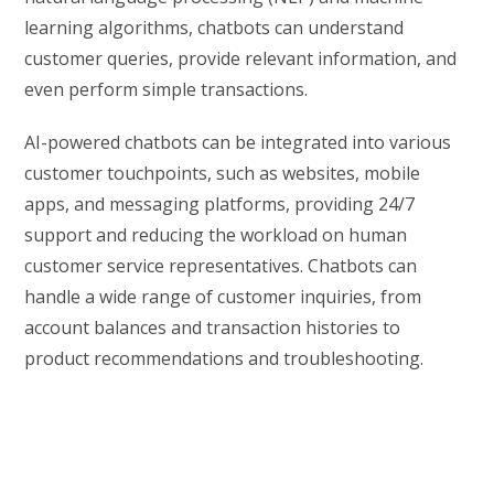
learning algorithms, chatbots can understand
customer queries, provide relevant information, and
even perform simple transactions.
AI-powered chatbots can be integrated into various
customer touchpoints, such as websites, mobile
apps, and messaging platforms, providing 24/7
support and reducing the workload on human
customer service representatives. Chatbots can
handle a wide range of customer inquiries, from
account balances and transaction histories to
product recommendations and troubleshooting.