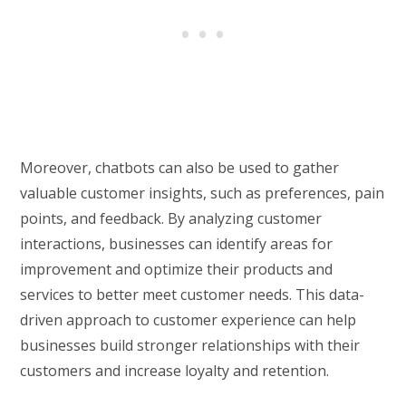
Moreover, chatbots can also be used to gather
valuable customer insights, such as preferences, pain
points, and feedback. By analyzing customer
interactions, businesses can identify areas for
improvement and optimize their products and
services to better meet customer needs. This data-
driven approach to customer experience can help
businesses build stronger relationships with their
customers and increase loyalty and retention.