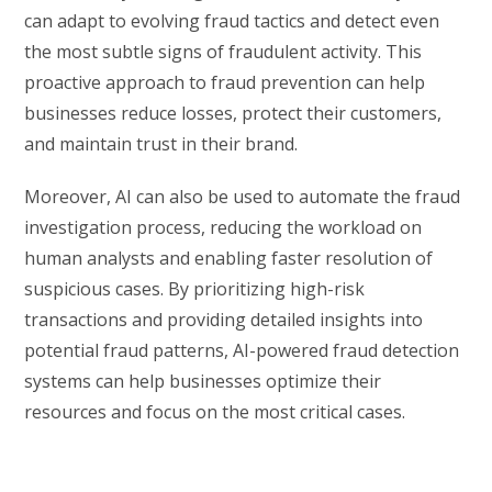
can adapt to evolving fraud tactics and detect even
the most subtle signs of fraudulent activity. This
proactive approach to fraud prevention can help
businesses reduce losses, protect their customers,
and maintain trust in their brand.
Moreover, AI can also be used to automate the fraud
investigation process, reducing the workload on
human analysts and enabling faster resolution of
suspicious cases. By prioritizing high-risk
transactions and providing detailed insights into
potential fraud patterns, AI-powered fraud detection
systems can help businesses optimize their
resources and focus on the most critical cases.