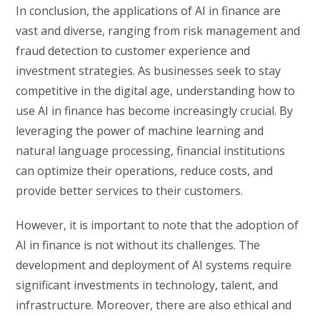
In conclusion, the applications of AI in finance are
vast and diverse, ranging from risk management and
fraud detection to customer experience and
investment strategies. As businesses seek to stay
competitive in the digital age, understanding how to
use AI in finance has become increasingly crucial. By
leveraging the power of machine learning and
natural language processing, financial institutions
can optimize their operations, reduce costs, and
provide better services to their customers.
However, it is important to note that the adoption of
AI in finance is not without its challenges. The
development and deployment of AI systems require
significant investments in technology, talent, and
infrastructure. Moreover, there are also ethical and