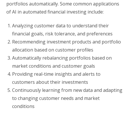
portfolios automatically. Some common applications
of AI in automated financial investing include:
Analyzing customer data to understand their
financial goals, risk tolerance, and preferences
Recommending investment products and portfolio
allocation based on customer profiles
Automatically rebalancing portfolios based on
market conditions and customer goals
Providing real-time insights and alerts to
customers about their investments
Continuously learning from new data and adapting
to changing customer needs and market
conditions