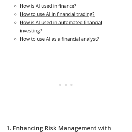
How is AI used in finance?
How to use AI in financial trading?
How is AI used in automated financial
investing?
How to use AI as a financial analyst?
1. Enhancing Risk Management with