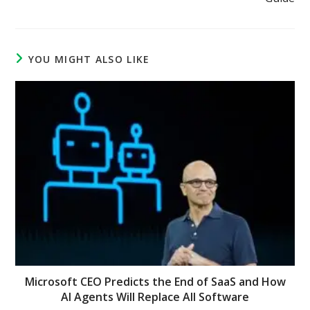
YOU MIGHT ALSO LIKE
Microsoft CEO Predicts the End of SaaS and How
AI Agents Will Replace All Software