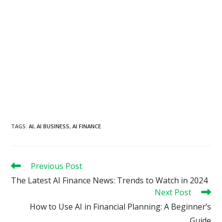
TAGS
:
AI
,
AI BUSINESS
,
AI FINANCE
Read
Previous Post
more
The Latest AI Finance News: Trends to Watch in 2024
articles
Next Post
How to Use AI in Financial Planning: A Beginner’s
Guide