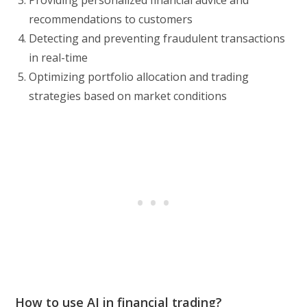
recommendations to customers
Detecting and preventing fraudulent transactions
in real-time
Optimizing portfolio allocation and trading
strategies based on market conditions
How to use AI in financial trading?