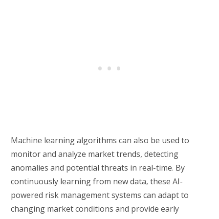
Machine learning algorithms can also be used to
monitor and analyze market trends, detecting
anomalies and potential threats in real-time. By
continuously learning from new data, these AI-
powered risk management systems can adapt to
changing market conditions and provide early