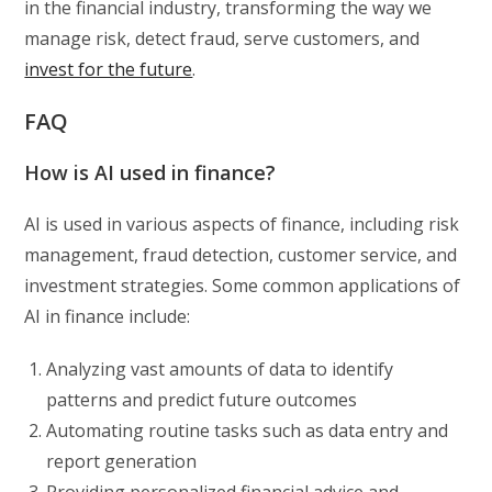
in the financial industry, transforming the way we
manage risk, detect fraud, serve customers, and
invest for the future
.
FAQ
How is AI used in finance?
AI is used in various aspects of finance, including risk
management, fraud detection, customer service, and
investment strategies. Some common applications of
AI in finance include:
Analyzing vast amounts of data to identify
patterns and predict future outcomes
Automating routine tasks such as data entry and
report generation
Providing personalized financial advice and