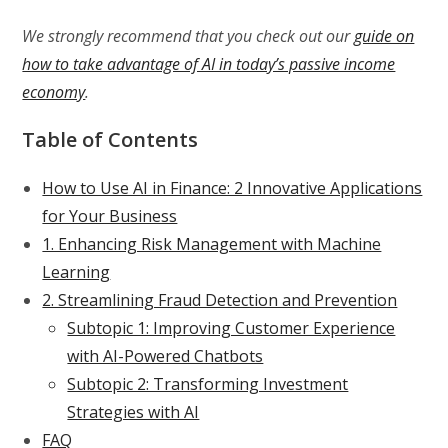
We strongly recommend that you check out our
guide on
how to take advantage of AI in today’s passive income
economy
.
Table of Contents
How to Use AI in Finance: 2 Innovative Applications
for Your Business
1. Enhancing Risk Management with Machine
Learning
2. Streamlining Fraud Detection and Prevention
Subtopic 1: Improving Customer Experience
with AI-Powered Chatbots
Subtopic 2: Transforming Investment
Strategies with AI
FAQ