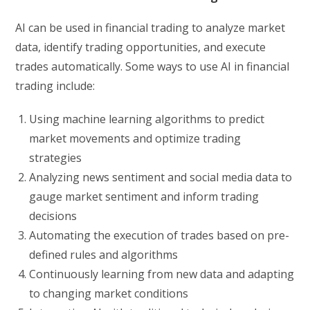
AI can be used in financial trading to analyze market
data, identify trading opportunities, and execute
trades automatically. Some ways to use AI in financial
trading include:
Using machine learning algorithms to predict
market movements and optimize trading
strategies
Analyzing news sentiment and social media data to
gauge market sentiment and inform trading
decisions
Automating the execution of trades based on pre-
defined rules and algorithms
Continuously learning from new data and adapting
to changing market conditions