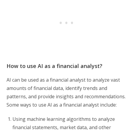
How to use AI as a financial analyst?
AI can be used as a financial analyst to analyze vast
amounts of financial data, identify trends and
patterns, and provide insights and recommendations.
Some ways to use AI as a financial analyst include:
Using machine learning algorithms to analyze
financial statements, market data, and other