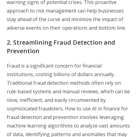
warning signs of potential crises. This proactive
approach to risk management can help businesses
stay ahead of the curve and minimize the impact of
adverse events on their operations and bottom line.
2. Streamlining Fraud Detection and
Prevention
Fraud is a significant concern for financial
institutions, costing billions of dollars annually.
Traditional fraud detection methods often rely on
rule-based systems and manual reviews, which can be
slow, inefficient, and easily circumvented by
sophisticated fraudsters. How to use AI in finance for
fraud detection and prevention involves leveraging
machine learning algorithms to analyze vast amounts
of data, identifying patterns and anomalies that may