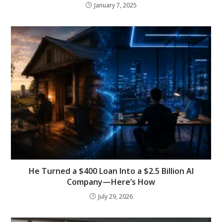
January 7, 2025
He Turned a $400 Loan Into a $2.5 Billion AI
Company—Here’s How
July 29, 2026