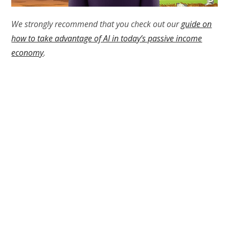
We strongly recommend that you check out our
guide on
how to take advantage of AI in today’s passive income
economy
.