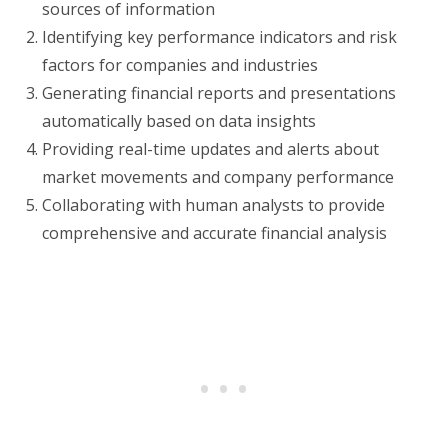
sources of information
Identifying key performance indicators and risk
factors for companies and industries
Generating financial reports and presentations
automatically based on data insights
Providing real-time updates and alerts about
market movements and company performance
Collaborating with human analysts to provide
comprehensive and accurate financial analysis