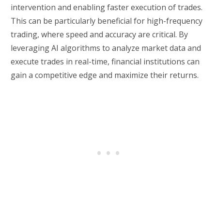
intervention and enabling faster execution of trades.
This can be particularly beneficial for high-frequency
trading, where speed and accuracy are critical. By
leveraging AI algorithms to analyze market data and
execute trades in real-time, financial institutions can
gain a competitive edge and maximize their returns.