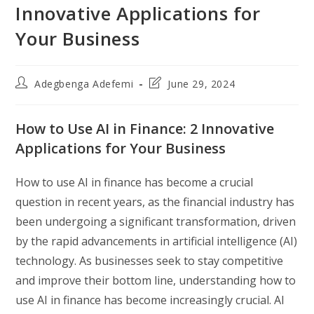
Innovative Applications for
Your Business
Post
Post
Adegbenga Adefemi
June 29, 2024
author:
last
modified:
How to Use AI in Finance: 2 Innovative
Applications for Your Business
How to use AI in finance has become a crucial
question in recent years, as the financial industry has
been undergoing a significant transformation, driven
by the rapid advancements in artificial intelligence (AI)
technology. As businesses seek to stay competitive
and improve their bottom line, understanding how to
use AI in finance has become increasingly crucial. AI