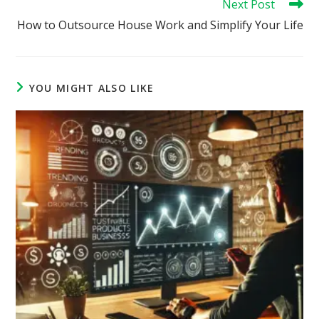
Next Post
How to Outsource House Work and Simplify Your Life
YOU MIGHT ALSO LIKE