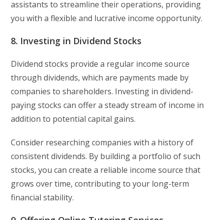
assistants to streamline their operations, providing
you with a flexible and lucrative income opportunity.
8. Investing in Dividend Stocks
Dividend stocks provide a regular income source
through dividends, which are payments made by
companies to shareholders. Investing in dividend-
paying stocks can offer a steady stream of income in
addition to potential capital gains.
Consider researching companies with a history of
consistent dividends. By building a portfolio of such
stocks, you can create a reliable income source that
grows over time, contributing to your long-term
financial stability.