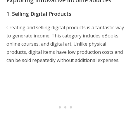
Exploring Innovative Income Sources
1. Selling Digital Products
Creating and selling digital products is a fantastic way
to generate income. This category includes eBooks,
online courses, and digital art. Unlike physical
products, digital items have low production costs and
can be sold repeatedly without additional expenses.