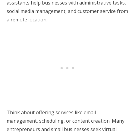
assistants help businesses with administrative tasks,
social media management, and customer service from
a remote location.
Think about offering services like email
management, scheduling, or content creation. Many
entrepreneurs and small businesses seek virtual