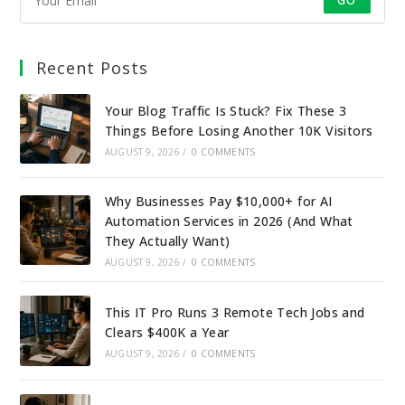
GO
Recent Posts
Your Blog Traffic Is Stuck? Fix These 3
Things Before Losing Another 10K Visitors
AUGUST 9, 2026
/
0 COMMENTS
Why Businesses Pay $10,000+ for AI
Automation Services in 2026 (And What
They Actually Want)
AUGUST 9, 2026
/
0 COMMENTS
This IT Pro Runs 3 Remote Tech Jobs and
Clears $400K a Year
AUGUST 9, 2026
/
0 COMMENTS