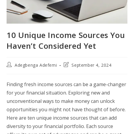
10 Unique Income Sources You
Haven’t Considered Yet
Post
Post
Adegbenga Adefemi
September 4, 2024
author:
last
modified:
Finding fresh income sources can be a game-changer
for your financial situation. Exploring new and
unconventional ways to make money can unlock
opportunities you might not have thought of before.
Here are ten unique income sources that can add
diversity to your financial portfolio. Each source