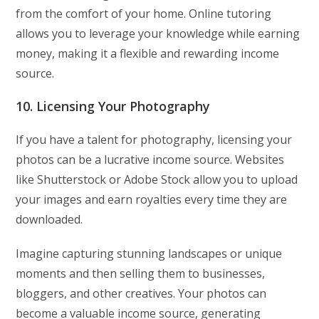
from the comfort of your home. Online tutoring
allows you to leverage your knowledge while earning
money, making it a flexible and rewarding income
source.
10. Licensing Your Photography
If you have a talent for photography, licensing your
photos can be a lucrative income source. Websites
like Shutterstock or Adobe Stock allow you to upload
your images and earn royalties every time they are
downloaded.
Imagine capturing stunning landscapes or unique
moments and then selling them to businesses,
bloggers, and other creatives. Your photos can
become a valuable income source, generating