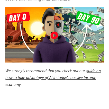
We strongly recommend that you check out our
guide on
how to take advantage of AI in today’s passive income
economy
.