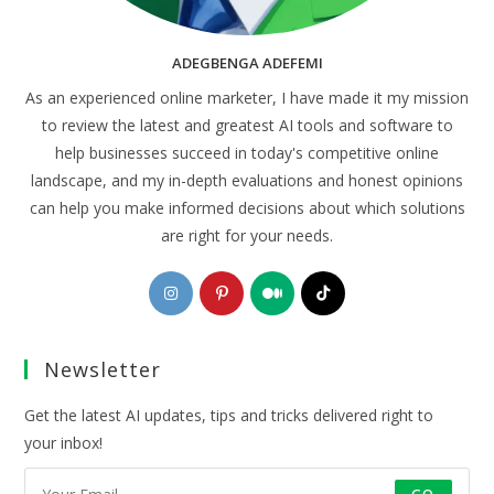
ADEGBENGA ADEFEMI
As an experienced online marketer, I have made it my mission
to review the latest and greatest AI tools and software to
help businesses succeed in today's competitive online
landscape, and my in-depth evaluations and honest opinions
can help you make informed decisions about which solutions
are right for your needs.
Opens
Opens
Opens
Opens
in
in
in
in
a
a
a
a
Newsletter
new
new
new
new
tab
tab
tab
tab
Get the latest AI updates, tips and tricks delivered right to
your inbox!