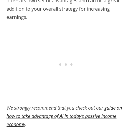
offers its own set of advantages and can be a great
addition to your overall strategy for increasing
earnings.
We strongly recommend that you check out our
guide on
how to take advantage of AI in today’s passive income
economy
.