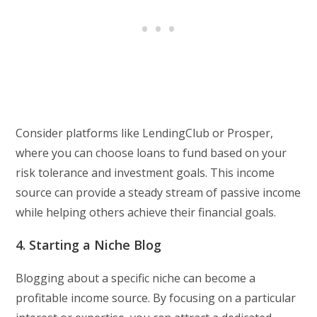
Consider platforms like LendingClub or Prosper,
where you can choose loans to fund based on your
risk tolerance and investment goals. This income
source can provide a steady stream of passive income
while helping others achieve their financial goals.
4. Starting a Niche Blog
Blogging about a specific niche can become a
profitable income source. By focusing on a particular