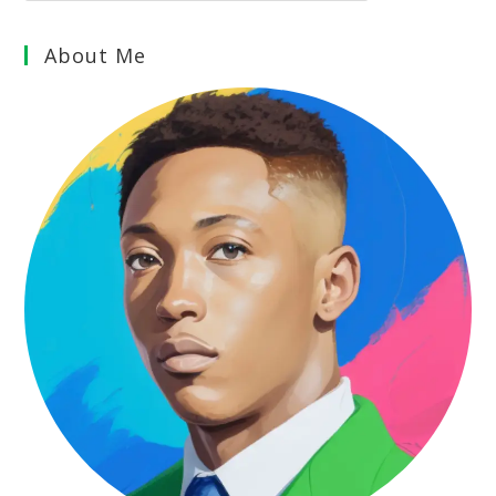
About Me