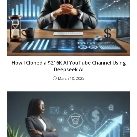
How I Cloned a $216K AI YouTube Channel Using
Deepseek AI
March 10, 2025