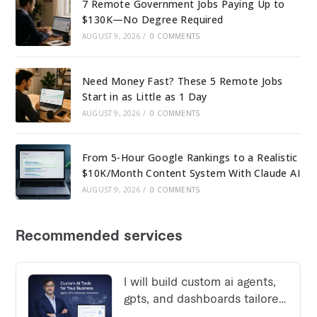
7 Remote Government Jobs Paying Up to
$130K—No Degree Required
AUGUST 9, 2026
/
0 COMMENTS
Need Money Fast? These 5 Remote Jobs
Start in as Little as 1 Day
AUGUST 9, 2026
/
0 COMMENTS
From 5-Hour Google Rankings to a Realistic
$10K/Month Content System With Claude AI
AUGUST 9, 2026
/
0 COMMENTS