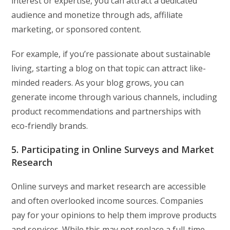
interest or expertise, you can attract a dedicated
audience and monetize through ads, affiliate
marketing, or sponsored content.
For example, if you’re passionate about sustainable
living, starting a blog on that topic can attract like-
minded readers. As your blog grows, you can
generate income through various channels, including
product recommendations and partnerships with
eco-friendly brands.
5. Participating in Online Surveys and Market
Research
Online surveys and market research are accessible
and often overlooked income sources. Companies
pay for your opinions to help them improve products
and services. While this may not replace a full-time