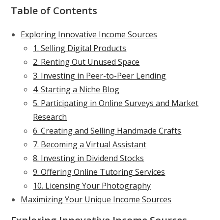
Table of Contents
Exploring Innovative Income Sources
1. Selling Digital Products
2. Renting Out Unused Space
3. Investing in Peer-to-Peer Lending
4. Starting a Niche Blog
5. Participating in Online Surveys and Market
Research
6. Creating and Selling Handmade Crafts
7. Becoming a Virtual Assistant
8. Investing in Dividend Stocks
9. Offering Online Tutoring Services
10. Licensing Your Photography
Maximizing Your Unique Income Sources