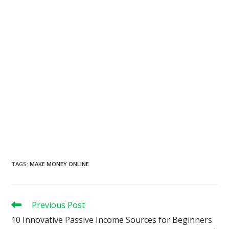
TAGS
:
MAKE MONEY ONLINE
Read
Previous Post
more
10 Innovative Passive Income Sources for Beginners
articles