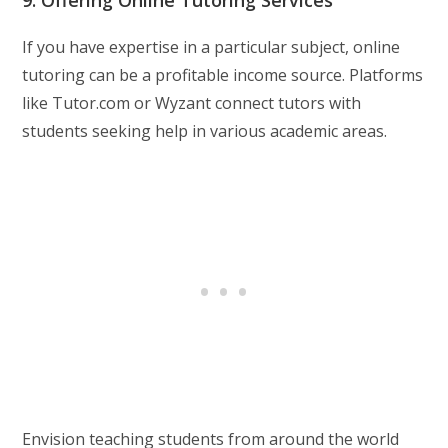
9. Offering Online Tutoring Services
If you have expertise in a particular subject, online
tutoring can be a profitable income source. Platforms
like Tutor.com or Wyzant connect tutors with
students seeking help in various academic areas.
Envision teaching students from around the world