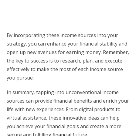
By incorporating these income sources into your
strategy, you can enhance your financial stability and
open up new avenues for earning money. Remember,
the key to success is to research, plan, and execute
effectively to make the most of each income source
you pursue.
In summary, tapping into unconventional income
sources can provide financial benefits and enrich your
life with new experiences. From digital products to
virtual assistance, these innovative ideas can help
you achieve your financial goals and create a more
secure and fulfilling
financial future
.