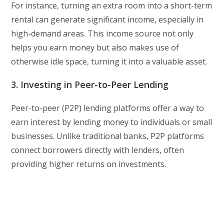
For instance, turning an extra room into a short-term
rental can generate significant income, especially in
high-demand areas. This income source not only
helps you earn money but also makes use of
otherwise idle space, turning it into a valuable asset.
3. Investing in Peer-to-Peer Lending
Peer-to-peer (P2P) lending platforms offer a way to
earn interest by lending money to individuals or small
businesses. Unlike traditional banks, P2P platforms
connect borrowers directly with lenders, often
providing higher returns on investments.