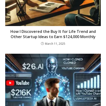
How I Discovered the Buy It for Life Trend and
Other Startup Ideas to Earn $124,000 Monthly
March 11, 2025