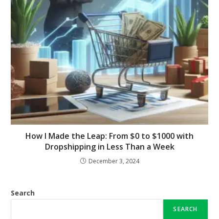
How I Made the Leap: From $0 to $1000 with
Dropshipping in Less Than a Week
December 3, 2024
Search
SEARCH