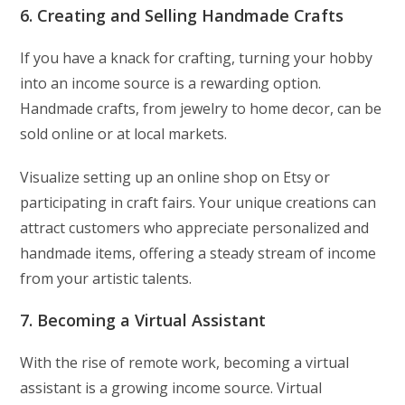
6. Creating and Selling Handmade Crafts
If you have a knack for crafting, turning your hobby
into an income source is a rewarding option.
Handmade crafts, from jewelry to home decor, can be
sold online or at local markets.
Visualize setting up an online shop on Etsy or
participating in craft fairs. Your unique creations can
attract customers who appreciate personalized and
handmade items, offering a steady stream of income
from your artistic talents.
7. Becoming a Virtual Assistant
With the rise of remote work, becoming a virtual
assistant is a growing income source. Virtual