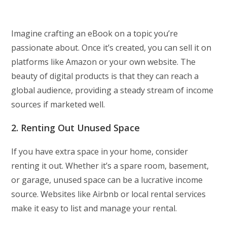
Imagine crafting an eBook on a topic you’re
passionate about. Once it’s created, you can sell it on
platforms like Amazon or your own website. The
beauty of digital products is that they can reach a
global audience, providing a steady stream of income
sources if marketed well.
2. Renting Out Unused Space
If you have extra space in your home, consider
renting it out. Whether it’s a spare room, basement,
or garage, unused space can be a lucrative income
source. Websites like Airbnb or local rental services
make it easy to list and manage your rental.