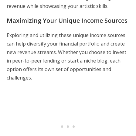
revenue while showcasing your artistic skills.
Maximizing Your Unique Income Sources
Exploring and utilizing these unique income sources
can help diversify your financial portfolio and create
new revenue streams. Whether you choose to invest
in peer-to-peer lending or start a niche blog, each
option offers its own set of opportunities and
challenges.