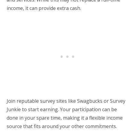
income, it can provide extra cash.
Join reputable survey sites like Swagbucks or Survey
Junkie to start earning. Your participation can be
done in your spare time, making it a flexible income
source that fits around your other commitments.