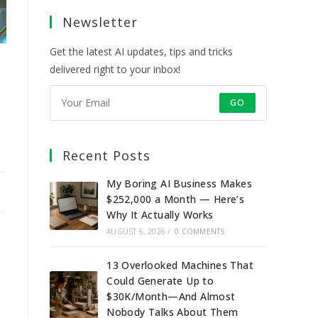
a
a
a
a
Newsletter
new
new
new
new
tab
tab
tab
tab
Get the latest AI updates, tips and tricks
delivered right to your inbox!
GO
Recent Posts
My Boring AI Business Makes
$252,000 a Month — Here’s
Why It Actually Works
AUGUST 6, 2026
/
0 COMMENTS
13 Overlooked Machines That
Could Generate Up to
$30K/Month—And Almost
Nobody Talks About Them