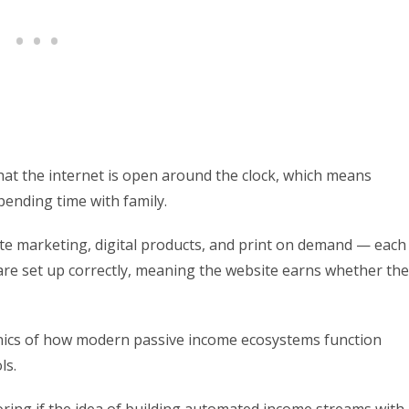
hat the internet is open around the clock, which means
pending time with family.
te marketing, digital products, and print on demand — each
re set up correctly, meaning the website earns whether the
hanics of how modern passive income ecosystems function
ls.