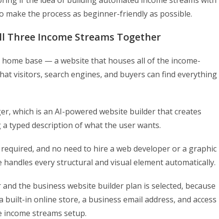
oring if the idea of building automated income streams with
 to make the process as beginner-friendly as possible.
All Three Income Streams Together
 home base — a website that houses all of the income-
hat visitors, search engines, and buyers can find everything
er, which is an AI-powered website builder that creates
 a typed description of what the user wants.
 required, and no need to hire a web developer or a graphic
ce handles every structural and visual element automatically.
 and the business website builder plan is selected, because
a built-in online store, a business email address, and access
ire income streams setup.