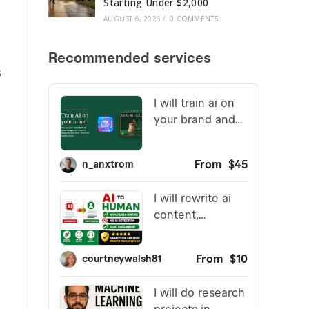
Starting Under $2,000
AUGUST 6, 2026
/
0 COMMENTS
s