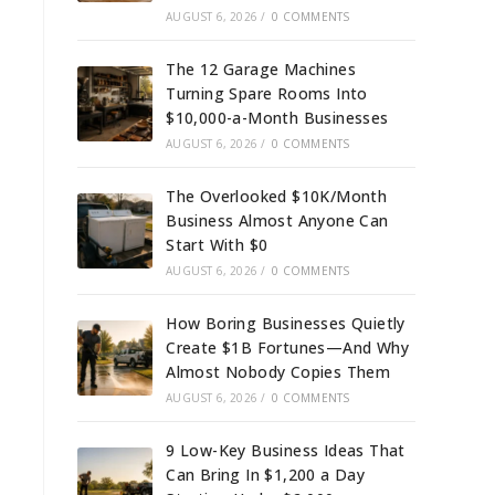
AUGUST 6, 2026
/
0 COMMENTS
The 12 Garage Machines
Turning Spare Rooms Into
$10,000-a-Month Businesses
AUGUST 6, 2026
/
0 COMMENTS
The Overlooked $10K/Month
Business Almost Anyone Can
Start With $0
AUGUST 6, 2026
/
0 COMMENTS
How Boring Businesses Quietly
Create $1B Fortunes—And Why
Almost Nobody Copies Them
AUGUST 6, 2026
/
0 COMMENTS
9 Low-Key Business Ideas That
Can Bring In $1,200 a Day