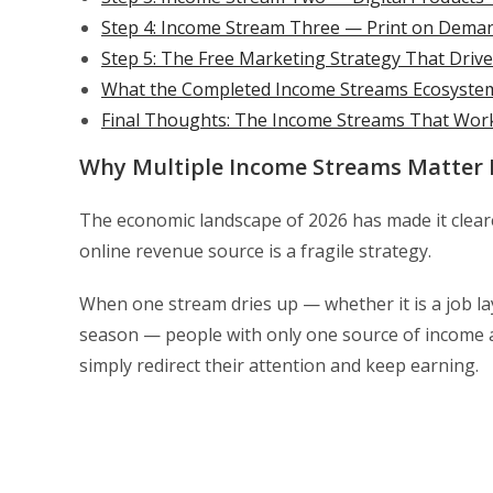
Step 4: Income Stream Three — Print on Deman
Step 5: The Free Marketing Strategy That Drive
What the Completed Income Streams Ecosystem 
Final Thoughts: The Income Streams That Work
Why Multiple Income Streams Matter 
The economic landscape of 2026 has made it cleare
online revenue source is a fragile strategy.
When one stream dries up — whether it is a job la
season — people with only one source of income a
simply redirect their attention and keep earning.