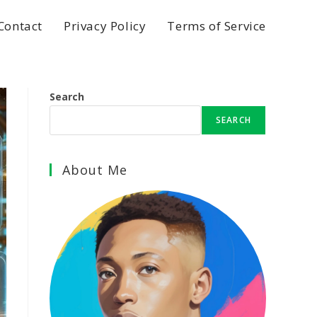
Contact
Privacy Policy
Terms of Service
Search
SEARCH
About Me