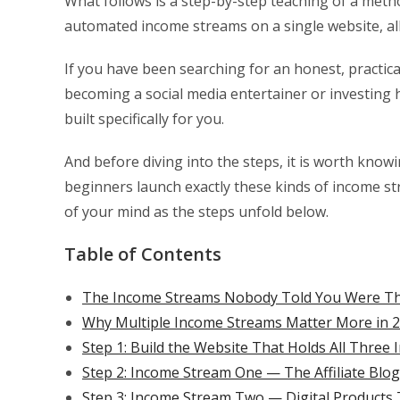
What follows is a step-by-step teaching of a meth
automated income streams on a single website, all i
If you have been searching for an honest, practic
becoming a social media entertainer or investing 
built specifically for you.
And before diving into the steps, it is worth knowi
beginners launch exactly these kinds of income st
of your mind as the steps unfold below.
Table of Contents
The Income Streams Nobody Told You Were Thi
Why Multiple Income Streams Matter More in 
Step 1: Build the Website That Holds All Thre
Step 2: Income Stream One — The Affiliate Blo
Step 3: Income Stream Two — Digital Products 