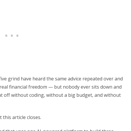
five grind have heard the same advice repeated over and
 real financial freedom — but nobody ever sits down and
t off without coding, without a big budget, and without
this article closes.