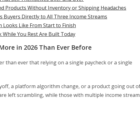
d Products Without Inventory or Shipping Headaches
s Buyers Directly to All Three Income Streams
Looks Like From Start to Finish
 While You Rest Are Built Today
More in 2026 Than Ever Before
r than ever that relying on a single paycheck or a single
yoff, a platform algorithm change, or a product going out o
re left scrambling, while those with multiple income stream