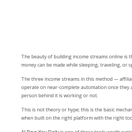
The beauty of building income streams online is t
money can be made while sleeping, traveling, or s
The three income streams in this method — affilia
operate on near-complete automation once they a
person behind it is working or not.
This is not theory or hype; this is the basic mec
when built on the right platform with the right too