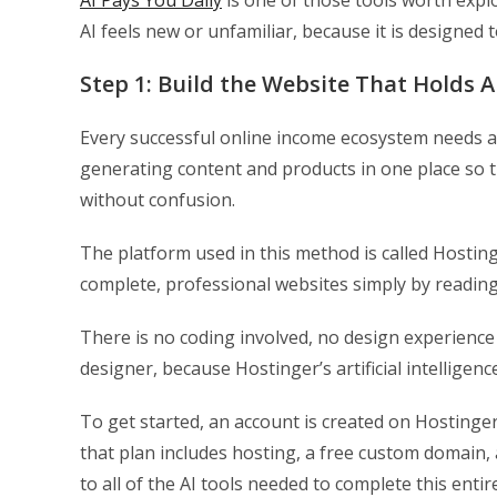
AI Pays You Daily
is one of those tools worth expl
AI feels new or unfamiliar, because it is designed
Step 1: Build the Website That Holds 
Every successful online income ecosystem needs a
generating content and products in one place so t
without confusion.
The platform used in this method is called Hosting
complete, professional websites simply by reading
There is no coding involved, no design experience
designer, because Hostinger’s artificial intelligen
To get started, an account is created on Hostinger
that plan includes hosting, a free custom domain, 
to all of the AI tools needed to complete this ent