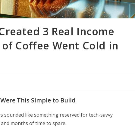
Created 3 Real Income
of Coffee Went Cold in
Were This Simple to Build
ys sounded like something reserved for tech-savvy
 and months of time to spare.