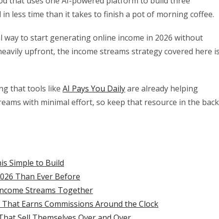
od that uses one AI-powered platform to build three
n less time than it takes to finish a pot of morning coffee.
al way to start generating online income in 2026 without
heavily upfront, the income streams strategy covered here i
ng that tools like
AI Pays You Daily
are already helping
reams with minimal effort, so keep that resource in the back
s Simple to Build
2026 Than Ever Before
e Income Streams Together
g That Earns Commissions Around the Clock
That Sell Themselves Over and Over