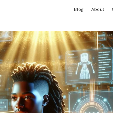
Blog
About