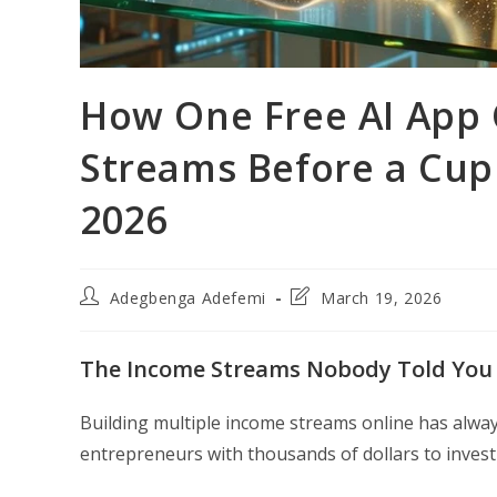
How One Free AI App 
Streams Before a Cup 
2026
Post
Post
Adegbenga Adefemi
March 19, 2026
author:
last
modified:
The Income Streams Nobody Told You 
Building multiple income streams online has alwa
entrepreneurs with thousands of dollars to invest