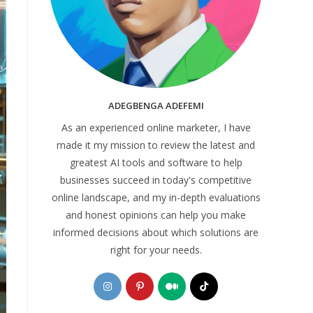
ADEGBENGA ADEFEMI
As an experienced online marketer, I have
made it my mission to review the latest and
greatest AI tools and software to help
businesses succeed in today's competitive
online landscape, and my in-depth evaluations
and honest opinions can help you make
informed decisions about which solutions are
right for your needs.
Opens
Opens
Opens
Opens
in
in
in
in