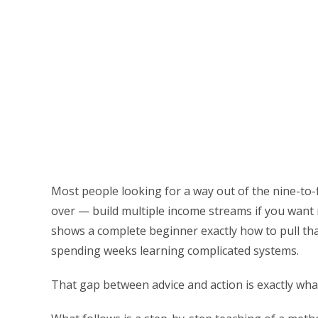
Most people looking for a way out of the nine-to-
over — build multiple income streams if you want
shows a complete beginner exactly how to pull tha
spending weeks learning complicated systems.
That gap between advice and action is exactly what 