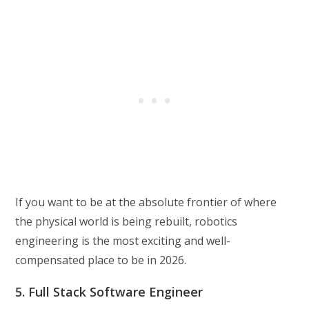
If you want to be at the absolute frontier of where
the physical world is being rebuilt, robotics
engineering is the most exciting and well-
compensated place to be in 2026.
5. Full Stack Software Engineer