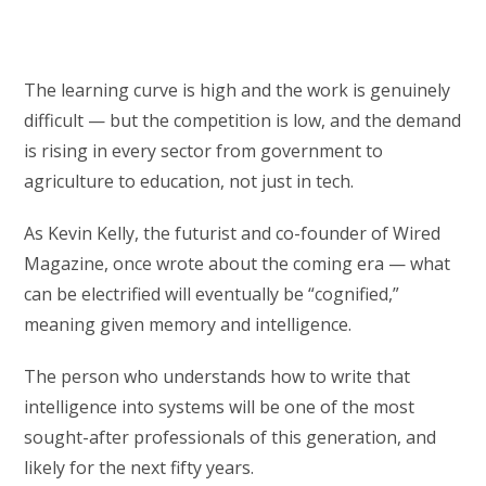
The learning curve is high and the work is genuinely
difficult — but the competition is low, and the demand
is rising in every sector from government to
agriculture to education, not just in tech.
As Kevin Kelly, the futurist and co-founder of Wired
Magazine, once wrote about the coming era — what
can be electrified will eventually be “cognified,”
meaning given memory and intelligence.
The person who understands how to write that
intelligence into systems will be one of the most
sought-after professionals of this generation, and
likely for the next fifty years.