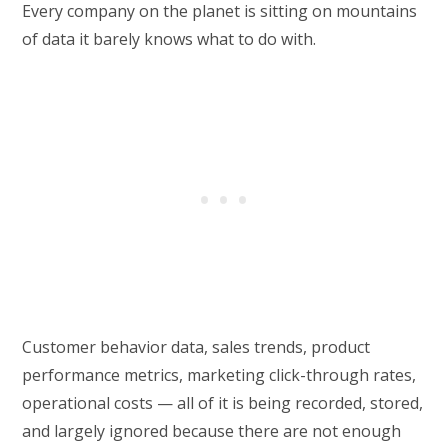
Every company on the planet is sitting on mountains
of data it barely knows what to do with.
Customer behavior data, sales trends, product
performance metrics, marketing click-through rates,
operational costs — all of it is being recorded, stored,
and largely ignored because there are not enough