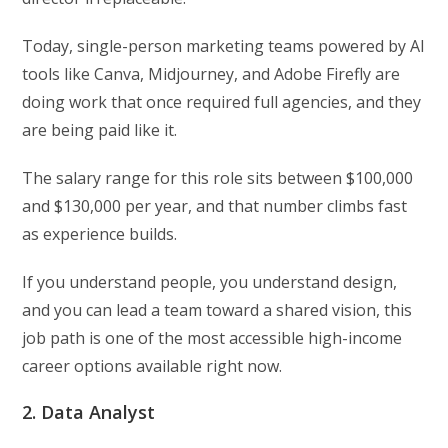
Today, single-person marketing teams powered by AI
tools like Canva, Midjourney, and Adobe Firefly are
doing work that once required full agencies, and they
are being paid like it.
The salary range for this role sits between $100,000
and $130,000 per year, and that number climbs fast
as experience builds.
If you understand people, you understand design,
and you can lead a team toward a shared vision, this
job path is one of the most accessible high-income
career options available right now.
2. Data Analyst