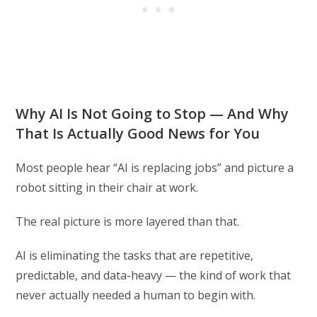
Why AI Is Not Going to Stop — And Why
That Is Actually Good News for You
Most people hear “AI is replacing jobs” and picture a
robot sitting in their chair at work.
The real picture is more layered than that.
AI is eliminating the tasks that are repetitive,
predictable, and data-heavy — the kind of work that
never actually needed a human to begin with.