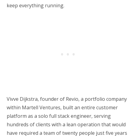
keep everything running.
Vivve Dijkstra, founder of Revio, a portfolio company
within Martell Ventures, built an entire customer
platform as a solo full stack engineer, serving
hundreds of clients with a lean operation that would
have required a team of twenty people just five years