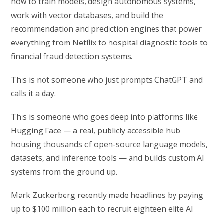
how to train models, design autonomous systems,
work with vector databases, and build the
recommendation and prediction engines that power
everything from Netflix to hospital diagnostic tools to
financial fraud detection systems.
This is not someone who just prompts ChatGPT and
calls it a day.
This is someone who goes deep into platforms like
Hugging Face — a real, publicly accessible hub
housing thousands of open-source language models,
datasets, and inference tools — and builds custom AI
systems from the ground up.
Mark Zuckerberg recently made headlines by paying
up to $100 million each to recruit eighteen elite AI