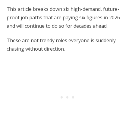
This article breaks down six high-demand, future-
proof job paths that are paying six figures in 2026
and will continue to do so for decades ahead.
These are not trendy roles everyone is suddenly
chasing without direction.