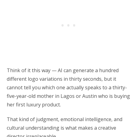
Think of it this way — AI can generate a hundred
different logo variations in thirty seconds, but it
cannot tell you which one actually speaks to a thirty-
five-year-old mother in Lagos or Austin who is buying
her first luxury product.
That kind of judgment, emotional intelligence, and
cultural understanding is what makes a creative
director irreplaceable.