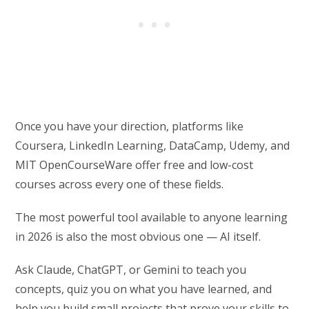
Once you have your direction, platforms like
Coursera, LinkedIn Learning, DataCamp, Udemy, and
MIT OpenCourseWare offer free and low-cost
courses across every one of these fields.
The most powerful tool available to anyone learning
in 2026 is also the most obvious one — AI itself.
Ask Claude, ChatGPT, or Gemini to teach you
concepts, quiz you on what you have learned, and
help you build small projects that prove your skills to