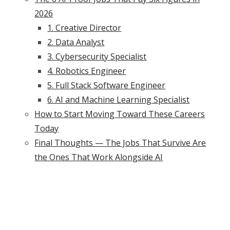
2026
1. Creative Director
2. Data Analyst
3. Cybersecurity Specialist
4. Robotics Engineer
5. Full Stack Software Engineer
6. AI and Machine Learning Specialist
How to Start Moving Toward These Careers
Today
Final Thoughts — The Jobs That Survive Are
the Ones That Work Alongside AI