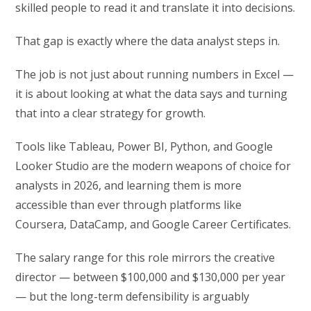
skilled people to read it and translate it into decisions.
That gap is exactly where the data analyst steps in.
The job is not just about running numbers in Excel —
it is about looking at what the data says and turning
that into a clear strategy for growth.
Tools like Tableau, Power BI, Python, and Google
Looker Studio are the modern weapons of choice for
analysts in 2026, and learning them is more
accessible than ever through platforms like
Coursera, DataCamp, and Google Career Certificates.
The salary range for this role mirrors the creative
director — between $100,000 and $130,000 per year
— but the long-term defensibility is arguably