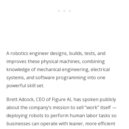
A robotics engineer designs, builds, tests, and
improves these physical machines, combining
knowledge of mechanical engineering, electrical
systems, and software programming into one
powerful skill set.
Brett Adcock, CEO of Figure AI, has spoken publicly
about the company’s mission to sell “work” itself —
deploying robots to perform human labor tasks so
businesses can operate with leaner, more efficient