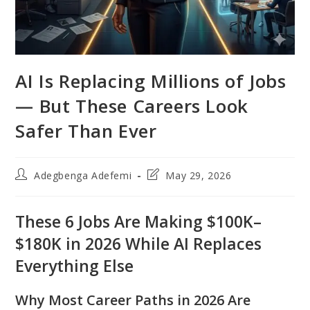
AI Is Replacing Millions of Jobs
— But These Careers Look
Safer Than Ever
Post
Post
Adegbenga Adefemi
May 29, 2026
author:
last
modified:
These 6 Jobs Are Making $100K–
$180K in 2026 While AI Replaces
Everything Else
Why Most Career Paths in 2026 Are