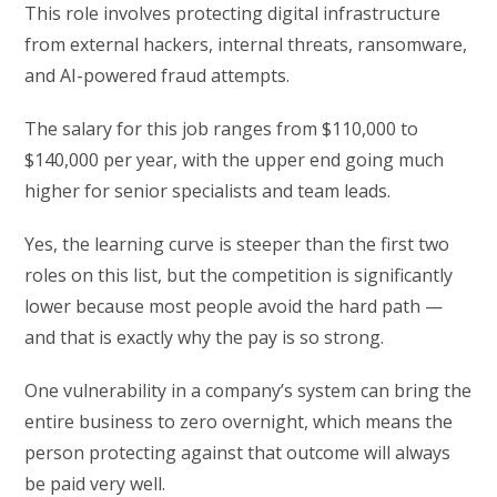
This role involves protecting digital infrastructure
from external hackers, internal threats, ransomware,
and AI-powered fraud attempts.
The salary for this job ranges from $110,000 to
$140,000 per year, with the upper end going much
higher for senior specialists and team leads.
Yes, the learning curve is steeper than the first two
roles on this list, but the competition is significantly
lower because most people avoid the hard path —
and that is exactly why the pay is so strong.
One vulnerability in a company’s system can bring the
entire business to zero overnight, which means the
person protecting against that outcome will always
be paid very well.