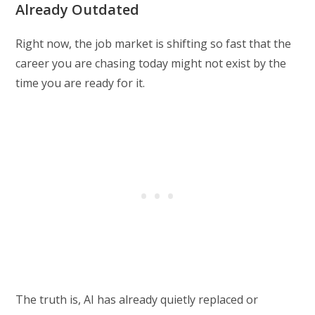
Already Outdated
Right now, the job market is shifting so fast that the
career you are chasing today might not exist by the
time you are ready for it.
The truth is, AI has already quietly replaced or