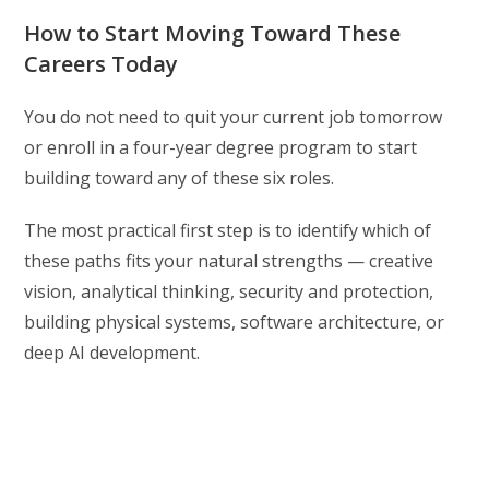
How to Start Moving Toward These
Careers Today
You do not need to quit your current job tomorrow
or enroll in a four-year degree program to start
building toward any of these six roles.
The most practical first step is to identify which of
these paths fits your natural strengths — creative
vision, analytical thinking, security and protection,
building physical systems, software architecture, or
deep AI development.