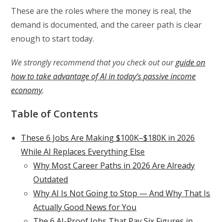
These are the roles where the money is real, the
demand is documented, and the career path is clear
enough to start today.
We strongly recommend that you check out our
guide on
how to take advantage of AI in today’s passive income
economy
.
Table of Contents
These 6 Jobs Are Making $100K–$180K in 2026
While AI Replaces Everything Else
Why Most Career Paths in 2026 Are Already
Outdated
Why AI Is Not Going to Stop — And Why That Is
Actually Good News for You
The 6 AI-Proof Jobs That Pay Six Figures in