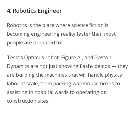
4. Robotics Engineer
Robotics is the place where science fiction is
becoming engineering reality faster than most
people are prepared for.
Tesla’s Optimus robot, Figure AI, and Boston
Dynamics are not just showing flashy demos — they
are building the machines that will handle physical
labor at scale, from packing warehouse boxes to
assisting in hospital wards to operating on
construction sites.