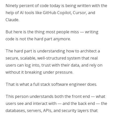
Ninety percent of code today is being written with the
help of AI tools like GitHub Copilot, Cursor, and
Claude.
But here is the thing most people miss — writing
code is not the hard part anymore.
The hard part is understanding how to architect a
secure, scalable, well-structured system that real
users can log into, trust with their data, and rely on
without it breaking under pressure.
That is what a full stack software engineer does.
This person understands both the front end — what
users see and interact with — and the back end — the
databases, servers, APIs, and security layers that