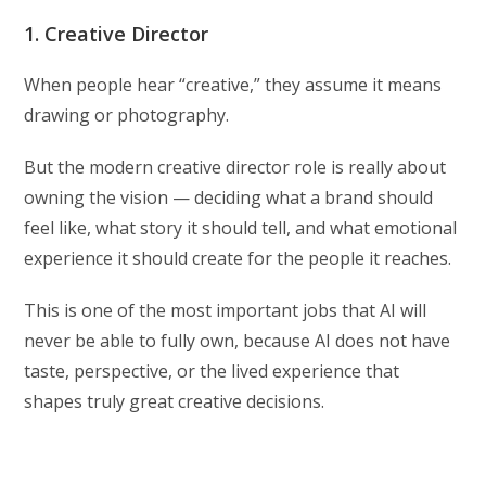
1. Creative Director
When people hear “creative,” they assume it means
drawing or photography.
But the modern creative director role is really about
owning the vision — deciding what a brand should
feel like, what story it should tell, and what emotional
experience it should create for the people it reaches.
This is one of the most important jobs that AI will
never be able to fully own, because AI does not have
taste, perspective, or the lived experience that
shapes truly great creative decisions.