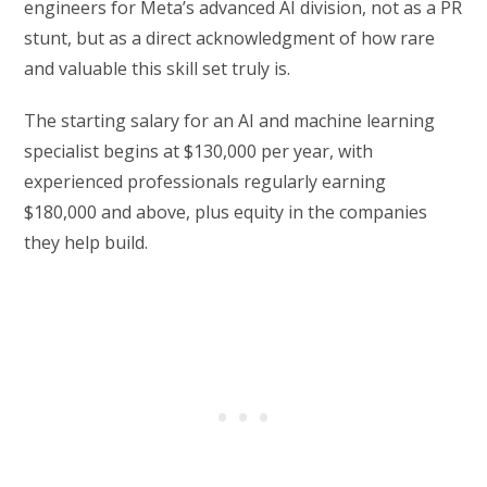
engineers for Meta’s advanced AI division, not as a PR
stunt, but as a direct acknowledgment of how rare
and valuable this skill set truly is.
The starting salary for an AI and machine learning
specialist begins at $130,000 per year, with
experienced professionals regularly earning
$180,000 and above, plus equity in the companies
they help build.