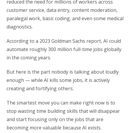
reduced the need for millions of workers across
customer service, data entry, content moderation,
paralegal work, basic coding, and even some medical
diagnostics.
According to a 2023 Goldman Sachs report, AI could
automate roughly 300 million full-time jobs globally
in the coming years.
But here is the part nobody is talking about loudly
enough — while AI kills some jobs, it is actively
creating and fortifying others.
The smartest move you can make right now is to
stop wasting time building skills that will disappear
and start focusing only on the jobs that are
becoming more valuable because AI exists.