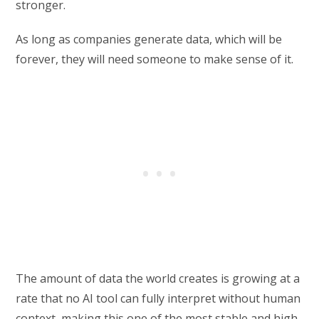
stronger.
As long as companies generate data, which will be
forever, they will need someone to make sense of it.
The amount of data the world creates is growing at a
rate that no AI tool can fully interpret without human
context, making this one of the most stable and high-