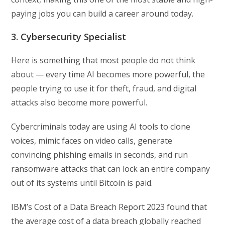
paying jobs you can build a career around today.
3. Cybersecurity Specialist
Here is something that most people do not think
about — every time AI becomes more powerful, the
people trying to use it for theft, fraud, and digital
attacks also become more powerful.
Cybercriminals today are using AI tools to clone
voices, mimic faces on video calls, generate
convincing phishing emails in seconds, and run
ransomware attacks that can lock an entire company
out of its systems until Bitcoin is paid.
IBM’s Cost of a Data Breach Report 2023 found that
the average cost of a data breach globally reached