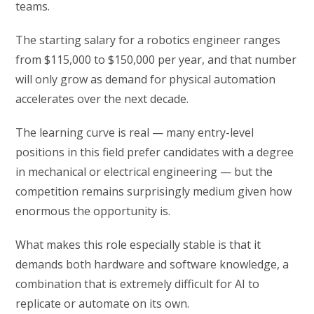
teams.
The starting salary for a robotics engineer ranges
from $115,000 to $150,000 per year, and that number
will only grow as demand for physical automation
accelerates over the next decade.
The learning curve is real — many entry-level
positions in this field prefer candidates with a degree
in mechanical or electrical engineering — but the
competition remains surprisingly medium given how
enormous the opportunity is.
What makes this role especially stable is that it
demands both hardware and software knowledge, a
combination that is extremely difficult for AI to
replicate or automate on its own.