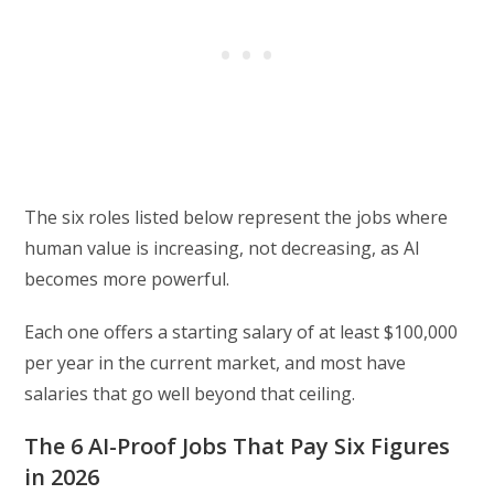
The six roles listed below represent the jobs where
human value is increasing, not decreasing, as AI
becomes more powerful.
Each one offers a starting salary of at least $100,000
per year in the current market, and most have
salaries that go well beyond that ceiling.
The 6 AI-Proof Jobs That Pay Six Figures
in 2026