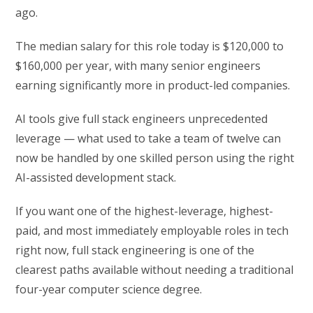
ago.
The median salary for this role today is $120,000 to
$160,000 per year, with many senior engineers
earning significantly more in product-led companies.
AI tools give full stack engineers unprecedented
leverage — what used to take a team of twelve can
now be handled by one skilled person using the right
AI-assisted development stack.
If you want one of the highest-leverage, highest-
paid, and most immediately employable roles in tech
right now, full stack engineering is one of the
clearest paths available without needing a traditional
four-year computer science degree.