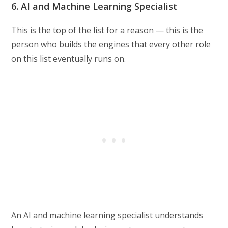
6. AI and Machine Learning Specialist
This is the top of the list for a reason — this is the
person who builds the engines that every other role
on this list eventually runs on.
An AI and machine learning specialist understands