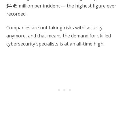
$4.45 million per incident — the highest figure ever
recorded.
Companies are not taking risks with security
anymore, and that means the demand for skilled
cybersecurity specialists is at an all-time high.