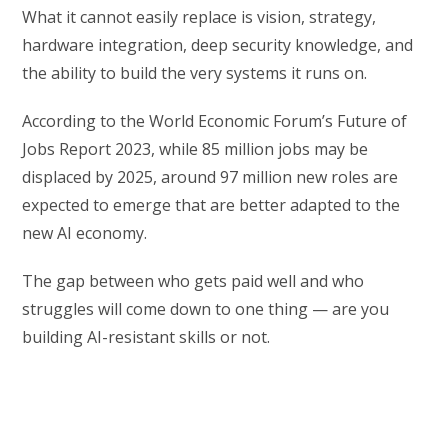
What it cannot easily replace is vision, strategy,
hardware integration, deep security knowledge, and
the ability to build the very systems it runs on.
According to the World Economic Forum’s Future of
Jobs Report 2023, while 85 million jobs may be
displaced by 2025, around 97 million new roles are
expected to emerge that are better adapted to the
new AI economy.
The gap between who gets paid well and who
struggles will come down to one thing — are you
building AI-resistant skills or not.