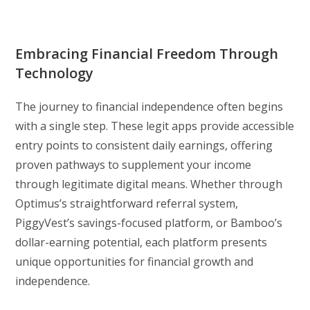
Embracing Financial Freedom Through
Technology
The journey to financial independence often begins
with a single step. These legit apps provide accessible
entry points to consistent daily earnings, offering
proven pathways to supplement your income
through legitimate digital means. Whether through
Optimus’s straightforward referral system,
PiggyVest’s savings-focused platform, or Bamboo’s
dollar-earning potential, each platform presents
unique opportunities for financial growth and
independence.