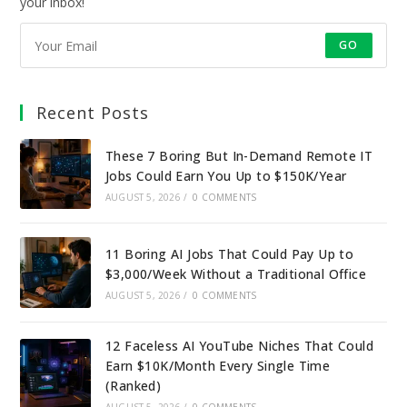
your inbox!
GO
Recent Posts
These 7 Boring But In-Demand Remote IT
Jobs Could Earn You Up to $150K/Year
AUGUST 5, 2026
/
0 COMMENTS
11 Boring AI Jobs That Could Pay Up to
$3,000/Week Without a Traditional Office
AUGUST 5, 2026
/
0 COMMENTS
12 Faceless AI YouTube Niches That Could
Earn $10K/Month Every Single Time
(Ranked)
AUGUST 5, 2026
/
0 COMMENTS