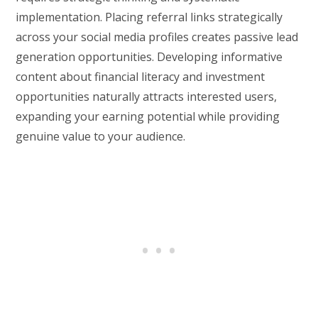
implementation. Placing referral links strategically
across your social media profiles creates passive lead
generation opportunities. Developing informative
content about financial literacy and investment
opportunities naturally attracts interested users,
expanding your earning potential while providing
genuine value to your audience.