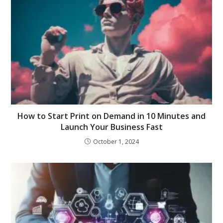
How to Start Print on Demand in 10 Minutes and
Launch Your Business Fast
October 1, 2024