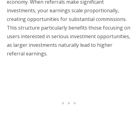
economy. When referrals make significant
investments, your earnings scale proportionally,
creating opportunities for substantial commissions.
This structure particularly benefits those focusing on
users interested in serious investment opportunities,
as larger investments naturally lead to higher
referral earnings.