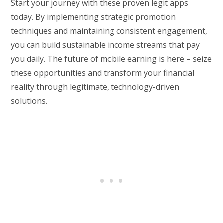
Start your journey with these proven legit apps
today. By implementing strategic promotion
techniques and maintaining consistent engagement,
you can build sustainable income streams that pay
you daily. The future of mobile earning is here – seize
these opportunities and transform your financial
reality through legitimate, technology-driven
solutions.