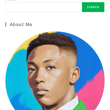
SEARCH
About Me