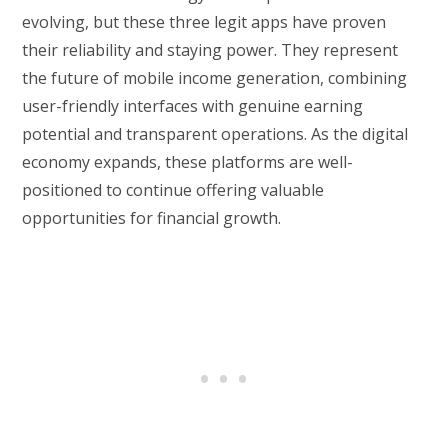
evolving, but these three legit apps have proven
their reliability and staying power. They represent
the future of mobile income generation, combining
user-friendly interfaces with genuine earning
potential and transparent operations. As the digital
economy expands, these platforms are well-
positioned to continue offering valuable
opportunities for financial growth.