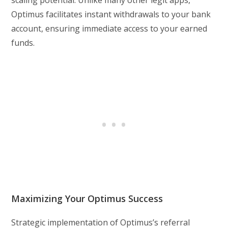
scaling potential. Unlike many other legit apps,
Optimus facilitates instant withdrawals to your bank
account, ensuring immediate access to your earned
funds.
Maximizing Your Optimus Success
Strategic implementation of Optimus’s referral