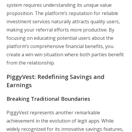
system requires understanding its unique value
proposition. The platform’s reputation for reliable
investment services naturally attracts quality users,
making your referral efforts more productive. By
focusing on educating potential users about the
platform’s comprehensive financial benefits, you
create a win-win situation where both parties benefit
from the relationship.
PiggyVest: Redefining Savings and
Earnings
Breaking Traditional Boundaries
PiggyVest represents another remarkable
achievement in the evolution of legit apps. While
widely recognized for its innovative savings features,