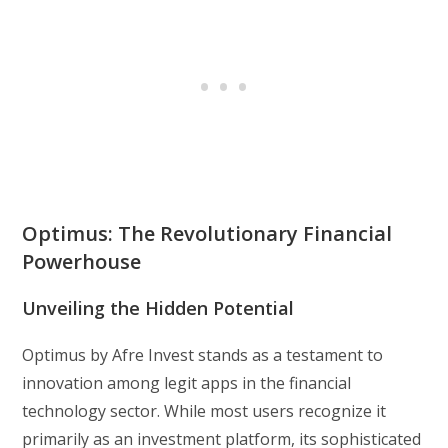
Optimus: The Revolutionary Financial
Powerhouse
Unveiling the Hidden Potential
Optimus by Afre Invest stands as a testament to
innovation among legit apps in the financial
technology sector. While most users recognize it
primarily as an investment platform, its sophisticated