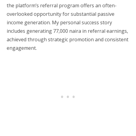
the platform’s referral program offers an often-
overlooked opportunity for substantial passive
income generation. My personal success story
includes generating 77,000 naira in referral earnings,
achieved through strategic promotion and consistent
engagement.