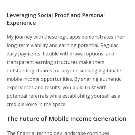
Leveraging Social Proof and Personal
Experience
My journey with these legit apps demonstrates their
long-term viability and earning potential. Regular
daily payments, flexible withdrawal options, and
transparent earning structures make them
outstanding choices for anyone seeking legitimate
mobile income opportunities. By sharing authentic
experiences and results, you build trust with
potential referrals while establishing yourself as a
credible voice in the space.
The Future of Mobile Income Generation
The financial technology landscape continues