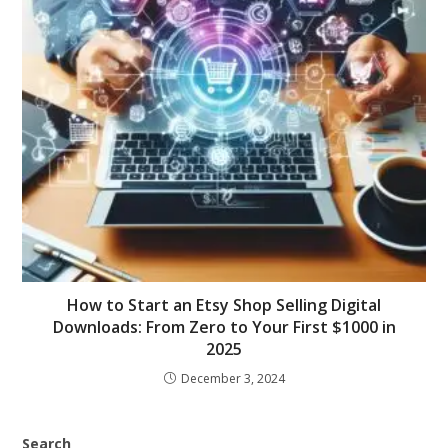
How to Start an Etsy Shop Selling Digital
Downloads: From Zero to Your First $1000 in
2025
December 3, 2024
Search