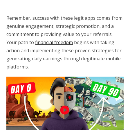
Remember, success with these legit apps comes from
genuine engagement, strategic promotion, and a
commitment to providing value to your referrals.
Your path to
financial freedom
begins with taking
action and implementing these proven strategies for
generating daily earnings through legitimate mobile
platforms.