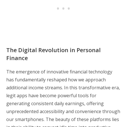
The Digital Revolution in Personal
Finance
The emergence of innovative financial technology
has fundamentally reshaped how we approach
additional income streams. In this transformative era,
legit apps have become powerful tools for
generating consistent daily earnings, offering
unprecedented accessibility and convenience through
our smartphones. The beauty of these platforms lies