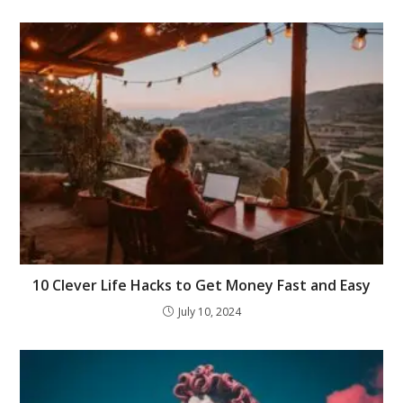
10 Clever Life Hacks to Get Money Fast and Easy
July 10, 2024