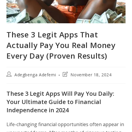
These 3 Legit Apps That
Actually Pay You Real Money
Every Day (Proven Results)
Post
Post
Adegbenga Adefemi
November 18, 2024
author:
last
modified:
These 3 Legit Apps Will Pay You Daily:
Your Ultimate Guide to Financial
Independence in 2024
Life-changing financial opportunities often appear in