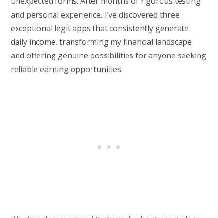
unexpected forms. After months of rigorous testing
and personal experience, I’ve discovered three
exceptional legit apps that consistently generate
daily income, transforming my financial landscape
and offering genuine possibilities for anyone seeking
reliable earning opportunities.