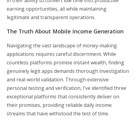
in their ability to convert idle time into productive
earning opportunities, all while maintaining
legitimate and transparent operations.
The Truth About Mobile Income Generation
Navigating the vast landscape of money-making
applications requires careful discernment. While
countless platforms promise instant wealth, finding
genuinely legit apps demands thorough investigation
and real-world validation. Through extensive
personal testing and verification, I’ve identified three
exceptional platforms that consistently deliver on
their promises, providing reliable daily income
streams that have withstood the test of time.