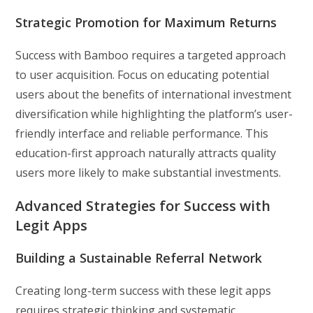
Strategic Promotion for Maximum Returns
Success with Bamboo requires a targeted approach
to user acquisition. Focus on educating potential
users about the benefits of international investment
diversification while highlighting the platform’s user-
friendly interface and reliable performance. This
education-first approach naturally attracts quality
users more likely to make substantial investments.
Advanced Strategies for Success with
Legit Apps
Building a Sustainable Referral Network
Creating long-term success with these legit apps
requires strategic thinking and systematic