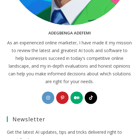
ADEGBENGA ADEFEMI
As an experienced online marketer, I have made it my mission
to review the latest and greatest AI tools and software to
help businesses succeed in today's competitive online
landscape, and my in-depth evaluations and honest opinions
can help you make informed decisions about which solutions
are right for your needs.
Opens
Opens
Opens
Opens
in
in
in
in
a
a
a
a
Newsletter
new
new
new
new
tab
tab
tab
tab
Get the latest AI updates, tips and tricks delivered right to