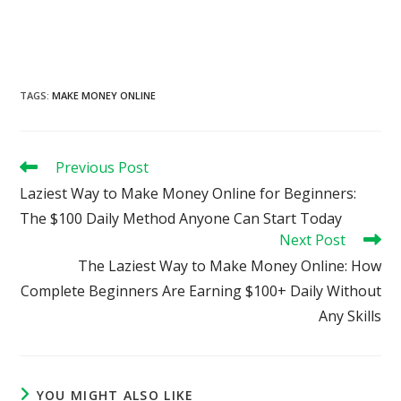
TAGS
:
MAKE MONEY ONLINE
Read
Previous Post
more
Laziest Way to Make Money Online for Beginners:
articles
The $100 Daily Method Anyone Can Start Today
Next Post
The Laziest Way to Make Money Online: How
Complete Beginners Are Earning $100+ Daily Without
Any Skills
YOU MIGHT ALSO LIKE