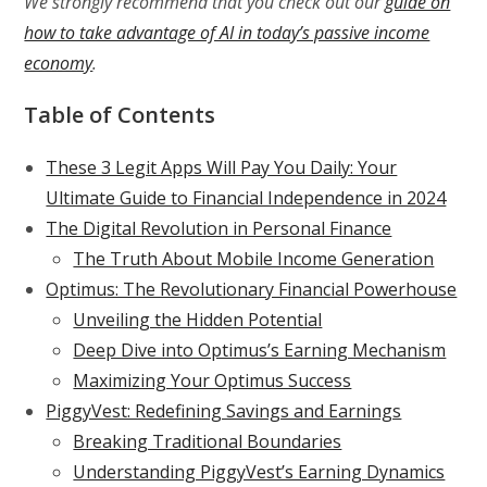
We strongly recommend that you check out our
guide on
how to take advantage of AI in today’s passive income
economy
.
Table of Contents
These 3 Legit Apps Will Pay You Daily: Your
Ultimate Guide to Financial Independence in 2024
The Digital Revolution in Personal Finance
The Truth About Mobile Income Generation
Optimus: The Revolutionary Financial Powerhouse
Unveiling the Hidden Potential
Deep Dive into Optimus’s Earning Mechanism
Maximizing Your Optimus Success
PiggyVest: Redefining Savings and Earnings
Breaking Traditional Boundaries
Understanding PiggyVest’s Earning Dynamics