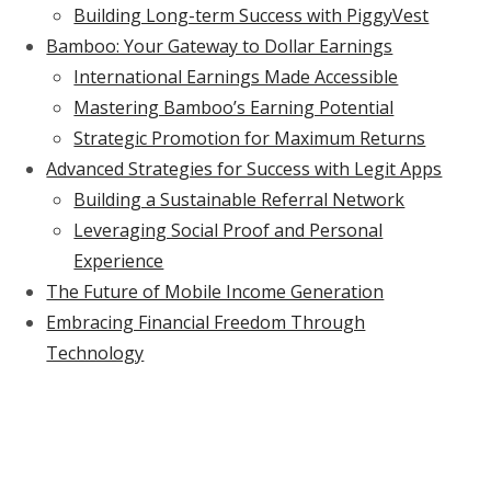
Building Long-term Success with PiggyVest
Bamboo: Your Gateway to Dollar Earnings
International Earnings Made Accessible
Mastering Bamboo’s Earning Potential
Strategic Promotion for Maximum Returns
Advanced Strategies for Success with Legit Apps
Building a Sustainable Referral Network
Leveraging Social Proof and Personal
Experience
The Future of Mobile Income Generation
Embracing Financial Freedom Through
Technology