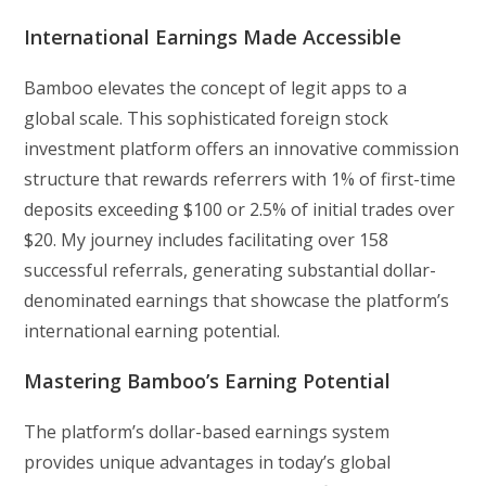
International Earnings Made Accessible
Bamboo elevates the concept of legit apps to a
global scale. This sophisticated foreign stock
investment platform offers an innovative commission
structure that rewards referrers with 1% of first-time
deposits exceeding $100 or 2.5% of initial trades over
$20. My journey includes facilitating over 158
successful referrals, generating substantial dollar-
denominated earnings that showcase the platform’s
international earning potential.
Mastering Bamboo’s Earning Potential
The platform’s dollar-based earnings system
provides unique advantages in today’s global