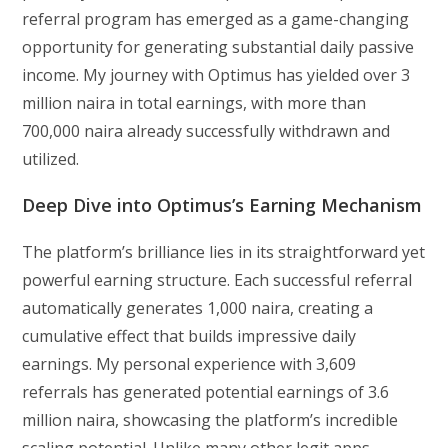
referral program has emerged as a game-changing
opportunity for generating substantial daily passive
income. My journey with Optimus has yielded over 3
million naira in total earnings, with more than
700,000 naira already successfully withdrawn and
utilized.
Deep Dive into Optimus’s Earning Mechanism
The platform’s brilliance lies in its straightforward yet
powerful earning structure. Each successful referral
automatically generates 1,000 naira, creating a
cumulative effect that builds impressive daily
earnings. My personal experience with 3,609
referrals has generated potential earnings of 3.6
million naira, showcasing the platform’s incredible