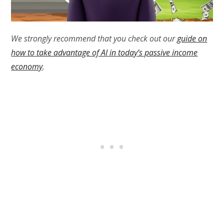
We strongly recommend that you check out our
guide on
how to take advantage of AI in today’s passive income
economy
.