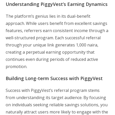
Understanding PiggyVest’s Earning Dynamics
The platform’s genius lies in its dual-benefit
approach. While users benefit from excellent savings
features, referrers earn consistent income through a
well-structured program. Each successful referral
through your unique link generates 1,000 naira,
creating a perpetual earning opportunity that
continues even during periods of reduced active
promotion.
Building Long-term Success with PiggyVest
Success with PiggyVest’s referral program stems
from understanding its target audience. By focusing
on individuals seeking reliable savings solutions, you
naturally attract users more likely to engage with the