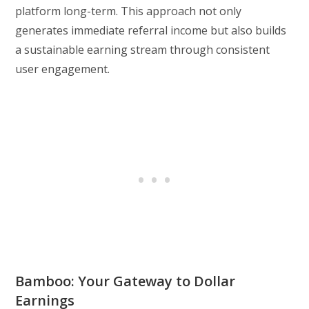
platform long-term. This approach not only
generates immediate referral income but also builds
a sustainable earning stream through consistent
user engagement.
Bamboo: Your Gateway to Dollar
Earnings