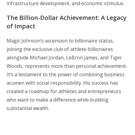
infrastructure development, and economic stimulus.
The Billion-Dollar Achievement: A Legacy
of Impact
Magic Johnson’s ascension to billionaire status,
joining the exclusive club of athlete-billionaires
alongside Michael Jordan, LeBron James, and Tiger
Woods, represents more than personal achievement.
It’s a testament to the power of combining business
acumen with social responsibility. His success has
created a roadmap for athletes and entrepreneurs
who want to make a difference while building
substantial wealth.