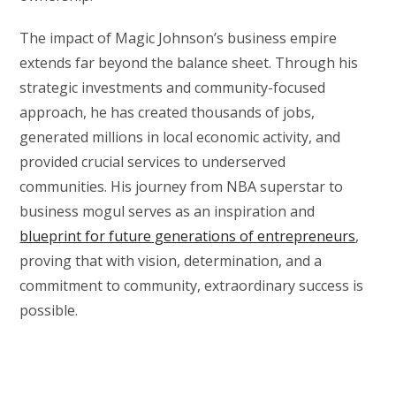
The impact of Magic Johnson’s business empire
extends far beyond the balance sheet. Through his
strategic investments and community-focused
approach, he has created thousands of jobs,
generated millions in local economic activity, and
provided crucial services to underserved
communities. His journey from NBA superstar to
business mogul serves as an inspiration and
blueprint for future generations of entrepreneurs
,
proving that with vision, determination, and a
commitment to community, extraordinary success is
possible.