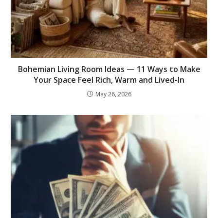
Bohemian Living Room Ideas — 11 Ways to Make
Your Space Feel Rich, Warm and Lived-In
May 26, 2026