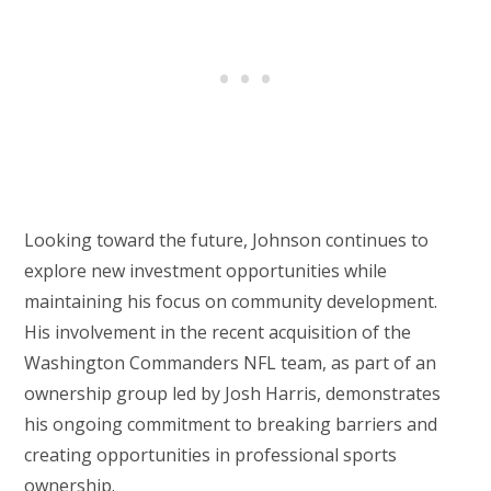
Looking toward the future, Johnson continues to
explore new investment opportunities while
maintaining his focus on community development.
His involvement in the recent acquisition of the
Washington Commanders NFL team, as part of an
ownership group led by Josh Harris, demonstrates
his ongoing commitment to breaking barriers and
creating opportunities in professional sports
ownership.