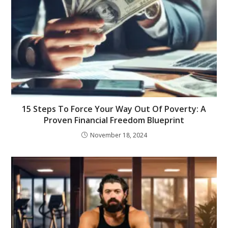
15 Steps To Force Your Way Out Of Poverty: A
Proven Financial Freedom Blueprint
November 18, 2024