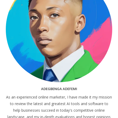
ADEGBENGA ADEFEMI
As an experienced online marketer, I have made it my mission
to review the latest and greatest AI tools and software to
help businesses succeed in today's competitive online
landscape, and my in-depth evaluations and honest opinions