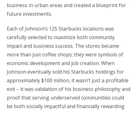
business in urban areas and created a blueprint for
future investments.
Each of Johnson’s 125 Starbucks locations was
carefully selected to maximize both community
impact and business success. The stores became
more than just coffee shops; they were symbols of
economic development and job creation. When
Johnson eventually sold his Starbucks holdings for
approximately $100 million, it wasn’t just a profitable
exit – it was validation of his business philosophy and
proof that serving underserved communities could
be both socially impactful and financially rewarding.