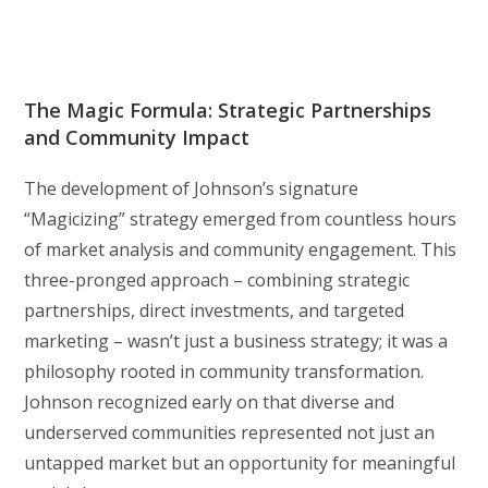
The Magic Formula: Strategic Partnerships
and Community Impact
The development of Johnson’s signature
“Magicizing” strategy emerged from countless hours
of market analysis and community engagement. This
three-pronged approach – combining strategic
partnerships, direct investments, and targeted
marketing – wasn’t just a business strategy; it was a
philosophy rooted in community transformation.
Johnson recognized early on that diverse and
underserved communities represented not just an
untapped market but an opportunity for meaningful