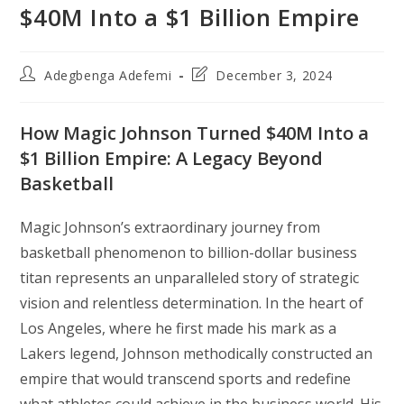
$40M Into a $1 Billion Empire
Post
Post
Adegbenga Adefemi
December 3, 2024
author:
last
modified:
How Magic Johnson Turned $40M Into a
$1 Billion Empire: A Legacy Beyond
Basketball
Magic Johnson’s extraordinary journey from
basketball phenomenon to billion-dollar business
titan represents an unparalleled story of strategic
vision and relentless determination. In the heart of
Los Angeles, where he first made his mark as a
Lakers legend, Johnson methodically constructed an
empire that would transcend sports and redefine
what athletes could achieve in the business world. His