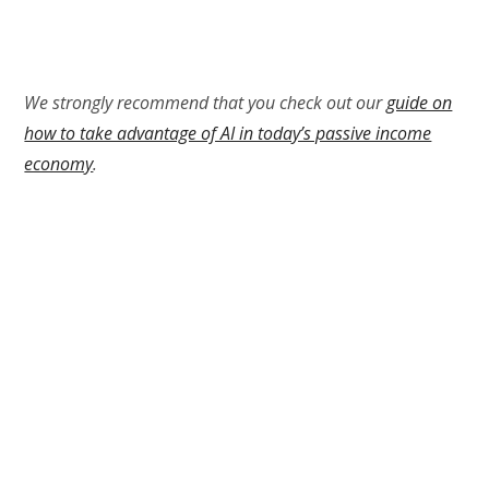
We strongly recommend that you check out our
guide on
how to take advantage of AI in today’s passive income
economy
.