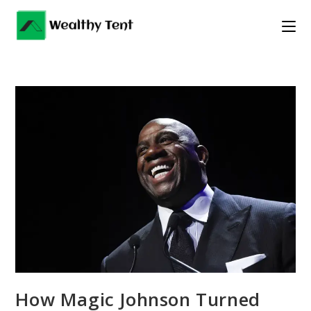
Skip
to
content
How Magic Johnson Turned