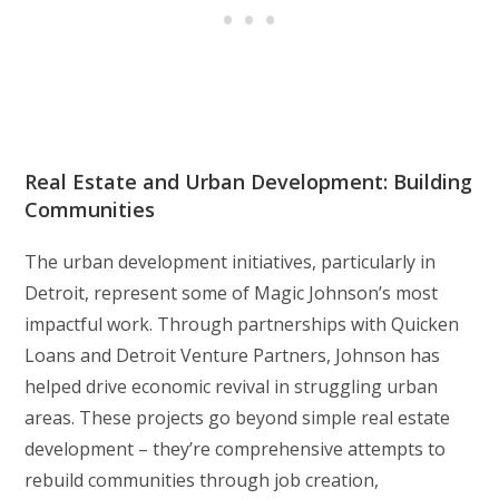
Real Estate and Urban Development: Building
Communities
The urban development initiatives, particularly in
Detroit, represent some of Magic Johnson’s most
impactful work. Through partnerships with Quicken
Loans and Detroit Venture Partners, Johnson has
helped drive economic revival in struggling urban
areas. These projects go beyond simple real estate
development – they’re comprehensive attempts to
rebuild communities through job creation,