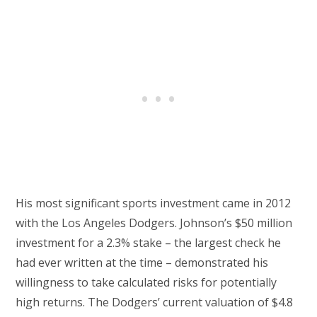
His most significant sports investment came in 2012
with the Los Angeles Dodgers. Johnson’s $50 million
investment for a 2.3% stake – the largest check he
had ever written at the time – demonstrated his
willingness to take calculated risks for potentially
high returns. The Dodgers’ current valuation of $4.8