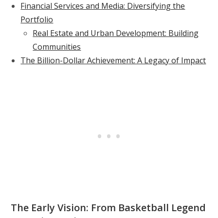
Financial Services and Media: Diversifying the
Portfolio
Real Estate and Urban Development: Building
Communities
The Billion-Dollar Achievement: A Legacy of Impact
The Early Vision: From Basketball Legend