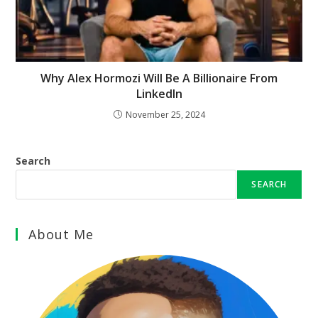
Why Alex Hormozi Will Be A Billionaire From
LinkedIn
November 25, 2024
Search
SEARCH
About Me