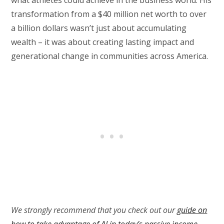
transformation from a $40 million net worth to over
a billion dollars wasn’t just about accumulating
wealth – it was about creating lasting impact and
generational change in communities across America.
We strongly recommend that you check out our
guide on
how to take advantage of AI in today’s passive income