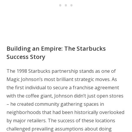
Building an Empire: The Starbucks
Success Story
The 1998 Starbucks partnership stands as one of
Magic Johnson’s most brilliant strategic moves. As
the first individual to secure a franchise agreement
with the coffee giant, Johnson didn’t just open stores
– he created community gathering spaces in
neighborhoods that had been historically overlooked
by major retailers. The success of these locations
challenged prevailing assumptions about doing