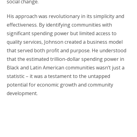
social change.
His approach was revolutionary in its simplicity and
effectiveness. By identifying communities with
significant spending power but limited access to
quality services, Johnson created a business model
that served both profit and purpose. He understood
that the estimated trillion-dollar spending power in
Black and Latin American communities wasn’t just a
statistic – it was a testament to the untapped
potential for economic growth and community
development.