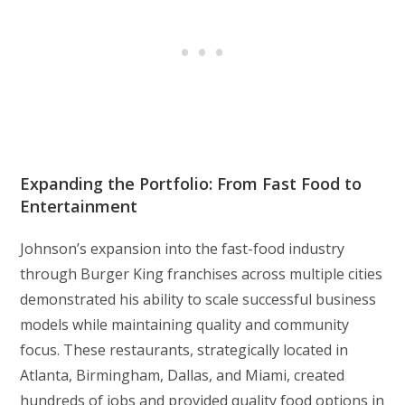
Expanding the Portfolio: From Fast Food to
Entertainment
Johnson’s expansion into the fast-food industry
through Burger King franchises across multiple cities
demonstrated his ability to scale successful business
models while maintaining quality and community
focus. These restaurants, strategically located in
Atlanta, Birmingham, Dallas, and Miami, created
hundreds of jobs and provided quality food options in