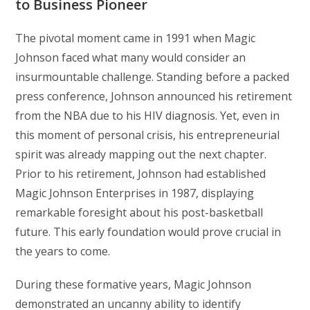
to Business Pioneer
The pivotal moment came in 1991 when Magic
Johnson faced what many would consider an
insurmountable challenge. Standing before a packed
press conference, Johnson announced his retirement
from the NBA due to his HIV diagnosis. Yet, even in
this moment of personal crisis, his entrepreneurial
spirit was already mapping out the next chapter.
Prior to his retirement, Johnson had established
Magic Johnson Enterprises in 1987, displaying
remarkable foresight about his post-basketball
future. This early foundation would prove crucial in
the years to come.
During these formative years, Magic Johnson
demonstrated an uncanny ability to identify