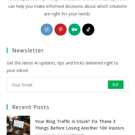
can help you make informed decisions about which solutions
are right for your needs.
Opens
Opens
Opens
Opens
in
in
in
in
a
a
a
a
Newsletter
new
new
new
new
tab
tab
tab
tab
Get the latest AI updates, tips and tricks delivered right to
your inbox!
GO
Recent Posts
Your Blog Traffic Is Stuck? Fix These 3
Things Before Losing Another 10K Visitors