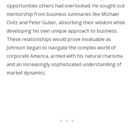
opportunities others had overlooked. He sought out
mentorship from business luminaries like Michael
Ovitz and Peter Guber, absorbing their wisdom while
developing his own unique approach to business.
These relationships would prove invaluable as
Johnson began to navigate the complex world of
corporate America, armed with his natural charisma
and an increasingly sophisticated understanding of
market dynamics.