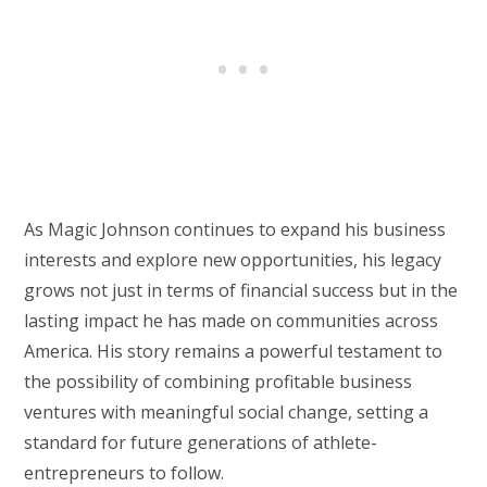
As Magic Johnson continues to expand his business
interests and explore new opportunities, his legacy
grows not just in terms of financial success but in the
lasting impact he has made on communities across
America. His story remains a powerful testament to
the possibility of combining profitable business
ventures with meaningful social change, setting a
standard for future generations of athlete-
entrepreneurs to follow.