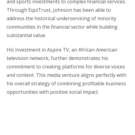
and sports investments to complex financial services.
Through EquiTrust, Johnson has been able to
address the historical underservicing of minority
communities in the financial sector while building
substantial value.
His investment in Aspire TV, an African-American
television network, further demonstrates his
commitment to creating platforms for diverse voices
and content. This media venture aligns perfectly with
his overall strategy of combining profitable business
opportunities with positive social impact.