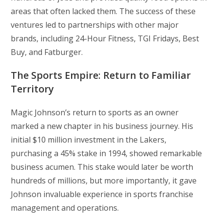
areas that often lacked them. The success of these
ventures led to partnerships with other major
brands, including 24-Hour Fitness, TGI Fridays, Best
Buy, and Fatburger.
The Sports Empire: Return to Familiar
Territory
Magic Johnson’s return to sports as an owner
marked a new chapter in his business journey. His
initial $10 million investment in the Lakers,
purchasing a 45% stake in 1994, showed remarkable
business acumen. This stake would later be worth
hundreds of millions, but more importantly, it gave
Johnson invaluable experience in sports franchise
management and operations.