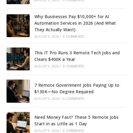
AUGUST 9, 2026
/
0 COMMENTS
Why Businesses Pay $10,000+ for AI
Automation Services in 2026 (And What
They Actually Want)
AUGUST 9, 2026
/
0 COMMENTS
This IT Pro Runs 3 Remote Tech Jobs and
Clears $400K a Year
AUGUST 9, 2026
/
0 COMMENTS
7 Remote Government Jobs Paying Up to
$130K—No Degree Required
AUGUST 9, 2026
/
0 COMMENTS
Need Money Fast? These 5 Remote Jobs
Start in as Little as 1 Day
AUGUST 9, 2026
/
0 COMMENTS