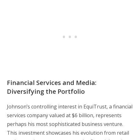
Financial Services and Media:
Diversifying the Portfolio
Johnson’s controlling interest in EquiTrust, a financial
services company valued at $6 billion, represents
perhaps his most sophisticated business venture.
This investment showcases his evolution from retail