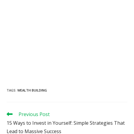
TAGS
:
WEALTH BUILDING
Read
Previous Post
more
15 Ways to Invest in Yourself: Simple Strategies That
articles
Lead to Massive Success