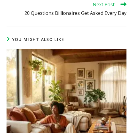
Next Post
20 Questions Billionaires Get Asked Every Day
YOU MIGHT ALSO LIKE