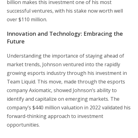
billion makes this investment one of his most
successful ventures, with his stake now worth well
over $110 million.
Innovation and Technology: Embracing the
Future
Understanding the importance of staying ahead of
market trends, Johnson ventured into the rapidly
growing esports industry through his investment in
Team Liquid. This move, made through the esports
company Axiomatic, showed Johnson’s ability to
identify and capitalize on emerging markets. The
company’s $440 million valuation in 2022 validated his
forward-thinking approach to investment
opportunities.