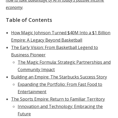
economy
.
Table of Contents
How Magic Johnson Turned $40M Into a $1 Billion
Empire: A Legacy Beyond Basketball
The Early Vision: From Basketball Legend to
Business Pioneer
The Magic Formula: Strategic Partnerships and
Community Impact
Building an Empire: The Starbucks Success Story
Expanding the Portfolio: From Fast Food to
Entertainment
The Sports Empire: Return to Familiar Territory
Innovation and Technology: Embracing the
Future