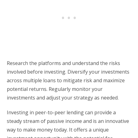
Research the platforms and understand the risks
involved before investing. Diversify your investments
across multiple loans to mitigate risk and maximize
potential returns. Regularly monitor your
investments and adjust your strategy as needed.
Investing in peer-to-peer lending can provide a
steady stream of passive income and is an innovative
way to make money today. It offers a unique