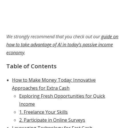
We strongly recommend that you check out our
guide on
how to take advantage of AI in today’s passive income
economy
.
Table of Contents
How to Make Money Today: Innovative
Approaches for Extra Cash
Exploring Fresh Opportunities for Quick
Income
1. Freelance Your Skills
2. Participate in Online Surveys