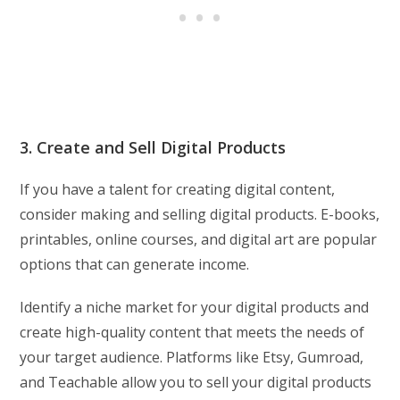
3. Create and Sell Digital Products
If you have a talent for creating digital content,
consider making and selling digital products. E-books,
printables, online courses, and digital art are popular
options that can generate income.
Identify a niche market for your digital products and
create high-quality content that meets the needs of
your target audience. Platforms like Etsy, Gumroad,
and Teachable allow you to sell your digital products