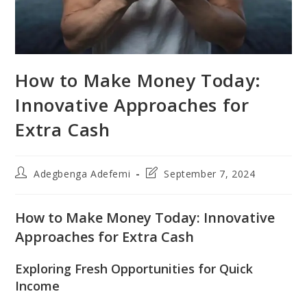
How to Make Money Today:
Innovative Approaches for
Extra Cash
Post
Post
Adegbenga Adefemi
September 7, 2024
author:
last
modified:
How to Make Money Today: Innovative
Approaches for Extra Cash
Exploring Fresh Opportunities for Quick
Income