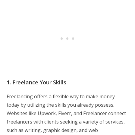
1. Freelance Your Skills
Freelancing offers a flexible way to make money
today by utilizing the skills you already possess.
Websites like Upwork, Fiverr, and Freelancer connect
freelancers with clients seeking a variety of services,
such as writing, graphic design, and web