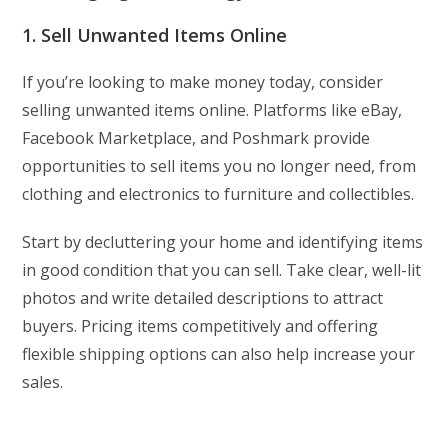
1. Sell Unwanted Items Online
If you’re looking to make money today, consider
selling unwanted items online. Platforms like eBay,
Facebook Marketplace, and Poshmark provide
opportunities to sell items you no longer need, from
clothing and electronics to furniture and collectibles.
Start by decluttering your home and identifying items
in good condition that you can sell. Take clear, well-lit
photos and write detailed descriptions to attract
buyers. Pricing items competitively and offering
flexible shipping options can also help increase your
sales.