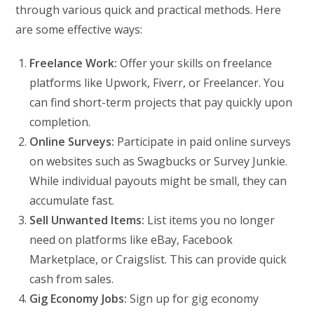
through various quick and practical methods. Here
are some effective ways:
Freelance Work:
Offer your skills on freelance
platforms like Upwork, Fiverr, or Freelancer. You
can find short-term projects that pay quickly upon
completion.
Online Surveys:
Participate in paid online surveys
on websites such as Swagbucks or Survey Junkie.
While individual payouts might be small, they can
accumulate fast.
Sell Unwanted Items:
List items you no longer
need on platforms like eBay, Facebook
Marketplace, or Craigslist. This can provide quick
cash from sales.
Gig Economy Jobs:
Sign up for gig economy