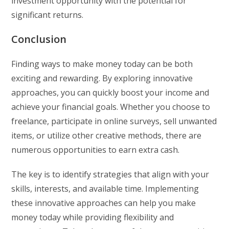
investment opportunity with the potential for
significant returns.
Conclusion
Finding ways to make money today can be both
exciting and rewarding. By exploring innovative
approaches, you can quickly boost your income and
achieve your financial goals. Whether you choose to
freelance, participate in online surveys, sell unwanted
items, or utilize other creative methods, there are
numerous opportunities to earn extra cash.
The key is to identify strategies that align with your
skills, interests, and available time. Implementing
these innovative approaches can help you make
money today while providing flexibility and