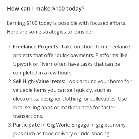
How can I make $100 today?
Earning $100 today is possible with focused efforts.
Here are some strategies to consider:
Freelance Projects:
Take on short-term freelance
projects that offer quick payments. Platforms like
Upwork or Fiverr often have tasks that can be
completed in a few hours.
Sell High-Value Items:
Look around your home for
valuable items you can sell quickly, such as
electronics, designer clothing, or collectibles. Use
local selling apps or marketplaces for faster
transactions.
Participate in Gig Work:
Engage in gig economy
jobs such as food delivery or ride-sharing.