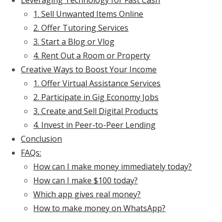
Leveraging Technology for Fast Cash
1. Sell Unwanted Items Online
2. Offer Tutoring Services
3. Start a Blog or Vlog
4. Rent Out a Room or Property
Creative Ways to Boost Your Income
1. Offer Virtual Assistance Services
2. Participate in Gig Economy Jobs
3. Create and Sell Digital Products
4. Invest in Peer-to-Peer Lending
Conclusion
FAQs:
How can I make money immediately today?
How can I make $100 today?
Which app gives real money?
How to make money on WhatsApp?