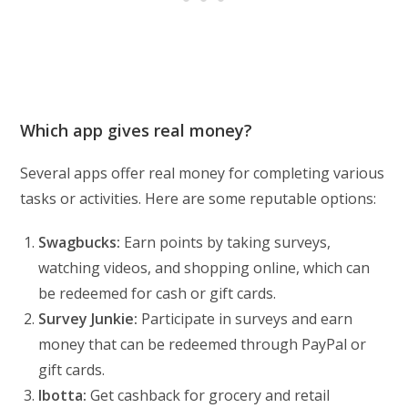
Which app gives real money?
Several apps offer real money for completing various
tasks or activities. Here are some reputable options:
Swagbucks:
Earn points by taking surveys,
watching videos, and shopping online, which can
be redeemed for cash or gift cards.
Survey Junkie:
Participate in surveys and earn
money that can be redeemed through PayPal or
gift cards.
Ibotta:
Get cashback for grocery and retail