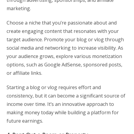
through advertising, sponsorships, and affiliate
marketing.
Choose a niche that you’re passionate about and
create engaging content that resonates with your
target audience. Promote your blog or vlog through
social media and networking to increase visibility. As
your audience grows, explore various monetization
options, such as Google AdSense, sponsored posts,
or affiliate links.
Starting a blog or vlog requires effort and
consistency, but it can become a significant source of
income over time. It’s an innovative approach to
making money today while building a platform for
future earnings.