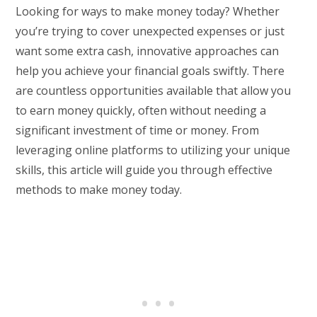
Looking for ways to make money today? Whether
you’re trying to cover unexpected expenses or just
want some extra cash, innovative approaches can
help you achieve your financial goals swiftly. There
are countless opportunities available that allow you
to earn money quickly, often without needing a
significant investment of time or money. From
leveraging online platforms to utilizing your unique
skills, this article will guide you through effective
methods to make money today.