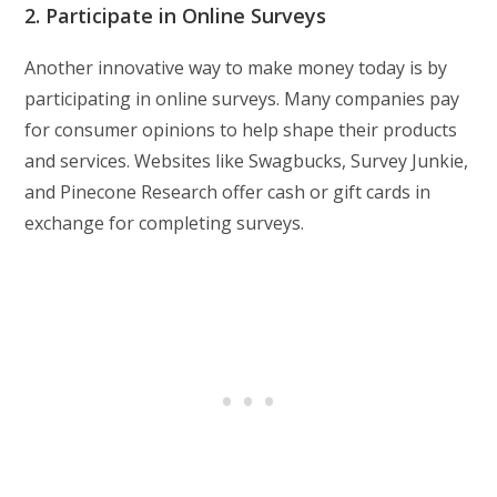
2. Participate in Online Surveys
Another innovative way to make money today is by
participating in online surveys. Many companies pay
for consumer opinions to help shape their products
and services. Websites like Swagbucks, Survey Junkie,
and Pinecone Research offer cash or gift cards in
exchange for completing surveys.