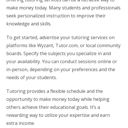
make money today. Many students and professionals
seek personalized instruction to improve their
knowledge and skills.
To get started, advertise your tutoring services on
platforms like Wyzant, Tutor.com, or local community
boards. Specify the subjects you specialize in and
your availability. You can conduct sessions online or
in-person, depending on your preferences and the
needs of your students.
Tutoring provides a flexible schedule and the
opportunity to make money today while helping
others achieve their educational goals. It’s a
rewarding way to utilize your expertise and earn
extra income.