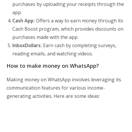
purchases by uploading your receipts through the
app.
Cash App:
Offers a way to earn money through its
Cash Boost program, which provides discounts on
purchases made with the app.
InboxDollars:
Earn cash by completing surveys,
reading emails, and watching videos.
How to make money on WhatsApp?
Making money on WhatsApp involves leveraging its
communication features for various income-
generating activities. Here are some ideas: