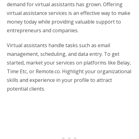
demand for virtual assistants has grown. Offering
virtual assistance services is an effective way to make
money today while providing valuable support to
entrepreneurs and companies.
Virtual assistants handle tasks such as email
management, scheduling, and data entry. To get
started, market your services on platforms like Belay,
Time Etc, or Remote.co. Highlight your organizational
skills and experience in your profile to attract
potential clients.