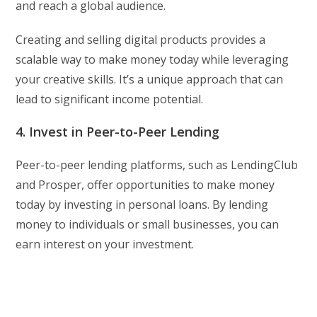
and reach a global audience.
Creating and selling digital products provides a
scalable way to make money today while leveraging
your creative skills. It’s a unique approach that can
lead to significant income potential.
4. Invest in Peer-to-Peer Lending
Peer-to-peer lending platforms, such as LendingClub
and Prosper, offer opportunities to make money
today by investing in personal loans. By lending
money to individuals or small businesses, you can
earn interest on your investment.