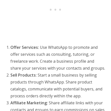
Offer Services:
Use WhatsApp to promote and
offer services such as consulting, tutoring, or
freelance work. Create a business profile and
share your services with your contacts and groups.
Sell Products:
Start a small business by selling
products through WhatsApp. Share product
catalogs, communicate with potential buyers, and
process orders directly within the app.
Affiliate Marketing:
Share affiliate links with your
contacts and groups to earn commissions on sales