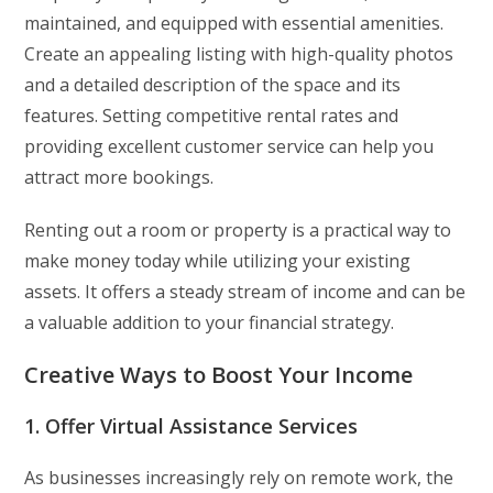
maintained, and equipped with essential amenities.
Create an appealing listing with high-quality photos
and a detailed description of the space and its
features. Setting competitive rental rates and
providing excellent customer service can help you
attract more bookings.
Renting out a room or property is a practical way to
make money today while utilizing your existing
assets. It offers a steady stream of income and can be
a valuable addition to your financial strategy.
Creative Ways to Boost Your Income
1. Offer Virtual Assistance Services
As businesses increasingly rely on remote work, the