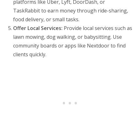
platforms like Uber, Lyft, DoorDash, or
TaskRabbit to earn money through ride-sharing,
food delivery, or small tasks.
Offer Local Services:
Provide local services such as
lawn mowing, dog walking, or babysitting. Use
community boards or apps like Nextdoor to find
clients quickly.