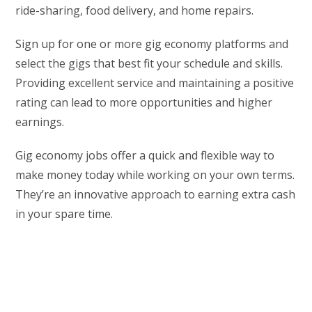
ride-sharing, food delivery, and home repairs.
Sign up for one or more gig economy platforms and
select the gigs that best fit your schedule and skills.
Providing excellent service and maintaining a positive
rating can lead to more opportunities and higher
earnings.
Gig economy jobs offer a quick and flexible way to
make money today while working on your own terms.
They’re an innovative approach to earning extra cash
in your spare time.