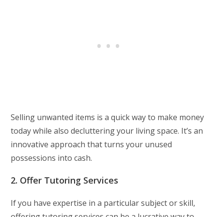
Selling unwanted items is a quick way to make money
today while also decluttering your living space. It’s an
innovative approach that turns your unused
possessions into cash.
2. Offer Tutoring Services
If you have expertise in a particular subject or skill,
offering tutoring services can be a lucrative way to