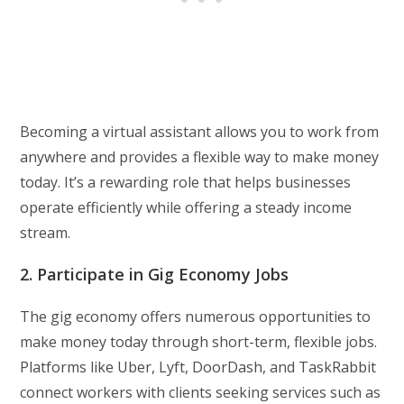
Becoming a virtual assistant allows you to work from
anywhere and provides a flexible way to make money
today. It’s a rewarding role that helps businesses
operate efficiently while offering a steady income
stream.
2. Participate in Gig Economy Jobs
The gig economy offers numerous opportunities to
make money today through short-term, flexible jobs.
Platforms like Uber, Lyft, DoorDash, and TaskRabbit
connect workers with clients seeking services such as