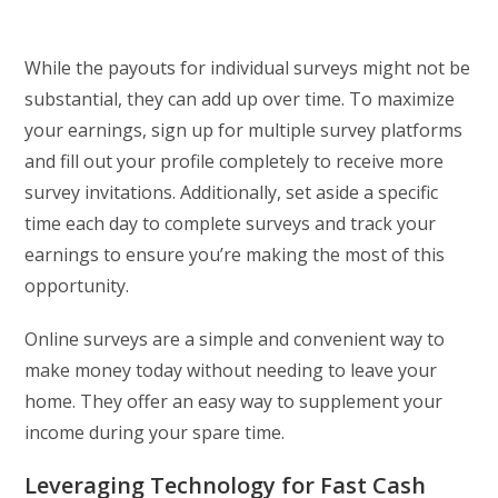
While the payouts for individual surveys might not be
substantial, they can add up over time. To maximize
your earnings, sign up for multiple survey platforms
and fill out your profile completely to receive more
survey invitations. Additionally, set aside a specific
time each day to complete surveys and track your
earnings to ensure you’re making the most of this
opportunity.
Online surveys are a simple and convenient way to
make money today without needing to leave your
home. They offer an easy way to supplement your
income during your spare time.
Leveraging Technology for Fast Cash