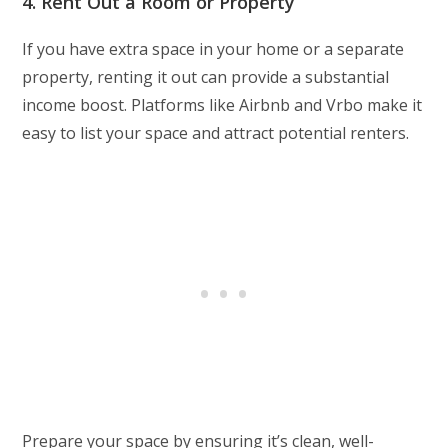
4. Rent Out a Room or Property
If you have extra space in your home or a separate
property, renting it out can provide a substantial
income boost. Platforms like Airbnb and Vrbo make it
easy to list your space and attract potential renters.
Prepare your space by ensuring it’s clean, well-