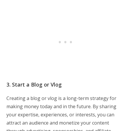
3. Start a Blog or Vlog
Creating a blog or vlog is a long-term strategy for
making money today and in the future. By sharing
your expertise, experiences, or interests, you can
attract an audience and monetize your content