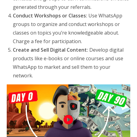
generated through your referrals.
Conduct Workshops or Classes:
Use WhatsApp
groups to organize and conduct workshops or
classes on topics you’re knowledgeable about.
Charge a fee for participation.
Create and Sell Digital Content:
Develop digital
products like e-books or online courses and use
WhatsApp to market and sell them to your
network.