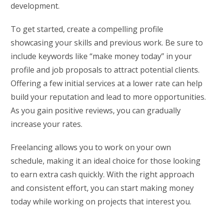
development.
To get started, create a compelling profile
showcasing your skills and previous work. Be sure to
include keywords like “make money today” in your
profile and job proposals to attract potential clients.
Offering a few initial services at a lower rate can help
build your reputation and lead to more opportunities.
As you gain positive reviews, you can gradually
increase your rates.
Freelancing allows you to work on your own
schedule, making it an ideal choice for those looking
to earn extra cash quickly. With the right approach
and consistent effort, you can start making money
today while working on projects that interest you.