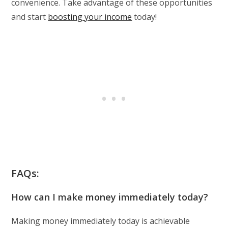
convenience. Take advantage of these opportunities
and start
boosting your income
today!
FAQs:
How can I make money immediately today?
Making money immediately today is achievable