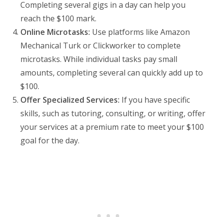
Completing several gigs in a day can help you
reach the $100 mark.
Online Microtasks:
Use platforms like Amazon
Mechanical Turk or Clickworker to complete
microtasks. While individual tasks pay small
amounts, completing several can quickly add up to
$100.
Offer Specialized Services:
If you have specific
skills, such as tutoring, consulting, or writing, offer
your services at a premium rate to meet your $100
goal for the day.