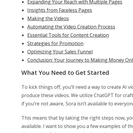
Expanding Your Reach with Multiple Pages
Insights from Faceless Pages
Making the Videos
Automating the Video Creation Process
Essential Tools for Content Creation
Strategies for Promotion
Optimizing Your Sales Funnel
Conclusion: Your Journey to Making Money Onl
What You Need to Get Started
To kick things off, you’ll need a way to create AI
produce these videos. We utilize ChatGPT for craf
if you’re not aware, Sora isn’t available to everyone
This means that by taking the right steps now, yo
available. I want to show you a few examples of t