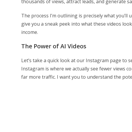
thousands of views, attract leads, and generate sa
The process I’m outlining is precisely what you’ll 
give you a sneak peek into what these videos look
income.
The Power of AI Videos
Let’s take a quick look at our Instagram page to s
Instagram is where we actually see fewer views c
far more traffic. I want you to understand the pot