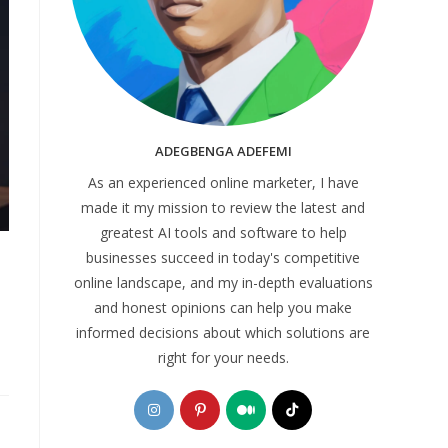
ADEGBENGA ADEFEMI
As an experienced online marketer, I have
made it my mission to review the latest and
greatest AI tools and software to help
businesses succeed in today's competitive
online landscape, and my in-depth evaluations
and honest opinions can help you make
informed decisions about which solutions are
right for your needs.
Opens
Opens
Opens
Opens
in
in
in
in