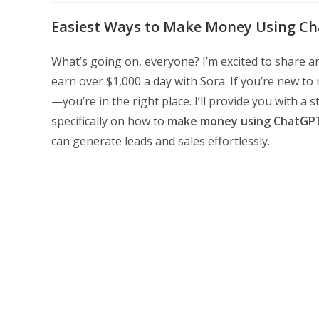
modified:
Easiest Ways to Make Money Using Cha
What’s going on, everyone? I’m excited to share 
earn over $1,000 a day with Sora. If you’re new t
—you’re in the right place. I’ll provide you with a
specifically on how to
make money using ChatGP
can generate leads and sales effortlessly.