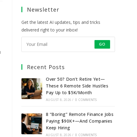
a
a
a
a
Newsletter
new
new
new
new
tab
tab
tab
tab
Get the latest AI updates, tips and tricks
delivered right to your inbox!
GO
u
Recent Posts
Over 50? Don’t Retire Yet—
These 6 Remote Side Hustles
Pay Up to $5K/Month
AUGUST 8, 2026
/
0 COMMENTS
8 “Boring” Remote Finance Jobs
Paying $90K+—And Companies
Keep Hiring
AUGUST 8, 2026
/
0 COMMENTS