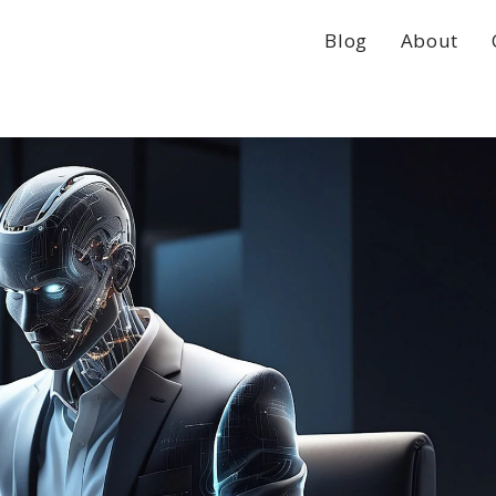
Blog
About