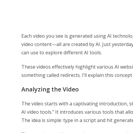
Each video you see is generated using AI technolog
video content—all are created by AI. Just yesterd
can use to explore different AI tools.
These videos effectively highlight various AI web
something called redirects. I’ll explain this concept 
Analyzing the Video
The video starts with a captivating introduction, 
AI video tools.” It introduces various tools that al
The idea is simple: type in a script and hit generate