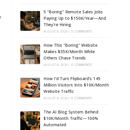
5 “Boring” Remote Sales Jobs
n
Paying Up to $150K/Year—And
They’re Hiring
AUGUST 8, 2026
/
0 COMMENTS
How This “Boring” Website
Makes $35K/Month While
Others Chase Trends
AUGUST 8, 2026
/
0 COMMENTS
How I’d Turn Flipboard’s 145
Million Visitors Into $10K/Month
Website Traffic
AUGUST 8, 2026
/
0 COMMENTS
The AI Blog System Behind
$10K/Month Traffic—100%
Automated