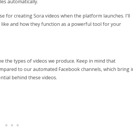
les automatically.
use for creating Sora videos when the platform launches. I’ll
 like and how they function as a powerful tool for your
ee the types of videos we produce. Keep in mind that
ompared to our automated Facebook channels, which bring i
ential behind these videos.