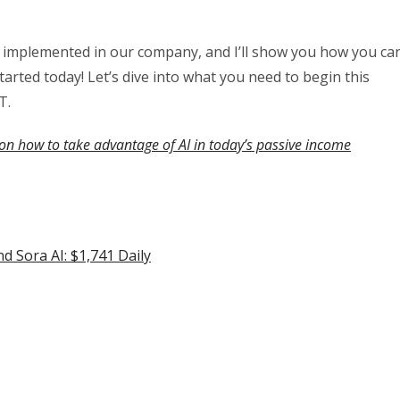
lly implemented in our company, and I’ll show you how you ca
started today! Let’s dive into what you need to begin this
T.
on how to take advantage of AI in today’s passive income
 Sora AI: $1,741 Daily