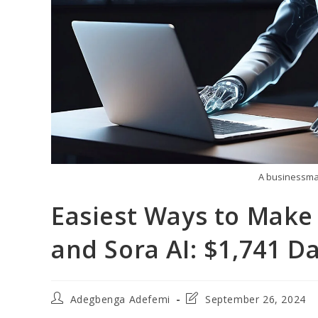
A businessman
Easiest Ways to Mak
and Sora AI: $1,741 Da
Post
Post
Adegbenga Adefemi
September 26, 2024
author:
last