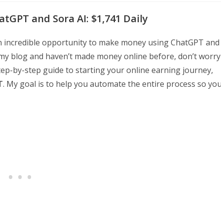
tGPT and Sora AI: $1,741 Daily
an incredible opportunity to make money using ChatGPT and
o my blog and haven’t made money online before, don’t worry
 step-by-step guide to starting your online earning journey,
T
. My goal is to help you automate the entire process so yo