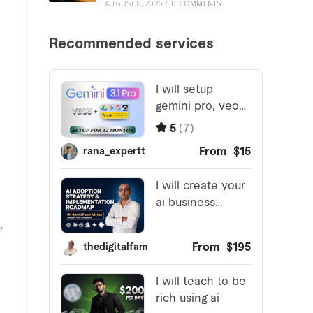
AUGUST 8, 2026
/
0 COMMENTS
,