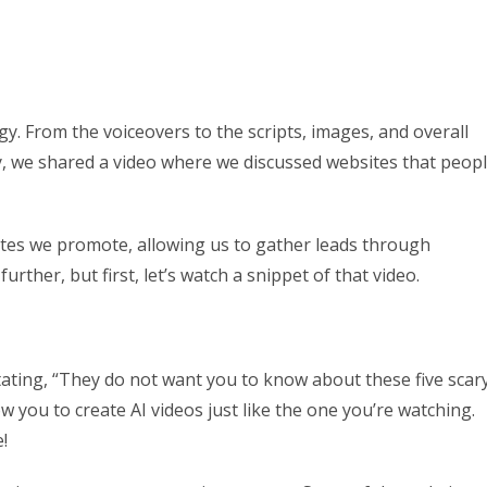
y. From the voiceovers to the scripts, images, and overall
ay, we shared a video where we discussed websites that peop
sites we promote, allowing us to gather leads through
further, but first, let’s watch a snippet of that video.
stating, “They do not want you to know about these five scar
low you to create AI videos just like the one you’re watching.
!