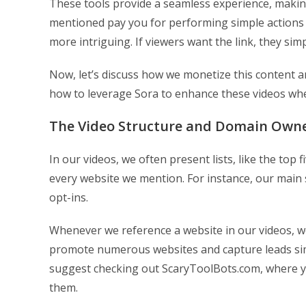
These tools provide a seamless experience, makin
mentioned pay you for performing simple actions 
more intriguing. If viewers want the link, they simp
Now, let’s discuss how we monetize this content an
how to leverage Sora to enhance these videos whe
The Video Structure and Domain Own
In our videos, we often present lists, like the top 
every website we mention. For instance, our main si
opt-ins.
Whenever we reference a website in our videos, 
promote numerous websites and capture leads simu
suggest checking out ScaryToolBots.com, where yo
them.