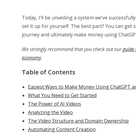
Today, I’ll be unveiling a system we’ve successfu
set it up for yourself. The best part? You can get 
journey and ultimately make money using ChatGP
We strongly recommend that you check out our
guide 
economy
.
Table of Contents
Easiest Ways to Make Money Using ChatGPT and
What You Need to Get Started
The Power of AI Videos
Analyzing the Video
The Video Structure and Domain Ownership
Automating Content Creation