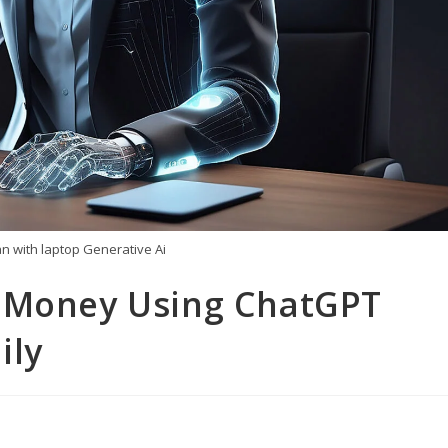
 with laptop Generative Ai
e Money Using ChatGPT
ily