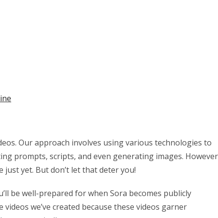
ine
 videos. Our approach involves using various technologies to
ting prompts, scripts, and even generating images. However
 just yet. But don’t let that deter you!
u’ll be well-prepared for when Sora becomes publicly
he videos we’ve created because these videos garner