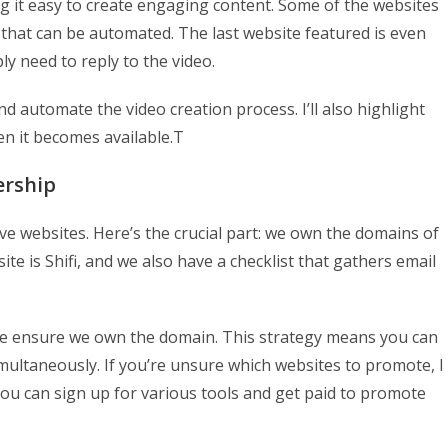
g it easy to create engaging content. Some of the websites
that can be automated. The last website featured is even
ly need to reply to the video.
d automate the video creation process. I’ll also highlight
n it becomes available.T
ership
five websites. Here’s the crucial part: we own the domains of
te is Shifi, and we also have a checklist that gathers email
we ensure we own the domain. This strategy means you can
ltaneously. If you’re unsure which websites to promote, I
u can sign up for various tools and get paid to promote