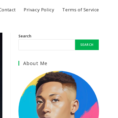
Contact
Privacy Policy
Terms of Service
Search
SEARCH
About Me