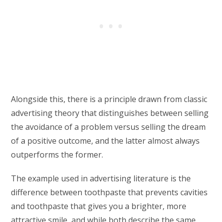
Alongside this, there is a principle drawn from classic
advertising theory that distinguishes between selling
the avoidance of a problem versus selling the dream
of a positive outcome, and the latter almost always
outperforms the former.
The example used in advertising literature is the
difference between toothpaste that prevents cavities
and toothpaste that gives you a brighter, more
attractive smile, and while both describe the same