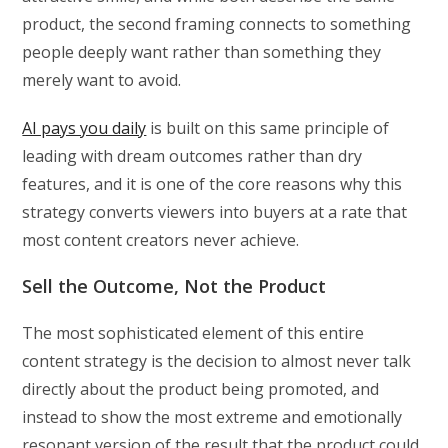
product, the second framing connects to something
people deeply want rather than something they
merely want to avoid.
AI pays you daily
is built on this same principle of
leading with dream outcomes rather than dry
features, and it is one of the core reasons why this
strategy converts viewers into buyers at a rate that
most content creators never achieve.
Sell the Outcome, Not the Product
The most sophisticated element of this entire
content strategy is the decision to almost never talk
directly about the product being promoted, and
instead to show the most extreme and emotionally
resonant version of the result that the product could