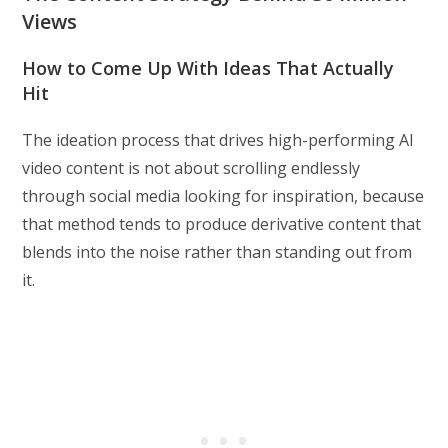
Views
How to Come Up With Ideas That Actually
Hit
The ideation process that drives high-performing AI
video content is not about scrolling endlessly
through social media looking for inspiration, because
that method tends to produce derivative content that
blends into the noise rather than standing out from
it.