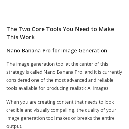
The Two Core Tools You Need to Make
This Work
Nano Banana Pro for Image Generation
The image generation tool at the center of this
strategy is called Nano Banana Pro, and it is currently
considered one of the most advanced and reliable
tools available for producing realistic AI images.
When you are creating content that needs to look
credible and visually compelling, the quality of your
image generation tool makes or breaks the entire
output.