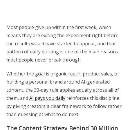
Most people give up within the first week, which
means they are exiting the experiment right before
the results would have started to appear, and that
pattern of early quitting is one of the main reasons
most people never break through.
Whether the goal is organic reach, product sales, or
building a personal brand around AI-generated
content, the 30-day rule applies equally across all of
them, and
AI pays you daily
reinforces this discipline
by giving creators a clear framework to follow rather
than guessing at what to do next.
The Content Strategy Behind 30 Million