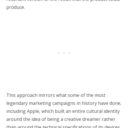
produce.
This approach mirrors what some of the most
legendary marketing campaigns in history have done,
including Apple, which built an entire cultural identity
around the idea of being a creative dreamer rather
than around the technical specifications of its devices.