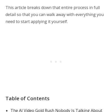
This article breaks down that entire process in full
detail so that you can walk away with everything you
need to start applying it yourself.
Table of Contents
The AI Video Gold Rush Nobody Is Talking About