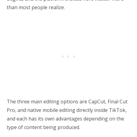
than most people realize.
The three main editing options are CapCut, Final Cut
Pro, and native mobile editing directly inside TikTok,
and each has its own advantages depending on the
type of content being produced.