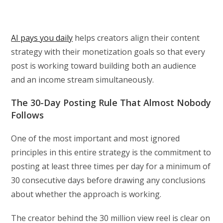
AI pays you daily
helps creators align their content
strategy with their monetization goals so that every
post is working toward building both an audience
and an income stream simultaneously.
The 30-Day Posting Rule That Almost Nobody
Follows
One of the most important and most ignored
principles in this entire strategy is the commitment to
posting at least three times per day for a minimum of
30 consecutive days before drawing any conclusions
about whether the approach is working.
The creator behind the 30 million view reel is clear on