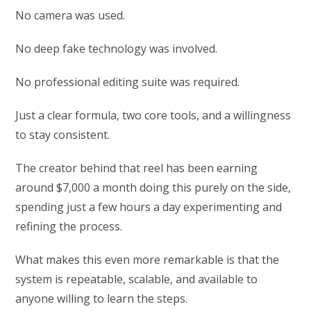
No camera was used.
No deep fake technology was involved.
No professional editing suite was required.
Just a clear formula, two core tools, and a willingness
to stay consistent.
The creator behind that reel has been earning
around $7,000 a month doing this purely on the side,
spending just a few hours a day experimenting and
refining the process.
What makes this even more remarkable is that the
system is repeatable, scalable, and available to
anyone willing to learn the steps.