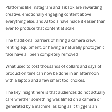
Platforms like Instagram and TikTok are rewarding
creative, emotionally engaging content above
everything else, and AI tools have made it easier than
ever to produce that content at scale.
The traditional barriers of hiring a camera crew,
renting equipment, or having a naturally photogenic
face have all been completely removed.
What used to cost thousands of dollars and days of
production time can now be done in an afternoon
with a laptop and a few smart tool choices.
The key insight here is that audiences do not actually
care whether something was filmed on a camera or
generated by a machine, as long as it triggers an