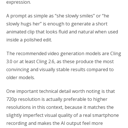
expression.
A prompt as simple as “she slowly smiles” or “he
slowly hugs her” is enough to generate a short
animated clip that looks fluid and natural when used
inside a polished edit.
The recommended video generation models are Cling
3.0 or at least Cling 2.6, as these produce the most
convincing and visually stable results compared to
older models.
One important technical detail worth noting is that
720p resolution is actually preferable to higher
resolutions in this context, because it matches the
slightly imperfect visual quality of a real smartphone
recording and makes the AI output feel more