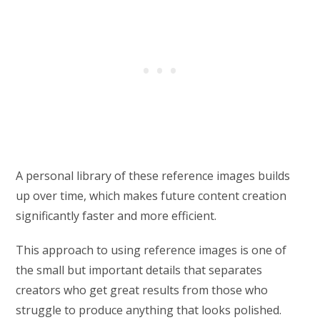
A personal library of these reference images builds
up over time, which makes future content creation
significantly faster and more efficient.
This approach to using reference images is one of
the small but important details that separates
creators who get great results from those who
struggle to produce anything that looks polished.