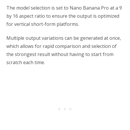
The model selection is set to Nano Banana Pro at a 9
by 16 aspect ratio to ensure the output is optimized
for vertical short-form platforms.
Multiple output variations can be generated at once,
which allows for rapid comparison and selection of
the strongest result without having to start from
scratch each time.