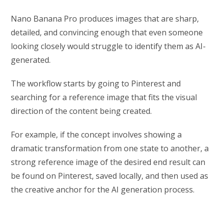
Nano Banana Pro produces images that are sharp,
detailed, and convincing enough that even someone
looking closely would struggle to identify them as AI-
generated.
The workflow starts by going to Pinterest and
searching for a reference image that fits the visual
direction of the content being created.
For example, if the concept involves showing a
dramatic transformation from one state to another, a
strong reference image of the desired end result can
be found on Pinterest, saved locally, and then used as
the creative anchor for the AI generation process.