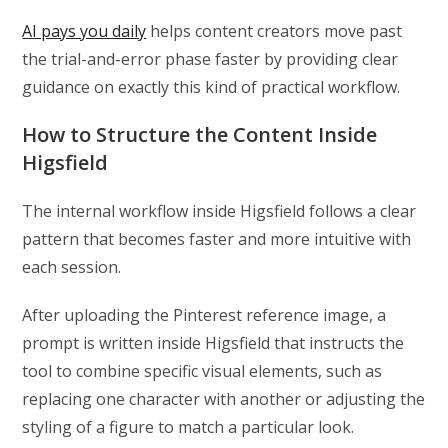
AI pays you daily
helps content creators move past
the trial-and-error phase faster by providing clear
guidance on exactly this kind of practical workflow.
How to Structure the Content Inside
Higsfield
The internal workflow inside Higsfield follows a clear
pattern that becomes faster and more intuitive with
each session.
After uploading the Pinterest reference image, a
prompt is written inside Higsfield that instructs the
tool to combine specific visual elements, such as
replacing one character with another or adjusting the
styling of a figure to match a particular look.