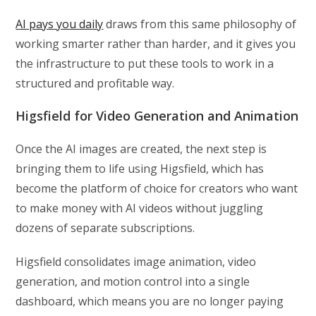
AI pays you daily
draws from this same philosophy of
working smarter rather than harder, and it gives you
the infrastructure to put these tools to work in a
structured and profitable way.
Higsfield for Video Generation and Animation
Once the AI images are created, the next step is
bringing them to life using Higsfield, which has
become the platform of choice for creators who want
to make money with AI videos without juggling
dozens of separate subscriptions.
Higsfield consolidates image animation, video
generation, and motion control into a single
dashboard, which means you are no longer paying