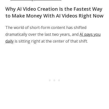
Why AI Video Creation Is the Fastest Way
to Make Money With AI Videos Right Now
The world of short-form content has shifted
dramatically over the last two years, and
AI pays you
daily
is sitting right at the center of that shift.