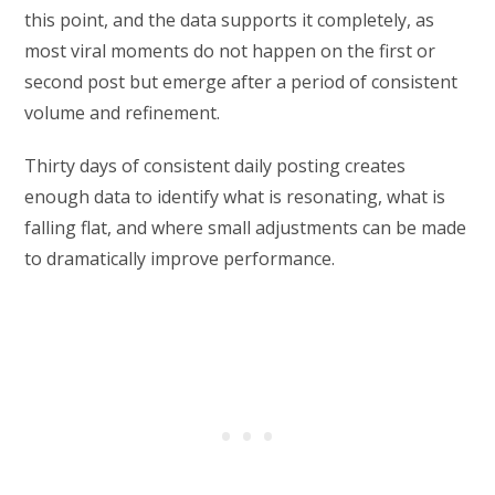
this point, and the data supports it completely, as
most viral moments do not happen on the first or
second post but emerge after a period of consistent
volume and refinement.
Thirty days of consistent daily posting creates
enough data to identify what is resonating, what is
falling flat, and where small adjustments can be made
to dramatically improve performance.