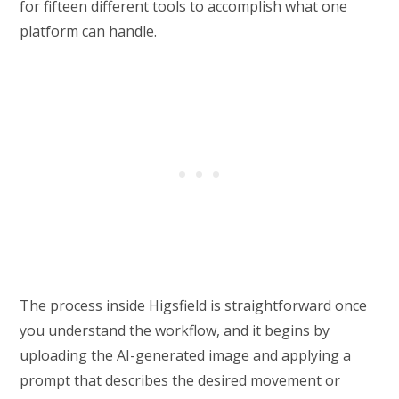
for fifteen different tools to accomplish what one
platform can handle.
The process inside Higsfield is straightforward once
you understand the workflow, and it begins by
uploading the AI-generated image and applying a
prompt that describes the desired movement or