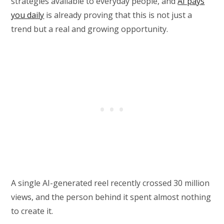
strategies available to everyday people, and
AI pays
you daily
is already proving that this is not just a
trend but a real and growing opportunity.
A single AI-generated reel recently crossed 30 million
views, and the person behind it spent almost nothing
to create it.