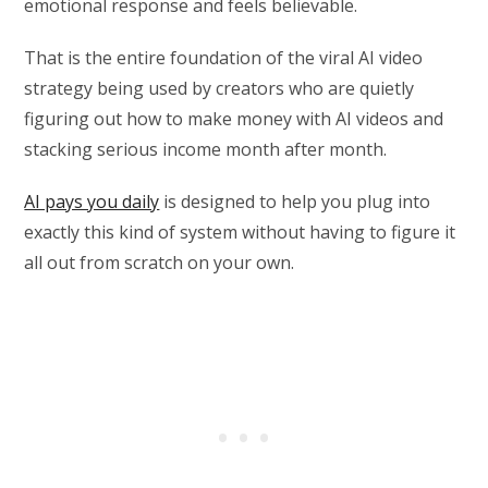
emotional response and feels believable.
That is the entire foundation of the viral AI video
strategy being used by creators who are quietly
figuring out how to make money with AI videos and
stacking serious income month after month.
AI pays you daily
is designed to help you plug into
exactly this kind of system without having to figure it
all out from scratch on your own.