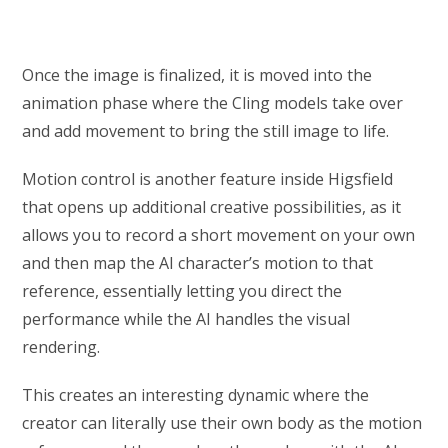
Once the image is finalized, it is moved into the
animation phase where the Cling models take over
and add movement to bring the still image to life.
Motion control is another feature inside Higsfield
that opens up additional creative possibilities, as it
allows you to record a short movement on your own
and then map the AI character’s motion to that
reference, essentially letting you direct the
performance while the AI handles the visual
rendering.
This creates an interesting dynamic where the
creator can literally use their own body as the motion