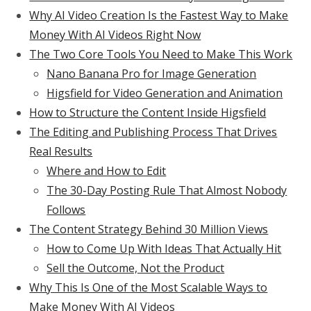
Why AI Video Creation Is the Fastest Way to Make
Money With AI Videos Right Now
The Two Core Tools You Need to Make This Work
Nano Banana Pro for Image Generation
Higsfield for Video Generation and Animation
How to Structure the Content Inside Higsfield
The Editing and Publishing Process That Drives
Real Results
Where and How to Edit
The 30-Day Posting Rule That Almost Nobody
Follows
The Content Strategy Behind 30 Million Views
How to Come Up With Ideas That Actually Hit
Sell the Outcome, Not the Product
Why This Is One of the Most Scalable Ways to
Make Money With AI Videos