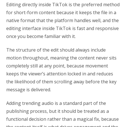
Editing directly inside TikTok is the preferred method
for short-form content because it keeps the file in a
native format that the platform handles well, and the
editing interface inside TikTok is fast and responsive
once you become familiar with it.
The structure of the edit should always include
motion throughout, meaning the content never sits
completely still at any point, because movement
keeps the viewer’s attention locked in and reduces
the likelihood of them scrolling away before the key
message is delivered.
Adding trending audio is a standard part of the
publishing process, but it should be treated as a
functional decision rather than a magical fix, because