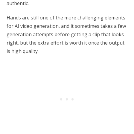
authentic.
Hands are still one of the more challenging elements
for AI video generation, and it sometimes takes a few
generation attempts before getting a clip that looks
right, but the extra effort is worth it once the output
is high quality.