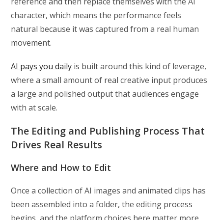
reference and then replace themselves with the AI
character, which means the performance feels
natural because it was captured from a real human
movement.
AI pays you daily
is built around this kind of leverage,
where a small amount of real creative input produces
a large and polished output that audiences engage
with at scale.
The Editing and Publishing Process That
Drives Real Results
Where and How to Edit
Once a collection of AI images and animated clips has
been assembled into a folder, the editing process
begins, and the platform choices here matter more