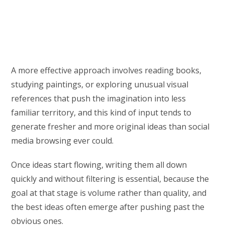
A more effective approach involves reading books,
studying paintings, or exploring unusual visual
references that push the imagination into less
familiar territory, and this kind of input tends to
generate fresher and more original ideas than social
media browsing ever could.
Once ideas start flowing, writing them all down
quickly and without filtering is essential, because the
goal at that stage is volume rather than quality, and
the best ideas often emerge after pushing past the
obvious ones.