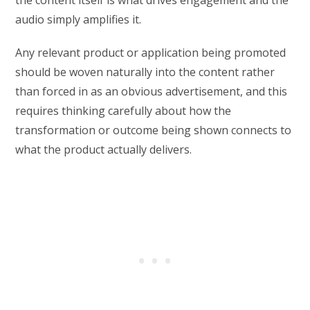
the content itself is what drives engagement and the
audio simply amplifies it.
Any relevant product or application being promoted
should be woven naturally into the content rather
than forced in as an obvious advertisement, and this
requires thinking carefully about how the
transformation or outcome being shown connects to
what the product actually delivers.