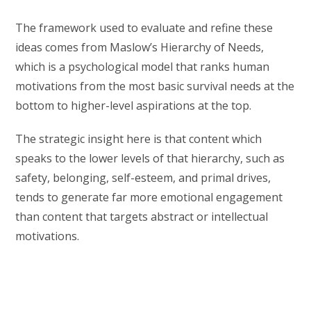
The framework used to evaluate and refine these
ideas comes from Maslow’s Hierarchy of Needs,
which is a psychological model that ranks human
motivations from the most basic survival needs at the
bottom to higher-level aspirations at the top.
The strategic insight here is that content which
speaks to the lower levels of that hierarchy, such as
safety, belonging, self-esteem, and primal drives,
tends to generate far more emotional engagement
than content that targets abstract or intellectual
motivations.