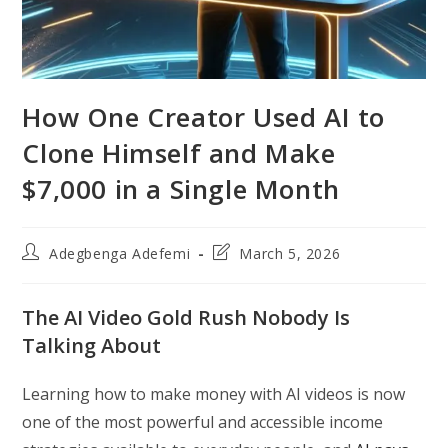
How One Creator Used AI to
Clone Himself and Make
$7,000 in a Single Month
Post
Post
Adegbenga Adefemi
March 5, 2026
author:
last
modified:
The AI Video Gold Rush Nobody Is
Talking About
Learning how to make money with AI videos is now
one of the most powerful and accessible income