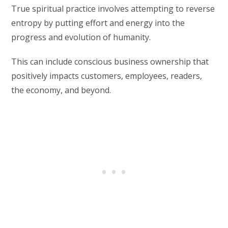
True spiritual practice involves attempting to reverse
entropy by putting effort and energy into the
progress and evolution of humanity.
This can include conscious business ownership that
positively impacts customers, employees, readers,
the economy, and beyond.