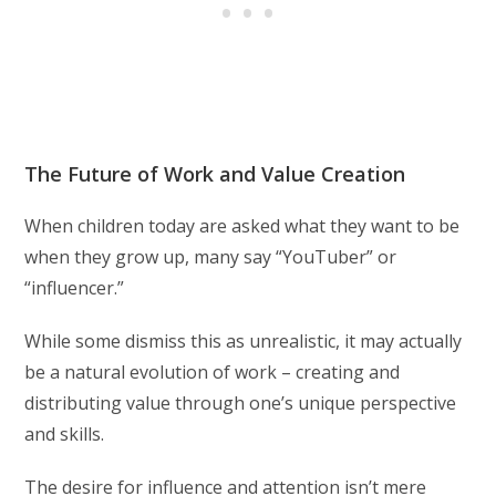
The Future of Work and Value Creation
When children today are asked what they want to be
when they grow up, many say “YouTuber” or
“influencer.”
While some dismiss this as unrealistic, it may actually
be a natural evolution of work – creating and
distributing value through one’s unique perspective
and skills.
The desire for influence and attention isn’t mere