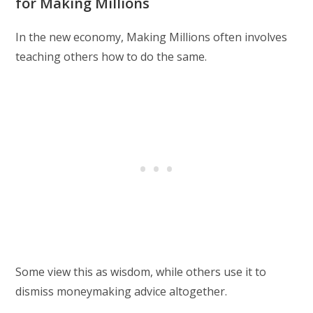
for Making Millions
In the new economy, Making Millions often involves
teaching others how to do the same.
Some view this as wisdom, while others use it to
dismiss moneymaking advice altogether.