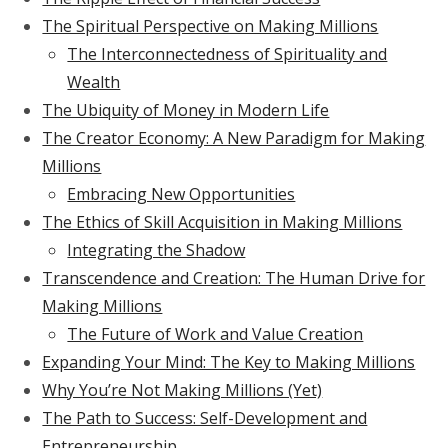
The Spiritual Perspective on Making Millions
The Interconnectedness of Spirituality and
Wealth
The Ubiquity of Money in Modern Life
The Creator Economy: A New Paradigm for Making
Millions
Embracing New Opportunities
The Ethics of Skill Acquisition in Making Millions
Integrating the Shadow
Transcendence and Creation: The Human Drive for
Making Millions
The Future of Work and Value Creation
Expanding Your Mind: The Key to Making Millions
Why You’re Not Making Millions (Yet)
The Path to Success: Self-Development and
Entrepreneurship