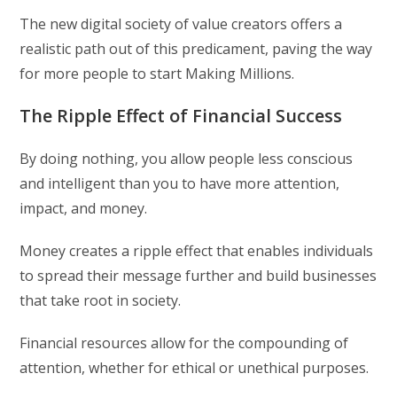
The new digital society of value creators offers a
realistic path out of this predicament, paving the way
for more people to start Making Millions.
The Ripple Effect of Financial Success
By doing nothing, you allow people less conscious
and intelligent than you to have more attention,
impact, and money.
Money creates a ripple effect that enables individuals
to spread their message further and build businesses
that take root in society.
Financial resources allow for the compounding of
attention, whether for ethical or unethical purposes.