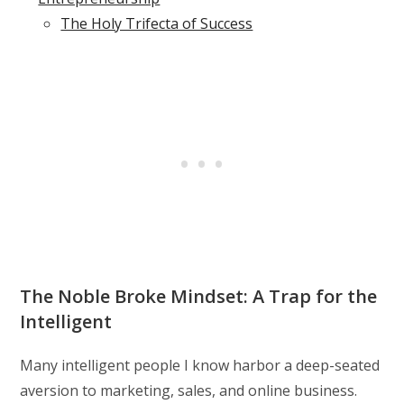
The Holy Trifecta of Success
The Noble Broke Mindset: A Trap for the
Intelligent
Many intelligent people I know harbor a deep-seated
aversion to marketing, sales, and online business.