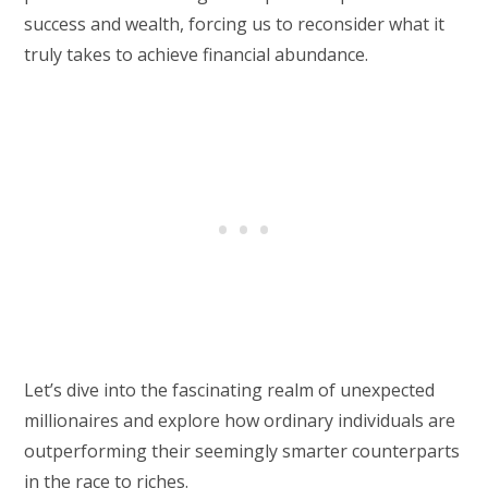
success and wealth, forcing us to reconsider what it
truly takes to achieve financial abundance.
Let’s dive into the fascinating realm of unexpected
millionaires and explore how ordinary individuals are
outperforming their seemingly smarter counterparts
in the race to riches.