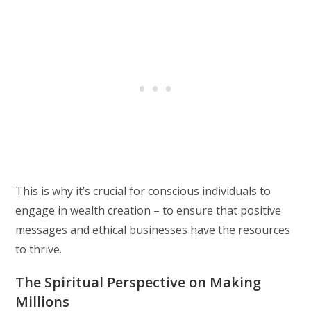
This is why it’s crucial for conscious individuals to
engage in wealth creation – to ensure that positive
messages and ethical businesses have the resources
to thrive.
The Spiritual Perspective on Making
Millions