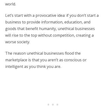
world.
Let’s start with a provocative idea: if you don’t start a
business to provide information, education, and
goods that benefit humanity, unethical businesses
will rise to the top without competition, creating a
worse society.
The reason unethical businesses flood the
marketplace is that you aren’t as conscious or
intelligent as you think you are.