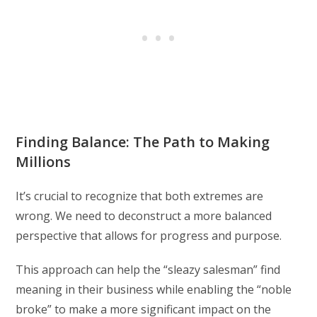
Finding Balance: The Path to Making
Millions
It’s crucial to recognize that both extremes are
wrong. We need to deconstruct a more balanced
perspective that allows for progress and purpose.
This approach can help the “sleazy salesman” find
meaning in their business while enabling the “noble
broke” to make a more significant impact on the