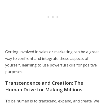
Getting involved in sales or marketing can be a great
way to confront and integrate these aspects of
yourself, learning to use powerful skills for positive
purposes.
Transcendence and Creation: The
Human Drive for Making Millions
To be human is to transcend, expand, and create. We