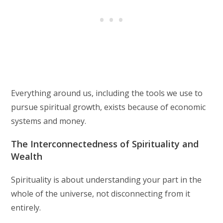
Everything around us, including the tools we use to
pursue spiritual growth, exists because of economic
systems and money.
The Interconnectedness of Spirituality and
Wealth
Spirituality is about understanding your part in the
whole of the universe, not disconnecting from it
entirely.