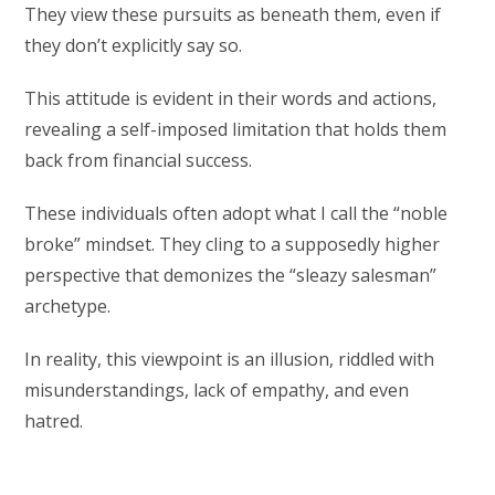
They view these pursuits as beneath them, even if
they don’t explicitly say so.
This attitude is evident in their words and actions,
revealing a self-imposed limitation that holds them
back from financial success.
These individuals often adopt what I call the “noble
broke” mindset. They cling to a supposedly higher
perspective that demonizes the “sleazy salesman”
archetype.
In reality, this viewpoint is an illusion, riddled with
misunderstandings, lack of empathy, and even
hatred.