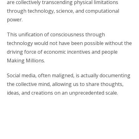
are collectively transcending physical limitations
through technology, science, and computational
power.
This unification of consciousness through
technology would not have been possible without the
driving force of economic incentives and people
Making Millions.
Social media, often maligned, is actually documenting
the collective mind, allowing us to share thoughts,
ideas, and creations on an unprecedented scale.