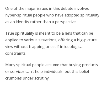
One of the major issues in this debate involves
hyper-spiritual people who have adopted spirituality
as an identity rather than a perspective.
True spirituality is meant to be a lens that can be
applied to various situations, offering a big-picture
view without trapping oneself in ideological
constraints.
Many spiritual people assume that buying products
or services can’t help individuals, but this belief
crumbles under scrutiny.