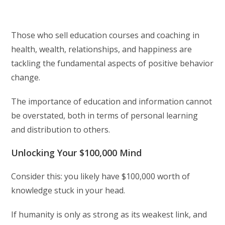
Those who sell education courses and coaching in
health, wealth, relationships, and happiness are
tackling the fundamental aspects of positive behavior
change.
The importance of education and information cannot
be overstated, both in terms of personal learning
and distribution to others.
Unlocking Your $100,000 Mind
Consider this: you likely have $100,000 worth of
knowledge stuck in your head.
If humanity is only as strong as its weakest link, and