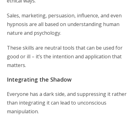
ethical ways.
Sales, marketing, persuasion, influence, and even
hypnosis are all based on understanding human
nature and psychology.
These skills are neutral tools that can be used for
good or ill – it’s the intention and application that
matters.
Integrating the Shadow
Everyone has a dark side, and suppressing it rather
than integrating it can lead to unconscious
manipulation.