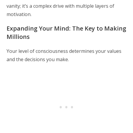
vanity; it’s a complex drive with multiple layers of
motivation.
Expanding Your Mind: The Key to Making
Millions
Your level of consciousness determines your values
and the decisions you make.