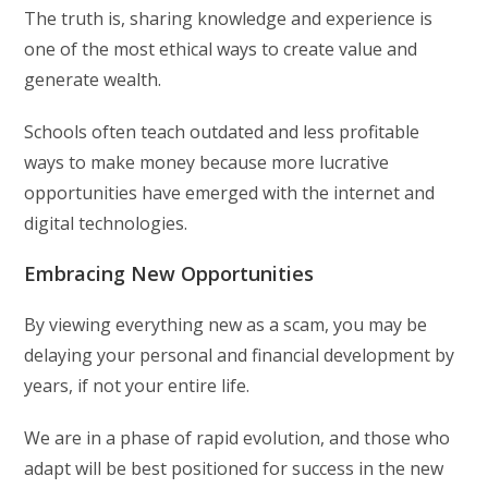
The truth is, sharing knowledge and experience is
one of the most ethical ways to create value and
generate wealth.
Schools often teach outdated and less profitable
ways to make money because more lucrative
opportunities have emerged with the internet and
digital technologies.
Embracing New Opportunities
By viewing everything new as a scam, you may be
delaying your personal and financial development by
years, if not your entire life.
We are in a phase of rapid evolution, and those who
adapt will be best positioned for success in the new