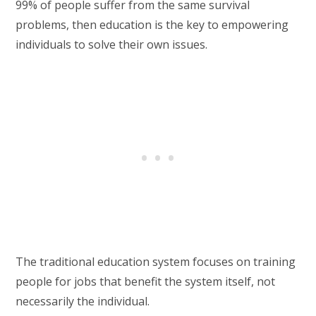
99% of people suffer from the same survival
problems, then education is the key to empowering
individuals to solve their own issues.
The traditional education system focuses on training
people for jobs that benefit the system itself, not
necessarily the individual.