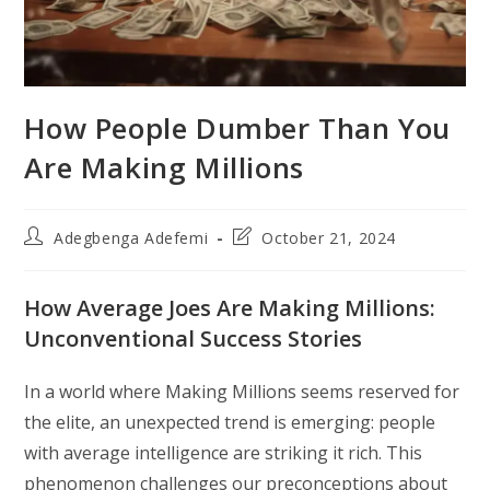
How People Dumber Than You
Are Making Millions
Post
Post
Adegbenga Adefemi
October 21, 2024
author:
last
modified:
How Average Joes Are Making Millions:
Unconventional Success Stories
In a world where Making Millions seems reserved for
the elite, an unexpected trend is emerging: people
with average intelligence are striking it rich. This
phenomenon challenges our preconceptions about