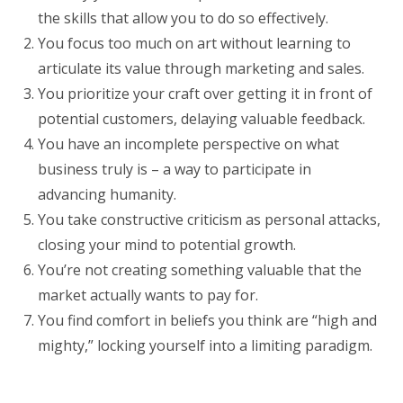
the skills that allow you to do so effectively.
You focus too much on art without learning to
articulate its value through marketing and sales.
You prioritize your craft over getting it in front of
potential customers, delaying valuable feedback.
You have an incomplete perspective on what
business truly is – a way to participate in
advancing humanity.
You take constructive criticism as personal attacks,
closing your mind to potential growth.
You’re not creating something valuable that the
market actually wants to pay for.
You find comfort in beliefs you think are “high and
mighty,” locking yourself into a limiting paradigm.