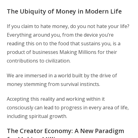
The Ubiquity of Money in Modern Life
If you claim to hate money, do you not hate your life?
Everything around you, from the device you’re
reading this on to the food that sustains you, is a
product of businesses Making Millions for their
contributions to civilization.
We are immersed in a world built by the drive of
money stemming from survival instincts.
Accepting this reality and working within it
consciously can lead to progress in every area of life,
including spiritual growth.
The Creator Economy: A New Paradigm