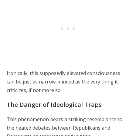
Ironically, this supposedly elevated consciousness
can be just as narrow-minded as the very thing it
criticizes, if not more so.
The Danger of Ideological Traps
This phenomenon bears a striking resemblance to
the heated debates between Republicans and