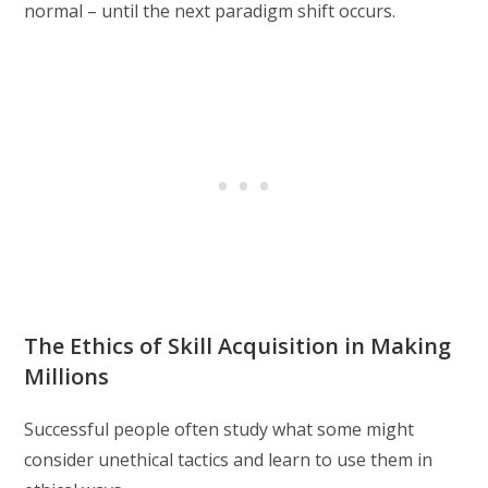
normal – until the next paradigm shift occurs.
The Ethics of Skill Acquisition in Making
Millions
Successful people often study what some might
consider unethical tactics and learn to use them in