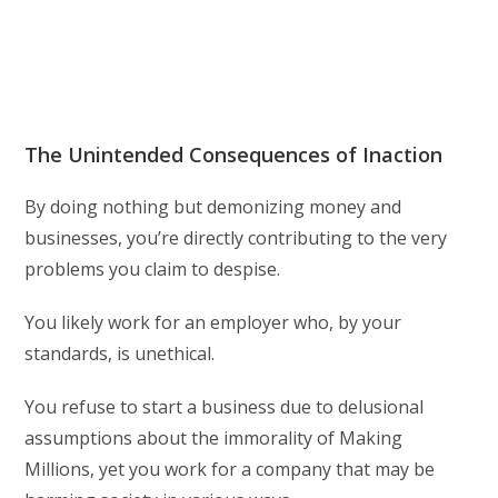
The Unintended Consequences of Inaction
By doing nothing but demonizing money and
businesses, you’re directly contributing to the very
problems you claim to despise.
You likely work for an employer who, by your
standards, is unethical.
You refuse to start a business due to delusional
assumptions about the immorality of Making
Millions, yet you work for a company that may be