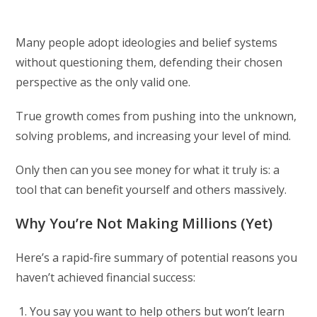
Many people adopt ideologies and belief systems
without questioning them, defending their chosen
perspective as the only valid one.
True growth comes from pushing into the unknown,
solving problems, and increasing your level of mind.
Only then can you see money for what it truly is: a
tool that can benefit yourself and others massively.
Why You’re Not Making Millions (Yet)
Here’s a rapid-fire summary of potential reasons you
haven’t achieved financial success:
You say you want to help others but won’t learn