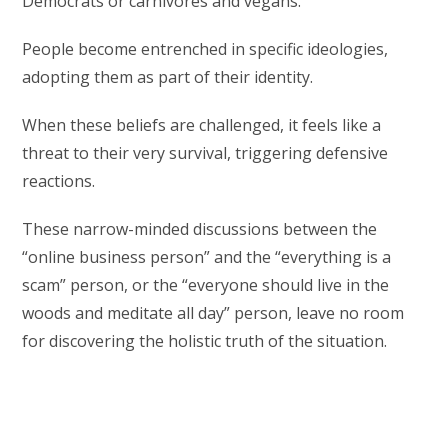
Democrats or carnivores and vegans.
People become entrenched in specific ideologies,
adopting them as part of their identity.
When these beliefs are challenged, it feels like a
threat to their very survival, triggering defensive
reactions.
These narrow-minded discussions between the
“online business person” and the “everything is a
scam” person, or the “everyone should live in the
woods and meditate all day” person, leave no room
for discovering the holistic truth of the situation.