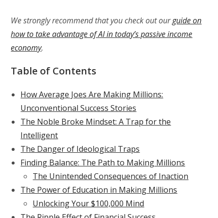
We strongly recommend that you check out our
guide on
how to take advantage of AI in today’s passive income
economy
.
Table of Contents
How Average Joes Are Making Millions:
Unconventional Success Stories
The Noble Broke Mindset: A Trap for the
Intelligent
The Danger of Ideological Traps
Finding Balance: The Path to Making Millions
The Unintended Consequences of Inaction
The Power of Education in Making Millions
Unlocking Your $100,000 Mind
The Ripple Effect of Financial Success