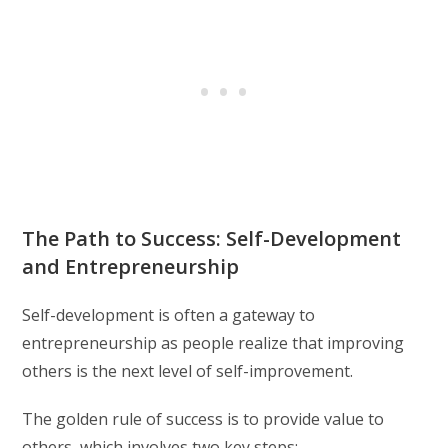
The Path to Success: Self-Development
and Entrepreneurship
Self-development is often a gateway to
entrepreneurship as people realize that improving
others is the next level of self-improvement.
The golden rule of success is to provide value to
others, which involves two key steps: