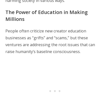
harming society in various ways.
The Power of Education in Making
Millions
People often criticize new creator education
businesses as “grifts” and “scams,” but these
ventures are addressing the root issues that can
raise humanity’s baseline consciousness.