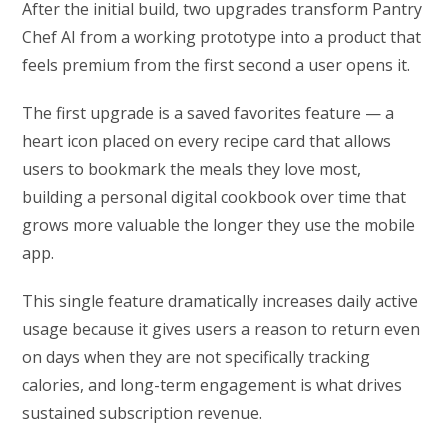
After the initial build, two upgrades transform Pantry
Chef AI from a working prototype into a product that
feels premium from the first second a user opens it.
The first upgrade is a saved favorites feature — a
heart icon placed on every recipe card that allows
users to bookmark the meals they love most,
building a personal digital cookbook over time that
grows more valuable the longer they use the mobile
app.
This single feature dramatically increases daily active
usage because it gives users a reason to return even
on days when they are not specifically tracking
calories, and long-term engagement is what drives
sustained subscription revenue.