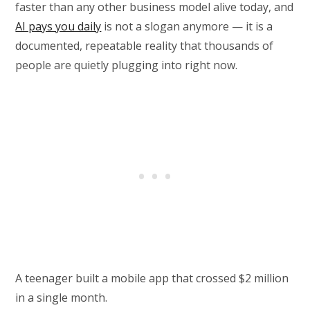
faster than any other business model alive today, and
AI pays you daily
is not a slogan anymore — it is a
documented, repeatable reality that thousands of
people are quietly plugging into right now.
A teenager built a mobile app that crossed $2 million
in a single month.