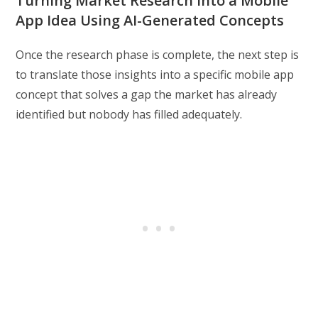
Turning Market Research Into a Mobile
App Idea Using AI-Generated Concepts
Once the research phase is complete, the next step is
to translate those insights into a specific mobile app
concept that solves a gap the market has already
identified but nobody has filled adequately.