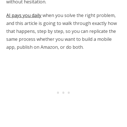
without hesitation.
AI pays you daily
when you solve the right problem,
and this article is going to walk through exactly how
that happens, step by step, so you can replicate the
same process whether you want to build a mobile
app, publish on Amazon, or do both.