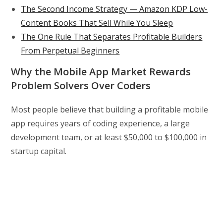
The Second Income Strategy — Amazon KDP Low-
Content Books That Sell While You Sleep
The One Rule That Separates Profitable Builders
From Perpetual Beginners
Why the Mobile App Market Rewards
Problem Solvers Over Coders
Most people believe that building a profitable mobile
app requires years of coding experience, a large
development team, or at least $50,000 to $100,000 in
startup capital.