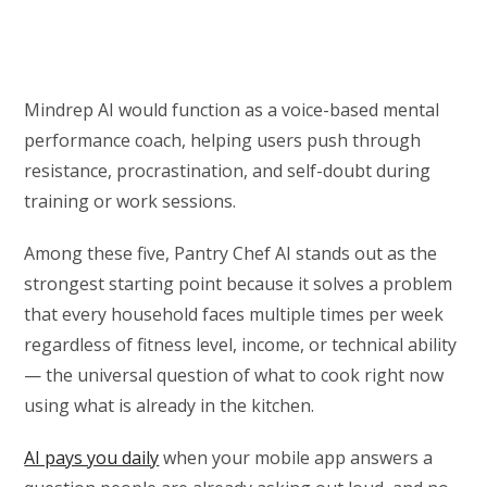
Mindrep AI would function as a voice-based mental
performance coach, helping users push through
resistance, procrastination, and self-doubt during
training or work sessions.
Among these five, Pantry Chef AI stands out as the
strongest starting point because it solves a problem
that every household faces multiple times per week
regardless of fitness level, income, or technical ability
— the universal question of what to cook right now
using what is already in the kitchen.
AI pays you daily
when your mobile app answers a