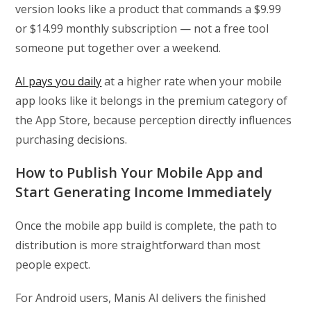
version looks like a product that commands a $9.99
or $14.99 monthly subscription — not a free tool
someone put together over a weekend.
AI pays you daily
at a higher rate when your mobile
app looks like it belongs in the premium category of
the App Store, because perception directly influences
purchasing decisions.
How to Publish Your Mobile App and
Start Generating Income Immediately
Once the mobile app build is complete, the path to
distribution is more straightforward than most
people expect.
For Android users, Manis AI delivers the finished