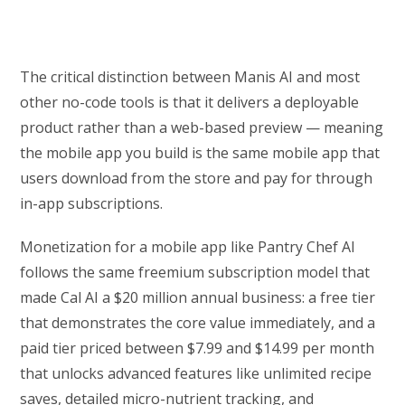
The critical distinction between Manis AI and most
other no-code tools is that it delivers a deployable
product rather than a web-based preview — meaning
the mobile app you build is the same mobile app that
users download from the store and pay for through
in-app subscriptions.
Monetization for a mobile app like Pantry Chef AI
follows the same freemium subscription model that
made Cal AI a $20 million annual business: a free tier
that demonstrates the core value immediately, and a
paid tier priced between $7.99 and $14.99 per month
that unlocks advanced features like unlimited recipe
saves, detailed micro-nutrient tracking, and