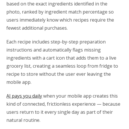
based on the exact ingredients identified in the
photo, ranked by ingredient match percentage so
users immediately know which recipes require the
fewest additional purchases.
Each recipe includes step-by-step preparation
instructions and automatically flags missing
ingredients with a cart icon that adds them to a live
grocery list, creating a seamless loop from fridge to
recipe to store without the user ever leaving the
mobile app.
AI pays you daily
when your mobile app creates this
kind of connected, frictionless experience — because
users return to it every single day as part of their
natural routine.