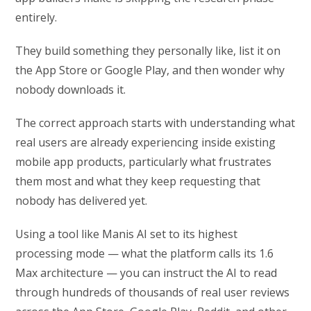
entirely.
They build something they personally like, list it on
the App Store or Google Play, and then wonder why
nobody downloads it.
The correct approach starts with understanding what
real users are already experiencing inside existing
mobile app products, particularly what frustrates
them most and what they keep requesting that
nobody has delivered yet.
Using a tool like Manis AI set to its highest
processing mode — what the platform calls its 1.6
Max architecture — you can instruct the AI to read
through hundreds of thousands of real user reviews