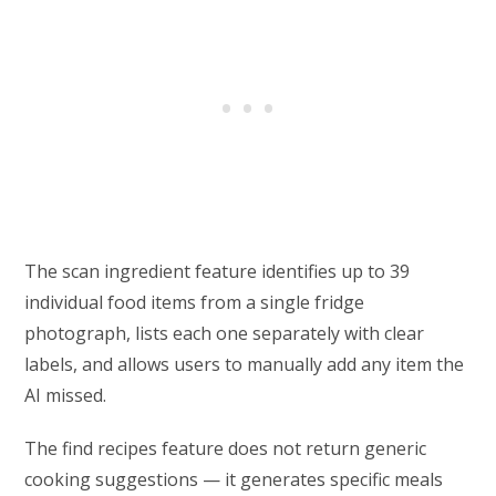
The scan ingredient feature identifies up to 39
individual food items from a single fridge
photograph, lists each one separately with clear
labels, and allows users to manually add any item the
AI missed.
The find recipes feature does not return generic
cooking suggestions — it generates specific meals