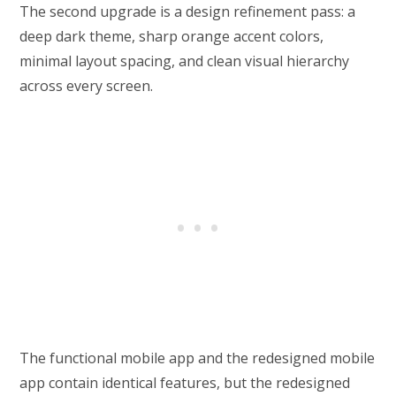
The second upgrade is a design refinement pass: a
deep dark theme, sharp orange accent colors,
minimal layout spacing, and clean visual hierarchy
across every screen.
The functional mobile app and the redesigned mobile
app contain identical features, but the redesigned