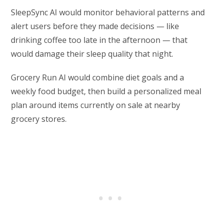
SleepSync AI would monitor behavioral patterns and
alert users before they made decisions — like
drinking coffee too late in the afternoon — that
would damage their sleep quality that night.
Grocery Run AI would combine diet goals and a
weekly food budget, then build a personalized meal
plan around items currently on sale at nearby
grocery stores.