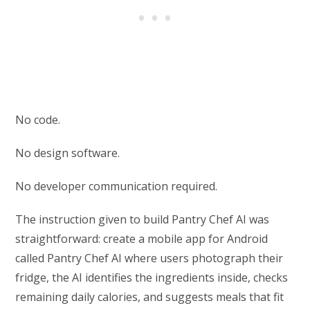
No code.
No design software.
No developer communication required.
The instruction given to build Pantry Chef AI was
straightforward: create a mobile app for Android
called Pantry Chef AI where users photograph their
fridge, the AI identifies the ingredients inside, checks
remaining daily calories, and suggests meals that fit