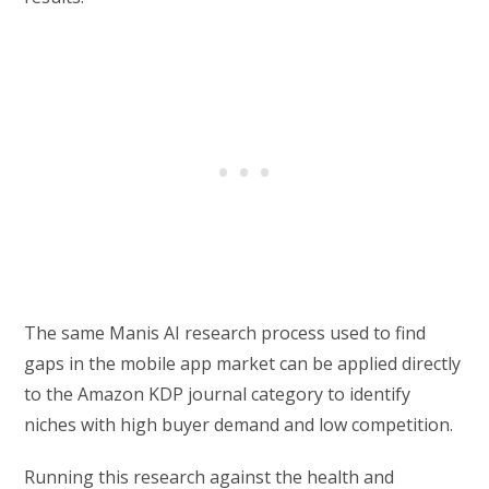
The same Manis AI research process used to find
gaps in the mobile app market can be applied directly
to the Amazon KDP journal category to identify
niches with high buyer demand and low competition.
Running this research against the health and