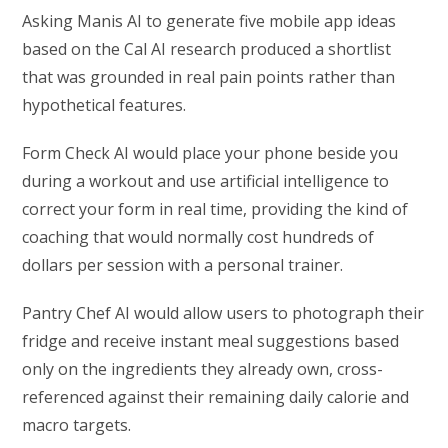
Asking Manis AI to generate five mobile app ideas
based on the Cal AI research produced a shortlist
that was grounded in real pain points rather than
hypothetical features.
Form Check AI would place your phone beside you
during a workout and use artificial intelligence to
correct your form in real time, providing the kind of
coaching that would normally cost hundreds of
dollars per session with a personal trainer.
Pantry Chef AI would allow users to photograph their
fridge and receive instant meal suggestions based
only on the ingredients they already own, cross-
referenced against their remaining daily calorie and
macro targets.