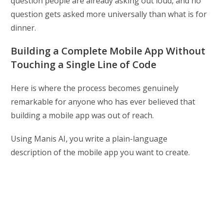
question people are already asking out loud, and no
question gets asked more universally than what is for
dinner.
Building a Complete Mobile App Without
Touching a Single Line of Code
Here is where the process becomes genuinely
remarkable for anyone who has ever believed that
building a mobile app was out of reach.
Using Manis AI, you write a plain-language
description of the mobile app you want to create.