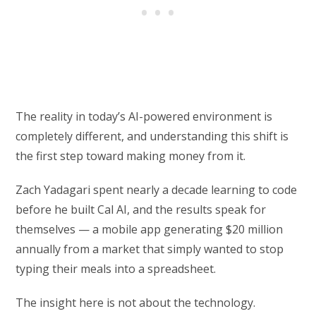
The reality in today’s AI-powered environment is
completely different, and understanding this shift is
the first step toward making money from it.
Zach Yadagari spent nearly a decade learning to code
before he built Cal AI, and the results speak for
themselves — a mobile app generating $20 million
annually from a market that simply wanted to stop
typing their meals into a spreadsheet.
The insight here is not about the technology.