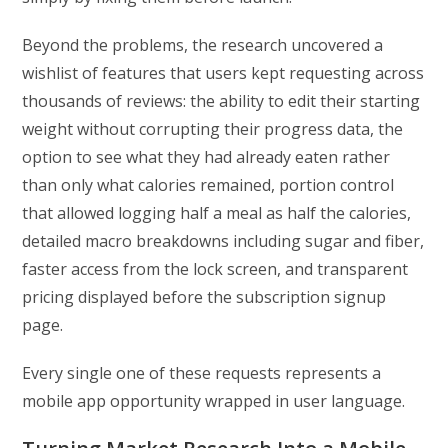
Beyond the problems, the research uncovered a
wishlist of features that users kept requesting across
thousands of reviews: the ability to edit their starting
weight without corrupting their progress data, the
option to see what they had already eaten rather
than only what calories remained, portion control
that allowed logging half a meal as half the calories,
detailed macro breakdowns including sugar and fiber,
faster access from the lock screen, and transparent
pricing displayed before the subscription signup
page.
Every single one of these requests represents a
mobile app opportunity wrapped in user language.