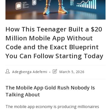
How This Teenager Built a $20
Million Mobile App Without
Code and the Exact Blueprint
You Can Follow Starting Today
Post
Post
Adegbenga Adefemi
March 5, 2026
author:
last
modified:
The Mobile App Gold Rush Nobody Is
Talking About
The mobile app economy is producing millionaires