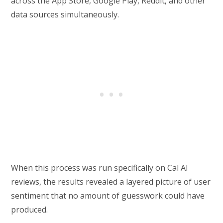
across the App Store, Google Play, Reddit, and other
data sources simultaneously.
When this process was run specifically on Cal AI
reviews, the results revealed a layered picture of user
sentiment that no amount of guesswork could have
produced.