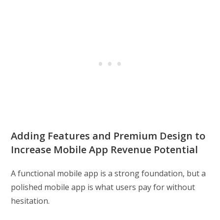
Adding Features and Premium Design to
Increase Mobile App Revenue Potential
A functional mobile app is a strong foundation, but a
polished mobile app is what users pay for without
hesitation.