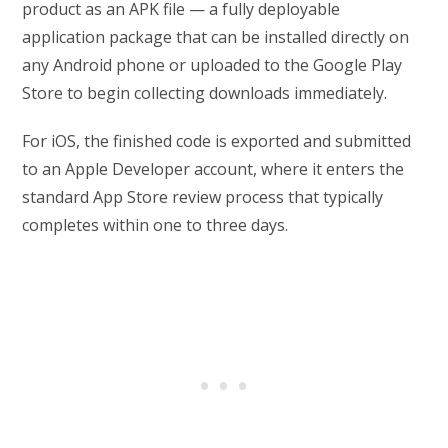
product as an APK file — a fully deployable
application package that can be installed directly on
any Android phone or uploaded to the Google Play
Store to begin collecting downloads immediately.
For iOS, the finished code is exported and submitted
to an Apple Developer account, where it enters the
standard App Store review process that typically
completes within one to three days.