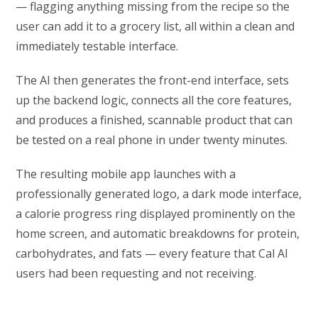
— flagging anything missing from the recipe so the
user can add it to a grocery list, all within a clean and
immediately testable interface.
The AI then generates the front-end interface, sets
up the backend logic, connects all the core features,
and produces a finished, scannable product that can
be tested on a real phone in under twenty minutes.
The resulting mobile app launches with a
professionally generated logo, a dark mode interface,
a calorie progress ring displayed prominently on the
home screen, and automatic breakdowns for protein,
carbohydrates, and fats — every feature that Cal AI
users had been requesting and not receiving.