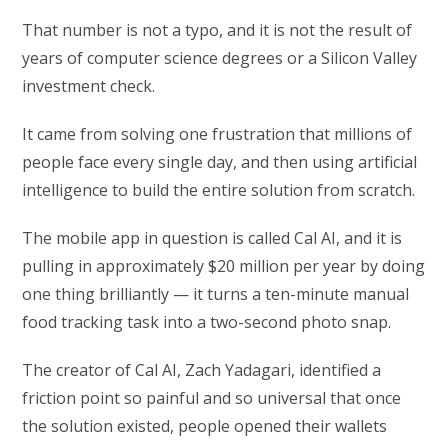
That number is not a typo, and it is not the result of
years of computer science degrees or a Silicon Valley
investment check.
It came from solving one frustration that millions of
people face every single day, and then using artificial
intelligence to build the entire solution from scratch.
The mobile app in question is called Cal AI, and it is
pulling in approximately $20 million per year by doing
one thing brilliantly — it turns a ten-minute manual
food tracking task into a two-second photo snap.
The creator of Cal AI, Zach Yadagari, identified a
friction point so painful and so universal that once
the solution existed, people opened their wallets