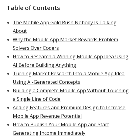
Table of Contents
The Mobile App Gold Rush Nobody Is Talking
About
Why the Mobile App Market Rewards Problem
Solvers Over Coders
How to Research a Winning Mobile App Idea Using
AI Before Building Anything
Turning Market Research Into a Mobile App Idea
Using AI-Generated Concepts
Building a Complete Mobile App Without Touching
a Single Line of Code
Adding Features and Premium Design to Increase
Mobile App Revenue Potential
How to Publish Your Mobile App and Start
Generating Income Immediately