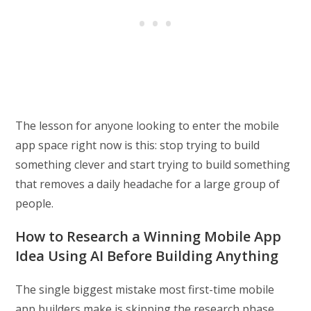
The lesson for anyone looking to enter the mobile
app space right now is this: stop trying to build
something clever and start trying to build something
that removes a daily headache for a large group of
people.
How to Research a Winning Mobile App
Idea Using AI Before Building Anything
The single biggest mistake most first-time mobile
app builders make is skipping the research phase