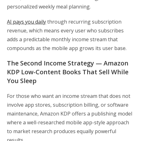
personalized weekly meal planning.
AI pays you daily
through recurring subscription
revenue, which means every user who subscribes
adds a predictable monthly income stream that
compounds as the mobile app grows its user base.
The Second Income Strategy — Amazon
KDP Low-Content Books That Sell While
You Sleep
For those who want an income stream that does not
involve app stores, subscription billing, or software
maintenance, Amazon KDP offers a publishing model
where a well-researched mobile app-style approach
to market research produces equally powerful
results.