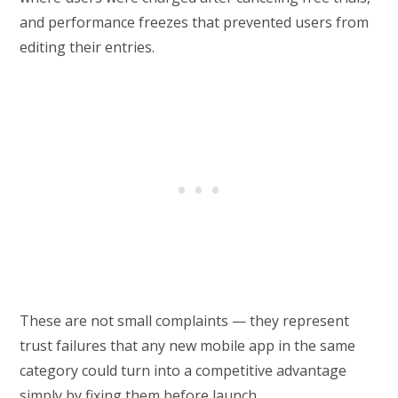
and performance freezes that prevented users from
editing their entries.
These are not small complaints — they represent
trust failures that any new mobile app in the same
category could turn into a competitive advantage
simply by fixing them before launch.