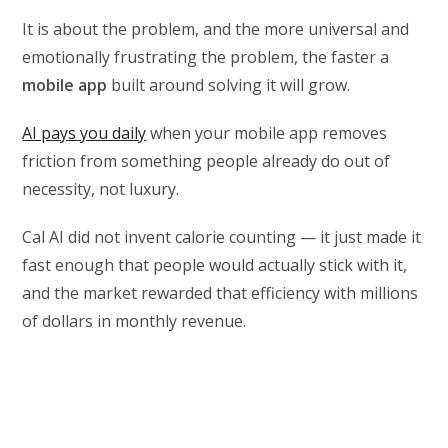
It is about the problem, and the more universal and
emotionally frustrating the problem, the faster a
mobile app
built around solving it will grow.
AI pays you daily
when your mobile app removes
friction from something people already do out of
necessity, not luxury.
Cal AI did not invent calorie counting — it just made it
fast enough that people would actually stick with it,
and the market rewarded that efficiency with millions
of dollars in monthly revenue.