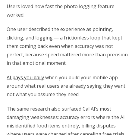
Users loved how fast the photo logging feature
worked.
One user described the experience as pointing,
clicking, and logging — a frictionless loop that kept
them coming back even when accuracy was not
perfect, because speed mattered more than precision
in that emotional moment.
AI pays you daily
when you build your mobile app
around what real users are already saying they want,
not what you assume they need.
The same research also surfaced Cal AI’s most
damaging weaknesses: accuracy errors where the AI
misidentified food items entirely, billing disputes
where users were charged after canceling free trials,