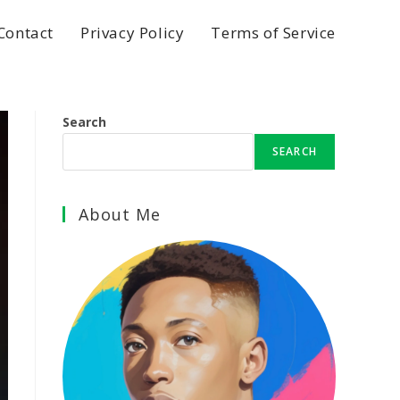
Contact
Privacy Policy
Terms of Service
Search
SEARCH
About Me