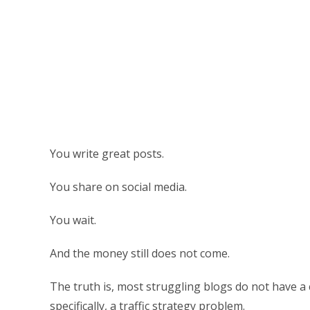
You write great posts.
You share on social media.
You wait.
And the money still does not come.
The truth is, most struggling blogs do not have 
specifically, a traffic strategy problem.