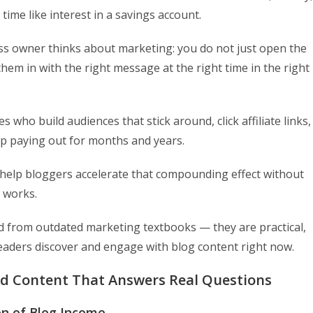
ime like interest in a savings account.
ess owner thinks about marketing: you do not just open the
hem in with the right message at the right time in the right
who build audiences that stick around, click affiliate links,
eep paying out for months and years.
o help bloggers accelerate that compounding effect without
t works.
ed from outdated marketing textbooks — they are practical,
readers discover and engage with blog content right now.
ed Content That Answers Real Questions
on of Blog Income