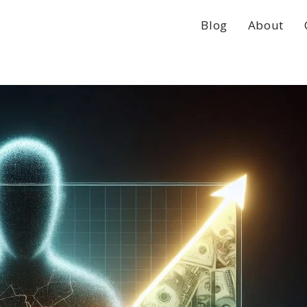
Blog
About