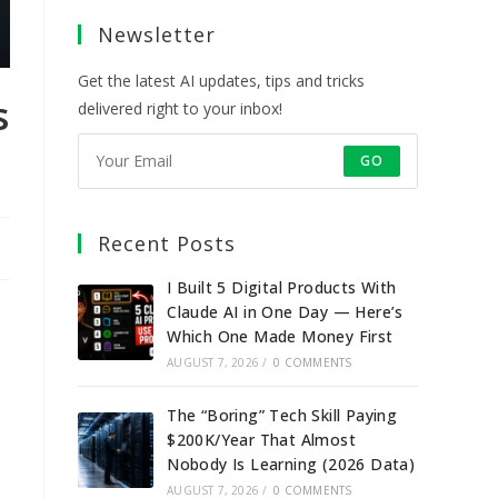
a
a
a
a
Newsletter
new
new
new
new
tab
tab
tab
tab
Get the latest AI updates, tips and tricks
s
delivered right to your inbox!
GO
Recent Posts
I Built 5 Digital Products With
Claude AI in One Day — Here’s
Which One Made Money First
AUGUST 7, 2026
/
0 COMMENTS
The “Boring” Tech Skill Paying
$200K/Year That Almost
Nobody Is Learning (2026 Data)
AUGUST 7, 2026
/
0 COMMENTS