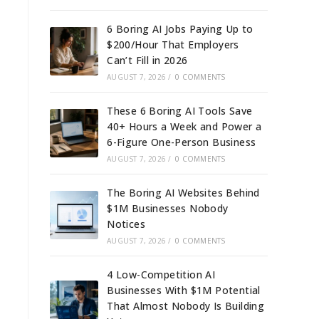
6 Boring AI Jobs Paying Up to
$200/Hour That Employers
Can’t Fill in 2026
AUGUST 7, 2026
/
0 COMMENTS
These 6 Boring AI Tools Save
40+ Hours a Week and Power a
6-Figure One-Person Business
AUGUST 7, 2026
/
0 COMMENTS
The Boring AI Websites Behind
$1M Businesses Nobody
Notices
AUGUST 7, 2026
/
0 COMMENTS
4 Low-Competition AI
Businesses With $1M Potential
That Almost Nobody Is Building