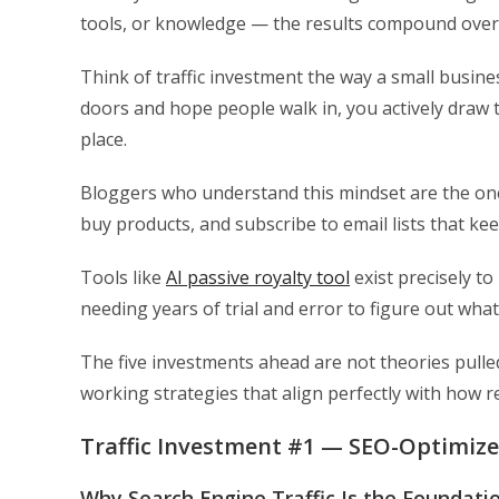
tools, or knowledge — the results compound over t
Think of traffic investment the way a small busin
doors and hope people walk in, you actively draw t
place.
Bloggers who understand this mindset are the ones 
buy products, and subscribe to email lists that k
Tools like
AI passive royalty tool
exist precisely t
needing years of trial and error to figure out wha
The five investments ahead are not theories pull
working strategies that align perfectly with how 
Traffic Investment #1 — SEO-Optimiz
Why Search Engine Traffic Is the Foundati