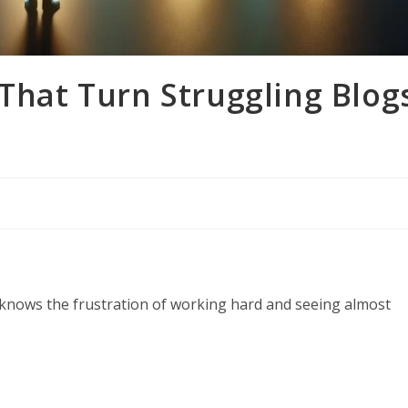
 That Turn Struggling Blog
 knows the frustration of working hard and seeing almost