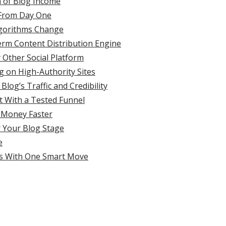
n of Blog Income
t From Day One
lgorithms Change
erm Content Distribution Engine
 Other Social Platform
g on High-Authority Sites
log’s Traffic and Credibility
t With a Tested Funnel
 Money Faster
r Your Blog Stage
e
rts With One Smart Move