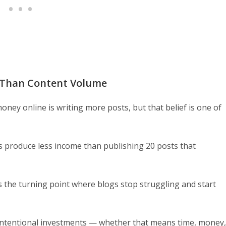
 Than Content Volume
ney online is writing more posts, but that belief is one of
s produce less income than publishing 20 posts that
 is the turning point where blogs stop struggling and start
 intentional investments — whether that means time, money,