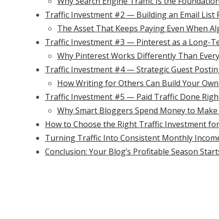
Why Search Engine Traffic Is the Foundatio
Traffic Investment #2 — Building an Email Lis
The Asset That Keeps Paying Even When A
Traffic Investment #3 — Pinterest as a Long-T
Why Pinterest Works Differently Than Every
Traffic Investment #4 — Strategic Guest Postin
How Writing for Others Can Build Your Own B
Traffic Investment #5 — Paid Traffic Done Righ
Why Smart Bloggers Spend Money to Make
How to Choose the Right Traffic Investment fo
Turning Traffic Into Consistent Monthly Incom
Conclusion: Your Blog’s Profitable Season Sta