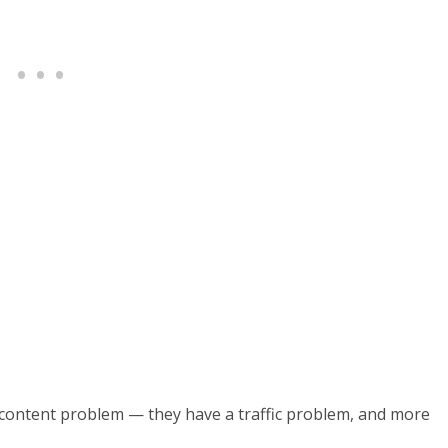
a content problem — they have a traffic problem, and more