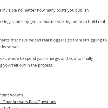
ys invisible no matter how many posts you publish.
 in, giving bloggers a smarter starting point to build real
estments that have helped real bloggers go from struggling to
rks so well.
next, where to spend your energy, and how to finally
g yourself out in the process.
ntent Volume
t That Answers Real Questions