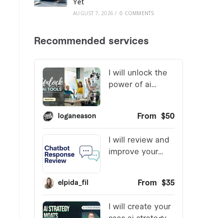
Yet
AUGUST 7, 2026
/
0 COMMENTS