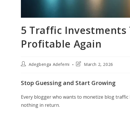
5 Traffic Investments
Profitable Again
Post
Post
Adegbenga Adefemi
March 2, 2026
author:
last
modified:
Stop Guessing and Start Growing
Every blogger who wants to monetize blog traffic
nothing in return.