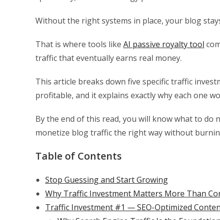
Without the right systems in place, your blog sta
That is where tools like
AI passive royalty tool
come
traffic that eventually earns real money.
This article breaks down five specific traffic inv
profitable, and it explains exactly why each one wo
By the end of this read, you will know what to do 
monetize blog traffic the right way without burnin
Table of Contents
Stop Guessing and Start Growing
Why Traffic Investment Matters More Than Co
Traffic Investment #1 — SEO-Optimized Conten