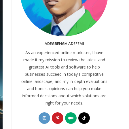
ADEGBENGA ADEFEMI
As an experienced online marketer, I have
made it my mission to review the latest and
greatest AI tools and software to help
businesses succeed in today's competitive
online landscape, and my in-depth evaluations
and honest opinions can help you make
informed decisions about which solutions are
right for your needs.
Opens
Opens
Opens
Opens
in
in
in
in