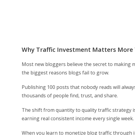
Why Traffic Investment Matters More
Most new bloggers believe the secret to making mo
the biggest reasons blogs fail to grow.
Publishing 100 posts that nobody reads will alway
thousands of people find, trust, and share.
The shift from quantity to quality traffic strategy
earning real consistent income every single week.
When you learn to monetize blog traffic through