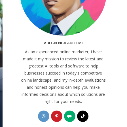
ADEGBENGA ADEFEMI
As an experienced online marketer, I have
made it my mission to review the latest and
greatest AI tools and software to help
businesses succeed in today's competitive
online landscape, and my in-depth evaluations
and honest opinions can help you make
informed decisions about which solutions are
right for your needs.
Opens
Opens
Opens
Opens
in
in
in
in