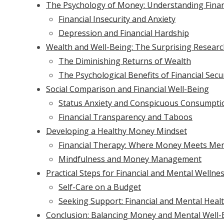
The Psychology of Money: Understanding Financ
Financial Insecurity and Anxiety
Depression and Financial Hardship
Wealth and Well-Being: The Surprising Resear
The Diminishing Returns of Wealth
The Psychological Benefits of Financial Secu
Social Comparison and Financial Well-Being
Status Anxiety and Conspicuous Consumpti
Financial Transparency and Taboos
Developing a Healthy Money Mindset
Financial Therapy: Where Money Meets Men
Mindfulness and Money Management
Practical Steps for Financial and Mental Wellne
Self-Care on a Budget
Seeking Support: Financial and Mental Heal
Conclusion: Balancing Money and Mental Well-