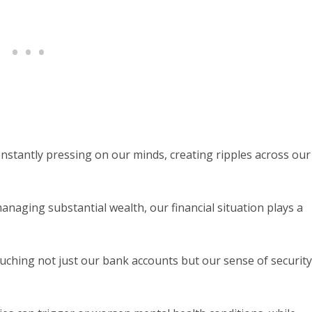
constantly pressing on our minds, creating ripples across our
aging substantial wealth, our financial situation plays a
ching not just our bank accounts but our sense of security