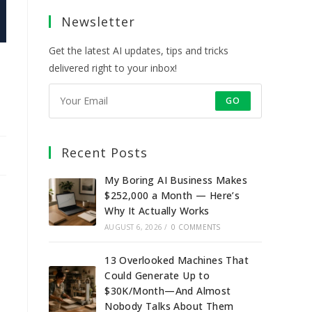
a
a
a
a
Newsletter
new
new
new
new
tab
tab
tab
tab
Get the latest AI updates, tips and tricks
delivered right to your inbox!
GO
Recent Posts
My Boring AI Business Makes
$252,000 a Month — Here’s
Why It Actually Works
AUGUST 6, 2026
/
0 COMMENTS
13 Overlooked Machines That
Could Generate Up to
$30K/Month—And Almost
Nobody Talks About Them