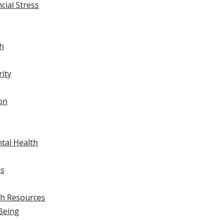
ial Stress
ch
rity
on
tal Health
ss
th Resources
Being