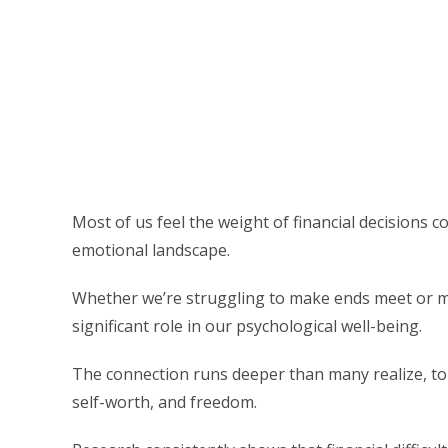
Most of us feel the weight of financial decisions 
emotional landscape.
Whether we’re struggling to make ends meet or man
significant role in our psychological well-being.
The connection runs deeper than many realize, tou
self-worth, and freedom.