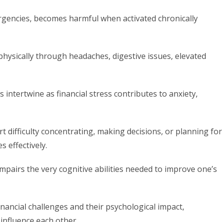
rgencies, becomes harmful when activated chronically
 physically through headaches, digestive issues, elevated
intertwine as financial stress contributes to anxiety,
t difficulty concentrating, making decisions, or planning for
 effectively.
 impairs the very cognitive abilities needed to improve one’s
inancial challenges and their psychological impact,
influence each other.