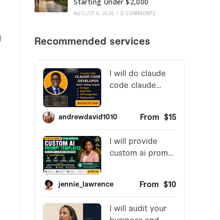
Starting Under $2,000
AUGUST 6, 2026
/
0 COMMENTS
l