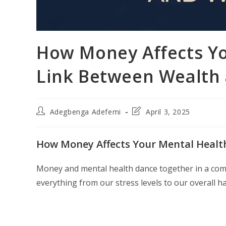
How Money Affects Yo
Link Between Wealth 
Post
Post
Adegbenga Adefemi
April 3, 2025
author:
last
modified:
How Money Affects Your Mental Health
Money and mental health dance together in a compl
everything from our stress levels to our overall h