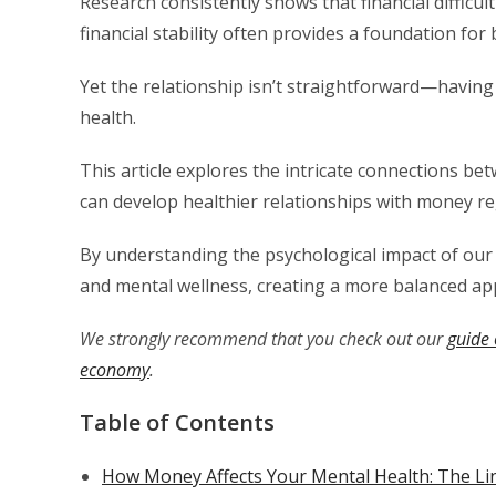
Research consistently shows that financial difficul
financial stability often provides a foundation for
Yet the relationship isn’t straightforward—havin
health.
This article explores the intricate connections be
can develop healthier relationships with money reg
By understanding the psychological impact of our f
and mental wellness, creating a more balanced a
We strongly recommend that you check out our
guide 
economy
.
Table of Contents
How Money Affects Your Mental Health: The Li