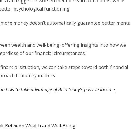
ties can trigger or worsen mental health conditions, while
 better psychological functioning.
g more money doesn’t automatically guarantee better menta
tween wealth and well-being, offering insights into how we
ardless of our financial circumstances.
inancial situation, we can take steps toward both financial
pproach to money matters.
on how to take advantage of AI in today’s passive income
nk Between Wealth and Well-Being