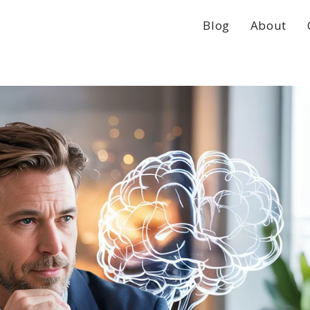
Blog
About