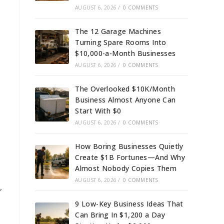
AUGUST 6, 2026
/
0 COMMENTS
The 12 Garage Machines
Turning Spare Rooms Into
$10,000-a-Month Businesses
AUGUST 6, 2026
/
0 COMMENTS
The Overlooked $10K/Month
Business Almost Anyone Can
Start With $0
AUGUST 6, 2026
/
0 COMMENTS
How Boring Businesses Quietly
Create $1B Fortunes—And Why
Almost Nobody Copies Them
AUGUST 6, 2026
/
0 COMMENTS
,
9 Low-Key Business Ideas That
Can Bring In $1,200 a Day