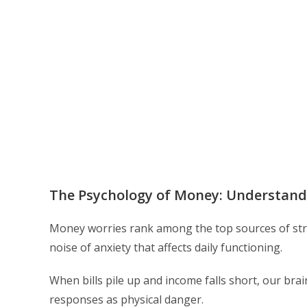
The Psychology of Money: Understandi
Money worries rank among the top sources of str
noise of anxiety that affects daily functioning.
When bills pile up and income falls short, our brai
responses as physical danger.