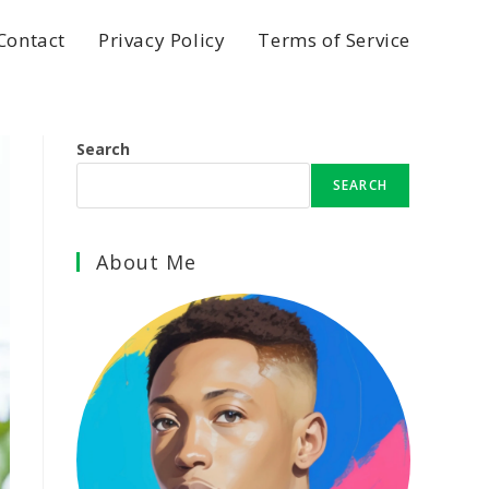
Contact
Privacy Policy
Terms of Service
Search
SEARCH
About Me