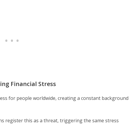
ng Financial Stress
ess for people worldwide, creating a constant background
ns register this as a threat, triggering the same stress