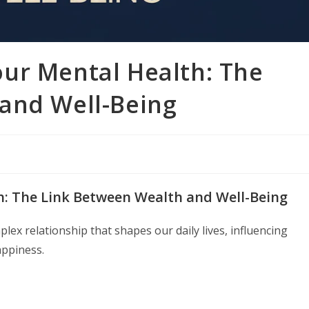
ur Mental Health: The
and Well-Being
: The Link Between Wealth and Well-Being
ex relationship that shapes our daily lives, influencing
appiness.