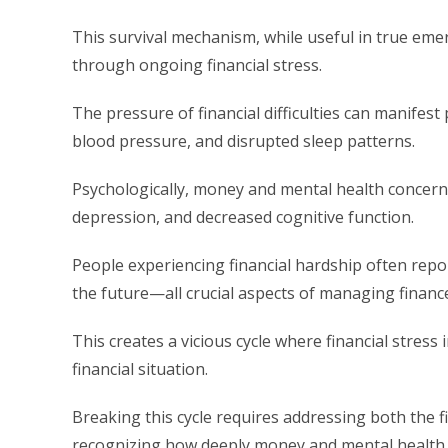
This survival mechanism, while useful in true eme
through ongoing financial stress.
The pressure of financial difficulties can manifest
blood pressure, and disrupted sleep patterns.
Psychologically, money and mental health concerns 
depression, and decreased cognitive function.
People experiencing financial hardship often repor
the future—all crucial aspects of managing finances
This creates a vicious cycle where financial stress
financial situation.
Breaking this cycle requires addressing both the f
recognizing how deeply money and mental health 