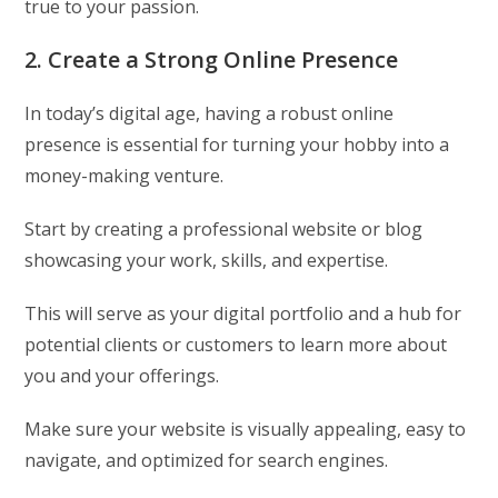
true to your passion.
2. Create a Strong Online Presence
In today’s digital age, having a robust online
presence is essential for turning your hobby into a
money-making venture.
Start by creating a professional website or blog
showcasing your work, skills, and expertise.
This will serve as your digital portfolio and a hub for
potential clients or customers to learn more about
you and your offerings.
Make sure your website is visually appealing, easy to
navigate, and optimized for search engines.