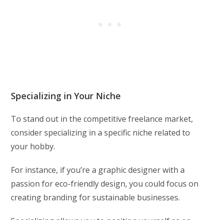
Specializing in Your Niche
To stand out in the competitive freelance market,
consider specializing in a specific niche related to
your hobby.
For instance, if you’re a graphic designer with a
passion for eco-friendly design, you could focus on
creating branding for sustainable businesses.