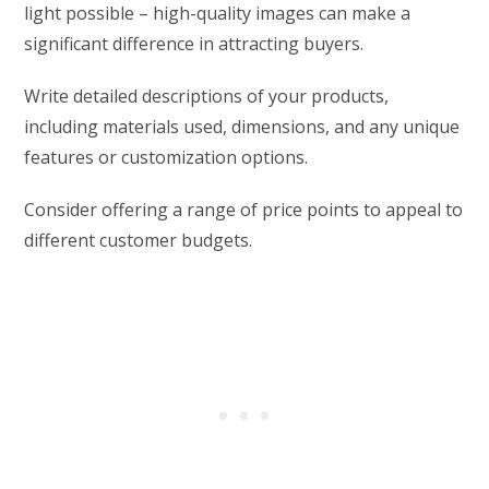
light possible – high-quality images can make a
significant difference in attracting buyers.
Write detailed descriptions of your products,
including materials used, dimensions, and any unique
features or customization options.
Consider offering a range of price points to appeal to
different customer budgets.