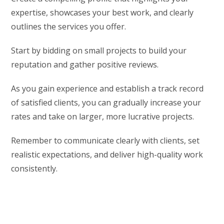
expertise, showcases your best work, and clearly
outlines the services you offer.
Start by bidding on small projects to build your
reputation and gather positive reviews.
As you gain experience and establish a track record
of satisfied clients, you can gradually increase your
rates and take on larger, more lucrative projects.
Remember to communicate clearly with clients, set
realistic expectations, and deliver high-quality work
consistently.