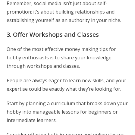
Remember, social media isn’t just about self-
promotion; it’s about building relationships and
establishing yourself as an authority in your niche.
3. Offer Workshops and Classes
One of the most effective money making tips for
hobby enthusiasts is to share your knowledge
through workshops and classes.
People are always eager to learn new skills, and your
expertise could be exactly what they’re looking for.
Start by planning a curriculum that breaks down your
hobby into manageable lessons for beginners or
intermediate learners.
Consider offering both in-person and online classes