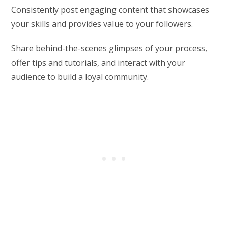
Consistently post engaging content that showcases
your skills and provides value to your followers.
Share behind-the-scenes glimpses of your process,
offer tips and tutorials, and interact with your
audience to build a loyal community.