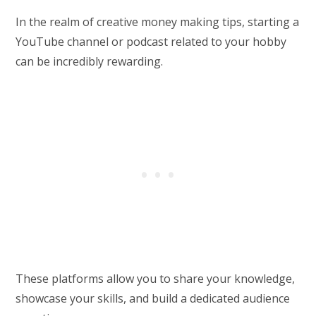
In the realm of creative money making tips, starting a
YouTube channel or podcast related to your hobby
can be incredibly rewarding.
These platforms allow you to share your knowledge,
showcase your skills, and build a dedicated audience