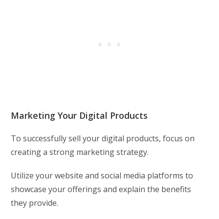
Marketing Your Digital Products
To successfully sell your digital products, focus on
creating a strong marketing strategy.
Utilize your website and social media platforms to
showcase your offerings and explain the benefits
they provide.