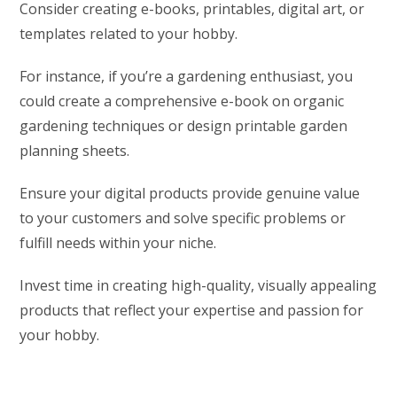
Consider creating e-books, printables, digital art, or
templates related to your hobby.
For instance, if you’re a gardening enthusiast, you
could create a comprehensive e-book on organic
gardening techniques or design printable garden
planning sheets.
Ensure your digital products provide genuine value
to your customers and solve specific problems or
fulfill needs within your niche.
Invest time in creating high-quality, visually appealing
products that reflect your expertise and passion for
your hobby.