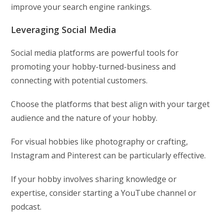
improve your search engine rankings.
Leveraging Social Media
Social media platforms are powerful tools for
promoting your hobby-turned-business and
connecting with potential customers.
Choose the platforms that best align with your target
audience and the nature of your hobby.
For visual hobbies like photography or crafting,
Instagram and Pinterest can be particularly effective.
If your hobby involves sharing knowledge or
expertise, consider starting a YouTube channel or
podcast.