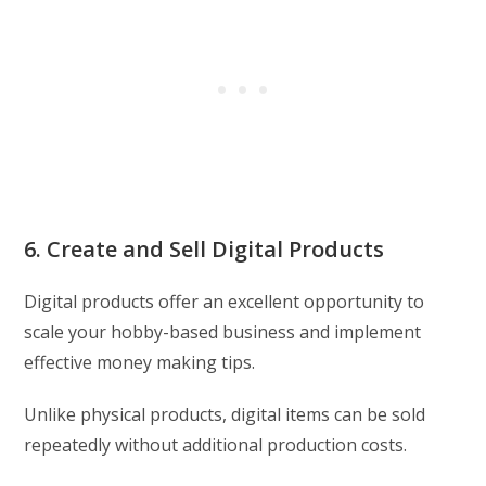
6. Create and Sell Digital Products
Digital products offer an excellent opportunity to
scale your hobby-based business and implement
effective money making tips.
Unlike physical products, digital items can be sold
repeatedly without additional production costs.