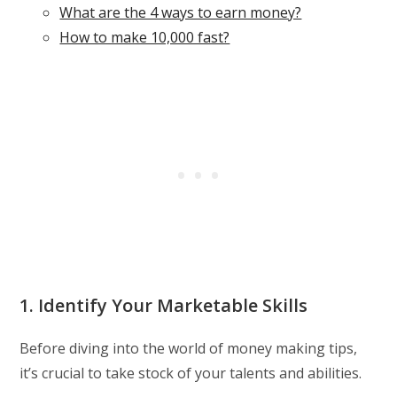
What are the 4 ways to earn money?
How to make 10,000 fast?
1. Identify Your Marketable Skills
Before diving into the world of money making tips,
it’s crucial to take stock of your talents and abilities.