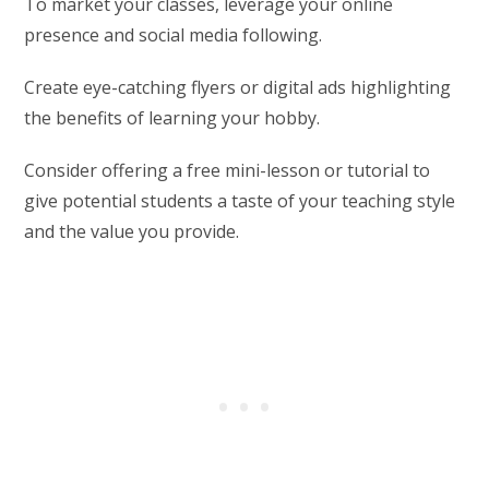
To market your classes, leverage your online
presence and social media following.
Create eye-catching flyers or digital ads highlighting
the benefits of learning your hobby.
Consider offering a free mini-lesson or tutorial to
give potential students a taste of your teaching style
and the value you provide.