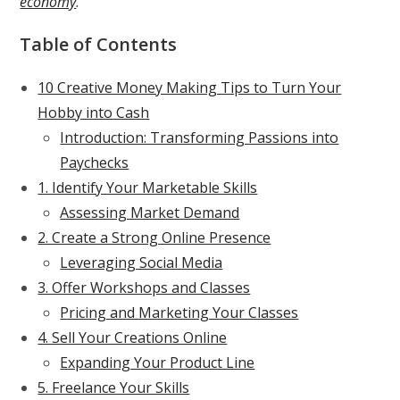
economy
.
Table of Contents
10 Creative Money Making Tips to Turn Your
Hobby into Cash
Introduction: Transforming Passions into
Paychecks
1. Identify Your Marketable Skills
Assessing Market Demand
2. Create a Strong Online Presence
Leveraging Social Media
3. Offer Workshops and Classes
Pricing and Marketing Your Classes
4. Sell Your Creations Online
Expanding Your Product Line
5. Freelance Your Skills