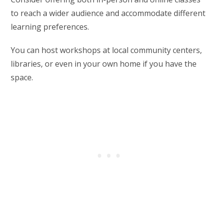
to reach a wider audience and accommodate different
learning preferences.
You can host workshops at local community centers,
libraries, or even in your own home if you have the
space.