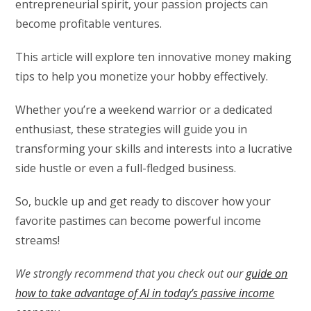
entrepreneurial spirit, your passion projects can
become profitable ventures.
This article will explore ten innovative money making
tips to help you monetize your hobby effectively.
Whether you’re a weekend warrior or a dedicated
enthusiast, these strategies will guide you in
transforming your skills and interests into a lucrative
side hustle or even a full-fledged business.
So, buckle up and get ready to discover how your
favorite pastimes can become powerful income
streams!
We strongly recommend that you check out our
guide on
how to take advantage of AI in today’s passive income