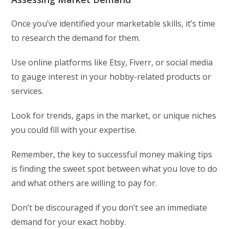
Once you’ve identified your marketable skills, it’s time
to research the demand for them.
Use online platforms like Etsy, Fiverr, or social media
to gauge interest in your hobby-related products or
services.
Look for trends, gaps in the market, or unique niches
you could fill with your expertise.
Remember, the key to successful money making tips
is finding the sweet spot between what you love to do
and what others are willing to pay for.
Don’t be discouraged if you don’t see an immediate
demand for your exact hobby.