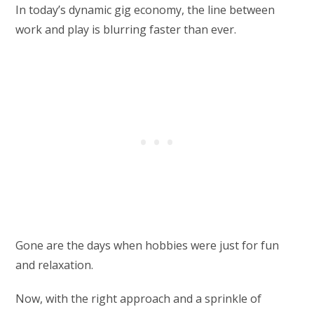
In today’s dynamic gig economy, the line between
work and play is blurring faster than ever.
Gone are the days when hobbies were just for fun
and relaxation.
Now, with the right approach and a sprinkle of