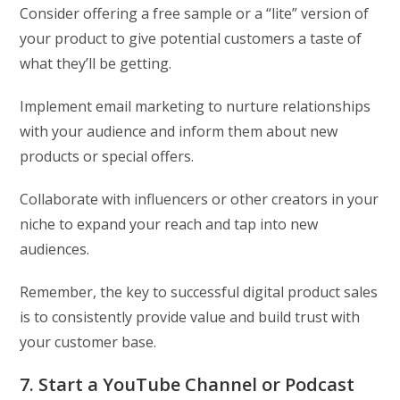
Consider offering a free sample or a “lite” version of
your product to give potential customers a taste of
what they’ll be getting.
Implement email marketing to nurture relationships
with your audience and inform them about new
products or special offers.
Collaborate with influencers or other creators in your
niche to expand your reach and tap into new
audiences.
Remember, the key to successful digital product sales
is to consistently provide value and build trust with
your customer base.
7. Start a YouTube Channel or Podcast