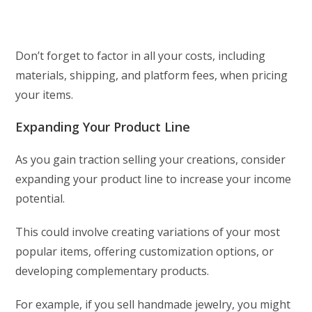
Don’t forget to factor in all your costs, including
materials, shipping, and platform fees, when pricing
your items.
Expanding Your Product Line
As you gain traction selling your creations, consider
expanding your product line to increase your income
potential.
This could involve creating variations of your most
popular items, offering customization options, or
developing complementary products.
For example, if you sell handmade jewelry, you might