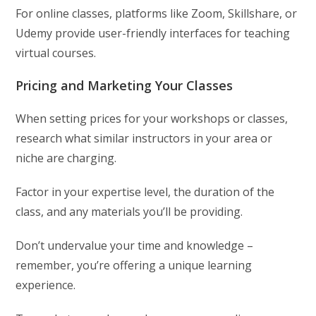
For online classes, platforms like Zoom, Skillshare, or
Udemy provide user-friendly interfaces for teaching
virtual courses.
Pricing and Marketing Your Classes
When setting prices for your workshops or classes,
research what similar instructors in your area or
niche are charging.
Factor in your expertise level, the duration of the
class, and any materials you’ll be providing.
Don’t undervalue your time and knowledge –
remember, you’re offering a unique learning
experience.