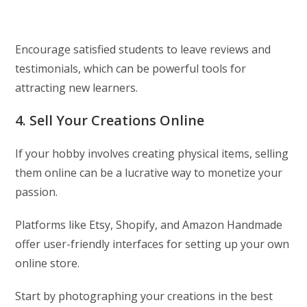
Encourage satisfied students to leave reviews and
testimonials, which can be powerful tools for
attracting new learners.
4. Sell Your Creations Online
If your hobby involves creating physical items, selling
them online can be a lucrative way to monetize your
passion.
Platforms like Etsy, Shopify, and Amazon Handmade
offer user-friendly interfaces for setting up your own
online store.
Start by photographing your creations in the best