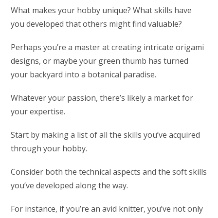
What makes your hobby unique? What skills have
you developed that others might find valuable?
Perhaps you’re a master at creating intricate origami
designs, or maybe your green thumb has turned
your backyard into a botanical paradise.
Whatever your passion, there’s likely a market for
your expertise.
Start by making a list of all the skills you’ve acquired
through your hobby.
Consider both the technical aspects and the soft skills
you’ve developed along the way.
For instance, if you’re an avid knitter, you’ve not only