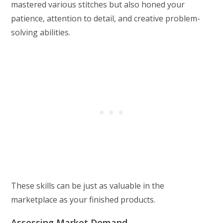
mastered various stitches but also honed your
patience, attention to detail, and creative problem-
solving abilities.
These skills can be just as valuable in the
marketplace as your finished products.
Assessing Market Demand