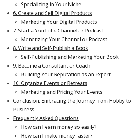
Specializing in Your Niche
6. Create and Sell Digital Products
Marketing Your Digital Products
7. Start a YouTube Channel or Podcast
Monetizing Your Channel or Podcast
8. Write and Self-Publish a Book
Self-Publishing and Marketing Your Book
9. Become a Consultant or Coach
Building Your Reputation as an Expert
10. Organize Events or Retreats
Marketing and Pricing Your Events
Conclusion: Embracing the Journey from Hobby to
Business
Frequently Asked Questions
How can I earn money so easily?
How can I make money faster?