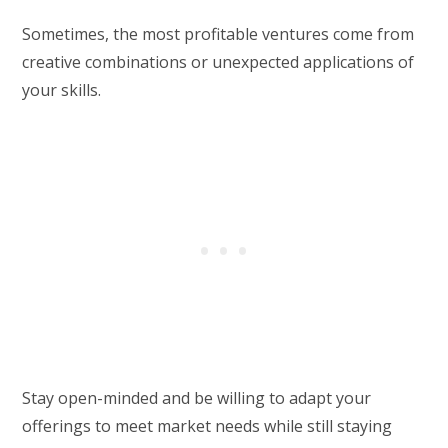
Sometimes, the most profitable ventures come from
creative combinations or unexpected applications of
your skills.
Stay open-minded and be willing to adapt your
offerings to meet market needs while still staying