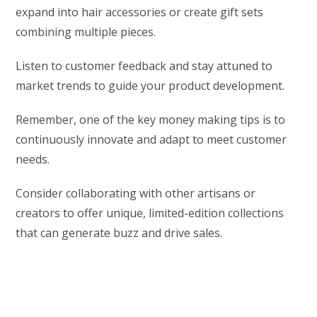
expand into hair accessories or create gift sets
combining multiple pieces.
Listen to customer feedback and stay attuned to
market trends to guide your product development.
Remember, one of the key money making tips is to
continuously innovate and adapt to meet customer
needs.
Consider collaborating with other artisans or
creators to offer unique, limited-edition collections
that can generate buzz and drive sales.