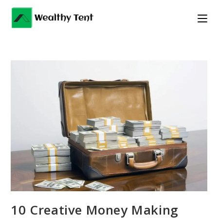
Skip
to
content
10 Creative Money Making