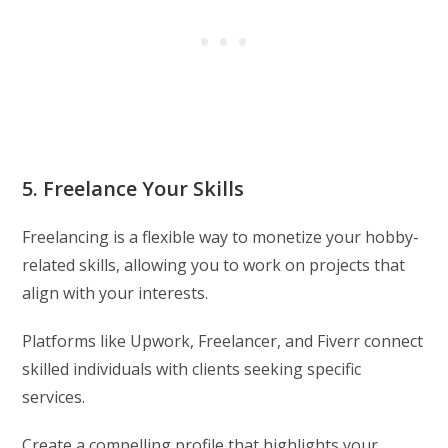
5. Freelance Your Skills
Freelancing is a flexible way to monetize your hobby-
related skills, allowing you to work on projects that
align with your interests.
Platforms like Upwork, Freelancer, and Fiverr connect
skilled individuals with clients seeking specific
services.
Create a compelling profile that highlights your