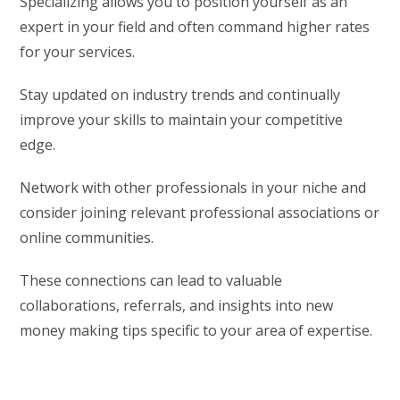
Specializing allows you to position yourself as an
expert in your field and often command higher rates
for your services.
Stay updated on industry trends and continually
improve your skills to maintain your competitive
edge.
Network with other professionals in your niche and
consider joining relevant professional associations or
online communities.
These connections can lead to valuable
collaborations, referrals, and insights into new
money making tips specific to your area of expertise.