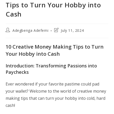
Tips to Turn Your Hobby into
Cash
Post
Post
Adegbenga Adefemi
July 11, 2024
author:
last
modified:
10 Creative Money Making Tips to Turn
Your Hobby into Cash
Introduction: Transforming Passions into
Paychecks
Ever wondered if your favorite pastime could pad
your wallet? Welcome to the world of creative money
making tips that can turn your hobby into cold, hard
cash!