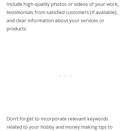
Include high-quality photos or videos of your work,
testimonials from satisfied customers (if available),
and clear information about your services or
products.
Don’t forget to incorporate relevant keywords
related to your hobby and money making tips to