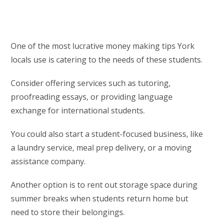
One of the most lucrative money making tips York
locals use is catering to the needs of these students.
Consider offering services such as tutoring,
proofreading essays, or providing language
exchange for international students.
You could also start a student-focused business, like
a laundry service, meal prep delivery, or a moving
assistance company.
Another option is to rent out storage space during
summer breaks when students return home but
need to store their belongings.