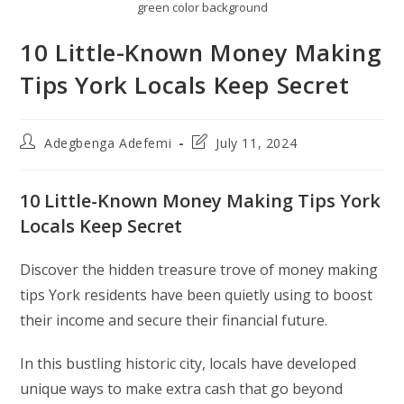
green color background
10 Little-Known Money Making
Tips York Locals Keep Secret
Post
Post
Adegbenga Adefemi
July 11, 2024
author:
last
modified:
10 Little-Known Money Making Tips York
Locals Keep Secret
Discover the hidden treasure trove of money making
tips York residents have been quietly using to boost
their income and secure their financial future.
In this bustling historic city, locals have developed
unique ways to make extra cash that go beyond