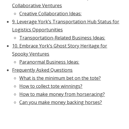
Collaborative Ventures
Creative Collaboration Ideas:
9. Leverage York’s Transportation Hub Status for
Logistics Opportunities
Transportation-Related Business Ideas:
10. Embrace York’s Ghost Story Heritage for
Spooky Ventures
Paranormal Business Ideas:
Frequently Asked Questions
What is the minimum bet on the tote?
How to collect tote winnings?
How to make money from horseracing?
Can you make money backing horses?