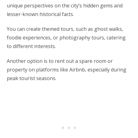
unique perspectives on the city’s hidden gems and
lesser-known historical facts.
You can create themed tours, such as ghost walks,
foodie experiences, or photography tours, catering
to different interests.
Another option is to rent out a spare room or
property on platforms like Airbnb, especially during
peak tourist seasons.