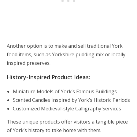
Another option is to make and sell traditional York
food items, such as Yorkshire pudding mix or locally-
inspired preserves.
History-Inspired Product Ideas:
Miniature Models of York’s Famous Buildings
Scented Candles Inspired by York’s Historic Periods
Customized Medieval-style Calligraphy Services
These unique products offer visitors a tangible piece
of York’s history to take home with them.