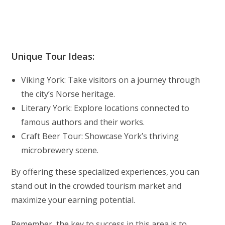
Unique Tour Ideas:
Viking York: Take visitors on a journey through
the city’s Norse heritage.
Literary York: Explore locations connected to
famous authors and their works.
Craft Beer Tour: Showcase York’s thriving
microbrewery scene.
By offering these specialized experiences, you can
stand out in the crowded tourism market and
maximize your earning potential.
Remember, the key to success in this area is to