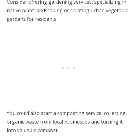
Consider offering gardening services, specializing in
native plant landscaping or creating urban vegetable
gardens for residents.
You could also start a composting service, collecting
organic waste from local businesses and turning it
into valuable compost.