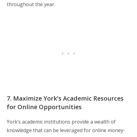
throughout the year.
7. Maximize York’s Academic Resources
for Online Opportunities
York’s academic institutions provide a wealth of
knowledge that can be leveraged for online money-