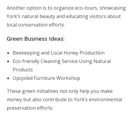
Another option is to organize eco-tours, showcasing
York’s natural beauty and educating visitors about
local conservation efforts.
Green Business Ideas:
Beekeeping and Local Honey Production
Eco-friendly Cleaning Service Using Natural
Products
Upcycled Furniture Workshop
These green initiatives not only help you make
money but also contribute to York’s environmental
preservation efforts.