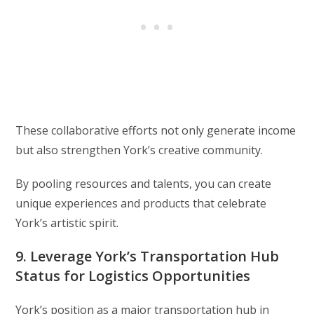
These collaborative efforts not only generate income
but also strengthen York’s creative community.
By pooling resources and talents, you can create
unique experiences and products that celebrate
York’s artistic spirit.
9. Leverage York’s Transportation Hub
Status for Logistics Opportunities
York’s position as a major transportation hub in