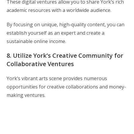
These digital ventures allow you to share York’s rich
academic resources with a worldwide audience.
By focusing on unique, high-quality content, you can
establish yourself as an expert and create a
sustainable online income.
8. Utilize York’s Creative Community for
Collaborative Ventures
York’s vibrant arts scene provides numerous
opportunities for creative collaborations and money-
making ventures.