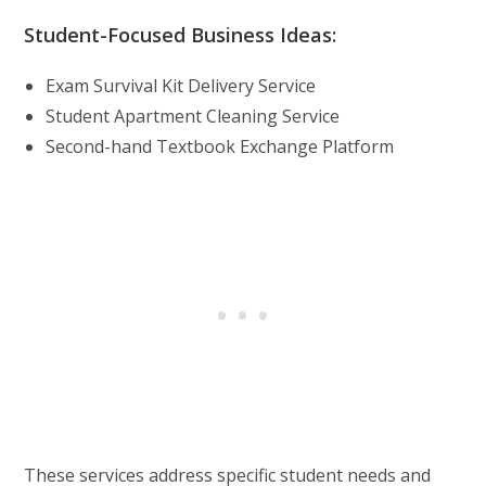
Student-Focused Business Ideas:
Exam Survival Kit Delivery Service
Student Apartment Cleaning Service
Second-hand Textbook Exchange Platform
These services address specific student needs and