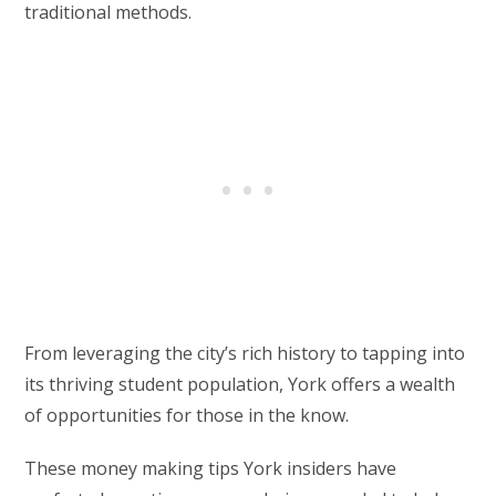
traditional methods.
From leveraging the city’s rich history to tapping into
its thriving student population, York offers a wealth
of opportunities for those in the know.
These money making tips York insiders have