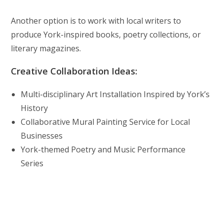
Another option is to work with local writers to
produce York-inspired books, poetry collections, or
literary magazines.
Creative Collaboration Ideas:
Multi-disciplinary Art Installation Inspired by York’s
History
Collaborative Mural Painting Service for Local
Businesses
York-themed Poetry and Music Performance
Series