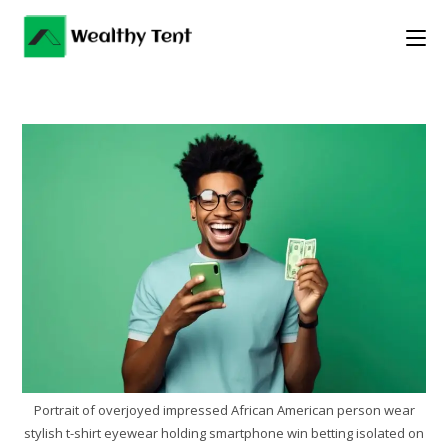
Skip
to
content
Portrait of overjoyed impressed African American person wear
stylish t-shirt eyewear holding smartphone win betting isolated on