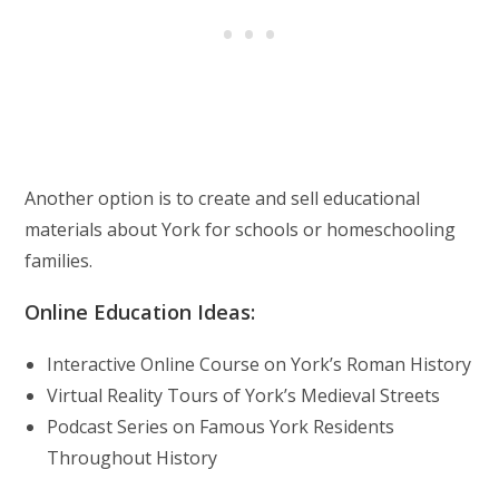
Another option is to create and sell educational
materials about York for schools or homeschooling
families.
Online Education Ideas:
Interactive Online Course on York’s Roman History
Virtual Reality Tours of York’s Medieval Streets
Podcast Series on Famous York Residents
Throughout History