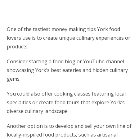
One of the tastiest money making tips York food
lovers use is to create unique culinary experiences or
products.
Consider starting a food blog or YouTube channel
showcasing York’s best eateries and hidden culinary
gems.
You could also offer cooking classes featuring local
specialties or create food tours that explore York’s
diverse culinary landscape.
Another option is to develop and sell your own line of
locally-inspired food products, such as artisanal