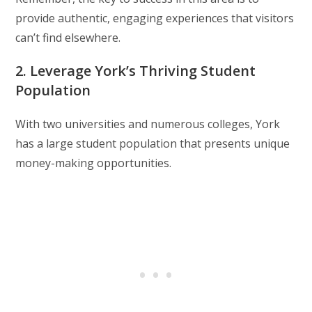
provide authentic, engaging experiences that visitors
can’t find elsewhere.
2. Leverage York’s Thriving Student
Population
With two universities and numerous colleges, York
has a large student population that presents unique
money-making opportunities.