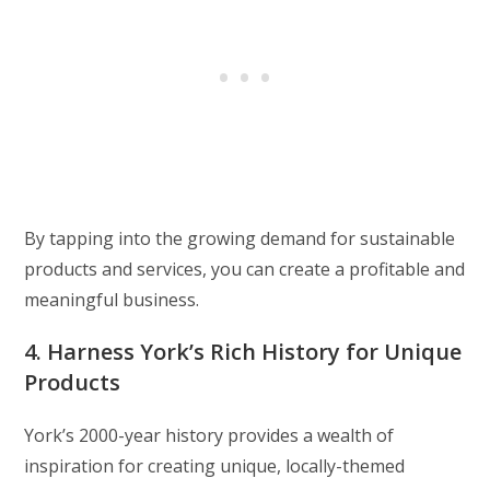
By tapping into the growing demand for sustainable
products and services, you can create a profitable and
meaningful business.
4. Harness York’s Rich History for Unique
Products
York’s 2000-year history provides a wealth of
inspiration for creating unique, locally-themed