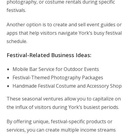
photography, or costume rentals during specific
festivals.
Another option is to create and sell event guides or
apps that help visitors navigate York’s busy festival
schedule.
Festival-Related Business Ideas:
Mobile Bar Service for Outdoor Events
Festival-Themed Photography Packages
Handmade Festival Costume and Accessory Shop
These seasonal ventures allow you to capitalize on
the influx of visitors during York’s busiest periods.
By offering unique, festival-specific products or
services, you can create multiple income streams