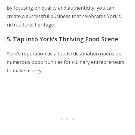
By focusing on quality and authenticity, you can
create a successful business that celebrates York’s
rich cultural heritage.
5. Tap into York’s Thriving Food Scene
York’s reputation as a foodie destination opens up
numerous opportunities for culinary entrepreneurs
to make money.