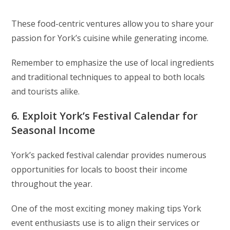
These food-centric ventures allow you to share your
passion for York’s cuisine while generating income.
Remember to emphasize the use of local ingredients
and traditional techniques to appeal to both locals
and tourists alike.
6. Exploit York’s Festival Calendar for
Seasonal Income
York’s packed festival calendar provides numerous
opportunities for locals to boost their income
throughout the year.
One of the most exciting money making tips York
event enthusiasts use is to align their services or