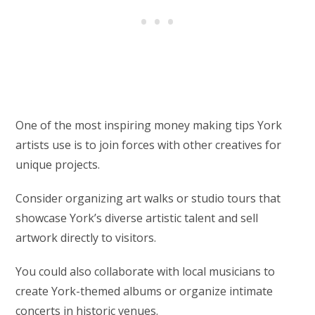
One of the most inspiring money making tips York
artists use is to join forces with other creatives for
unique projects.
Consider organizing art walks or studio tours that
showcase York’s diverse artistic talent and sell
artwork directly to visitors.
You could also collaborate with local musicians to
create York-themed albums or organize intimate
concerts in historic venues.