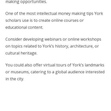
making opportunities.
One of the most intellectual money making tips York
scholars use is to create online courses or
educational content.
Consider developing webinars or online workshops
on topics related to York’s history, architecture, or
cultural heritage.
You could also offer virtual tours of York’s landmarks
or museums, catering to a global audience interested
in the city.