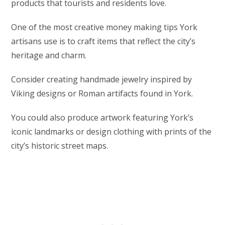
products that tourists and residents love.
One of the most creative money making tips York
artisans use is to craft items that reflect the city’s
heritage and charm.
Consider creating handmade jewelry inspired by
Viking designs or Roman artifacts found in York.
You could also produce artwork featuring York’s
iconic landmarks or design clothing with prints of the
city’s historic street maps.