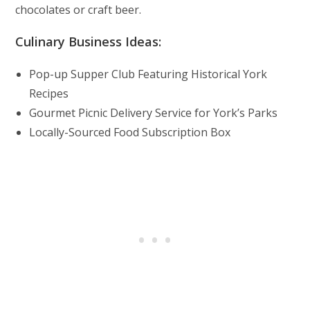
chocolates or craft beer.
Culinary Business Ideas:
Pop-up Supper Club Featuring Historical York
Recipes
Gourmet Picnic Delivery Service for York’s Parks
Locally-Sourced Food Subscription Box