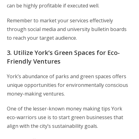
can be highly profitable if executed well.
Remember to market your services effectively
through social media and university bulletin boards
to reach your target audience.
3. Utilize York’s Green Spaces for Eco-
Friendly Ventures
York’s abundance of parks and green spaces offers
unique opportunities for environmentally conscious
money-making ventures.
One of the lesser-known money making tips York
eco-warriors use is to start green businesses that
align with the city’s sustainability goals.