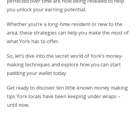
perfected over time are now being revealed to help
you unlock your earning potential.
Whether you’re a long-time resident or new to the
area, these strategies can help you make the most of
what York has to offer.
So, let’s dive into the secret world of York’s money-
making techniques and explore how you can start
padding your wallet today.
Get ready to discover ten little-known money making
tips York locals have been keeping under wraps –
until now.