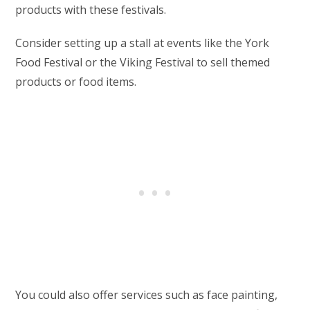
products with these festivals.
Consider setting up a stall at events like the York
Food Festival or the Viking Festival to sell themed
products or food items.
You could also offer services such as face painting,