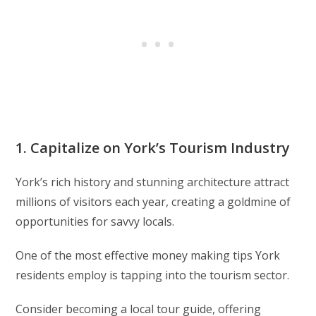
1. Capitalize on York’s Tourism Industry
York’s rich history and stunning architecture attract
millions of visitors each year, creating a goldmine of
opportunities for savvy locals.
One of the most effective money making tips York
residents employ is tapping into the tourism sector.
Consider becoming a local tour guide, offering