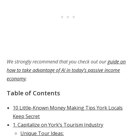
We strongly recommend that you check out our
guide on
how to take advantage of AI in today’s passive income
economy
.
Table of Contents
10 Little-Known Money Making Tips York Locals
Keep Secret
1. Capitalize on York’s Tourism Industry
Unique Tour Ideas: