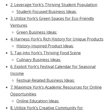
2. Leverage York’s Thriving Student Population
Student-Focused Business Ideas:
3. Utilize York’s Green Spaces for Eco-Friendly
Ventures
Green Business Ideas:
4. Harness York’s Rich History for Unique Products
History-Inspired Product Ideas:
5. Tap into York’s Thriving Food Scene
Culinary Business Ideas:
6. Exploit York’s Festival Calendar for Seasonal
Income
Festival-Related Business Ideas:
7. Maximize York’s Academic Resources for Online
Opportunities
Online Education Ideas:
8. Utilize York’s Creative Community for