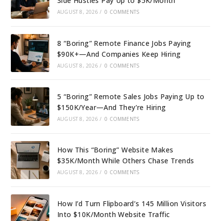
Side Hustles Pay Up to $5K/Month
AUGUST 8, 2026
/
0 COMMENTS
8 “Boring” Remote Finance Jobs Paying
$90K+—And Companies Keep Hiring
AUGUST 8, 2026
/
0 COMMENTS
5 “Boring” Remote Sales Jobs Paying Up to
$150K/Year—And They’re Hiring
AUGUST 8, 2026
/
0 COMMENTS
How This “Boring” Website Makes
$35K/Month While Others Chase Trends
AUGUST 8, 2026
/
0 COMMENTS
How I’d Turn Flipboard’s 145 Million Visitors
Into $10K/Month Website Traffic