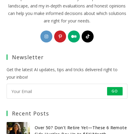
landscape, and my in-depth evaluations and honest opinions
can help you make informed decisions about which solutions
are right for your needs.
Opens
Opens
Opens
Opens
in
in
in
in
a
a
a
a
Newsletter
new
new
new
new
tab
tab
tab
tab
Get the latest AI updates, tips and tricks delivered right to
your inbox!
GO
Recent Posts
Over 50? Don’t Retire Yet—These 6 Remote