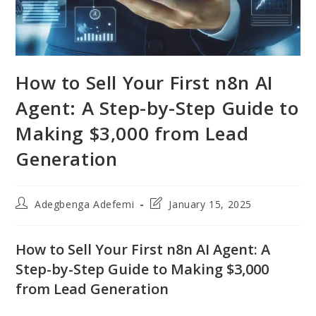
How to Sell Your First n8n AI
Agent: A Step-by-Step Guide to
Making $3,000 from Lead
Generation
Post
Post
Adegbenga Adefemi
January 15, 2025
author:
last
modified:
How to Sell Your First n8n AI Agent: A
Step-by-Step Guide to Making $3,000
from Lead Generation