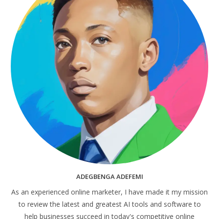
ADEGBENGA ADEFEMI
As an experienced online marketer, I have made it my mission
to review the latest and greatest AI tools and software to
help businesses succeed in today's competitive online