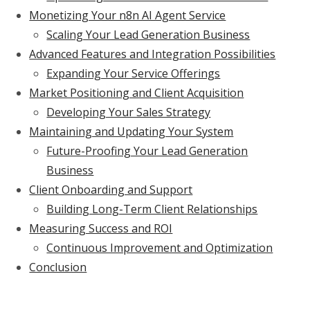
Monetizing Your n8n AI Agent Service
Scaling Your Lead Generation Business
Advanced Features and Integration Possibilities
Expanding Your Service Offerings
Market Positioning and Client Acquisition
Developing Your Sales Strategy
Maintaining and Updating Your System
Future-Proofing Your Lead Generation
Business
Client Onboarding and Support
Building Long-Term Client Relationships
Measuring Success and ROI
Continuous Improvement and Optimization
Conclusion