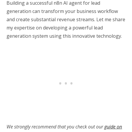
Building a successful n8n AI agent for lead
generation can transform your business workflow
and create substantial revenue streams. Let me share
my expertise on developing a powerful lead
generation system using this innovative technology.
We strongly recommend that you check out our
guide on