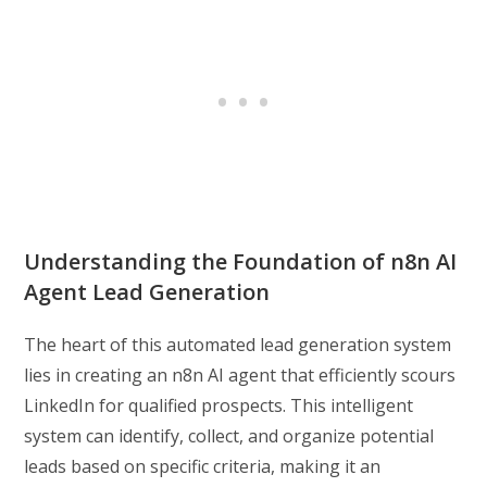
Understanding the Foundation of n8n AI
Agent Lead Generation
The heart of this automated lead generation system
lies in creating an n8n AI agent that efficiently scours
LinkedIn for qualified prospects. This intelligent
system can identify, collect, and organize potential
leads based on specific criteria, making it an