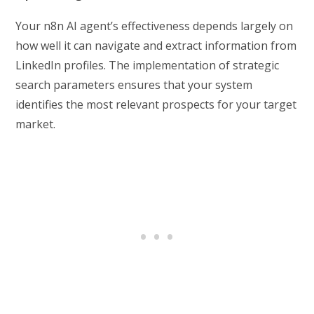
Your n8n AI agent’s effectiveness depends largely on
how well it can navigate and extract information from
LinkedIn profiles. The implementation of strategic
search parameters ensures that your system
identifies the most relevant prospects for your target
market.