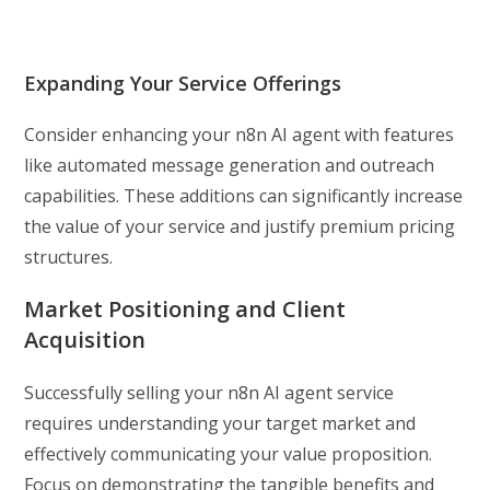
Expanding Your Service Offerings
Consider enhancing your n8n AI agent with features
like automated message generation and outreach
capabilities. These additions can significantly increase
the value of your service and justify premium pricing
structures.
Market Positioning and Client
Acquisition
Successfully selling your n8n AI agent service
requires understanding your target market and
effectively communicating your value proposition.
Focus on demonstrating the tangible benefits and