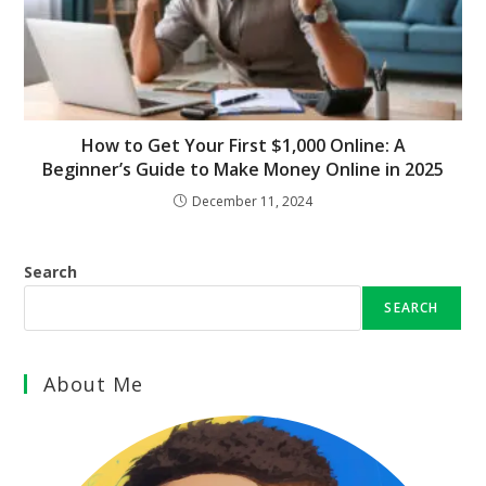
How to Get Your First $1,000 Online: A
Beginner’s Guide to Make Money Online in 2025
December 11, 2024
Search
SEARCH
About Me