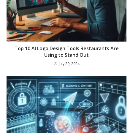
Top 10 AI Logo Design Tools Restaurants Are
Using to Stand Out
July 29, 2024