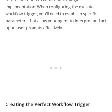
implementation. When configuring the execute
workflow trigger, you’ll need to establish specific
parameters that allow your agent to interpret and act
upon user prompts effectively.
Creating the Perfect Workflow Trigger