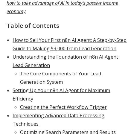
how to take advantage of AI in today’s passive income
economy
.
Table of Contents
How to Sell Your First n8n AI Agent: A Step-by-Step
Guide to Making $3,000 from Lead Generation
Understanding the Foundation of n8n AI Agent
Lead Generation
The Core Components of Your Lead
Generation System
Setting Up Your n8n AI Agent for Maximum
Efficiency
Creating the Perfect Workflow Trigger
Implementing Advanced Data Processing
Techniques
Optimizing Search Parameters and Results