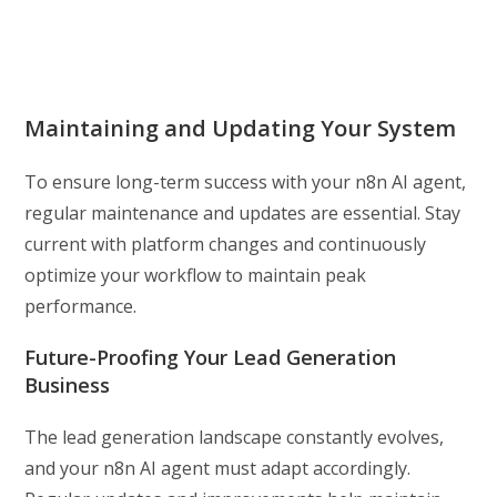
Maintaining and Updating Your System
To ensure long-term success with your n8n AI agent,
regular maintenance and updates are essential. Stay
current with platform changes and continuously
optimize your workflow to maintain peak
performance.
Future-Proofing Your Lead Generation
Business
The lead generation landscape constantly evolves,
and your n8n AI agent must adapt accordingly.