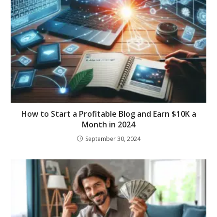
How to Start a Profitable Blog and Earn $10K a
Month in 2024
September 30, 2024