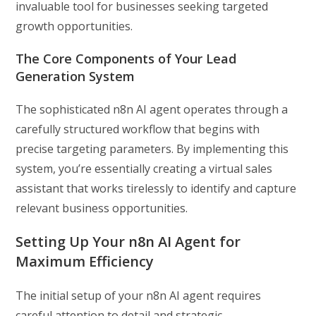
invaluable tool for businesses seeking targeted
growth opportunities.
The Core Components of Your Lead
Generation System
The sophisticated n8n AI agent operates through a
carefully structured workflow that begins with
precise targeting parameters. By implementing this
system, you’re essentially creating a virtual sales
assistant that works tirelessly to identify and capture
relevant business opportunities.
Setting Up Your n8n AI Agent for
Maximum Efficiency
The initial setup of your n8n AI agent requires
careful attention to detail and strategic