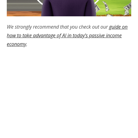
We strongly recommend that you check out our
guide on
how to take advantage of AI in today’s passive income
economy
.