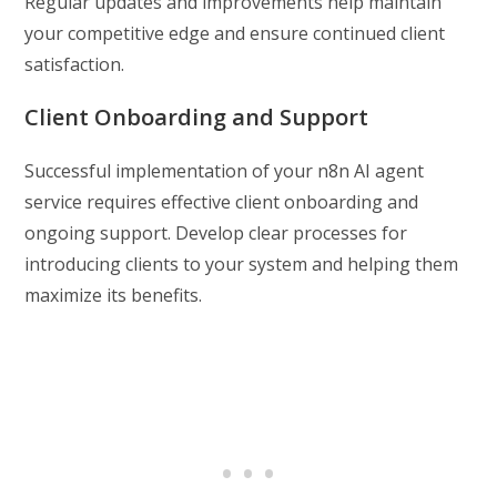
Regular updates and improvements help maintain
your competitive edge and ensure continued client
satisfaction.
Client Onboarding and Support
Successful implementation of your n8n AI agent
service requires effective client onboarding and
ongoing support. Develop clear processes for
introducing clients to your system and helping them
maximize its benefits.