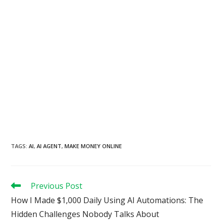
TAGS
:
AI
,
AI AGENT
,
MAKE MONEY ONLINE
Read
Previous Post
more
How I Made $1,000 Daily Using AI Automations: The
articles
Hidden Challenges Nobody Talks About