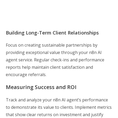
Building Long-Term Client Relationships
Focus on creating sustainable partnerships by
providing exceptional value through your n8n AI
agent service. Regular check-ins and performance
reports help maintain client satisfaction and
encourage referrals.
Measuring Success and ROI
Track and analyze your n8n AI agent’s performance
to demonstrate its value to clients. Implement metrics
that show clear returns on investment and justify