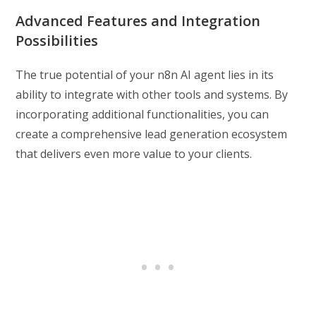
Advanced Features and Integration
Possibilities
The true potential of your n8n AI agent lies in its
ability to integrate with other tools and systems. By
incorporating additional functionalities, you can
create a comprehensive lead generation ecosystem
that delivers even more value to your clients.