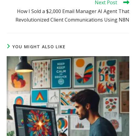
Next Post
How I Sold a $2,000 Email Manager AI Agent That
Revolutionized Client Communications Using N8N
YOU MIGHT ALSO LIKE