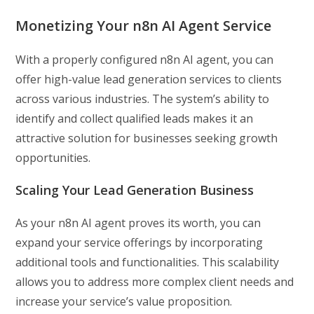
Monetizing Your n8n AI Agent Service
With a properly configured n8n AI agent, you can
offer high-value lead generation services to clients
across various industries. The system’s ability to
identify and collect qualified leads makes it an
attractive solution for businesses seeking growth
opportunities.
Scaling Your Lead Generation Business
As your n8n AI agent proves its worth, you can
expand your service offerings by incorporating
additional tools and functionalities. This scalability
allows you to address more complex client needs and
increase your service’s value proposition.