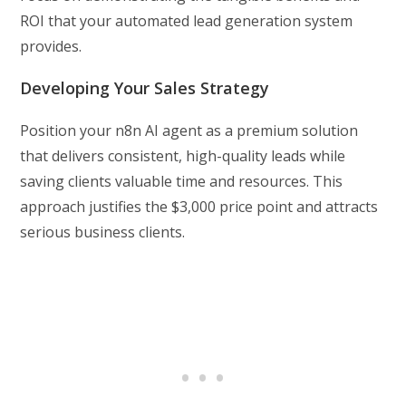
ROI that your automated lead generation system
provides.
Developing Your Sales Strategy
Position your n8n AI agent as a premium solution
that delivers consistent, high-quality leads while
saving clients valuable time and resources. This
approach justifies the $3,000 price point and attracts
serious business clients.