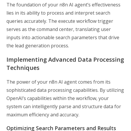
The foundation of your n8n AI agent’s effectiveness
lies in its ability to process and interpret search
queries accurately. The execute workflow trigger
serves as the command center, translating user
inputs into actionable search parameters that drive
the lead generation process.
Implementing Advanced Data Processing
Techniques
The power of your n8n AI agent comes from its
sophisticated data processing capabilities. By utilizing
OpenAI’s capabilities within the workflow, your
system can intelligently parse and structure data for
maximum efficiency and accuracy.
Optimizing Search Parameters and Results