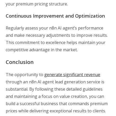
your premium pricing structure.
Continuous Improvement and Optimization
Regularly assess your n8n AI agent’s performance
and make necessary adjustments to improve results.
This commitment to excellence helps maintain your
competitive advantage in the market.
Conclusion
The opportunity to
generate significant revenue
through an n8n AI agent lead generation service is
substantial. By following these detailed guidelines
and maintaining a focus on value creation, you can
build a successful business that commands premium
prices while delivering exceptional results to clients.