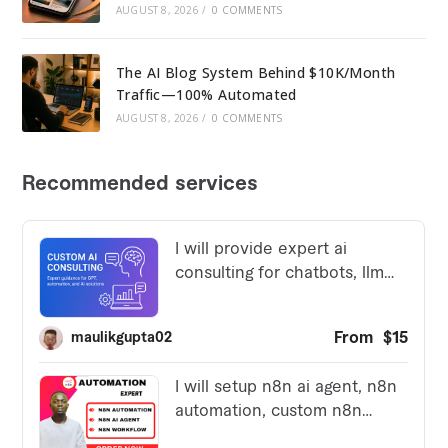
AUGUST 8, 2026
/
0 COMMENTS
The AI Blog System Behind $10K/Month
Traffic—100% Automated
AUGUST 8, 2026
/
0 COMMENTS