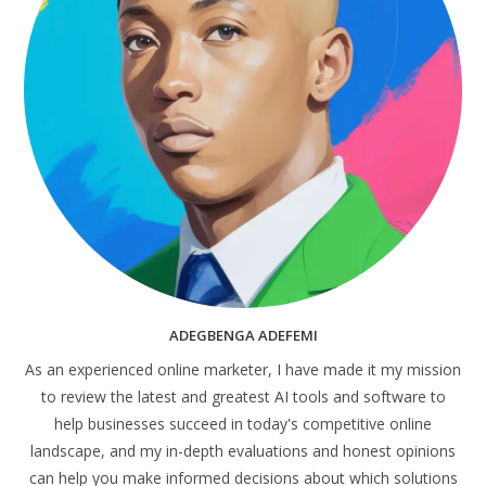
ADEGBENGA ADEFEMI
As an experienced online marketer, I have made it my mission
to review the latest and greatest AI tools and software to
help businesses succeed in today's competitive online
landscape, and my in-depth evaluations and honest opinions
can help you make informed decisions about which solutions