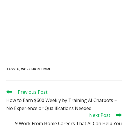
TAGS
:
AI
,
WORK FROM HOME
Read
Previous Post
more
How to Earn $600 Weekly by Training AI Chatbots –
articles
No Experience or Qualifications Needed
Next Post
9 Work From Home Careers That AI Can Help You