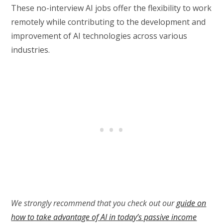
These no-interview AI jobs offer the flexibility to work
remotely while contributing to the development and
improvement of AI technologies across various
industries.
We strongly recommend that you check out our
guide on
how to take advantage of AI in today’s passive income