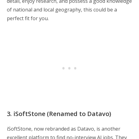
detail, enjoy research, and possess a good knowledge
of national and local geography, this could be a
perfect fit for you.
3. iSoftStone (Renamed to Datavo)
iSoftStone, now rebranded as Datavo, is another
excellent platform to find no-interview AI jobs. They