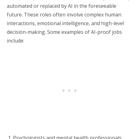
automated or replaced by AI in the foreseeable
future. These roles often involve complex human
interactions, emotional intelligence, and high-level
decision-making. Some examples of AI-proof jobs
include:
Psychologists and mental health professionals