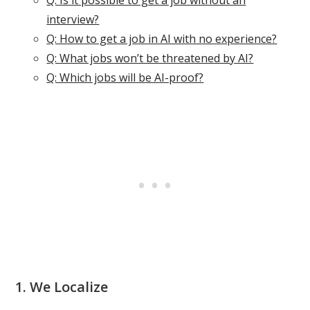
Q: Is it possible to get a job without an
interview?
Q: How to get a job in AI with no experience?
Q: What jobs won’t be threatened by AI?
Q: Which jobs will be AI-proof?
1. We Localize