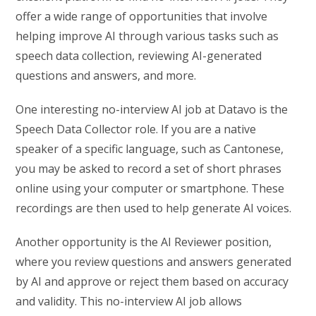
offer a wide range of opportunities that involve
helping improve AI through various tasks such as
speech data collection, reviewing AI-generated
questions and answers, and more.
One interesting no-interview AI job at Datavo is the
Speech Data Collector role. If you are a native
speaker of a specific language, such as Cantonese,
you may be asked to record a set of short phrases
online using your computer or smartphone. These
recordings are then used to help generate AI voices.
Another opportunity is the AI Reviewer position,
where you review questions and answers generated
by AI and approve or reject them based on accuracy
and validity. This no-interview AI job allows