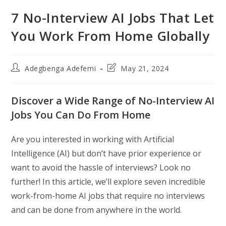
7 No-Interview AI Jobs That Let
You Work From Home Globally
Post
Post
Adegbenga Adefemi
May 21, 2024
author:
last
modified:
Discover a Wide Range of No-Interview AI
Jobs You Can Do From Home
Are you interested in working with Artificial
Intelligence (AI) but don’t have prior experience or
want to avoid the hassle of interviews? Look no
further! In this article, we’ll explore seven incredible
work-from-home AI jobs that require no interviews
and can be done from anywhere in the world.