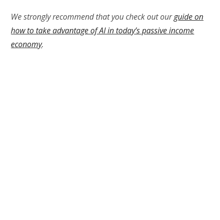
We strongly recommend that you check out our
guide on
how to take advantage of AI in today’s passive income
economy
.