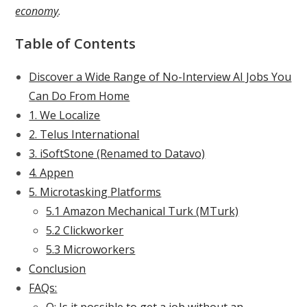
economy
.
Table of Contents
Discover a Wide Range of No-Interview AI Jobs You
Can Do From Home
1. We Localize
2. Telus International
3. iSoftStone (Renamed to Datavo)
4. Appen
5. Microtasking Platforms
5.1 Amazon Mechanical Turk (MTurk)
5.2 Clickworker
5.3 Microworkers
Conclusion
FAQs: