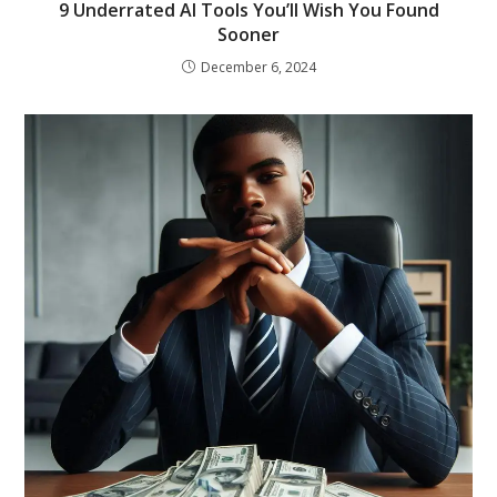
9 Underrated AI Tools You’ll Wish You Found
Sooner
December 6, 2024