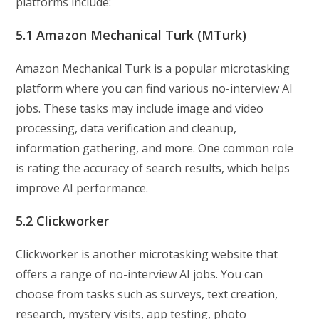
platforms include:
5.1 Amazon Mechanical Turk (MTurk)
Amazon Mechanical Turk is a popular microtasking
platform where you can find various no-interview AI
jobs. These tasks may include image and video
processing, data verification and cleanup,
information gathering, and more. One common role
is rating the accuracy of search results, which helps
improve AI performance.
5.2 Clickworker
Clickworker is another microtasking website that
offers a range of no-interview AI jobs. You can
choose from tasks such as surveys, text creation,
research, mystery visits, app testing, photo