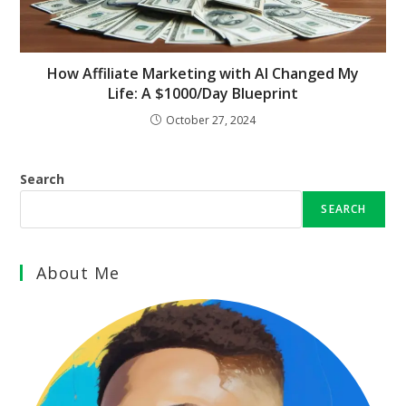
How Affiliate Marketing with AI Changed My
Life: A $1000/Day Blueprint
October 27, 2024
Search
SEARCH
About Me