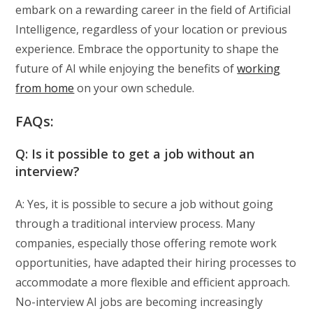
embark on a rewarding career in the field of Artificial
Intelligence, regardless of your location or previous
experience. Embrace the opportunity to shape the
future of AI while enjoying the benefits of
working
from home
on your own schedule.
FAQs:
Q: Is it possible to get a job without an
interview?
A: Yes, it is possible to secure a job without going
through a traditional interview process. Many
companies, especially those offering remote work
opportunities, have adapted their hiring processes to
accommodate a more flexible and efficient approach.
No-interview AI jobs are becoming increasingly