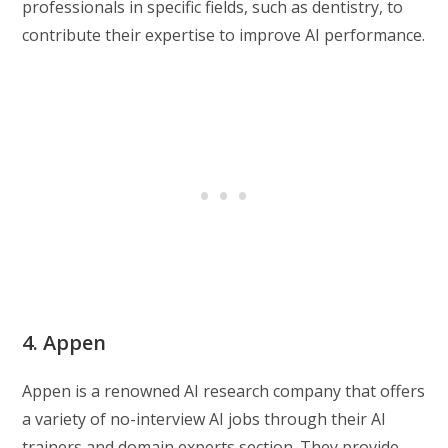
professionals in specific fields, such as dentistry, to
contribute their expertise to improve AI performance.
4. Appen
Appen is a renowned AI research company that offers
a variety of no-interview AI jobs through their AI
trainers and domain experts section. They provide