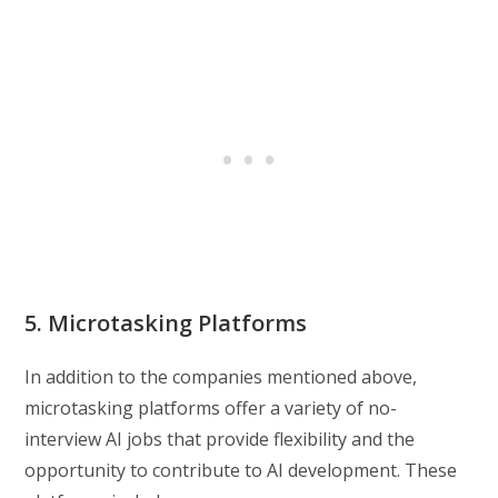
5. Microtasking Platforms
In addition to the companies mentioned above,
microtasking platforms offer a variety of no-
interview AI jobs that provide flexibility and the
opportunity to contribute to AI development. These