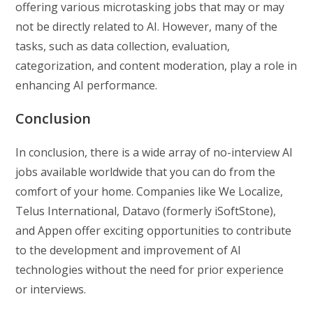
offering various microtasking jobs that may or may
not be directly related to AI. However, many of the
tasks, such as data collection, evaluation,
categorization, and content moderation, play a role in
enhancing AI performance.
Conclusion
In conclusion, there is a wide array of no-interview AI
jobs available worldwide that you can do from the
comfort of your home. Companies like We Localize,
Telus International, Datavo (formerly iSoftStone),
and Appen offer exciting opportunities to contribute
to the development and improvement of AI
technologies without the need for prior experience
or interviews.