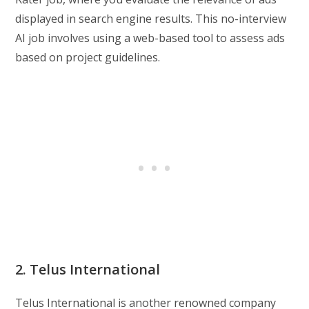
displayed in search engine results. This no-interview
AI job involves using a web-based tool to assess ads
based on project guidelines.
2. Telus International
Telus International is another renowned company