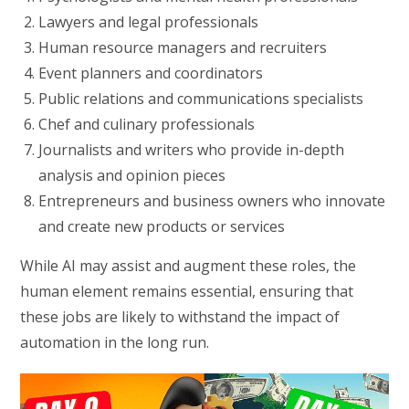
Lawyers and legal professionals
Human resource managers and recruiters
Event planners and coordinators
Public relations and communications specialists
Chef and culinary professionals
Journalists and writers who provide in-depth
analysis and opinion pieces
Entrepreneurs and business owners who innovate
and create new products or services
While AI may assist and augment these roles, the
human element remains essential, ensuring that
these jobs are likely to withstand the impact of
automation in the long run.