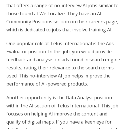
that offers a range of no-interview AI jobs similar to
those found at We Localize. They have an AI
Community Positions section on their careers page,
which is dedicated to jobs that involve training AI.
One popular role at Telus International is the Ads
Evaluator position. In this job, you would provide
feedback and analysis on ads found in search engine
results, rating their relevance to the search terms
used. This no-interview AI job helps improve the
performance of AI-powered products.
Another opportunity is the Data Analyst position
within the AI section of Telus International. This job
focuses on helping AI improve the content and
quality of digital maps. If you have a keen eye for