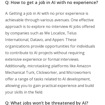
Q: How to get a job in AI with no experience?
A: Getting a job in AI with no prior experience is
achievable through various avenues. One effective
approach is to explore no-interview AI jobs offered
by companies such as We Localize, Telus
International, Datavo, and Appen. These
organizations provide opportunities for individuals
to contribute to AI projects without requiring
extensive experience or formal interviews.
Additionally, microtasking platforms like Amazon
Mechanical Turk, Clickworker, and Microworkers
offer a range of tasks related to AI development,
allowing you to gain practical experience and build
your skills in the field.
Q: What jobs won’t be threatened by AI?