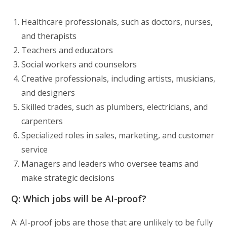
Healthcare professionals, such as doctors, nurses,
and therapists
Teachers and educators
Social workers and counselors
Creative professionals, including artists, musicians,
and designers
Skilled trades, such as plumbers, electricians, and
carpenters
Specialized roles in sales, marketing, and customer
service
Managers and leaders who oversee teams and
make strategic decisions
Q: Which jobs will be AI-proof?
A: AI-proof jobs are those that are unlikely to be fully