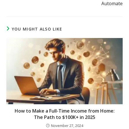
Automate
YOU MIGHT ALSO LIKE
How to Make a Full-Time Income from Home:
The Path to $100K+ in 2025
November 27, 2024