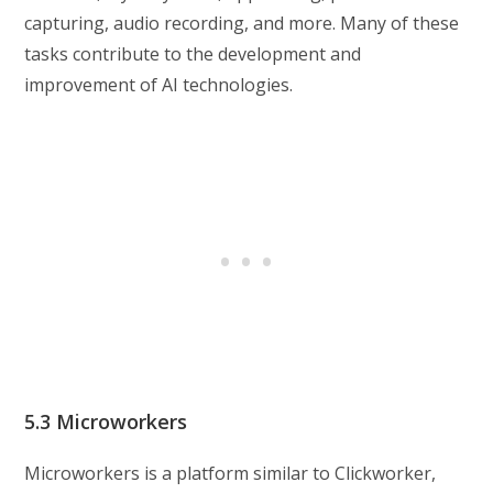
capturing, audio recording, and more. Many of these
tasks contribute to the development and
improvement of AI technologies.
5.3 Microworkers
Microworkers is a platform similar to Clickworker,