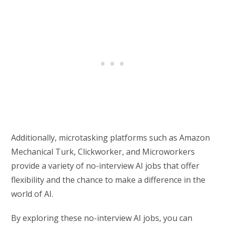
Additionally, microtasking platforms such as Amazon
Mechanical Turk, Clickworker, and Microworkers
provide a variety of no-interview AI jobs that offer
flexibility and the chance to make a difference in the
world of AI.
By exploring these no-interview AI jobs, you can