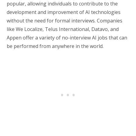
popular, allowing individuals to contribute to the
development and improvement of AI technologies
without the need for formal interviews. Companies
like We Localize, Telus International, Datavo, and
Appen offer a variety of no-interview AI jobs that can
be performed from anywhere in the world.