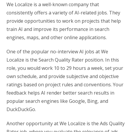
We Localize is a well-known company that
consistently offers a variety of AI-related jobs. They
provide opportunities to work on projects that help
train AI and improve its performance in search
engines, maps, and other online applications.
One of the popular no-interview AI jobs at We
Localize is the Search Quality Rater position. In this
role, you would work 10 to 29 hours a week, set your
own schedule, and provide subjective and objective
ratings based on project rules and conventions. Your
feedback helps AI render better search results in
popular search engines like Google, Bing, and
DuckDuckGo.
Another opportunity at We Localize is the Ads Quality
Rater job, where you evaluate the relevance of ads