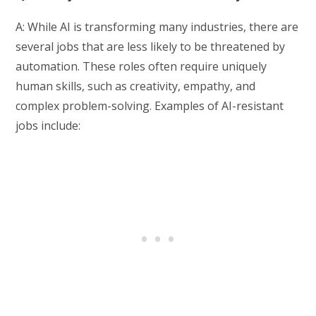
A: While AI is transforming many industries, there are
several jobs that are less likely to be threatened by
automation. These roles often require uniquely
human skills, such as creativity, empathy, and
complex problem-solving. Examples of AI-resistant
jobs include: