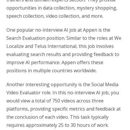
opportunities in data collection, mystery shopping,
speech collection, video collection, and more.
One popular no-interview AI job at Appen is the
Search Evaluation position. Similar to the roles at We
Localize and Telus International, this job involves
evaluating search results and providing feedback to
improve AI performance. Appen offers these
positions in multiple countries worldwide.
Another interesting opportunity is the Social Media
Video Evaluator role. In this no-interview AI job, you
would view a total of 750 videos across three
platforms, providing specific metrics and feedback at
the conclusion of each video. This task typically
requires approximately 25 to 30 hours of work.