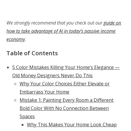
We strongly recommend that you check out our
guide on
how to take advantage of AI in today’s passive income
economy
.
Table of Contents
5 Color Mistakes Killing Your Home’s Elegance —
Old Money Designers Never Do This
Why Your Color Choices Either Elevate or
Embarrass Your Home
Mistake 1: Painting Every Room a Different
Bold Color With No Connection Between
Spaces
Why This Makes Your Home Look Cheap