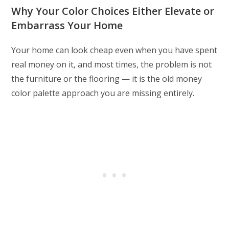
Why Your Color Choices Either Elevate or
Embarrass Your Home
Your home can look cheap even when you have spent
real money on it, and most times, the problem is not
the furniture or the flooring — it is the old money
color palette approach you are missing entirely.