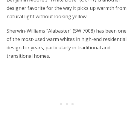
designer favorite for the way it picks up warmth from
natural light without looking yellow.
Sherwin-Williams “Alabaster” (SW 7008) has been one
of the most-used warm whites in high-end residential
design for years, particularly in traditional and
transitional homes.