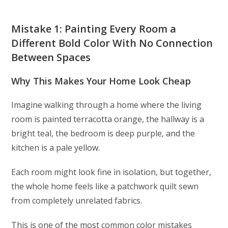
Mistake 1: Painting Every Room a
Different Bold Color With No Connection
Between Spaces
Why This Makes Your Home Look Cheap
Imagine walking through a home where the living
room is painted terracotta orange, the hallway is a
bright teal, the bedroom is deep purple, and the
kitchen is a pale yellow.
Each room might look fine in isolation, but together,
the whole home feels like a patchwork quilt sewn
from completely unrelated fabrics.
This is one of the most common color mistakes