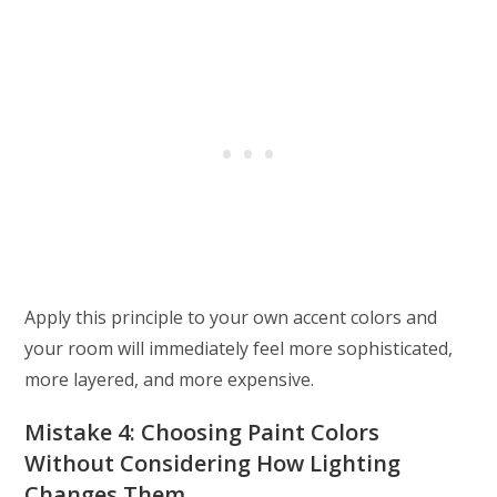
Apply this principle to your own accent colors and
your room will immediately feel more sophisticated,
more layered, and more expensive.
Mistake 4: Choosing Paint Colors
Without Considering How Lighting
Changes Them