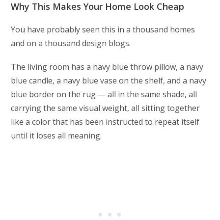
Why This Makes Your Home Look Cheap
You have probably seen this in a thousand homes
and on a thousand design blogs.
The living room has a navy blue throw pillow, a navy
blue candle, a navy blue vase on the shelf, and a navy
blue border on the rug — all in the same shade, all
carrying the same visual weight, all sitting together
like a color that has been instructed to repeat itself
until it loses all meaning.