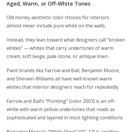
Aged, Warm, or Off-White Tones
Old money aesthetic color choices for interiors
almost never include pure white on the walls.
Instead, they lean toward what designers call “broken
whites” — whites that carry undertones of warm
cream, soft beige, pale stone, or antique linen.
Paint brands like Farrow and Ball, Benjamin Moore,
and Sherwin-Williams all have well-known warm
whites that interior designers reach for repeatedly.
Farrow and Ball’s “Pointing” (color 2003) is an off-
white with warm yellow undertones that reads as
sophisticated and layered in most lighting conditions.
Benjamin Moore’s “White Dove” (OC-17) is another