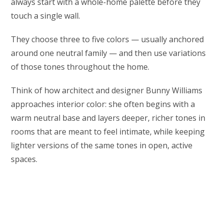
always start with a whole-home palette before they
touch a single wall.
They choose three to five colors — usually anchored
around one neutral family — and then use variations
of those tones throughout the home.
Think of how architect and designer Bunny Williams
approaches interior color: she often begins with a
warm neutral base and layers deeper, richer tones in
rooms that are meant to feel intimate, while keeping
lighter versions of the same tones in open, active
spaces.