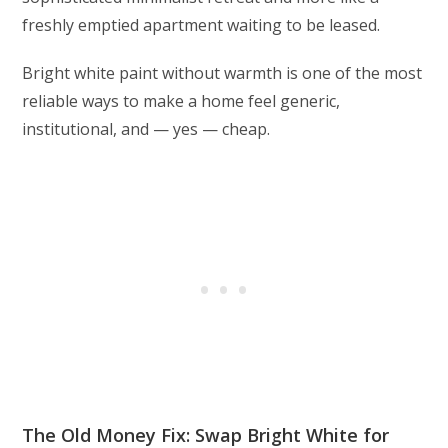
freshly emptied apartment waiting to be leased.
Bright white paint without warmth is one of the most
reliable ways to make a home feel generic,
institutional, and — yes — cheap.
The Old Money Fix: Swap Bright White for