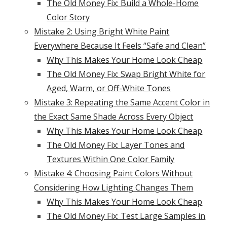
The Old Money Fix: Build a Whole-Home
Color Story
Mistake 2: Using Bright White Paint
Everywhere Because It Feels “Safe and Clean”
Why This Makes Your Home Look Cheap
The Old Money Fix: Swap Bright White for
Aged, Warm, or Off-White Tones
Mistake 3: Repeating the Same Accent Color in
the Exact Same Shade Across Every Object
Why This Makes Your Home Look Cheap
The Old Money Fix: Layer Tones and
Textures Within One Color Family
Mistake 4: Choosing Paint Colors Without
Considering How Lighting Changes Them
Why This Makes Your Home Look Cheap
The Old Money Fix: Test Large Samples in