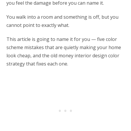
you feel the damage before you can name it.
You walk into a room and something is off, but you
cannot point to exactly what.
This article is going to name it for you — five color
scheme mistakes that are quietly making your home
look cheap, and the old money interior design color
strategy that fixes each one.