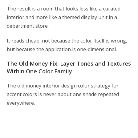
The result is a room that looks less like a curated
interior and more like a themed display unit in a
department store.
It reads cheap, not because the color itself is wrong,
but because the application is one-dimensional.
The Old Money Fix: Layer Tones and Textures
Within One Color Family
The old money interior design color strategy for
accent colors is never about one shade repeated
everywhere.