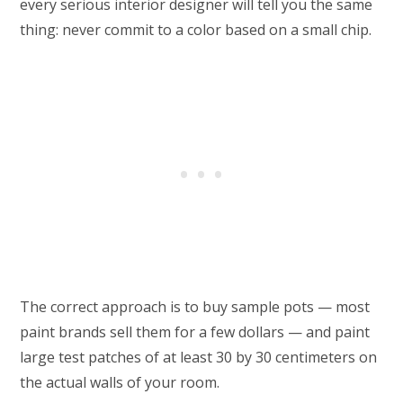
every serious interior designer will tell you the same
thing: never commit to a color based on a small chip.
The correct approach is to buy sample pots — most
paint brands sell them for a few dollars — and paint
large test patches of at least 30 by 30 centimeters on
the actual walls of your room.