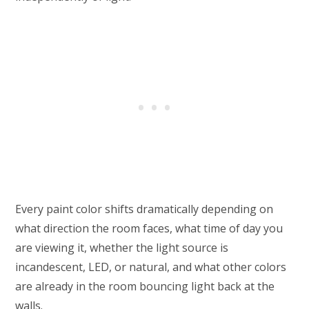
Every paint color shifts dramatically depending on
what direction the room faces, what time of day you
are viewing it, whether the light source is
incandescent, LED, or natural, and what other colors
are already in the room bouncing light back at the
walls.