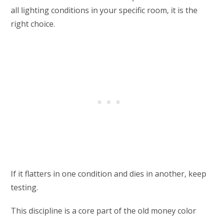
all lighting conditions in your specific room, it is the
right choice.
If it flatters in one condition and dies in another, keep
testing.
This discipline is a core part of the old money color