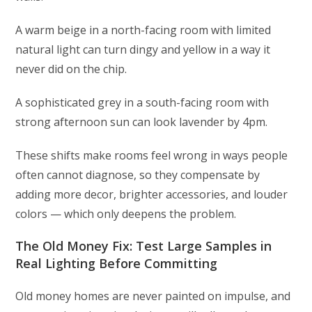
A warm beige in a north-facing room with limited
natural light can turn dingy and yellow in a way it
never did on the chip.
A sophisticated grey in a south-facing room with
strong afternoon sun can look lavender by 4pm.
These shifts make rooms feel wrong in ways people
often cannot diagnose, so they compensate by
adding more decor, brighter accessories, and louder
colors — which only deepens the problem.
The Old Money Fix: Test Large Samples in
Real Lighting Before Committing
Old money homes are never painted on impulse, and