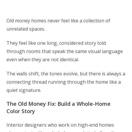
Old money homes never feel like a collection of
unrelated spaces.
They feel like one long, considered story told
through rooms that speak the same visual language
even when they are not identical.
The walls shift, the tones evolve, but there is always a
connecting thread running through the home like a
quiet signature.
The Old Money Fix: Build a Whole-Home
Color Story
Interior designers who work on high-end homes