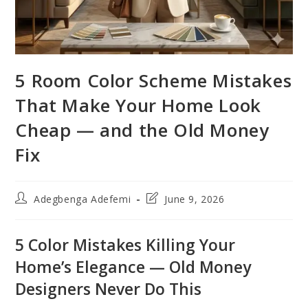
5 Room Color Scheme Mistakes
That Make Your Home Look
Cheap — and the Old Money
Fix
Post
Post
Adegbenga Adefemi
June 9, 2026
author:
last
modified:
5 Color Mistakes Killing Your
Home’s Elegance — Old Money
Designers Never Do This