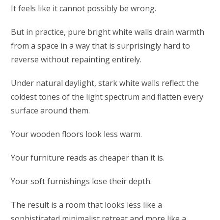
It feels like it cannot possibly be wrong.
But in practice, pure bright white walls drain warmth
from a space in a way that is surprisingly hard to
reverse without repainting entirely.
Under natural daylight, stark white walls reflect the
coldest tones of the light spectrum and flatten every
surface around them.
Your wooden floors look less warm.
Your furniture reads as cheaper than it is.
Your soft furnishings lose their depth.
The result is a room that looks less like a
sophisticated minimalist retreat and more like a