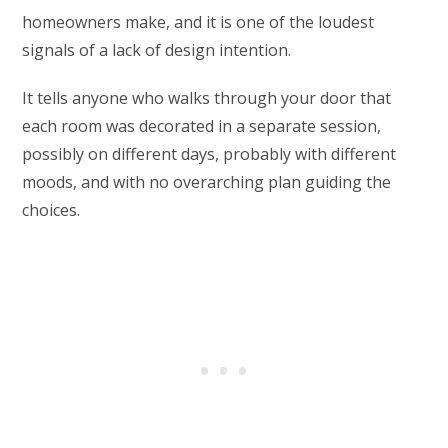
homeowners make, and it is one of the loudest
signals of a lack of design intention.
It tells anyone who walks through your door that
each room was decorated in a separate session,
possibly on different days, probably with different
moods, and with no overarching plan guiding the
choices.