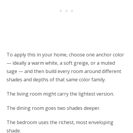
To apply this in your home, choose one anchor color
— ideally a warm white, a soft greige, or a muted
sage — and then build every room around different
shades and depths of that same color family.
The living room might carry the lightest version.
The dining room goes two shades deeper.
The bedroom uses the richest, most enveloping
shade.