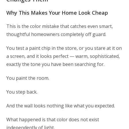
Why This Makes Your Home Look Cheap
This is the color mistake that catches even smart,
thoughtful homeowners completely off guard.
You test a paint chip in the store, or you stare at it on
a screen, and it looks perfect — warm, sophisticated,
exactly the tone you have been searching for.
You paint the room.
You step back.
And the wall looks nothing like what you expected.
What happened is that color does not exist
independently of light.