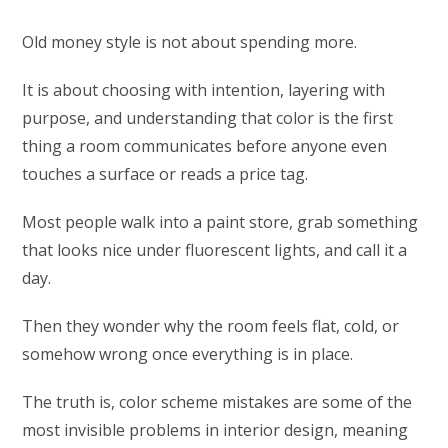
Old money style is not about spending more.
It is about choosing with intention, layering with
purpose, and understanding that color is the first
thing a room communicates before anyone even
touches a surface or reads a price tag.
Most people walk into a paint store, grab something
that looks nice under fluorescent lights, and call it a
day.
Then they wonder why the room feels flat, cold, or
somehow wrong once everything is in place.
The truth is, color scheme mistakes are some of the
most invisible problems in interior design, meaning