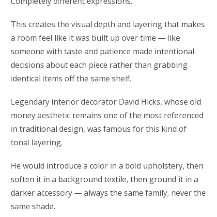
Completely different expressions.
This creates the visual depth and layering that makes
a room feel like it was built up over time — like
someone with taste and patience made intentional
decisions about each piece rather than grabbing
identical items off the same shelf.
Legendary interior decorator David Hicks, whose old
money aesthetic remains one of the most referenced
in traditional design, was famous for this kind of
tonal layering.
He would introduce a color in a bold upholstery, then
soften it in a background textile, then ground it in a
darker accessory — always the same family, never the
same shade.