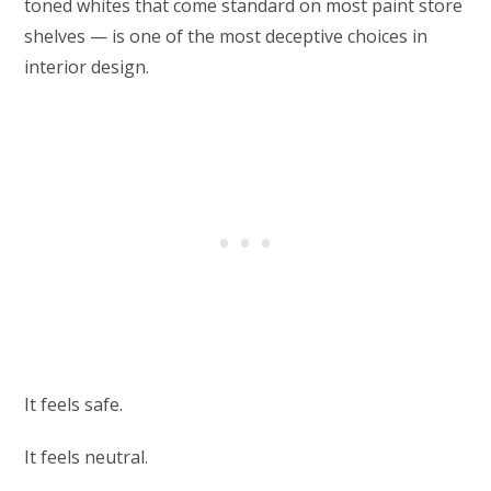
toned whites that come standard on most paint store
shelves — is one of the most deceptive choices in
interior design.
It feels safe.
It feels neutral.