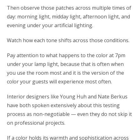
Then observe those patches across multiple times of
day: morning light, midday light, afternoon light, and
evening under your artificial lighting.
Watch how each tone shifts across those conditions.
Pay attention to what happens to the color at 7pm
under your lamp light, because that is often when
you use the room most and it is the version of the
color your guests will experience most often.
Interior designers like Young Huh and Nate Berkus
have both spoken extensively about this testing
process as non-negotiable — even they do not skip it
on professional projects.
If a color holds its warmth and sophistication across