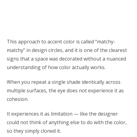
This approach to accent color is called “matchy-
matchy” in design circles, and it is one of the clearest
signs that a space was decorated without a nuanced
understanding of how color actually works.
When you repeat a single shade identically across
multiple surfaces, the eye does not experience it as
cohesion.
It experiences it as limitation — like the designer
could not think of anything else to do with the color,
so they simply cloned it.