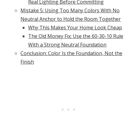
Real Lighting Before Committing
Mistake 5: Using Too Many Colors With No
Neutral Anchor to Hold the Room Together
Why This Makes Your Home Look Cheap
The Old Money Fix: Use the 60-30-10 Rule
With a Strong Neutral Foundation
Conclusion: Color Is the Foundation, Not the
Finish