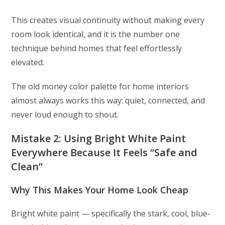
This creates visual continuity without making every
room look identical, and it is the number one
technique behind homes that feel effortlessly
elevated.
The old money color palette for home interiors
almost always works this way: quiet, connected, and
never loud enough to shout.
Mistake 2: Using Bright White Paint
Everywhere Because It Feels “Safe and
Clean”
Why This Makes Your Home Look Cheap
Bright white paint — specifically the stark, cool, blue-