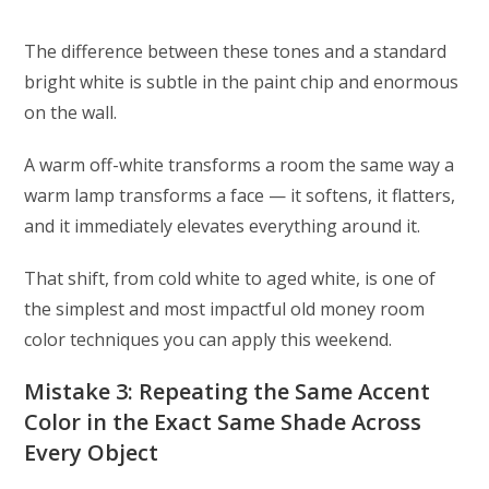
The difference between these tones and a standard
bright white is subtle in the paint chip and enormous
on the wall.
A warm off-white transforms a room the same way a
warm lamp transforms a face — it softens, it flatters,
and it immediately elevates everything around it.
That shift, from cold white to aged white, is one of
the simplest and most impactful old money room
color techniques you can apply this weekend.
Mistake 3: Repeating the Same Accent
Color in the Exact Same Shade Across
Every Object