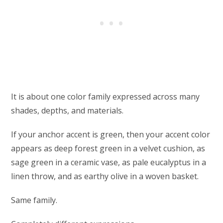
It is about one color family expressed across many
shades, depths, and materials.
If your anchor accent is green, then your accent color
appears as deep forest green in a velvet cushion, as
sage green in a ceramic vase, as pale eucalyptus in a
linen throw, and as earthy olive in a woven basket.
Same family.