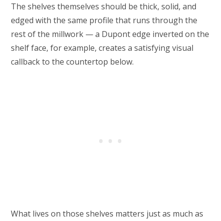
The shelves themselves should be thick, solid, and
edged with the same profile that runs through the
rest of the millwork — a Dupont edge inverted on the
shelf face, for example, creates a satisfying visual
callback to the countertop below.
What lives on those shelves matters just as much as