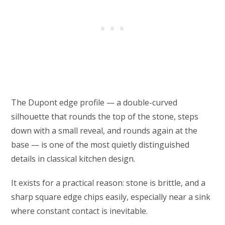
The Dupont edge profile — a double-curved
silhouette that rounds the top of the stone, steps
down with a small reveal, and rounds again at the
base — is one of the most quietly distinguished
details in classical kitchen design.
It exists for a practical reason: stone is brittle, and a
sharp square edge chips easily, especially near a sink
where constant contact is inevitable.