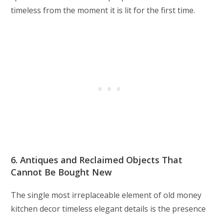
timeless from the moment it is lit for the first time.
6. Antiques and Reclaimed Objects That
Cannot Be Bought New
The single most irreplaceable element of old money
kitchen decor timeless elegant details is the presence