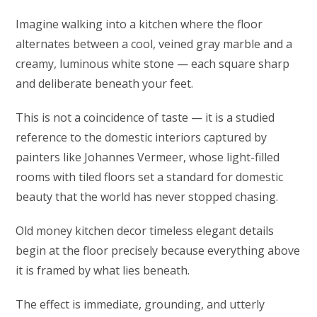
Imagine walking into a kitchen where the floor
alternates between a cool, veined gray marble and a
creamy, luminous white stone — each square sharp
and deliberate beneath your feet.
This is not a coincidence of taste — it is a studied
reference to the domestic interiors captured by
painters like Johannes Vermeer, whose light-filled
rooms with tiled floors set a standard for domestic
beauty that the world has never stopped chasing.
Old money kitchen decor timeless elegant details
begin at the floor precisely because everything above
it is framed by what lies beneath.
The effect is immediate, grounding, and utterly