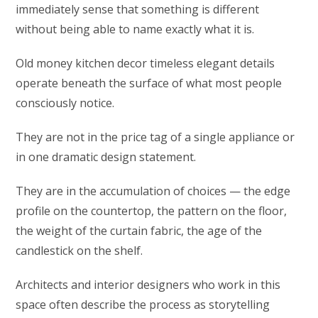
immediately sense that something is different
without being able to name exactly what it is.
Old money kitchen decor timeless elegant details
operate beneath the surface of what most people
consciously notice.
They are not in the price tag of a single appliance or
in one dramatic design statement.
They are in the accumulation of choices — the edge
profile on the countertop, the pattern on the floor,
the weight of the curtain fabric, the age of the
candlestick on the shelf.
Architects and interior designers who work in this
space often describe the process as storytelling