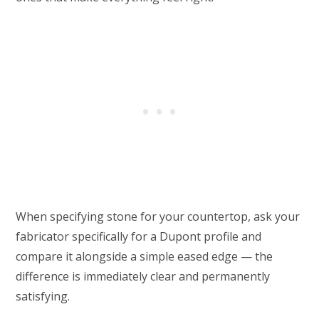
When specifying stone for your countertop, ask your
fabricator specifically for a Dupont profile and
compare it alongside a simple eased edge — the
difference is immediately clear and permanently
satisfying.