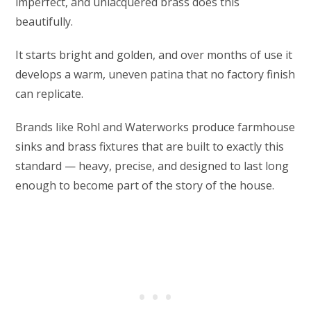
imperfect, and unlacquered brass does this
beautifully.
It starts bright and golden, and over months of use it
develops a warm, uneven patina that no factory finish
can replicate.
Brands like Rohl and Waterworks produce farmhouse
sinks and brass fixtures that are built to exactly this
standard — heavy, precise, and designed to last long
enough to become part of the story of the house.