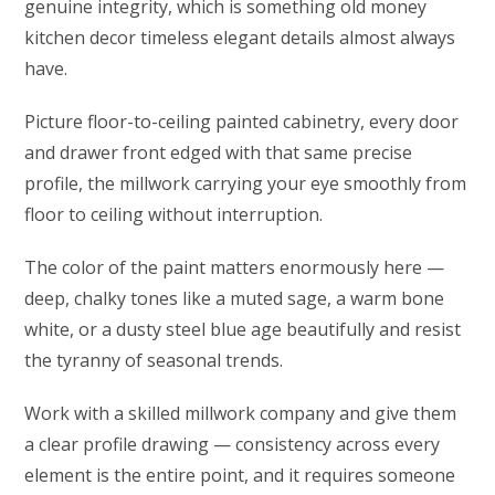
genuine integrity, which is something old money
kitchen decor timeless elegant details almost always
have.
Picture floor-to-ceiling painted cabinetry, every door
and drawer front edged with that same precise
profile, the millwork carrying your eye smoothly from
floor to ceiling without interruption.
The color of the paint matters enormously here —
deep, chalky tones like a muted sage, a warm bone
white, or a dusty steel blue age beautifully and resist
the tyranny of seasonal trends.
Work with a skilled millwork company and give them
a clear profile drawing — consistency across every
element is the entire point, and it requires someone