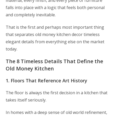
material, every finish, and every piece of furniture
falls into place with a logic that feels both personal
and completely inevitable.
That is the first and perhaps most important thing
that separates old money kitchen decor timeless
elegant details from everything else on the market
today.
The 8 Timeless Details That Define the
Old Money Kitchen
1. Floors That Reference Art History
The floor is always the first decision in a kitchen that
takes itself seriously.
In homes with a deep sense of old world refinement,