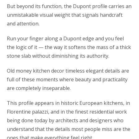
But beyond its function, the Dupont profile carries an
unmistakable visual weight that signals handcraft
and attention.
Run your finger along a Dupont edge and you feel
the logic of it — the way it softens the mass of a thick
stone slab without diminishing its authority.
Old money kitchen decor timeless elegant details are
full of these moments where beauty and practicality
are completely inseparable.
This profile appears in historic European kitchens, in
Florentine palazzi, and in the finest residential work
being done today by architects and designers who
understand that the details most people miss are the
ones that make everything feel right.