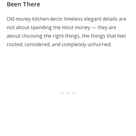
Been There
Old money kitchen decor timeless elegant details are
not about spending the most money — they are
about choosing the right things, the things that feel
rooted, considered, and completely unhurried.