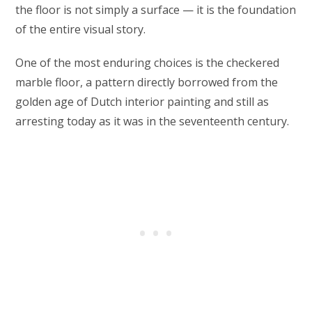
the floor is not simply a surface — it is the foundation
of the entire visual story.
One of the most enduring choices is the checkered
marble floor, a pattern directly borrowed from the
golden age of Dutch interior painting and still as
arresting today as it was in the seventeenth century.