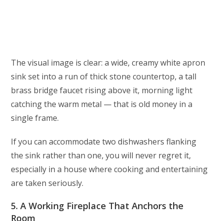
The visual image is clear: a wide, creamy white apron
sink set into a run of thick stone countertop, a tall
brass bridge faucet rising above it, morning light
catching the warm metal — that is old money in a
single frame.
If you can accommodate two dishwashers flanking
the sink rather than one, you will never regret it,
especially in a house where cooking and entertaining
are taken seriously.
5. A Working Fireplace That Anchors the
Room