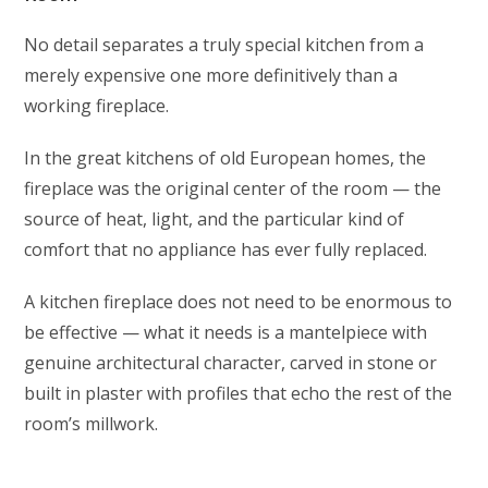
No detail separates a truly special kitchen from a
merely expensive one more definitively than a
working fireplace.
In the great kitchens of old European homes, the
fireplace was the original center of the room — the
source of heat, light, and the particular kind of
comfort that no appliance has ever fully replaced.
A kitchen fireplace does not need to be enormous to
be effective — what it needs is a mantelpiece with
genuine architectural character, carved in stone or
built in plaster with profiles that echo the rest of the
room’s millwork.