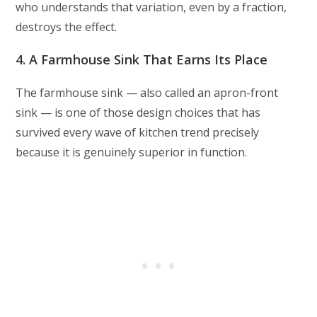
who understands that variation, even by a fraction,
destroys the effect.
4. A Farmhouse Sink That Earns Its Place
The farmhouse sink — also called an apron-front
sink — is one of those design choices that has
survived every wave of kitchen trend precisely
because it is genuinely superior in function.