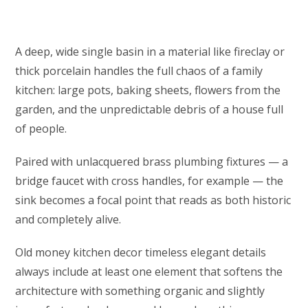
A deep, wide single basin in a material like fireclay or
thick porcelain handles the full chaos of a family
kitchen: large pots, baking sheets, flowers from the
garden, and the unpredictable debris of a house full
of people.
Paired with unlacquered brass plumbing fixtures — a
bridge faucet with cross handles, for example — the
sink becomes a focal point that reads as both historic
and completely alive.
Old money kitchen decor timeless elegant details
always include at least one element that softens the
architecture with something organic and slightly