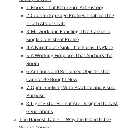
1. Floors That Reference Art History
2. Countertop Edge Profiles That Tell the
Truth About Craft
3. Millwork and Paneling That Carries a
Single Consistent Profile
4. A Farmhouse Sink That Earns Its Place
5. A Working Fireplace That Anchors the
Room
6. Antiques and Reclaimed Objects That
Cannot Be Bought New
7. Open Shelving With Practical and Visual
Purpose
8. Light Fixtures That Are Designed to Last
Generations
The Harvest Table — Why the Island Is the
Wrong Answer