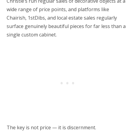
Christie’s run regular sales of decorative objects at a
wide range of price points, and platforms like
Chairish, 1stDibs, and local estate sales regularly
surface genuinely beautiful pieces for far less than a
single custom cabinet.
The key is not price — it is discernment.