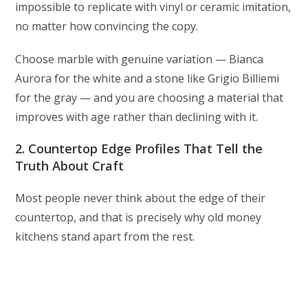
impossible to replicate with vinyl or ceramic imitation,
no matter how convincing the copy.
Choose marble with genuine variation — Bianca
Aurora for the white and a stone like Grigio Billiemi
for the gray — and you are choosing a material that
improves with age rather than declining with it.
2. Countertop Edge Profiles That Tell the
Truth About Craft
Most people never think about the edge of their
countertop, and that is precisely why old money
kitchens stand apart from the rest.