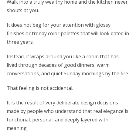
Walk into a truly wealthy home and the kitchen never
shouts at you.
It does not beg for your attention with glossy
finishes or trendy color palettes that will look dated in
three years.
Instead, it wraps around you like a room that has
lived through decades of good dinners, warm
conversations, and quiet Sunday mornings by the fire.
That feeling is not accidental.
It is the result of very deliberate design decisions
made by people who understand that real elegance is
functional, personal, and deeply layered with
meaning.