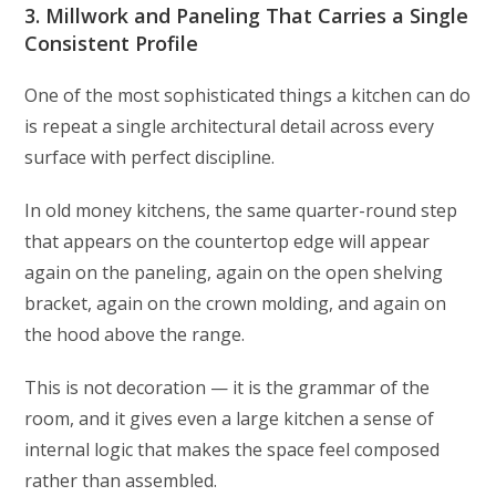
3. Millwork and Paneling That Carries a Single
Consistent Profile
One of the most sophisticated things a kitchen can do
is repeat a single architectural detail across every
surface with perfect discipline.
In old money kitchens, the same quarter-round step
that appears on the countertop edge will appear
again on the paneling, again on the open shelving
bracket, again on the crown molding, and again on
the hood above the range.
This is not decoration — it is the grammar of the
room, and it gives even a large kitchen a sense of
internal logic that makes the space feel composed
rather than assembled.