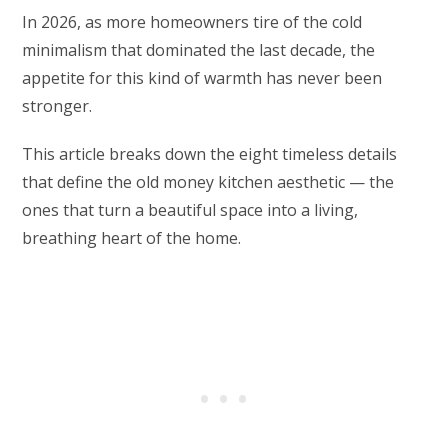
In 2026, as more homeowners tire of the cold
minimalism that dominated the last decade, the
appetite for this kind of warmth has never been
stronger.
This article breaks down the eight timeless details
that define the old money kitchen aesthetic — the
ones that turn a beautiful space into a living,
breathing heart of the home.