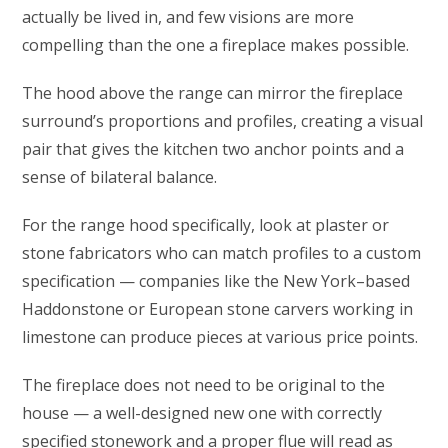
actually be lived in, and few visions are more
compelling than the one a fireplace makes possible.
The hood above the range can mirror the fireplace
surround’s proportions and profiles, creating a visual
pair that gives the kitchen two anchor points and a
sense of bilateral balance.
For the range hood specifically, look at plaster or
stone fabricators who can match profiles to a custom
specification — companies like the New York–based
Haddonstone or European stone carvers working in
limestone can produce pieces at various price points.
The fireplace does not need to be original to the
house — a well-designed new one with correctly
specified stonework and a proper flue will read as