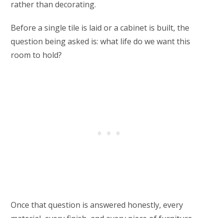
rather than decorating.
Before a single tile is laid or a cabinet is built, the
question being asked is: what life do we want this
room to hold?
Once that question is answered honestly, every