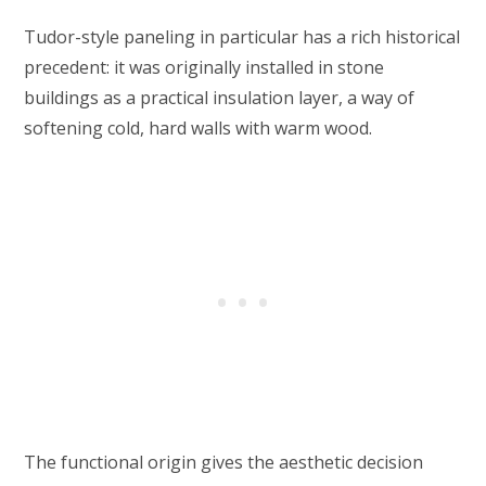
Tudor-style paneling in particular has a rich historical
precedent: it was originally installed in stone
buildings as a practical insulation layer, a way of
softening cold, hard walls with warm wood.
The functional origin gives the aesthetic decision