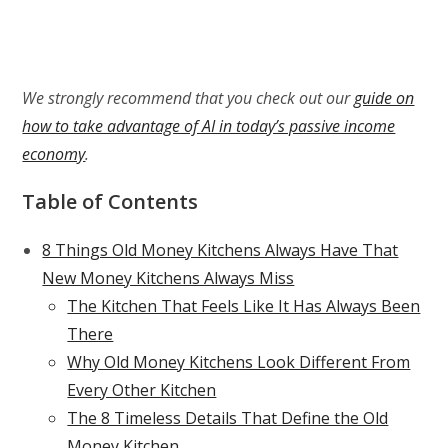
We strongly recommend that you check out our
guide on
how to take advantage of AI in today’s passive income
economy
.
Table of Contents
8 Things Old Money Kitchens Always Have That
New Money Kitchens Always Miss
The Kitchen That Feels Like It Has Always Been
There
Why Old Money Kitchens Look Different From
Every Other Kitchen
The 8 Timeless Details That Define the Old
Money Kitchen