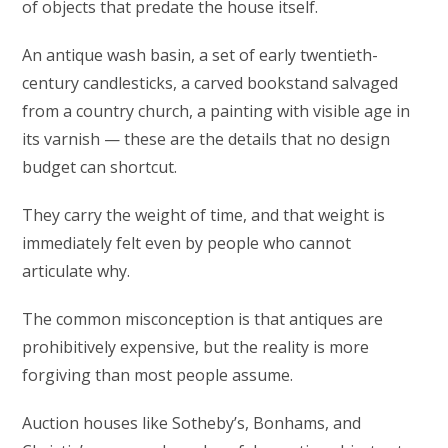
of objects that predate the house itself.
An antique wash basin, a set of early twentieth-
century candlesticks, a carved bookstand salvaged
from a country church, a painting with visible age in
its varnish — these are the details that no design
budget can shortcut.
They carry the weight of time, and that weight is
immediately felt even by people who cannot
articulate why.
The common misconception is that antiques are
prohibitively expensive, but the reality is more
forgiving than most people assume.
Auction houses like Sotheby’s, Bonhams, and