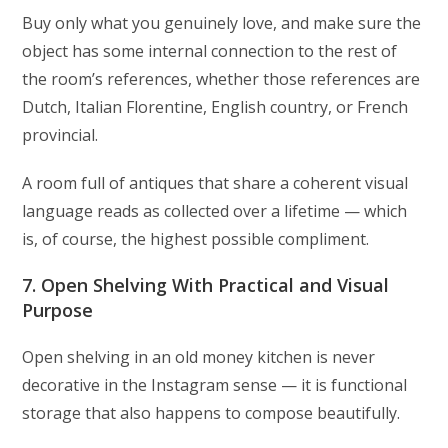
Buy only what you genuinely love, and make sure the
object has some internal connection to the rest of
the room’s references, whether those references are
Dutch, Italian Florentine, English country, or French
provincial.
A room full of antiques that share a coherent visual
language reads as collected over a lifetime — which
is, of course, the highest possible compliment.
7. Open Shelving With Practical and Visual
Purpose
Open shelving in an old money kitchen is never
decorative in the Instagram sense — it is functional
storage that also happens to compose beautifully.