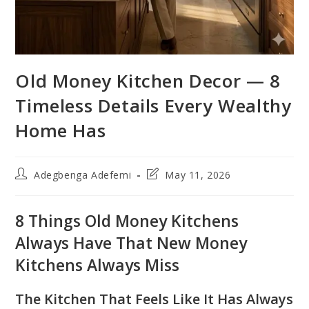
Old Money Kitchen Decor — 8
Timeless Details Every Wealthy
Home Has
Post
Post
Adegbenga Adefemi
May 11, 2026
author:
last
modified:
8 Things Old Money Kitchens
Always Have That New Money
Kitchens Always Miss
The Kitchen That Feels Like It Has Always