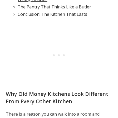
The Pantry That Thinks Like a Butler
Conclusion: The Kitchen That Lasts
Why Old Money Kitchens Look Different
From Every Other Kitchen
There is a reason you can walk into a room and