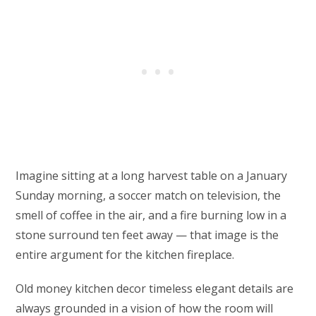
Imagine sitting at a long harvest table on a January
Sunday morning, a soccer match on television, the
smell of coffee in the air, and a fire burning low in a
stone surround ten feet away — that image is the
entire argument for the kitchen fireplace.
Old money kitchen decor timeless elegant details are
always grounded in a vision of how the room will