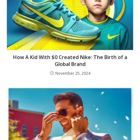
How A Kid With $0 Created Nike: The Birth of a
Global Brand
November 25, 2024