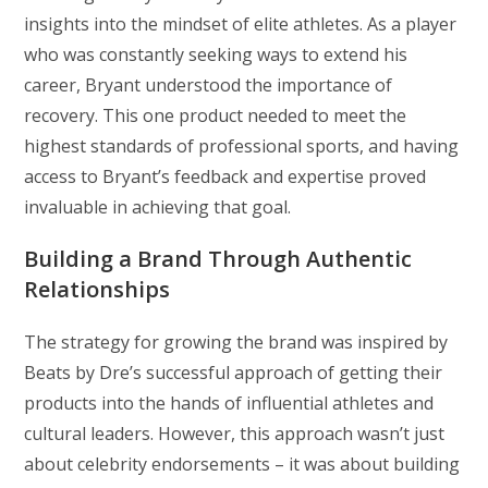
insights into the mindset of elite athletes. As a player
who was constantly seeking ways to extend his
career, Bryant understood the importance of
recovery. This one product needed to meet the
highest standards of professional sports, and having
access to Bryant’s feedback and expertise proved
invaluable in achieving that goal.
Building a Brand Through Authentic
Relationships
The strategy for growing the brand was inspired by
Beats by Dre’s successful approach of getting their
products into the hands of influential athletes and
cultural leaders. However, this approach wasn’t just
about celebrity endorsements – it was about building