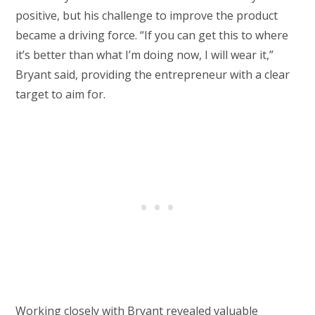
positive, but his challenge to improve the product
became a driving force. “If you can get this to where
it’s better than what I’m doing now, I will wear it,”
Bryant said, providing the entrepreneur with a clear
target to aim for.
Working closely with Bryant revealed valuable