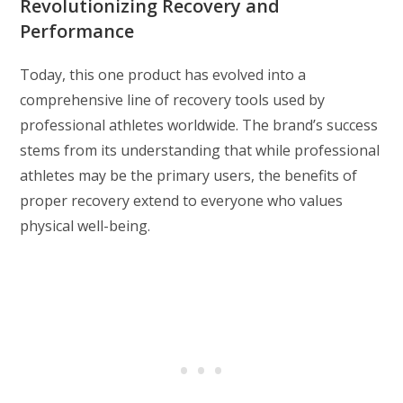
Revolutionizing Recovery and
Performance
Today, this one product has evolved into a
comprehensive line of recovery tools used by
professional athletes worldwide. The brand’s success
stems from its understanding that while professional
athletes may be the primary users, the benefits of
proper recovery extend to everyone who values
physical well-being.