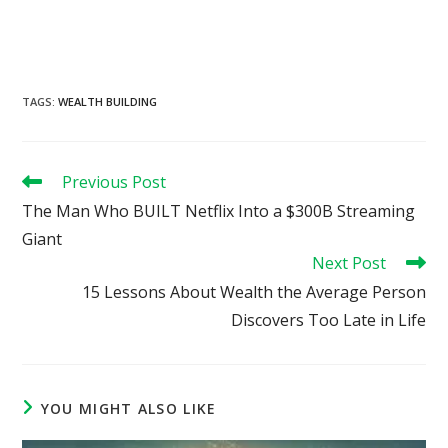
TAGS
:
WEALTH BUILDING
Read
Previous Post
more
The Man Who BUILT Netflix Into a $300B Streaming
articles
Giant
Next Post
15 Lessons About Wealth the Average Person
Discovers Too Late in Life
YOU MIGHT ALSO LIKE