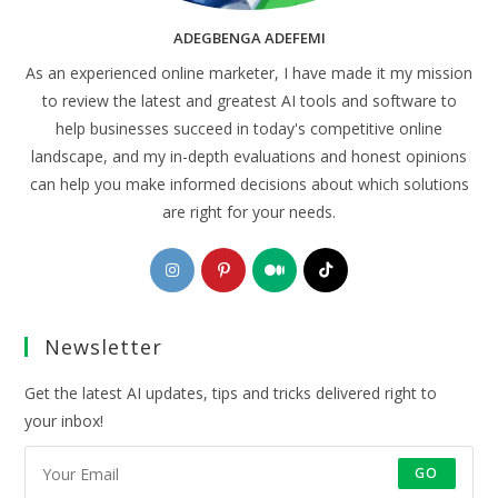
ADEGBENGA ADEFEMI
As an experienced online marketer, I have made it my mission
to review the latest and greatest AI tools and software to
help businesses succeed in today's competitive online
landscape, and my in-depth evaluations and honest opinions
can help you make informed decisions about which solutions
are right for your needs.
Opens
Opens
Opens
Opens
in
in
in
in
a
a
a
a
Newsletter
new
new
new
new
tab
tab
tab
tab
Get the latest AI updates, tips and tricks delivered right to
your inbox!
GO