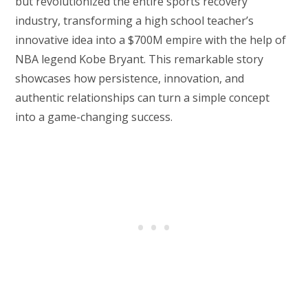
but revolutionized the entire sports recovery
industry, transforming a high school teacher’s
innovative idea into a $700M empire with the help of
NBA legend Kobe Bryant. This remarkable story
showcases how persistence, innovation, and
authentic relationships can turn a simple concept
into a game-changing success.