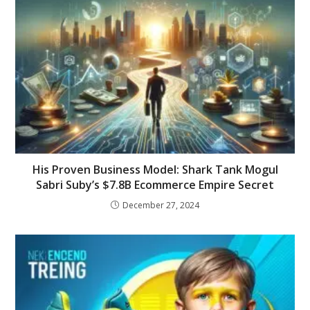
His Proven Business Model: Shark Tank Mogul
Sabri Suby’s $7.8B Ecommerce Empire Secret
December 27, 2024