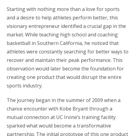
Starting with nothing more than a love for sports
and a desire to help athletes perform better, this
visionary entrepreneur identified a crucial gap in the
market. While teaching high school and coaching
basketball in Southern California, he noticed that
athletes were constantly searching for better ways to
recover and maintain their peak performance. This
observation would later become the foundation for
creating one product that would disrupt the entire
sports industry.
The journey began in the summer of 2009 when a
chance encounter with Kobe Bryant through a
mutual connection at UC Irvine’s training facility
sparked what would become a transformative
partnership. The initial prototype of this one product