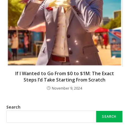
If I Wanted to Go From $0 to $1M: The Exact
Steps I’d Take Starting From Scratch
November 9, 2024
Search
SEARCH