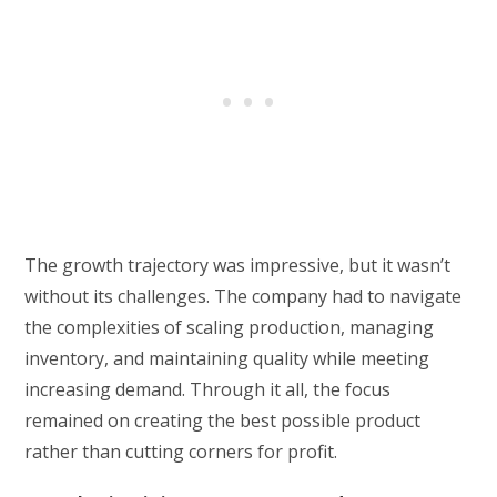
The growth trajectory was impressive, but it wasn’t
without its challenges. The company had to navigate
the complexities of scaling production, managing
inventory, and maintaining quality while meeting
increasing demand. Through it all, the focus
remained on creating the best possible product
rather than cutting corners for profit.