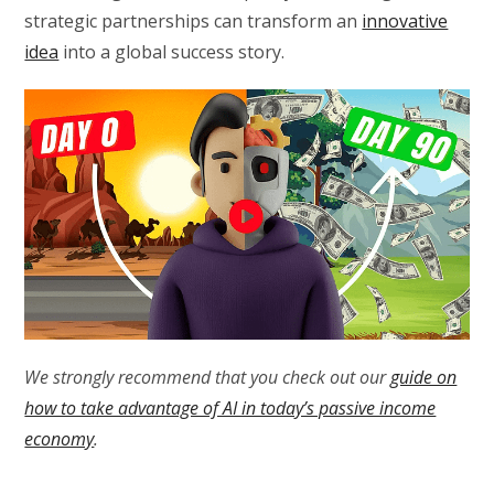
strategic partnerships can transform an
innovative
idea
into a global success story.
We strongly recommend that you check out our
guide on
how to take advantage of AI in today’s passive income
economy
.