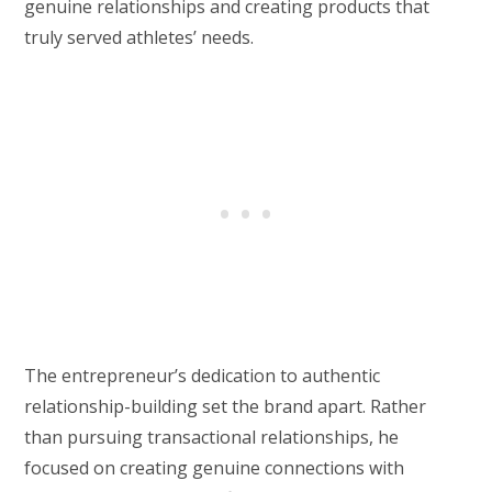
genuine relationships and creating products that
truly served athletes’ needs.
The entrepreneur’s dedication to authentic
relationship-building set the brand apart. Rather
than pursuing transactional relationships, he
focused on creating genuine connections with