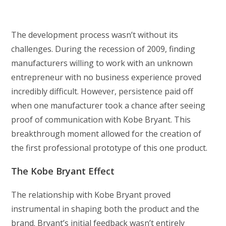
The development process wasn’t without its
challenges. During the recession of 2009, finding
manufacturers willing to work with an unknown
entrepreneur with no business experience proved
incredibly difficult. However, persistence paid off
when one manufacturer took a chance after seeing
proof of communication with Kobe Bryant. This
breakthrough moment allowed for the creation of
the first professional prototype of this one product.
The Kobe Bryant Effect
The relationship with Kobe Bryant proved
instrumental in shaping both the product and the
brand. Bryant’s initial feedback wasn’t entirely