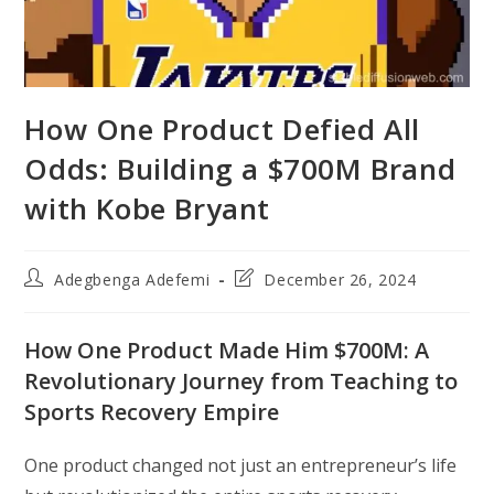
How One Product Defied All
Odds: Building a $700M Brand
with Kobe Bryant
Post
Post
Adegbenga Adefemi
December 26, 2024
author:
last
modified:
How One Product Made Him $700M: A
Revolutionary Journey from Teaching to
Sports Recovery Empire
One product changed not just an entrepreneur’s life