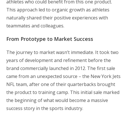
athletes who could benefit from this one product.
This approach led to organic growth as athletes
naturally shared their positive experiences with
teammates and colleagues.
From Prototype to Market Success
The journey to market wasn’t immediate. It took two
years of development and refinement before the
brand commercially launched in 2012. The first sale
came from an unexpected source – the New York Jets
NFL team, after one of their quarterbacks brought
the product to training camp. This initial sale marked
the beginning of what would become a massive
success story in the sports industry.