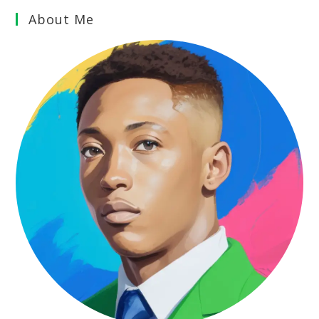
About Me