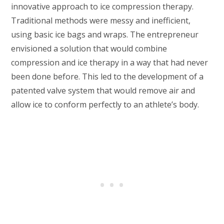
innovative approach to ice compression therapy.
Traditional methods were messy and inefficient,
using basic ice bags and wraps. The entrepreneur
envisioned a solution that would combine
compression and ice therapy in a way that had never
been done before. This led to the development of a
patented valve system that would remove air and
allow ice to conform perfectly to an athlete’s body.