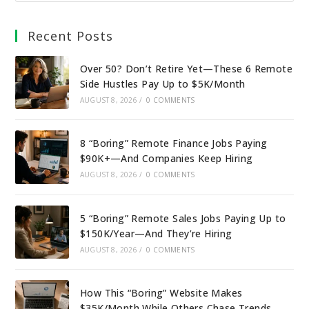
Recent Posts
Over 50? Don’t Retire Yet—These 6 Remote
Side Hustles Pay Up to $5K/Month
AUGUST 8, 2026
/
0 COMMENTS
8 “Boring” Remote Finance Jobs Paying
$90K+—And Companies Keep Hiring
AUGUST 8, 2026
/
0 COMMENTS
5 “Boring” Remote Sales Jobs Paying Up to
$150K/Year—And They’re Hiring
AUGUST 8, 2026
/
0 COMMENTS
How This “Boring” Website Makes
$35K/Month While Others Chase Trends