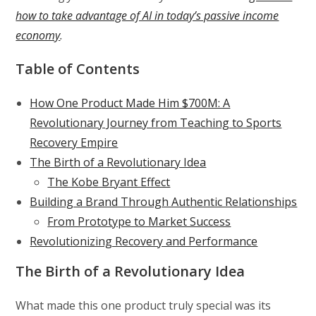
how to take advantage of AI in today’s passive income
economy
.
Table of Contents
How One Product Made Him $700M: A
Revolutionary Journey from Teaching to Sports
Recovery Empire
The Birth of a Revolutionary Idea
The Kobe Bryant Effect
Building a Brand Through Authentic Relationships
From Prototype to Market Success
Revolutionizing Recovery and Performance
The Birth of a Revolutionary Idea
What made this one product truly special was its