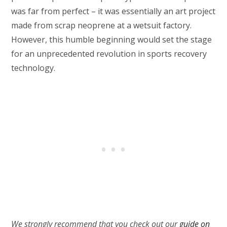
was far from perfect – it was essentially an art project
made from scrap neoprene at a wetsuit factory.
However, this humble beginning would set the stage
for an unprecedented revolution in sports recovery
technology.
We strongly recommend that you check out our
guide on