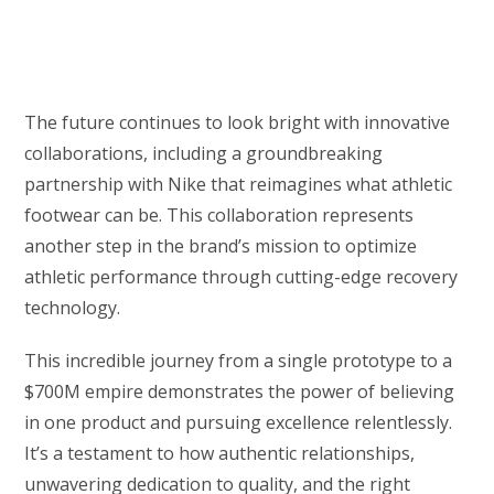
The future continues to look bright with innovative
collaborations, including a groundbreaking
partnership with Nike that reimagines what athletic
footwear can be. This collaboration represents
another step in the brand’s mission to optimize
athletic performance through cutting-edge recovery
technology.
This incredible journey from a single prototype to a
$700M empire demonstrates the power of believing
in one product and pursuing excellence relentlessly.
It’s a testament to how authentic relationships,
unwavering dedication to quality, and the right