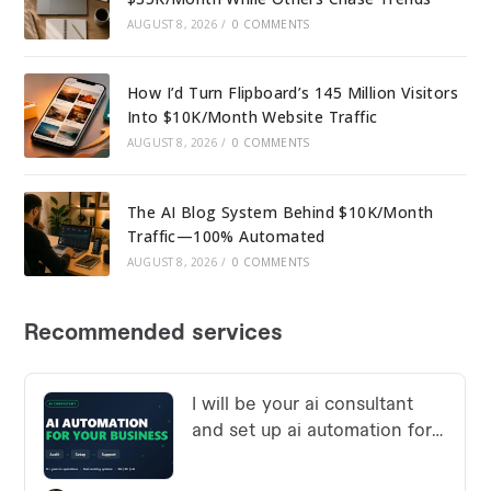
AUGUST 8, 2026
/
0 COMMENTS
How I’d Turn Flipboard’s 145 Million Visitors
Into $10K/Month Website Traffic
AUGUST 8, 2026
/
0 COMMENTS
The AI Blog System Behind $10K/Month
Traffic—100% Automated
AUGUST 8, 2026
/
0 COMMENTS