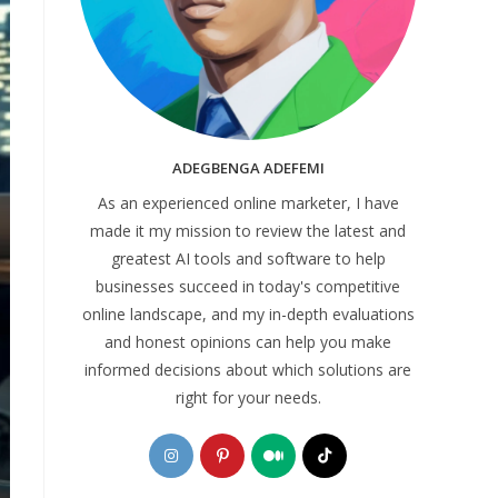
ADEGBENGA ADEFEMI
As an experienced online marketer, I have
made it my mission to review the latest and
greatest AI tools and software to help
businesses succeed in today's competitive
online landscape, and my in-depth evaluations
and honest opinions can help you make
informed decisions about which solutions are
right for your needs.
Opens
Opens
Opens
Opens
in
in
in
in