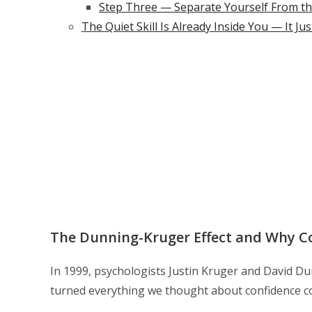
Step Three — Separate Yourself From t
The Quiet Skill Is Already Inside You — It Ju
The Dunning-Kruger Effect and Why C
In 1999, psychologists Justin Kruger and David Du
turned everything we thought about confidence c