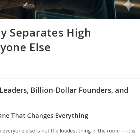
tly Separates High
yone Else
aders, Billion-Dollar Founders, and
 One That Changes Everything
everyone else is not the loudest thing in the room — it is