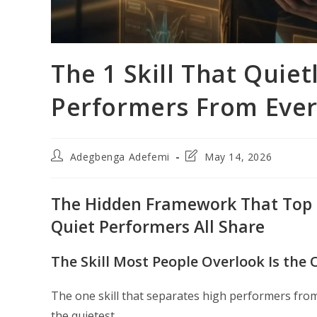
The 1 Skill That Quie
Performers From Ever
Post
Post
Adegbenga Adefemi
May 14, 2026
author:
last
modified:
The Hidden Framework That Top Le
Quiet Performers All Share
The Skill Most People Overlook Is the
The one skill that separates high performers from 
the quietest.