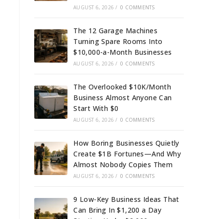
AUGUST 6, 2026
/
0 COMMENTS
The 12 Garage Machines
Turning Spare Rooms Into
$10,000-a-Month Businesses
AUGUST 6, 2026
/
0 COMMENTS
The Overlooked $10K/Month
Business Almost Anyone Can
Start With $0
AUGUST 6, 2026
/
0 COMMENTS
How Boring Businesses Quietly
Create $1B Fortunes—And Why
Almost Nobody Copies Them
AUGUST 6, 2026
/
0 COMMENTS
9 Low-Key Business Ideas That
Can Bring In $1,200 a Day