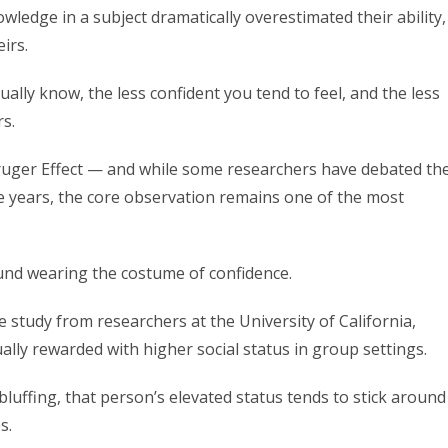
wledge in a subject dramatically overestimated their ability,
irs.
lly know, the less confident you tend to feel, and the less
s.
uger Effect — and while some researchers have debated th
e years, the core observation remains one of the most
ound wearing the costume of confidence.
study from researchers at the University of California,
lly rewarded with higher social status in group settings.
luffing, that person’s elevated status tends to stick around
s.