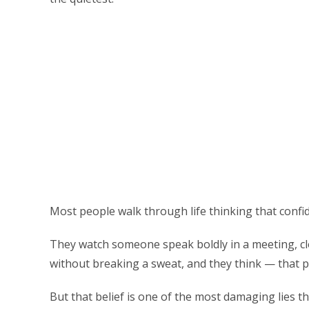
Most people walk through life thinking that confi
They watch someone speak boldly in a meeting, clo
without breaking a sweat, and they think — that pe
But that belief is one of the most damaging lies 