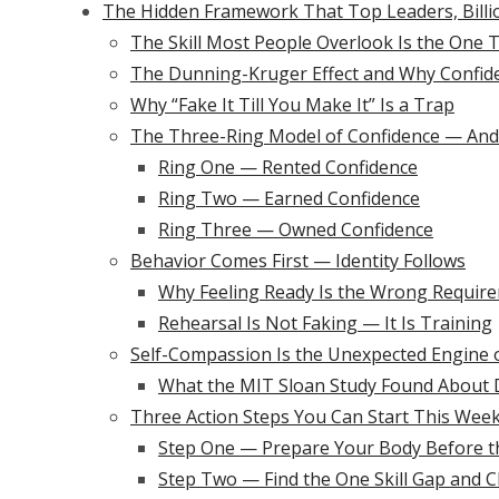
The Hidden Framework That Top Leaders, Billio
The Skill Most People Overlook Is the One 
The Dunning-Kruger Effect and Why Confid
Why “Fake It Till You Make It” Is a Trap
The Three-Ring Model of Confidence — And
Ring One — Rented Confidence
Ring Two — Earned Confidence
Ring Three — Owned Confidence
Behavior Comes First — Identity Follows
Why Feeling Ready Is the Wrong Requir
Rehearsal Is Not Faking — It Is Training
Self-Compassion Is the Unexpected Engine 
What the MIT Sloan Study Found About
Three Action Steps You Can Start This Wee
Step One — Prepare Your Body Before 
Step Two — Find the One Skill Gap and Cl