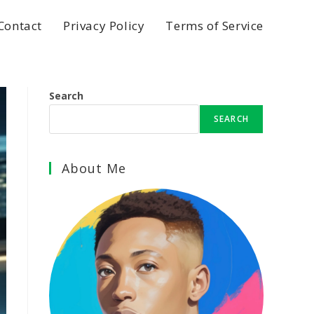
Contact
Privacy Policy
Terms of Service
Search
SEARCH
About Me