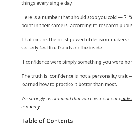
things every single day.
Here is a number that should stop you cold — 71
point in their careers, according to research publ
That means the most powerful decision-makers on 
secretly feel like frauds on the inside.
If confidence were simply something you were bor
The truth is, confidence is not a personality trait —
learned how to practice it better than most.
We strongly recommend that you check out our
guide 
economy
.
Table of Contents