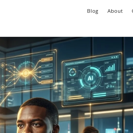
Blog
About