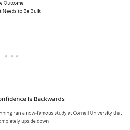
he Outcome
st Needs to Be Built
onfidence Is Backwards
nning ran a now-famous study at Cornell University that
ompletely upside down.