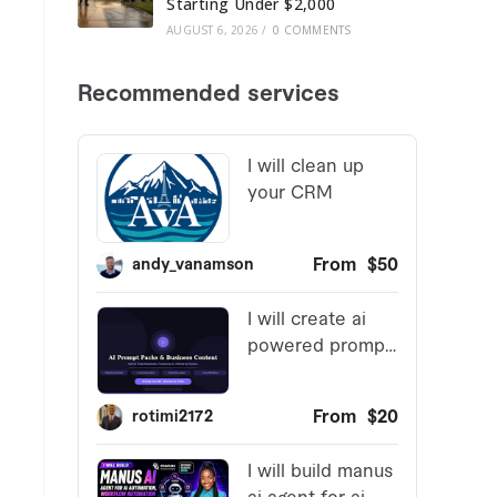
Starting Under $2,000
AUGUST 6, 2026
/
0 COMMENTS