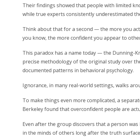
Their findings showed that people with limited kno
while true experts consistently underestimated the
Think about that for a second — the more you actua
you know, the more confident you appear to other
This paradox has a name today — the Dunning-Kr
precise methodology of the original study over th
documented patterns in behavioral psychology.
Ignorance, in many real-world settings, walks ar
To make things even more complicated, a separate 
Berkeley found that overconfident people are actua
Even after the group discovers that a person was b
in the minds of others long after the truth surface