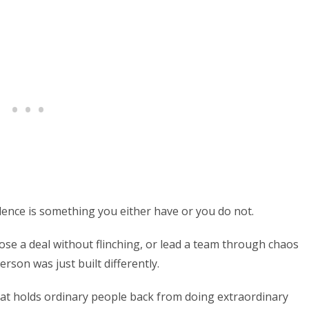
dence is something you either have or you do not.
se a deal without flinching, or lead a team through chaos
rson was just built differently.
that holds ordinary people back from doing extraordinary