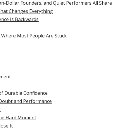
n-Dollar Founders, and Quiet Performers All Share
That Changes Everything
ence Is Backwards
 Where Most People Are Stuck
ement
of Durable Confidence
 Doubt and Performance
k
the Hard Moment
ose It