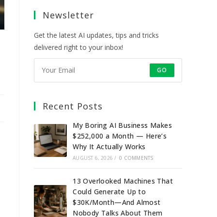
a
a
a
a
Newsletter
new
new
new
new
tab
tab
tab
tab
Get the latest AI updates, tips and tricks
delivered right to your inbox!
GO
Recent Posts
My Boring AI Business Makes
$252,000 a Month — Here’s
Why It Actually Works
AUGUST 6, 2026
/
0 COMMENTS
13 Overlooked Machines That
Could Generate Up to
$30K/Month—And Almost
Nobody Talks About Them