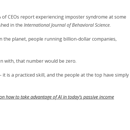
% of CEOs report experiencing imposter syndrome at some
ished in the
International Journal of Behavioral Science
.
the planet, people running billion-dollar companies,
n with, that number would be zero.
 it is a practiced skill, and the people at the top have simply
on how to take advantage of AI in today’s passive income