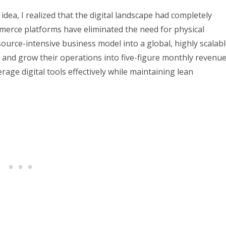
 idea, I realized that the digital landscape had completely
mmerce platforms have eliminated the need for physical
ource-intensive business model into a global, highly scalab
0 and grow their operations into five-figure monthly revenu
age digital tools effectively while maintaining lean