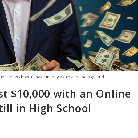
ars and knows how to make money against the background
t $10,000 with an Online
ill in High School