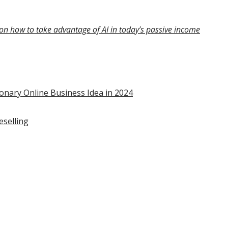
on how to take advantage of AI in today’s passive income
onary Online Business Idea in 2024
eselling