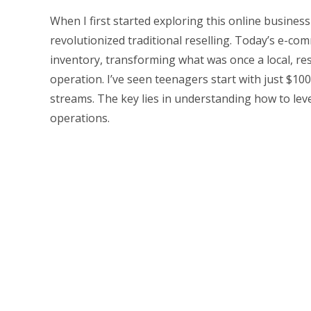
When I first started exploring this online business
revolutionized traditional reselling. Today’s e-co
inventory, transforming what was once a local, res
operation. I’ve seen teenagers start with just $10
streams. The key lies in understanding how to lever
operations.