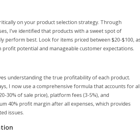
itically on your product selection strategy. Through
s, I’ve identified that products with a sweet spot of
ly perform best. Look for items priced between $20-$100, a
n profit potential and manageable customer expectations.
ves understanding the true profitability of each product.
ys, I now use a comprehensive formula that accounts for al
 20-30% of sale price), platform fees (3-5%), and
um 40% profit margin after all expenses, which provides
ed issues.
ation