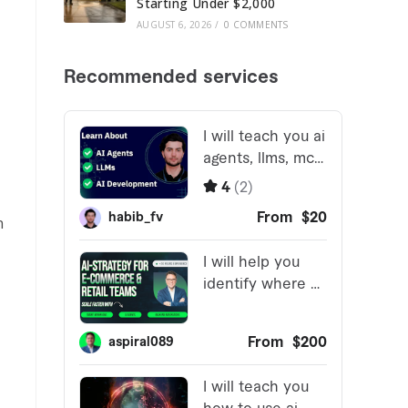
Starting Under $2,000
AUGUST 6, 2026
/
0 COMMENTS
n