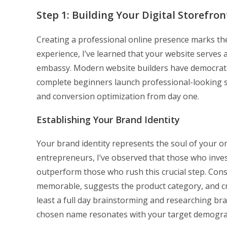
Step 1: Building Your Digital Storefron
Creating a professional online presence marks th
experience, I’ve learned that your website serves a
embassy. Modern website builders have democrati
complete beginners launch professional-looking s
and conversion optimization from day one.
Establishing Your Brand Identity
Your brand identity represents the soul of your 
entrepreneurs, I’ve observed that those who inves
outperform those who rush this crucial step. Con
memorable, suggests the product category, and cr
least a full day brainstorming and researching br
chosen name resonates with your target demogra