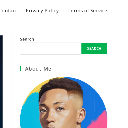
Contact
Privacy Policy
Terms of Service
Search
SEARCH
About Me