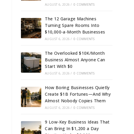
AUGUST 6, 2026
/
0 COMMENTS
The 12 Garage Machines
Turning Spare Rooms Into
$10,000-a-Month Businesses
AUGUST 6, 2026
/
0 COMMENTS
The Overlooked $10K/Month
Business Almost Anyone Can
Start With $0
AUGUST 6, 2026
/
0 COMMENTS
How Boring Businesses Quietly
Create $1B Fortunes—And Why
Almost Nobody Copies Them
AUGUST 6, 2026
/
0 COMMENTS
9 Low-Key Business Ideas That
Can Bring In $1,200 a Day