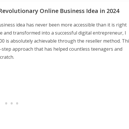
Revolutionary Online Business Idea in 2024
siness idea has never been more accessible than it is right
 and transformed into a successful digital entrepreneur, I
000 is absolutely achievable through the reseller method. Th
e-step approach that has helped countless teenagers and
cratch.