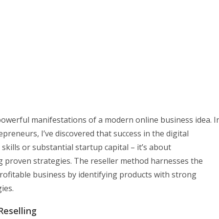
owerful manifestations of a modern online business idea. I
reneurs, I’ve discovered that success in the digital
kills or substantial startup capital – it’s about
proven strategies. The reseller method harnesses the
profitable business by identifying products with strong
ies.
Reselling