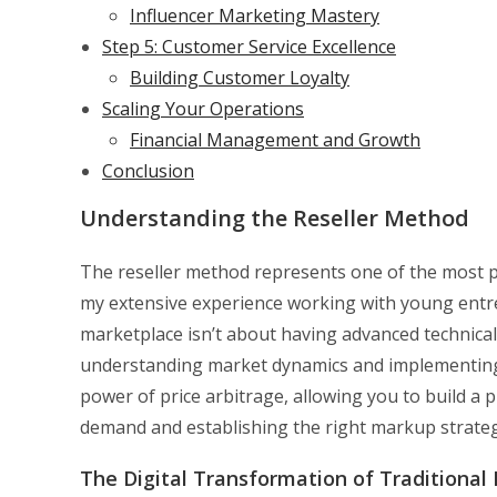
Influencer Marketing Mastery
Step 5: Customer Service Excellence
Building Customer Loyalty
Scaling Your Operations
Financial Management and Growth
Conclusion
Understanding the Reseller Method
The reseller method represents one of the most p
my extensive experience working with young entrep
marketplace isn’t about having advanced technical s
understanding market dynamics and implementing 
power of price arbitrage, allowing you to build a 
demand and establishing the right markup strateg
The Digital Transformation of Traditional 