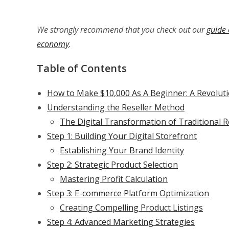
We strongly recommend that you check out our
guide 
economy
.
Table of Contents
How to Make $10,000 As A Beginner: A Revoluti
Understanding the Reseller Method
The Digital Transformation of Traditional R
Step 1: Building Your Digital Storefront
Establishing Your Brand Identity
Step 2: Strategic Product Selection
Mastering Profit Calculation
Step 3: E-commerce Platform Optimization
Creating Compelling Product Listings
Step 4: Advanced Marketing Strategies