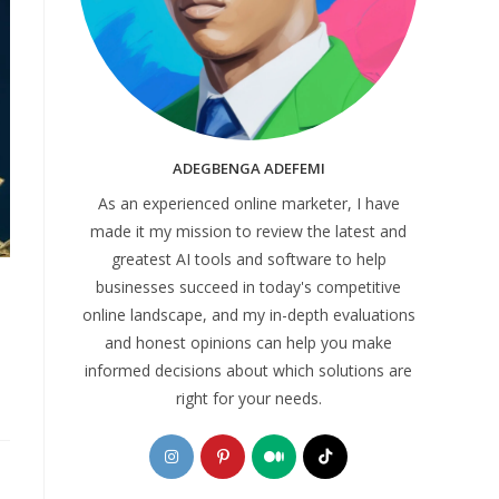
ADEGBENGA ADEFEMI
As an experienced online marketer, I have
made it my mission to review the latest and
greatest AI tools and software to help
businesses succeed in today's competitive
online landscape, and my in-depth evaluations
and honest opinions can help you make
informed decisions about which solutions are
right for your needs.
Opens
Opens
Opens
Opens
in
in
in
in