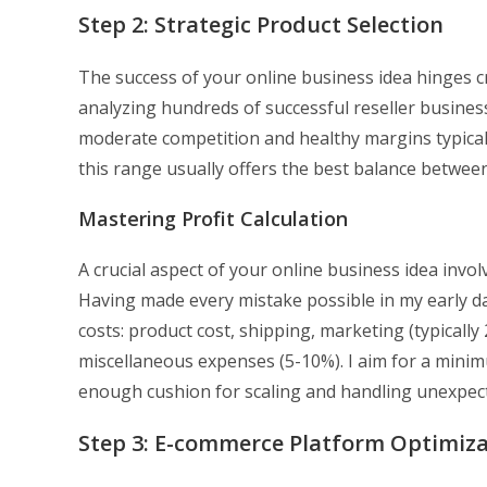
Step 2: Strategic Product Selection
The success of your online business idea hinges cr
analyzing hundreds of successful reseller businesse
moderate competition and healthy margins typical
this range usually offers the best balance betwee
Mastering Profit Calculation
A crucial aspect of your online business idea invol
Having made every mistake possible in my early da
costs: product cost, shipping, marketing (typically
miscellaneous expenses (5-10%). I aim for a minim
enough cushion for scaling and handling unexpect
Step 3: E-commerce Platform Optimiz