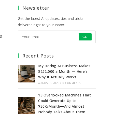
a
a
a
a
Newsletter
new
new
new
new
tab
tab
tab
tab
Get the latest AI updates, tips and tricks
delivered right to your inbox!
is
GO
Recent Posts
My Boring AI Business Makes
$252,000 a Month — Here’s
Why It Actually Works
AUGUST 6, 2026
/
0 COMMENTS
13 Overlooked Machines That
Could Generate Up to
$30K/Month—And Almost
Nobody Talks About Them