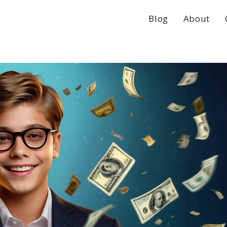
Blog
About