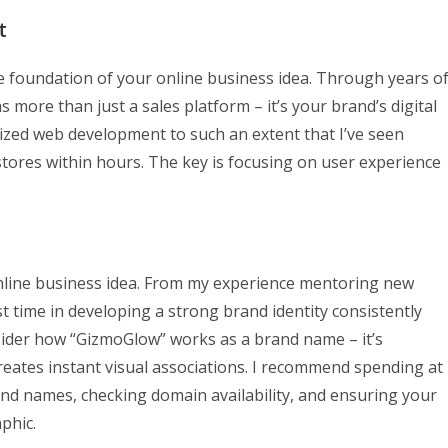
t
e foundation of your online business idea. Through years o
s more than just a sales platform – it’s your brand’s digital
zed web development to such an extent that I’ve seen
tores within hours. The key is focusing on user experience
online business idea. From my experience mentoring new
t time in developing a strong brand identity consistently
sider how “GizmoGlow” works as a brand name – it’s
eates instant visual associations. I recommend spending at
and names, checking domain availability, and ensuring your
phic.