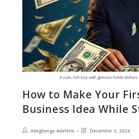
A cute, rich boy with glasses holds doll
How to Make Your Firs
Business Idea While St
Post
Post
Adegbenga Adefemi
December 3, 2024
author:
last