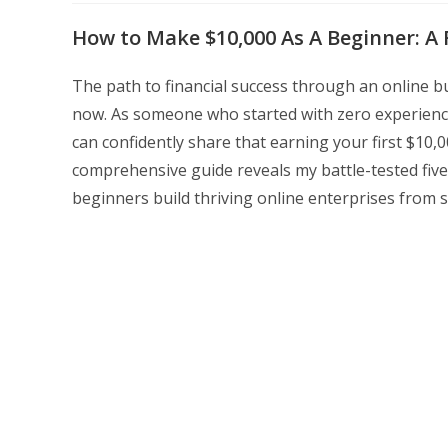
modified:
How to Make $10,000 As A Beginner: A 
The path to financial success through an online bu
now. As someone who started with zero experience
can confidently share that earning your first $10,
comprehensive guide reveals my battle-tested fiv
beginners build thriving online enterprises from s